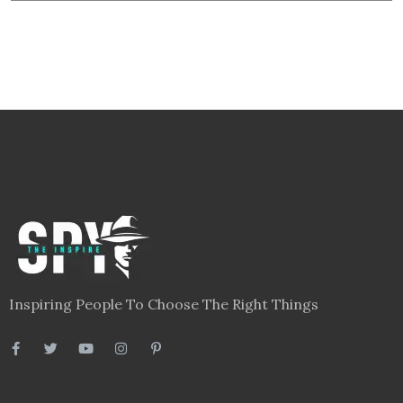
Inspiring People To Choose The Right Things
Links
Blog
Videos