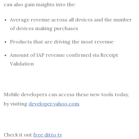
can also gain insights into the:
Average revenue across all devices and the number
of devices making purchases
Products that are driving the most revenue
Amount of IAP revenue confirmed via Receipt
Validation
Mobile developers can access these new tools today,
by visiting
developer.yahoo.com
.
Check it out
free ditto tv