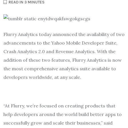
READ IN 3 MINUTES
Flurry Analytics today announced the availability of two
advancements to the Yahoo Mobile Developer Suite,
Crash Analytics 2.0 and Revenue Analytics. With the
addition of these two features, Flurry Analytics is now
the most comprehensive analytics suite available to
developers worldwide, at any scale.
“At Flurry, we’re focused on creating products that
help developers around the world build better apps to
successfully grow and scale their businesses,” said