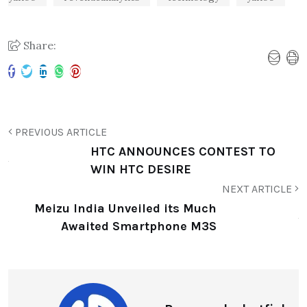
Share:
PREVIOUS ARTICLE
HTC ANNOUNCES CONTEST TO
WIN HTC DESIRE
NEXT ARTICLE