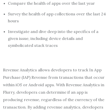
Compare the health of apps over the last year
Survey the health of app collections over the last 24
hours
Investigate and dive deep into the specifics of a
given issue, including device details and
symbolicated stack traces
Revenue Analytics allows developers to track In App
Purchase (IAP) Revenue from transactions that occur
within iOS or Android apps. With Revenue Analytics in
Flurry, developers can determine if an app is
producing revenue, regardless of the currency of the
transaction. By adding revenue analytics, developers