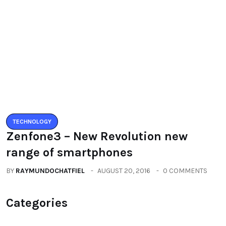
BY
RAYMUNDOCHATFIEL
AUGUST 5, 2016
0 COMMENTS
TECHNOLOGY
Zenfone3 – New Revolution new
range of smartphones
BY
RAYMUNDOCHATFIEL
AUGUST 20, 2016
0 COMMENTS
Categories
All
(2664)