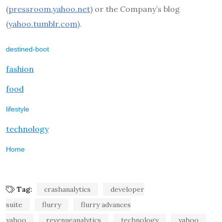
(
pressroom.yahoo.net
) or the Company’s blog
(
yahoo.tumblr.com
).
destined-boot
fashion
food
lifestyle
technology
Home
Tag:
crashanalytics
developer
suite
flurry
flurry advances
yahoo
revenueanalytics
technology
yahoo