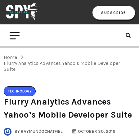
SUBSCRIBE
Home
Flurry Analytics Advances Yahoo’s Mobile Developer
Suite
TECHNOLOGY
Flurry Analytics Advances
Yahoo’s Mobile Developer Suite
BY
RAYMUNDOCHATFIEL
OCTOBER 30, 2016