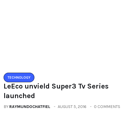
Leave a Reply
You must be logged in to post a comment.
You may also like
TECHNOLOGY
LeEco unvield Super3 Tv Series
launched