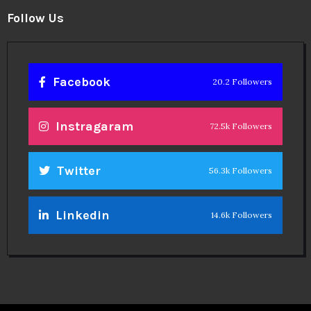
Instragaram
72.5k Followers
Twitter
56.3k Followers
Linkedin
14.6k Followers
Theinspirespy
@2024. All Rights Reserved.
Privacy & Terms.
Terms
Contact Us