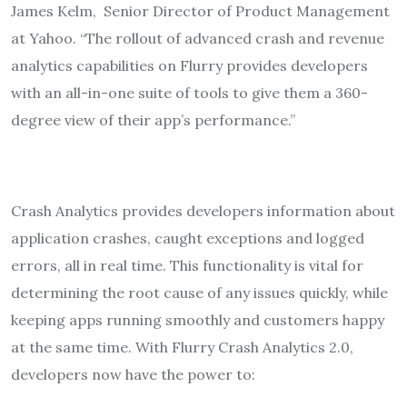
James Kelm, ‎Senior Director of Product Management
at Yahoo. “The rollout of advanced crash and revenue
analytics capabilities on Flurry provides developers
with an all-in-one suite of tools to give them a 360-
degree view of their app’s performance.”
Crash Analytics provides developers information about
application crashes, caught exceptions and logged
errors, all in real time. This functionality is vital for
determining the root cause of any issues quickly, while
keeping apps running smoothly and customers happy
at the same time. With Flurry Crash Analytics 2.0,
developers now have the power to: