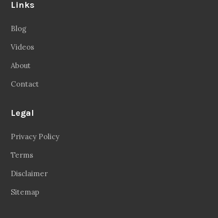
About
Contact
Legal
Privacy Policy
Terms
Disclaimer
Sitemap
Follow Us
Facebook
20.2 Followers