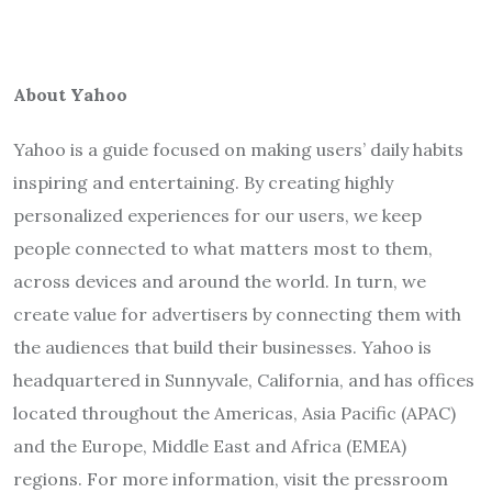
About Yahoo
Yahoo is a guide focused on making users’ daily habits
inspiring and entertaining. By creating highly
personalized experiences for our users, we keep
people connected to what matters most to them,
across devices and around the world. In turn, we
create value for advertisers by connecting them with
the audiences that build their businesses. Yahoo is
headquartered in Sunnyvale, California, and has offices
located throughout the Americas, Asia Pacific (APAC)
and the Europe, Middle East and Africa (EMEA)
regions. For more information, visit the pressroom