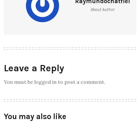
Meizu India Unveiled its Much
Awaited Smartphone M3S
Raymundochatfiel
About Author