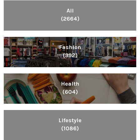
Fashion
(392)
Health
(604)
Lifestyle
(1086)