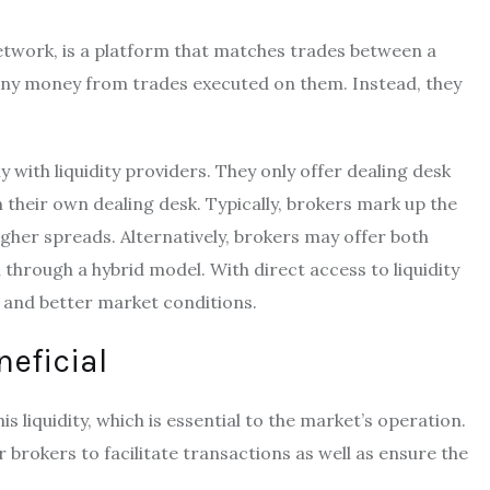
twork, is a platform that matches trades between a
 any money from trades executed on them. Instead, they
y with liquidity providers. They only offer dealing desk
their own dealing desk. Typically, brokers mark up the
higher spreads. Alternatively, brokers may offer both
through a hybrid model. With direct access to liquidity
 and better market conditions.
neficial
is liquidity, which is essential to the market’s operation.
r brokers to facilitate transactions as well as ensure the