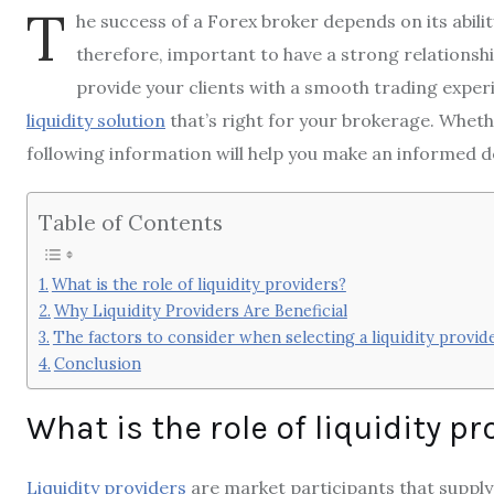
T
he success of a Forex broker depends on its ability 
therefore, important to have a strong relationshi
provide your clients with a smooth trading experie
liquidity solution
that’s right for your brokerage. Wheth
following information will help you make an informed d
Table of Contents
What is the role of liquidity providers?
Why Liquidity Providers Are Beneficial
The factors to consider when selecting a liquidity provid
Conclusion
What is the role of liquidity p
Liquidity providers
are market participants that supply