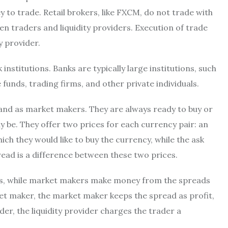
y to trade. Retail brokers, like FXCM, do not trade with
n traders and liquidity providers. Execution of trade
y provider.
institutions. Banks are typically large institutions, such
unds, trading firms, and other private individuals.
s and as market makers. They are always ready to buy or
y be. They offer two prices for each currency pair: an
hich they would like to buy the currency, while the ask
spread is a difference between these two prices.
ves, while market makers make money from the spreads
ket maker, the market maker keeps the spread as profit,
ider, the liquidity provider charges the trader a