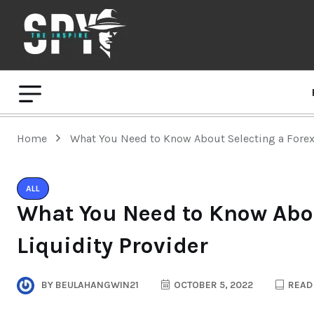
Home
What You Need to Know About Selecting a Forex 
ALL
What You Need to Know Abou
Liquidity Provider
BY
BEULAHANGWIN21
OCTOBER 5, 2022
READ 