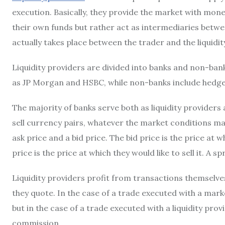
execution. Basically, they provide the market with mone
their own funds but rather act as intermediaries betwee
actually takes place between the trader and the liquidit
Liquidity providers are divided into banks and non-bank 
as JP Morgan and HSBC, while non-banks include hedge f
The majority of banks serve both as liquidity provider
sell currency pairs, whatever the market conditions ma
ask price and a bid price. The bid price is the price at w
price is the price at which they would like to sell it. A 
Liquidity providers profit from transactions themsel
they quote. In the case of a trade executed with a mar
but in the case of a trade executed with a liquidity prov
commission.