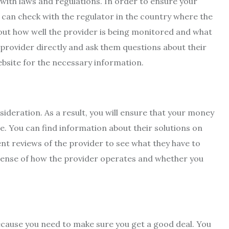
with laws and regulations. In order to ensure your
u can check with the regulator in the country where the
 out how well the provider is being monitored and what
e provider directly and ask them questions about their
ebsite for the necessary information.
sideration. As a result, you will ensure that your money
ble. You can find information about their solutions on
nt reviews of the provider to see what they have to
 sense of how the provider operates and whether you
because you need to make sure you get a good deal. You