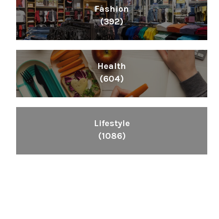
Fashion
(392)
Health
(604)
Lifestyle
(1086)