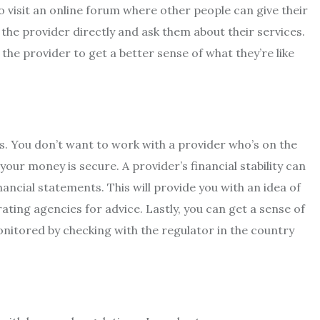
o visit an online forum where other people can give their
the provider directly and ask them about their services.
the provider to get a better sense of what they’re like
s. You don’t want to work with a provider who’s on the
your money is secure. A provider’s financial stability can
nancial statements. This will provide you with an idea of
ating agencies for advice. Lastly, you can get a sense of
onitored by checking with the regulator in the country