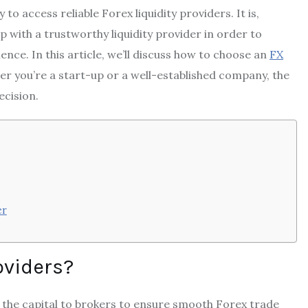
to access reliable Forex liquidity providers. It is,
p with a trustworthy liquidity provider in order to
nce. In this article, we’ll discuss how to choose an
FX
er you’re a start-up or a well-established company, the
ecision.
er
roviders?
 the capital to brokers to ensure smooth Forex trade