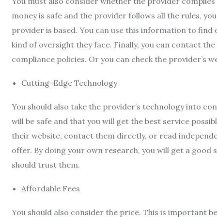
You must also consider whether the provider complies 
money is safe and the provider follows all the rules, yo
provider is based. You can use this information to find
kind of oversight they face. Finally, you can contact th
compliance policies. Or you can check the provider’s w
Cutting-Edge Technology
You should also take the provider’s technology into con
will be safe and that you will get the best service possi
their website, contact them directly, or read independe
offer. By doing your own research, you will get a good
should trust them.
Affordable Fees
You should also consider the price. This is important 