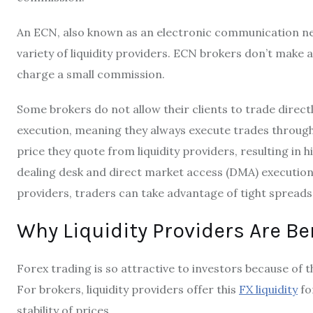
An ECN, also known as an electronic communication ne
variety of liquidity providers. ECN brokers don’t make
charge a small commission.
Some brokers do not allow their clients to trade directl
execution, meaning they always execute trades through 
price they quote from liquidity providers, resulting in 
dealing desk and direct market access (DMA) execution 
providers, traders can take advantage of tight spreads
Why Liquidity Providers Are Be
Forex trading is so attractive to investors because of th
For brokers, liquidity providers offer this
FX liquidity
fo
stability of prices.