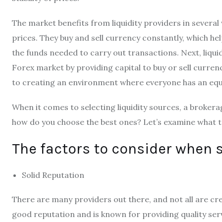
The market benefits from liquidity providers in several 
prices. They buy and sell currency constantly, which he
the funds needed to carry out transactions. Next, liqui
Forex market by providing capital to buy or sell curre
to creating an environment where everyone has an equa
When it comes to selecting liquidity sources, a brokera
how do you choose the best ones? Let’s examine what t
The factors to consider when s
Solid Reputation
There are many providers out there, and not all are cr
good reputation and is known for providing quality serv