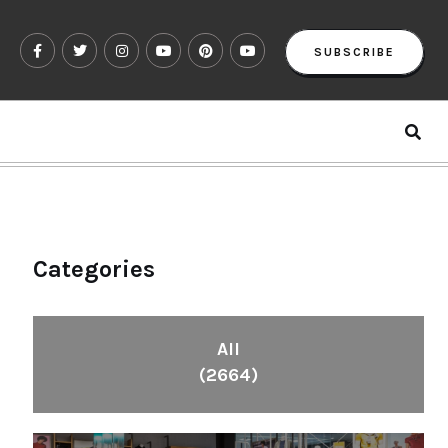
SUBSCRIBE
Categories
All
(2664)