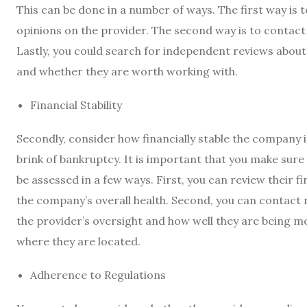
This can be done in a number of ways. The first way is t
opinions on the provider. The second way is to contact 
Lastly, you could search for independent reviews about 
and whether they are worth working with.
Financial Stability
Secondly, consider how financially stable the company i
brink of bankruptcy. It is important that you make sure 
be assessed in a few ways. First, you can review their fi
the company’s overall health. Second, you can contact r
the provider’s oversight and how well they are being m
where they are located.
Adherence to Regulations