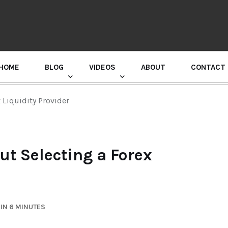
HOME
BLOG
VIDEOS
ABOUT
CONTACT
GURU RANDHAWA PRESS CONFERENCE
Liquidity Provider
t Selecting a Forex
IN 6 MINUTES