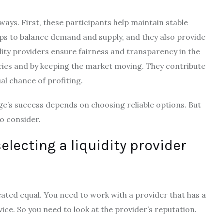
ways. First, these participants help maintain stable
lps to balance demand and supply, and they also provide
dity providers ensure fairness and transparency in the
ncies and by keeping the market moving. They contribute
l chance of profiting.
ge’s success depends on choosing reliable options. But
o consider.
electing a liquidity provider
eated equal. You need to work with a provider that has a
ice. So you need to look at the provider’s reputation.