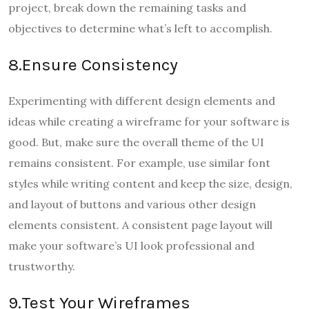
project, break down the remaining tasks and
objectives to determine what’s left to accomplish.
8.Ensure Consistency
Experimenting with different design elements and
ideas while creating a wireframe for your software is
good. But, make sure the overall theme of the UI
remains consistent. For example, use similar font
styles while writing content and keep the size, design,
and layout of buttons and various other design
elements consistent. A consistent page layout will
make your software’s UI look professional and
trustworthy.
9.Test Your Wireframes