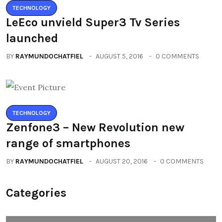
TECHNOLOGY
LeEco unvield Super3 Tv Series
launched
BY
RAYMUNDOCHATFIEL
AUGUST 5, 2016
0 COMMENTS
TECHNOLOGY
Zenfone3 – New Revolution new
range of smartphones
BY
RAYMUNDOCHATFIEL
AUGUST 20, 2016
0 COMMENTS
Categories