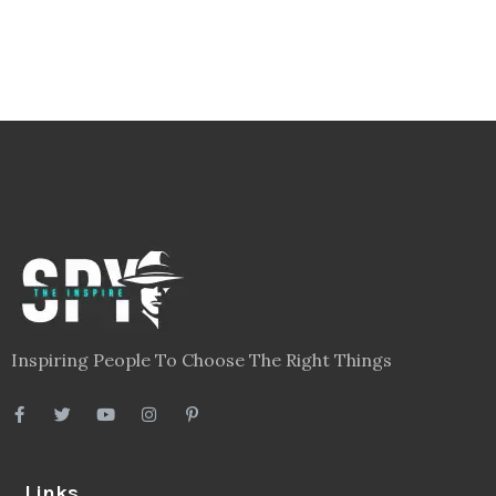
Inspiring People To Choose The Right Things
Links