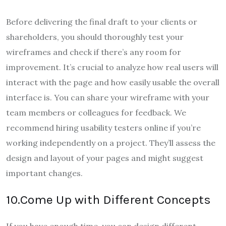
Before delivering the final draft to your clients or
shareholders, you should thoroughly test your
wireframes and check if there’s any room for
improvement. It’s crucial to analyze how real users will
interact with the page and how easily usable the overall
interface is. You can share your wireframe with your
team members or colleagues for feedback. We
recommend hiring usability testers online if you’re
working independently on a project. They’ll assess the
design and layout of your pages and might suggest
important changes.
10.Come Up with Different Concepts