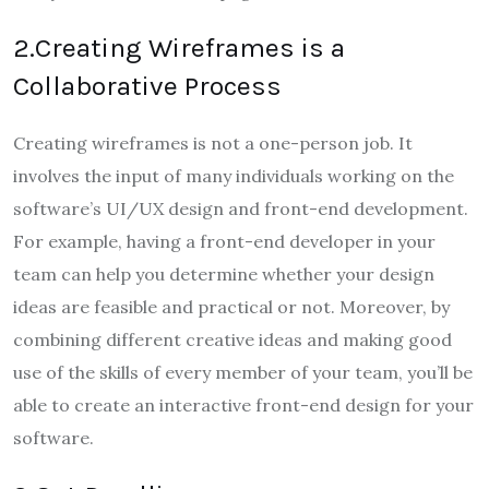
2.Creating Wireframes is a
Collaborative Process
Creating wireframes is not a one-person job. It
involves the input of many individuals working on the
software’s UI/UX design and front-end development.
For example, having a front-end developer in your
team can help you determine whether your design
ideas are feasible and practical or not. Moreover, by
combining different creative ideas and making good
use of the skills of every member of your team, you’ll be
able to create an interactive front-end design for your
software.