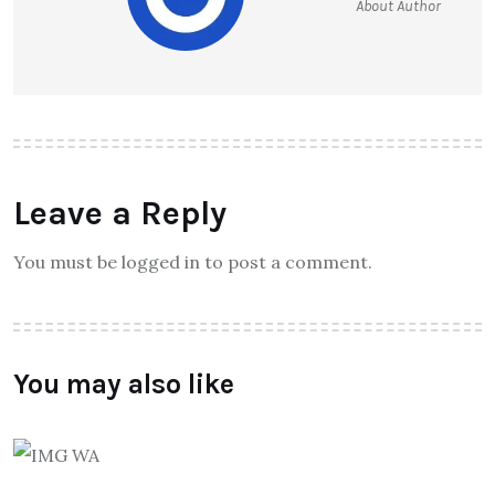
About Author
Leave a Reply
You must be logged in to post a comment.
You may also like