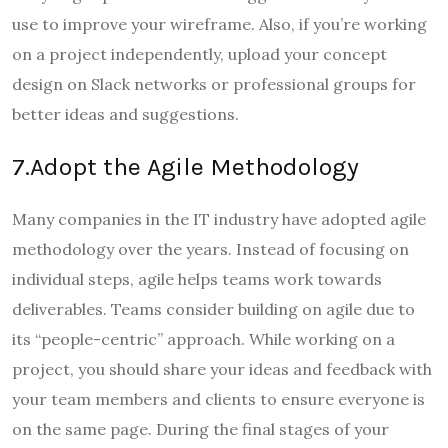
use to improve your wireframe. Also, if you’re working
on a project independently, upload your concept
design on Slack networks or professional groups for
better ideas and suggestions.
7.Adopt the Agile Methodology
Many companies in the IT industry have adopted agile
methodology over the years. Instead of focusing on
individual steps, agile helps teams work towards
deliverables. Teams consider building on agile due to
its “people-centric” approach. While working on a
project, you should share your ideas and feedback with
your team members and clients to ensure everyone is
on the same page. During the final stages of your