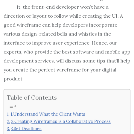
it, the front-end developer won’t have a
direction or layout to follow while creating the UI. A
good wireframe can help developers incorporate
various design-related bells and whistles in the
interface to improve user experience. Hence, our
experts, who provide the best software and
mobile app
development services
, will discuss some tips that’ll help
you create the perfect wireframe for your digital
product:
Table of Contents
1.Understand What the Client Wants
2.Creating Wireframes is a Collaborative Process
3.Set Deadlines