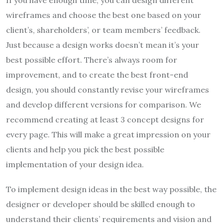
If you have enough time, you can design different
wireframes and choose the best one based on your
client’s, shareholders’, or team members’ feedback.
Just because a design works doesn’t mean it’s your
best possible effort. There’s always room for
improvement, and to create the best front-end
design, you should constantly revise your wireframes
and develop different versions for comparison. We
recommend creating at least 3 concept designs for
every page. This will make a great impression on your
clients and help you pick the best possible
implementation of your design idea.
To implement design ideas in the best way possible, the
designer or developer should be skilled enough to
understand their clients’ requirements and vision and