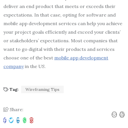
deliver an end product that meets or exceeds their
expectations. In that case, opting for software and
mobile app development services
can help you achieve
your project goals efficiently and exceed your clients’
or stakeholders’ expectations. Most companies that
want to go digital with their products and services
choose one of the best
mobile app development
company
in the US.
Tag:
Wireframing Tips
Share: