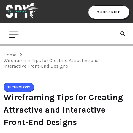
SUBSCRIBE
Home
Wireframing Tips for Creating Attractive and
Interactive Front-End Designs
TECHNOLOGY
Wireframing Tips for Creating
Attractive and Interactive
Front-End Designs