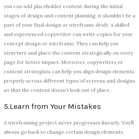
you can add placeholder content during the initial
stages of design and content planning, it shouldn’t be a
part of your final design or wireframe draft. A skilled
and experienced copywriter can write copies for your
concept design or wireframe. They can help you
structure and place the content strategically on every
page for better impact. Moreover, copywriters or
content strategists can help you align design elements
properly across different types of screens and designs
so that the content doesn’t look out of place.
5.Learn from Your Mistakes
A wireframing project never progresses linearly. You’ll
always go back to change certain design elements