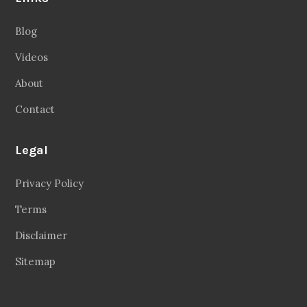
Blog
Videos
About
Contact
Legal
Privacy Policy
Terms
Disclaimer
Sitemap