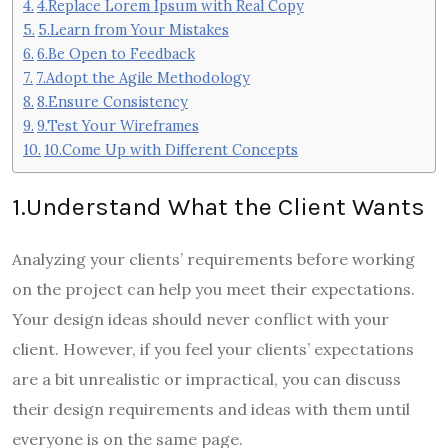
4.Replace Lorem Ipsum with Real Copy
5.Learn from Your Mistakes
6.Be Open to Feedback
7.Adopt the Agile Methodology
8.Ensure Consistency
9.Test Your Wireframes
10.Come Up with Different Concepts
1.Understand What the Client Wants
Analyzing your clients’ requirements before working
on the project can help you meet their expectations.
Your design ideas should never conflict with your
client. However, if you feel your clients’ expectations
are a bit unrealistic or impractical, you can discuss
their design requirements and ideas with them until
everyone is on the same page.