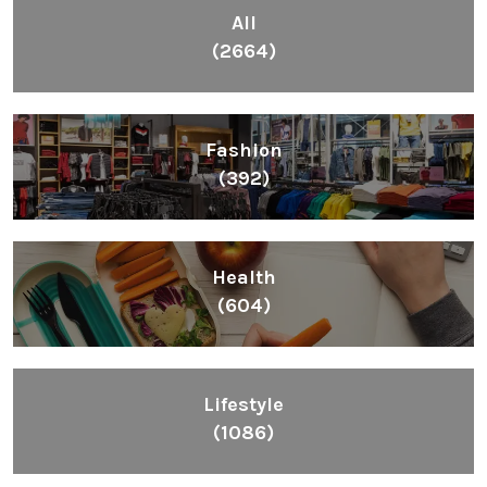
All
(2664)
Fashion
(392)
Health
(604)
Lifestyle
(1086)