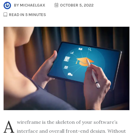
BY
MICHAELGAX
OCTOBER 5, 2022
READ IN 5 MINUTES
A
wireframe is the skeleton of your software’s
interface and overall front-end design. Without