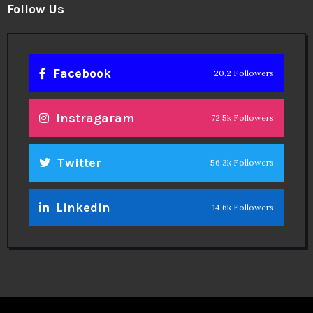
Follow Us
Facebook
20.2 Followers
Instragaram
72.5k Followers
Twitter
56.3k Followers
Linkedin
14.6k Followers