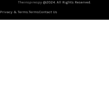
Theinspirespy
@2024. All Rights Reserved.
Privacy & Terms.
Terms
Contact Us