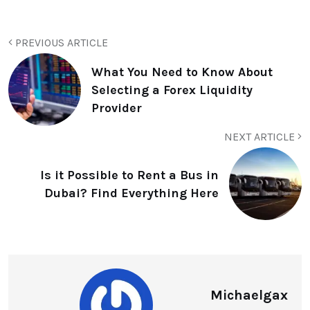
PREVIOUS ARTICLE
What You Need to Know About
Selecting a Forex Liquidity
Provider
NEXT ARTICLE
Is it Possible to Rent a Bus in
Dubai? Find Everything Here
Michaelgax