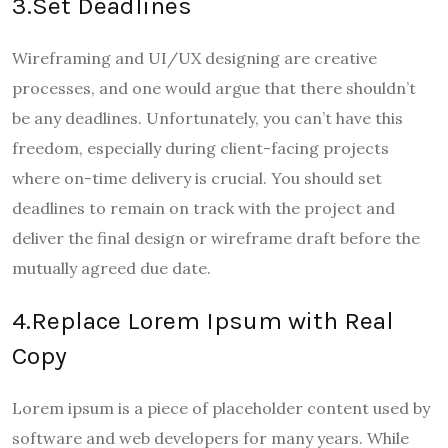
3.Set Deadlines
Wireframing and UI/UX designing are creative
processes, and one would argue that there shouldn’t
be any deadlines. Unfortunately, you can’t have this
freedom, especially during client-facing projects
where on-time delivery is crucial. You should set
deadlines to remain on track with the project and
deliver the final design or wireframe draft before the
mutually agreed due date.
4.Replace Lorem Ipsum with Real
Copy
Lorem ipsum is a piece of placeholder content used by
software and web developers for many years. While