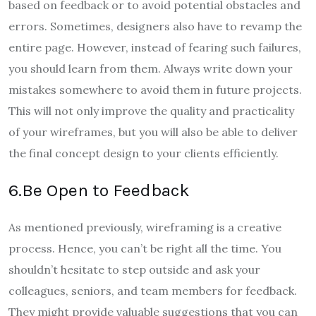
based on feedback or to avoid potential obstacles and
errors. Sometimes, designers also have to revamp the
entire page. However, instead of fearing such failures,
you should learn from them. Always write down your
mistakes somewhere to avoid them in future projects.
This will not only improve the quality and practicality
of your wireframes, but you will also be able to deliver
the final concept design to your clients efficiently.
6.Be Open to Feedback
As mentioned previously, wireframing is a creative
process. Hence, you can’t be right all the time. You
shouldn’t hesitate to step outside and ask your
colleagues, seniors, and team members for feedback.
They might provide valuable suggestions that you can