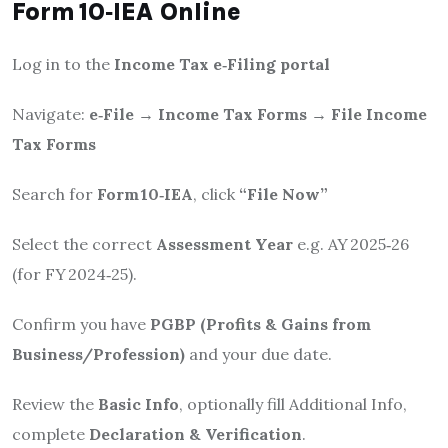
Form 10‑IEA Online
Log in to the
Income Tax e‑Filing portal
Navigate:
e‑File → Income Tax Forms → File Income
Tax Forms
Search for
Form 10‑IEA
, click
“File Now”
Select the correct
Assessment Year
e.g. AY 2025‑26
(for FY 2024‑25).
Confirm you have
PGBP (Profits & Gains from
Business/Profession)
and your due date.
Review the
Basic Info
, optionally fill Additional Info,
complete
Declaration & Verification
.