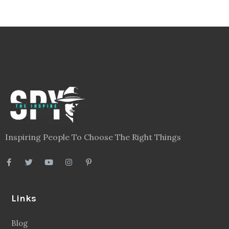
Inspiring People To Choose The Right Things
Links
Blog