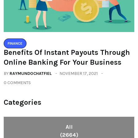
FINANCE
Benefits Of Instant Payouts Through
Online Banking For Your Business
BY
RAYMUNDOCHATFIEL
NOVEMBER 17, 2021
0 COMMENTS
Categories
All
(2664)