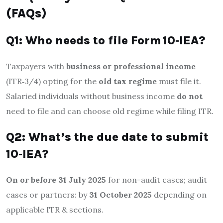
(FAQs)
Q1: Who needs to file Form 10‑IEA?
Taxpayers with
business or professional income
(ITR‑3/4) opting for the
old tax regime
must file it.
Salaried individuals without business income
do not
need to file and can choose old regime while filing ITR.
Q2: What’s the due date to submit
10‑IEA?
On or before 31 July 2025
for non-audit cases; audit
cases or partners: by
31 October 2025
depending on
applicable ITR & sections.