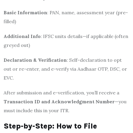
Basic Information
: PAN, name, assessment year (pre-
filled)
Additional Info
: IFSC units details—if applicable (often
greyed out)
Declaration & Verification
: Self-declaration to opt
out or re-enter, and e-verify via Aadhaar OTP, DSC, or
EVC.
After submission and e-verification, you’ll receive a
Transaction ID and Acknowledgment Number
—you
must include this in your ITR.
Step-by-Step: How to File