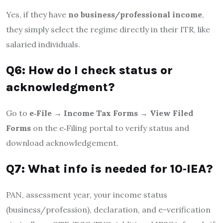
Yes, if they have
no business/professional income
,
they simply select the regime directly in their ITR, like
salaried individuals
.
Q6: How do I check status or
acknowledgment?
Go to
e‑File → Income Tax Forms → View Filed
Forms
on the e‑Filing portal to verify status and
download acknowledgement.
Q7: What info is needed for 10‑IEA?
PAN, assessment year, your income status
(business/profession), declaration, and e-verification