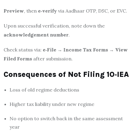
Preview
, then
e‑verify
via Aadhaar OTP, DSC, or EVC.
Upon successful verification, note down the
acknowledgement number
.
Check status via:
e‑File → Income Tax Forms → View
Filed Forms
after submission.
Consequences of Not Filing 10‑IEA
Loss of old regime deductions
Higher tax liability under new regime
No option to switch back in the same assessment
year