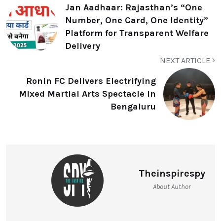
Jan Aadhaar: Rajasthan’s “One
Number, One Card, One Identity”
Platform for Transparent Welfare
Delivery
NEXT ARTICLE
Ronin FC Delivers Electrifying
Mixed Martial Arts Spectacle in
Bengaluru
Theinspirespy
About Author