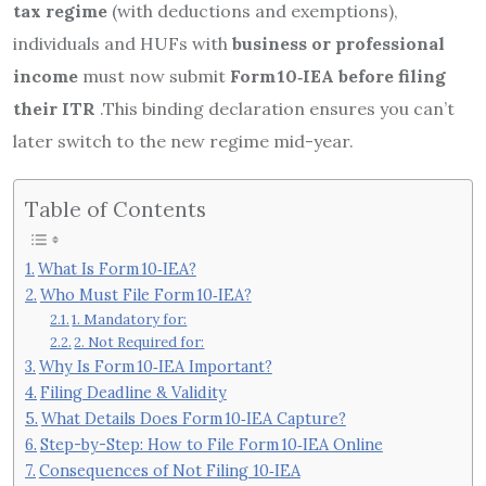
tax regime
(with deductions and exemptions),
individuals and HUFs with
business or professional
income
must now submit
Form 10‑IEA
before filing
their ITR
.
This binding declaration ensures you can’t
later switch to the new regime mid-year.
Table of Contents
What Is Form 10‑IEA?
Who Must File Form 10‑IEA?
1. Mandatory for:
2. Not Required for:
Why Is Form 10‑IEA Important?
Filing Deadline & Validity
What Details Does Form 10‑IEA Capture?
Step-by-Step: How to File Form 10‑IEA Online
Consequences of Not Filing 10‑IEA