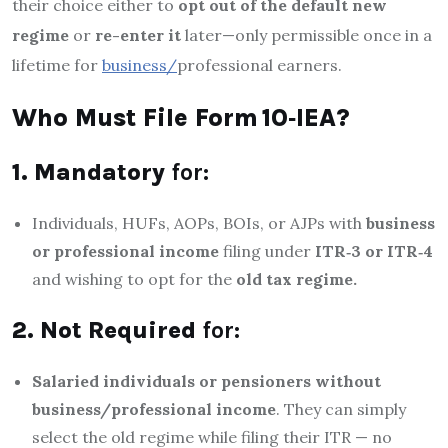
their choice either to
opt out of the default new
regime
or
re-enter it
later—only permissible once in a
lifetime for
business/
professional earners.
Who Must File Form 10‑IEA?
1. Mandatory
for:
Individuals, HUFs, AOPs, BOIs, or AJPs with
business
or professional income
filing under
ITR‑3 or ITR‑4
and wishing to opt for the
old tax regime.
2. Not Required
for:
Salaried individuals or pensioners
without
business/professional income
. They can simply
select the old regime while filing their ITR — no