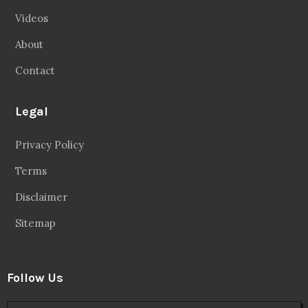
Videos
About
Contact
Legal
Privacy Policy
Terms
Disclaimer
Sitemap
Follow Us