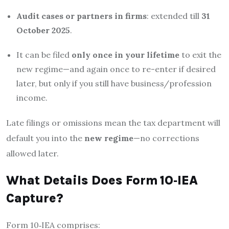
Audit cases or partners in firms
: extended till
31
October 2025
.
It can be filed
only once in your lifetime
to exit the
new regime—and again once to re-enter if desired
later, but only if you still have business/profession
income.
Late filings or omissions mean the tax department will
default you into the
new regime
—no corrections
allowed later.
What Details Does Form 10‑IEA
Capture?
Form 10‑IEA comprises: