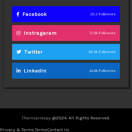
Facebook
20.2 Followers
Instragaram
72.5k Followers
Twitter
56.3k Followers
Linkedin
14.6k Followers
Theinspirespy
@2024. All Rights Reserved.
Privacy & Terms.
Terms
Contact Us