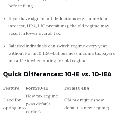
before filing.
If you have significant deductions (e.g., home loan
interest, HRA, LIC premiums), the old regime may
result in lower overall tax.
Salaried individuals can switch regime every year
without Form 10‑IEA—but business income taxpayers
must file it when opting for old regime.
Quick Differences: 10‑IE vs. 10‑IEA
Feature
Form 10‑IE
Form 10‑IEA
New tax regime
Used for
Old tax regime
(now
(was default
opting into
default is new regime)
earlier)