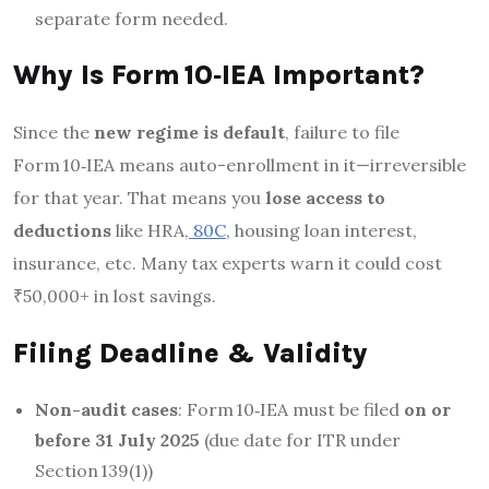
separate form needed.
Why Is Form 10‑IEA Important?
Since the
new regime is default
, failure to file
Form 10‑IEA means auto-enrollment in it—irreversible
for that year. That means you
lose access to
deductions
like HRA,
80C
, housing loan interest,
insurance, etc
.
Many tax experts warn it could cost
₹50,000+ in lost savings
.
Filing Deadline & Validity
Non-audit cases
: Form 10‑IEA must be filed
on or
before 31 July 2025
(due date for ITR under
Section 139(1))