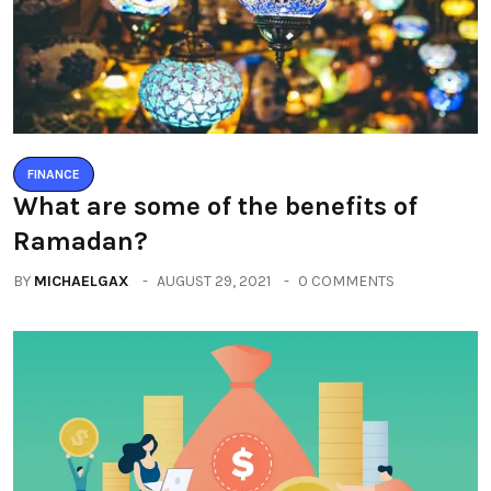
FINANCE
What are some of the benefits of
Ramadan?
BY
MICHAELGAX
AUGUST 29, 2021
0 COMMENTS