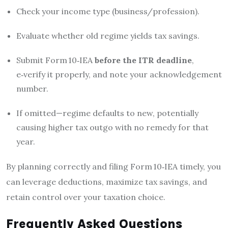
Check your income type (business/profession).
Evaluate whether old regime yields tax savings.
Submit Form 10‑IEA
before the ITR deadline
,
e‑verify it properly, and note your acknowledgement
number.
If omitted—regime defaults to new, potentially
causing higher tax outgo with no remedy for that
year.
By planning correctly and filing Form 10‑IEA timely, you
can leverage deductions, maximize tax savings, and
retain control over your taxation choice.
Frequently Asked Questions