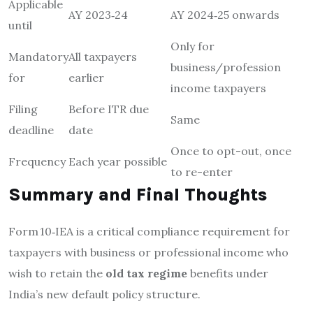
Applicable
AY 2023‑24
AY 2024‑25 onwards
until
Only for
Mandatory
All taxpayers
business/profession
for
earlier
income taxpayers
Filing
Before ITR due
Same
deadline
date
Once to opt-out, once
Frequency
Each year possible
to re-enter
Summary and Final Thoughts
Form 10‑IEA is a critical compliance requirement for
taxpayers with business or professional income who
wish to retain the
old tax regime
benefits under
India’s new default policy structure.