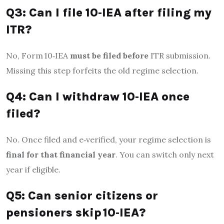
Q3: Can I file 10‑IEA after filing my
ITR?
No, Form 10‑IEA
must be filed before
ITR submission.
Missing this step forfeits the old regime selection.
Q4: Can I withdraw 10‑IEA once
filed?
No. Once filed and e‑verified, your regime selection is
final for that financial year
. You can switch only next
year if eligible
.
Q5: Can senior citizens or
pensioners skip 10‑IEA?