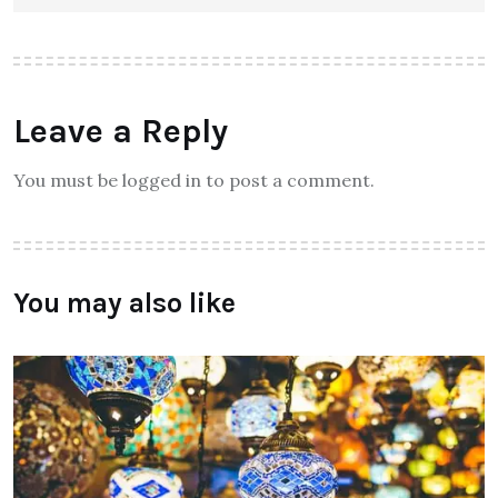
Leave a Reply
You must be logged in to post a comment.
You may also like