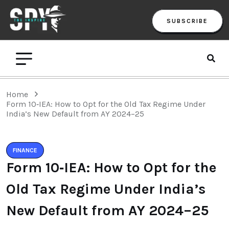
SUBSCRIBE
Home
Form 10‑IEA: How to Opt for the Old Tax Regime Under
India’s New Default from AY 2024–25
FINANCE
Form 10‑IEA: How to Opt for the
Old Tax Regime Under India’s
New Default from AY 2024–25