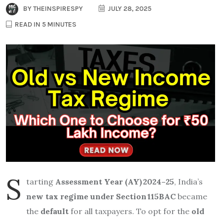
BY
THEINSPIRESPY
JULY 28, 2025
READ IN 5 MINUTES
S
tarting
Assessment Year (AY) 2024–25
, India’s
new tax regime under Section 115BAC
became
the
default
for all taxpayers. To opt for the
old