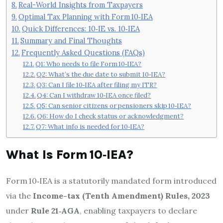
Real-World Insights from Taxpayers
Optimal Tax Planning with Form 10‑IEA
Quick Differences: 10‑IE vs. 10‑IEA
Summary and Final Thoughts
Frequently Asked Questions (FAQs)
Q1: Who needs to file Form 10‑IEA?
Q2: What’s the due date to submit 10‑IEA?
Q3: Can I file 10‑IEA after filing my ITR?
Q4: Can I withdraw 10‑IEA once filed?
Q5: Can senior citizens or pensioners skip 10‑IEA?
Q6: How do I check status or acknowledgment?
Q7: What info is needed for 10‑IEA?
What Is Form 10‑IEA?
Form 10‑IEA is a statutorily mandated form introduced
via the
Income-tax (Tenth Amendment) Rules, 2023
under
Rule 21‑AGA
, enabling taxpayers to declare