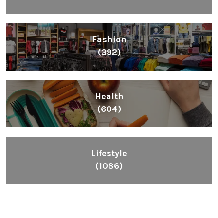
Fashion
(392)
Health
(604)
Lifestyle
(1086)