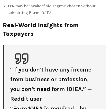
ITR may be invalid if old regime chosen without
submitting Form 10‑IEA.
Real-World Insights from
Taxpayers
“If you don’t have any income
from business or profession,
you don’t need form 10 IEA.” —
Reddit user
“Form 10IEA is required… by