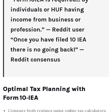
individuals or HUF having
income from business or
profession.” — Reddit user
“Once you have filed 10 IEA
there is no going back!” —
Reddit consensus
Optimal Tax Planning with
Form 10‑IEA
Compare both regimes using online tax calculators