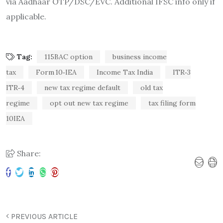
via Aadhaar OTP/DSC/EVC. Additional IFSC info only if
applicable.
Tag:
115BAC option
business income
tax
Form 10‑IEA
Income Tax India
ITR‑3
ITR‑4
new tax regime default
old tax
regime
opt out new tax regime
tax filing form
10IEA
Share:
PREVIOUS ARTICLE