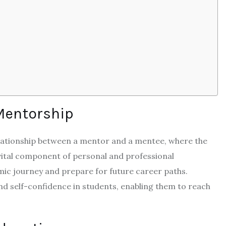
Mentorship
elationship between a mentor and a mentee, where the
 vital component of personal and professional
mic journey and prepare for future career paths.
nd self-confidence in students, enabling them to reach