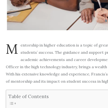
M
entorship in higher education is a topic of great
students’ success. The guidance and support pr
academic achievements and career development. 
Officer in the high technology industry, brings a wealt
With his extensive knowledge and experience, Francis’s
of mentorship and its impact on student success in hig
Table of Contents