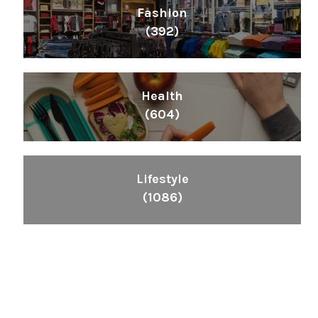
Fashion
(392)
Health
(604)
Lifestyle
(1086)