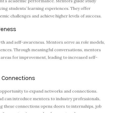
dent’s academic performance. Mentors guide study
ing students’ learning experiences. They offer
ic challenges and achieve higher levels of success.
reness
owth and self-awareness. Mentors serve as role models,
riences. Through meaningful conversations, mentors
 areas for improvement, leading to increased self-
 Connections
e opportunity to expand networks and connections.
d can introduce mentees to industry professionals,
ing these connections opens doors to internships, job