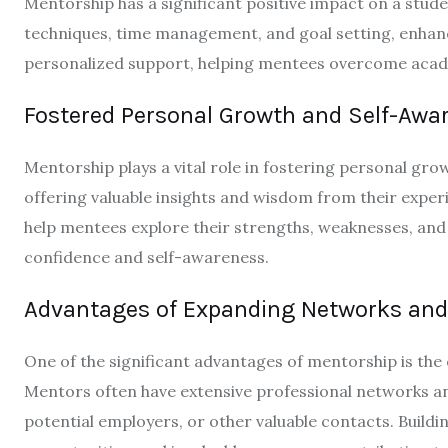
Mentorship has a significant positive impact on a stu
techniques, time management, and goal setting, enhanc
personalized support, helping mentees overcome academ
Fostered Personal Growth and Self-Awa
Mentorship plays a vital role in fostering personal gr
offering valuable insights and wisdom from their expe
help mentees explore their strengths, weaknesses, and
confidence and self-awareness.
Advantages of Expanding Networks and
One of the significant advantages of mentorship is th
Mentors often have extensive professional networks an
potential employers, or other valuable contacts. Build