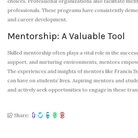
choices. Professional organizations also facilitate me
professionals. These programs have consistently demo
and career development.
Mentorship: A Valuable Tool
Skilled mentorship often plays a vital role in the succe
support, and nurturing environments, mentors empower
The experiences and insights of mentors like Francis S
can have on students’ lives. Aspiring mentors and stud
and actively seek opportunities to engage in these tran
Share: