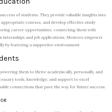
Education
success of students. They provide valuable insights into
 appropriate courses, and develop effective study
ploring career opportunities, connecting them with
 on internships and job applications. Mentors empower
ly by fostering a supportive environment.
udents
owering them to thrive academically, personally, and
cessary tools, knowledge, and support to excel
uable connections that pave the way for future success.
nce