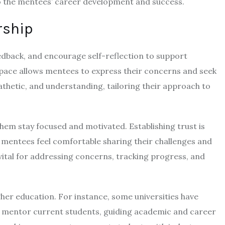
to the mentees’ career development and success.
rship
eedback, and encourage self-reflection to support
space allows mentees to express their concerns and seek
athetic, and understanding, tailoring their approach to
hem stay focused and motivated. Establishing trust is
 mentees feel comfortable sharing their challenges and
ital for addressing concerns, tracking progress, and
er education. For instance, some universities have
i mentor current students, guiding academic and career