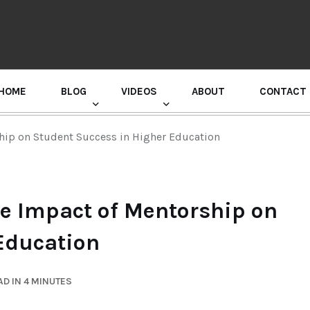
HOME
BLOG
VIDEOS
ABOUT
CONTACT
GURU RANDHAWA PRESS CONFERENCE
ship on Student Success in Higher Education
he Impact of Mentorship on
Education
D IN 4 MINUTES