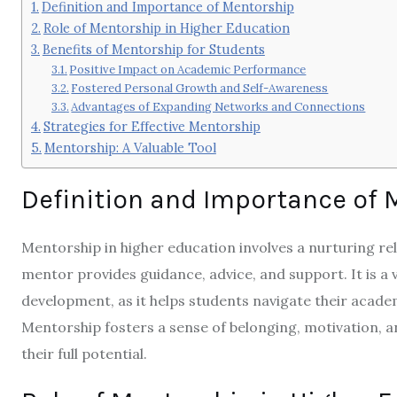
Definition and Importance of Mentorship
Role of Mentorship in Higher Education
Benefits of Mentorship for Students
Positive Impact on Academic Performance
Fostered Personal Growth and Self-Awareness
Advantages of Expanding Networks and Connections
Strategies for Effective Mentorship
Mentorship: A Valuable Tool
Definition and Importance of 
Mentorship in higher education involves a nurturing r
mentor provides guidance, advice, and support. It is a
development, as it helps students navigate their acade
Mentorship fosters a sense of belonging, motivation, a
their full potential.