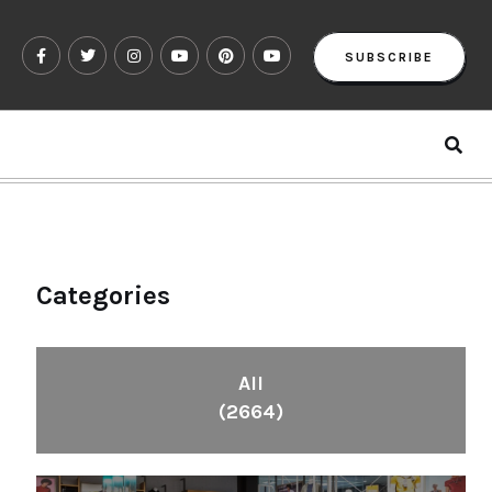
SUBSCRIBE
Categories
All
(2664)