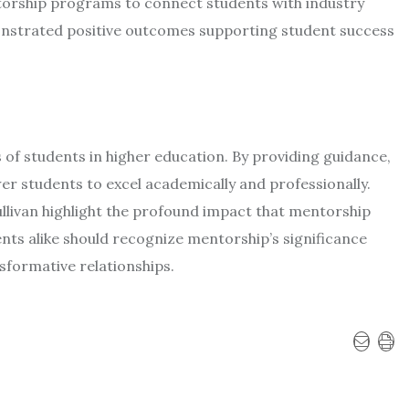
ntorship programs to connect students with industry
nstrated positive outcomes supporting student success
ss of students in higher education. By providing guidance,
 students to excel academically and professionally.
ullivan highlight the profound impact that mentorship
ents alike should recognize mentorship’s significance
sformative relationships.