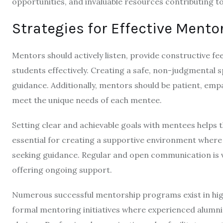
opportunities, and invaluable resources contributing 
Strategies for Effective Mento
Mentors should actively listen, provide constructive f
students effectively. Creating a safe, non-judgmental 
guidance. Additionally, mentors should be patient, emp
meet the unique needs of each mentee.
Setting clear and achievable goals with mentees helps t
essential for creating a supportive environment where
seeking guidance. Regular and open communication is v
offering ongoing support.
Numerous successful mentorship programs exist in high
formal mentoring initiatives where experienced alumn