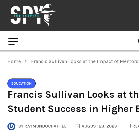
Home
Francis Sullivan Looks at the Impact of Mentor
EDUCATION
Francis Sullivan Looks at t
Student Success in Higher 
BY
RAYMUNDOCHATFIEL
AUGUST 23, 2023
REA