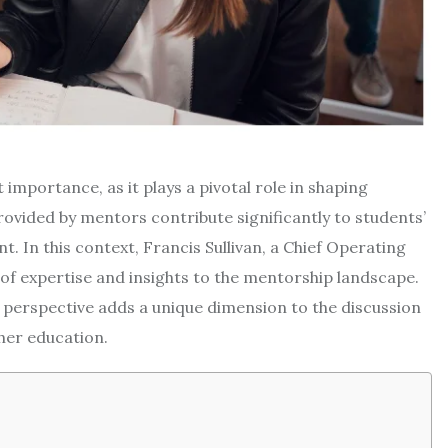
 importance, as it plays a pivotal role in shaping
ovided by mentors contribute significantly to students’
In this context, Francis Sullivan, a Chief Operating
h of expertise and insights to the mentorship landscape.
 perspective adds a unique dimension to the discussion
her education.