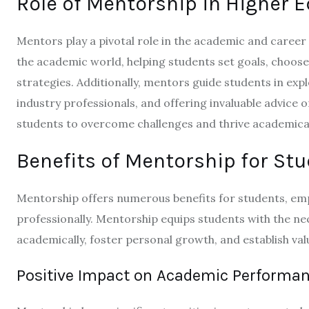
Role of Mentorship in Higher 
Mentors play a pivotal role in the academic and career 
the academic world, helping students set goals, choose
strategies. Additionally, mentors guide students in ex
industry professionals, and offering invaluable advice
students to overcome challenges and thrive academical
Benefits of Mentorship for St
Mentorship offers numerous benefits for students, emp
professionally. Mentorship equips students with the ne
academically, foster personal growth, and establish val
Positive Impact on Academic Performa