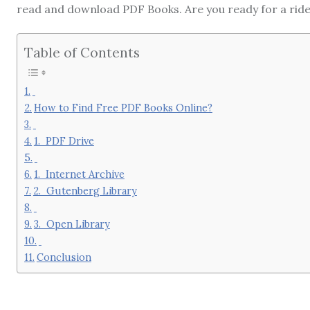
read and download PDF Books. Are you ready for a rid
Table of Contents
How to Find Free PDF Books Online?
1. PDF Drive
1. Internet Archive
2. Gutenberg Library
3. Open Library
Conclusion