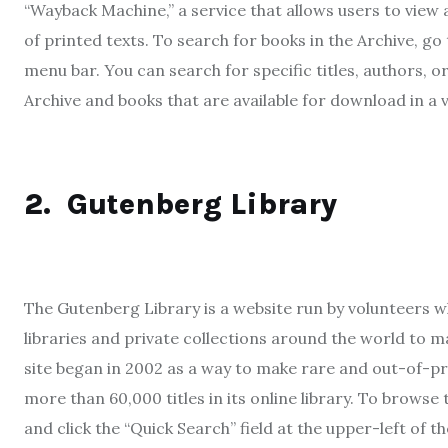
“Wayback Machine,” a service that allows users to view 
of printed texts. To search for books in the Archive, go
menu bar. You can search for specific titles, authors, o
Archive and books that are available for download in a 
2.
Gutenberg Library
The Gutenberg Library is a website run by volunteers 
libraries and private collections around the world to 
site began in 2002 as a way to make rare and out-of-pri
more than 60,000 titles in its online library. To browse
and click the “Quick Search” field at the upper-left of t