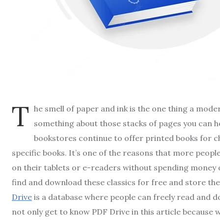
T
he smell of paper and ink is the one thing a moder
something about those stacks of pages you can ho
bookstores continue to offer printed books for ch
specific books. It’s one of the reasons that more peopl
on their tablets or e-readers without spending money on
find and download these classics for free and store th
Drive
is a database where people can freely read and 
not only get to know PDF Drive in this article because 