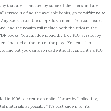
 many that are submitted by some of the users and are
” service. To find the available books, go to
pdfdrive.to
,
ect “Any Book” from the drop-down menu. You can search
rd, and the results will include both the titles in the
 PDF books. You can download the free PDF version by
menu located at the top of the page. You can also
nline but you can also read without it since it’s a PDF
d in 1996 to create an online library by “collecting,
al materials as possible.” It’s best known for its