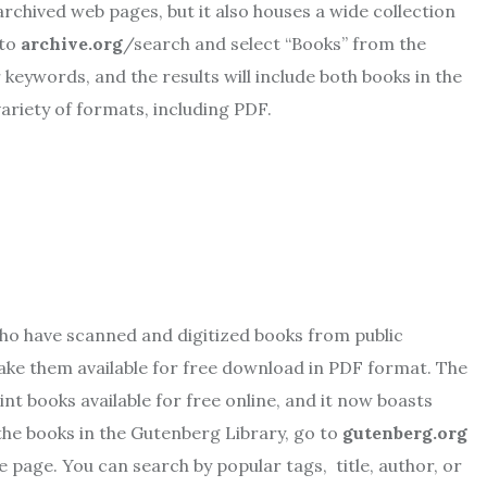
archived web pages, but it also houses a wide collection
 to
archive.org
/search and select “Books” from the
r keywords, and the results will include both books in the
variety of formats, including PDF.
who have scanned and digitized books from public
make them available for free download in PDF format. The
nt books available for free online, and it now boasts
 the books in the Gutenberg Library, go to
gutenberg.org
he page. You can search by popular tags, title, author, or