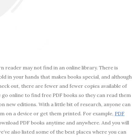
n reader may not find in an online library. There is
ld in your hands that makes books special, and although
eck out, there are fewer and fewer copies available of
e go online to find free PDF books so they can read them
 new editions. With a little bit of research, anyone can
em on a device or get them printed. For example,
PDF
download PDF books anytime and anywhere. And you will
we’ve also listed some of the best places where you can