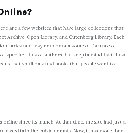
Online?
ere are a few websites that have large collections that
net Archive, Open Library, and Gutenberg Library. Each
ion varies and may not contain some of the rare or
or specific titles or authors, but keep in mind that these
eans that you’ll only find books that people want to
nline since its launch. At that time, the site had just a
released into the public domain. Now, it has more than