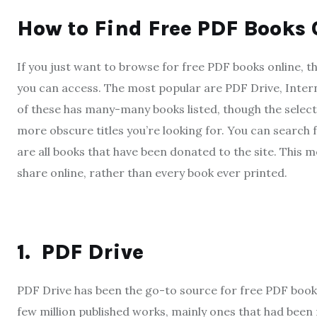
How to Find Free PDF Books 
If you just want to browse for free PDF books online, th
you can access. The most popular are PDF Drive, Inter
of these has many-many books listed, though the select
more obscure titles you’re looking for. You can search f
are all books that have been donated to the site. This m
share online, rather than every book ever printed.
1.
PDF Drive
PDF Drive has been the go-to source for free PDF books o
few million published works, mainly ones that had been 