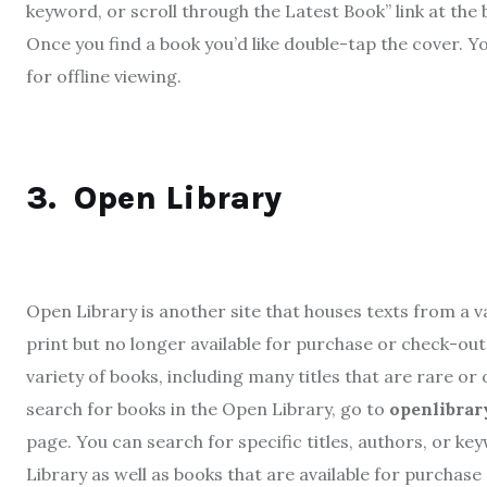
keyword, or scroll through the Latest Book” link at th
Once you find a book you’d like double-tap the cover. Y
for offline viewing.
3.
Open Library
Open Library is another site that houses texts from a va
print but no longer available for purchase or check-out 
variety of books, including many titles that are rare or
search for books in the Open Library, go to
openlibrar
page. You can search for specific titles, authors, or ke
Library as well as books that are available for purchase 