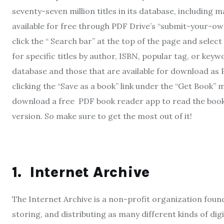
seventy-seven million titles in its database, including
available for free through PDF Drive’s “submit-your-own
click the “ Search bar” at the top of the page and sel
for specific titles by author, ISBN, popular tag, or keywo
database and those that are available for download as
clicking the “Save as a book” link under the “Get Book” 
download a free PDF book reader app to read the book o
version. So make sure to get the most out of it!
1.
Internet Archive
The Internet Archive is a non-profit organization founde
storing, and distributing as many different kinds of digit