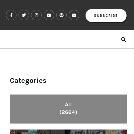
SUBSCRIBE
Categories
All
(2664)