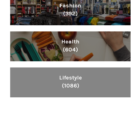
Fashion
(392)
Health
(604)
Lifestyle
(1086)