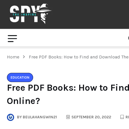
Home
Free PDF Books: How to Find and Download Th
EDUCATION
Free PDF Books: How to Fi
Online?
BY
BEULAHANGWIN21
SEPTEMBER 20, 2022
R