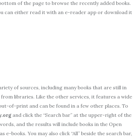
e bottom of the page to browse the recently added books.
ou can either read it with an e-reader app or download it
riety of sources, including many books that are still in
from libraries. Like the other services, it features a wide
 out-of-print and can be found in a few other places. To
y.org
and click the “Search bar” at the upper-right of the
ywords, and the results will include books in the Open
as e-books. You may also click “All” beside the search bar,