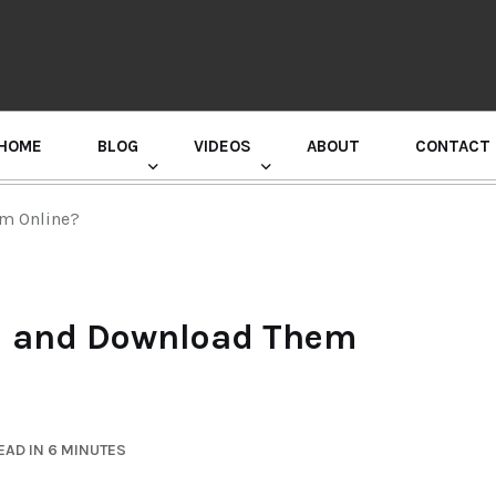
HOME
BLOG
VIDEOS
ABOUT
CONTACT
GURU RANDHAWA PRESS CONFERENCE
em Online?
nd and Download Them
EAD IN 6 MINUTES