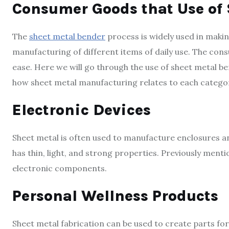
Consumer Goods that Use of
The
sheet metal bender
process is widely used in making 
manufacturing of different items of daily use. The con
ease. Here we will go through the use of sheet metal b
how sheet metal manufacturing relates to each catego
Electronic Devices
Sheet metal is often used to manufacture enclosures a
has thin, light, and strong properties. Previously menti
electronic components.
Personal Wellness Products
Sheet metal fabrication can be used to create parts fo