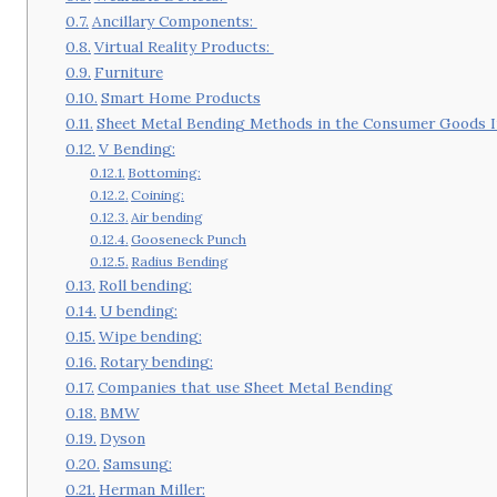
Ancillary Components:
Virtual Reality Products:
Furniture
Smart Home Products
Sheet Metal Bending Methods in the Consumer Goods I
V Bending:
Bottoming:
Coining:
Air bending
Gooseneck Punch
Radius Bending
Roll bending:
U bending:
Wipe bending:
Rotary bending:
Companies that use Sheet Metal Bending
BMW
Dyson
Samsung:
Herman Miller: