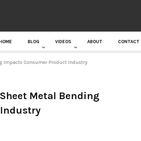
HOME
BLOG
VIDEOS
ABOUT
CONTACT
GURU RANDHAWA PRESS CONFERENCE
ng Impacts Consumer Product Industry
w Sheet Metal Bending
Industry