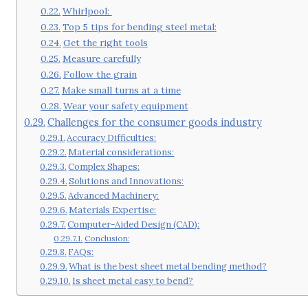
Whirlpool:
Top 5 tips for bending steel metal:
Get the right tools
Measure carefully
Follow the grain
Make small turns at a time
Wear your safety equipment
Challenges for the consumer goods industry
Accuracy Difficulties:
Material considerations:
Complex Shapes:
Solutions and Innovations:
Advanced Machinery:
Materials Expertise:
Computer-Aided Design (CAD):
Conclusion:
FAQs:
What is the best sheet metal bending method?
Is sheet metal easy to bend?