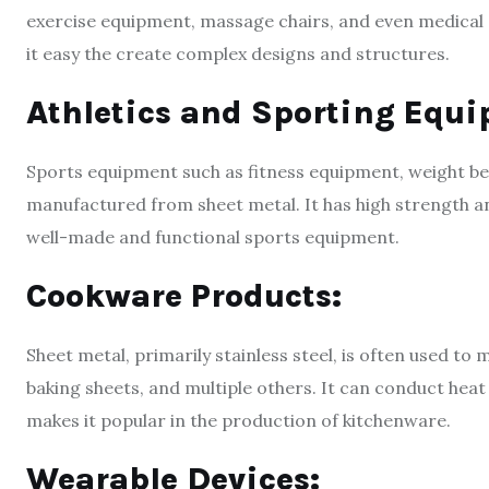
exercise equipment, massage chairs, and even medical
it easy the create complex designs and structures.
Athletics and Sporting Equ
Sports equipment such as fitness equipment, weight 
manufactured from sheet metal. It has high strength and
well-made and functional sports equipment.
Cookware Products:
Sheet metal, primarily stainless steel, is often used t
baking sheets, and multiple others. It can conduct heat
makes it popular in the production of kitchenware.
Wearable Devices: