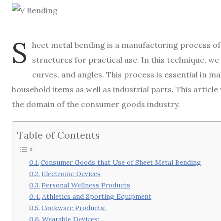
S
heet metal bending is a manufacturing process of 
structures for practical use. In this technique, we
curves, and angles. This process is essential in m
household items as well as industrial parts. This articl
the domain of the consumer goods industry.
Table of Contents
Consumer Goods that Use of Sheet Metal Bending
Electronic Devices
Personal Wellness Products
Athletics and Sporting Equipment
Cookware Products:
Wearable Devices: