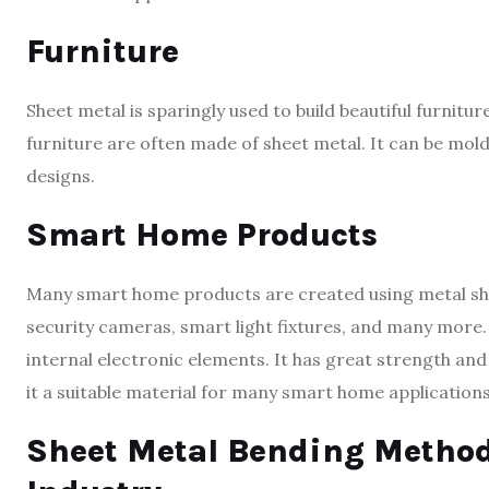
Furniture
Sheet metal is sparingly used to build beautiful furnitur
furniture are often made of sheet metal. It can be mol
designs.
Smart Home Products
Many smart home products are created using metal sh
security cameras, smart light fixtures, and many more. 
internal electronic elements. It has great strength and
it a suitable material for many smart home applications
Sheet Metal Bending Method