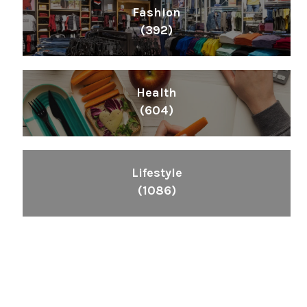
Fashion
(392)
Health
(604)
Lifestyle
(1086)