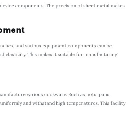
 device components. The precision of sheet metal makes
ipment
benches, and various equipment components can be
 elasticity. This makes it suitable for manufacturing
o manufacture various cookware. Such as pots, pans,
 uniformly and withstand high temperatures. This facility