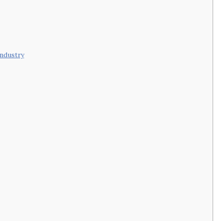
ndustry