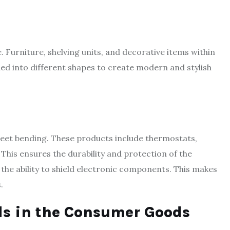
e. Furniture, shelving units, and decorative items within
ded into different shapes to create modern and stylish
eet bending. These products include thermostats,
This ensures the durability and protection of the
 the ability to shield electronic components. This makes
.
s in the Consumer Goods