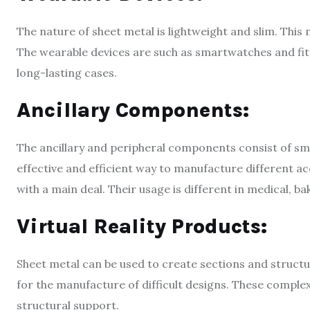
The nature of sheet metal is lightweight and slim. This
The wearable devices are such as smartwatches and fitn
long-lasting cases.
Ancillary Components:
The ancillary and peripheral components consist of sma
effective and efficient way to manufacture different acc
with a main deal. Their usage is different in medical, b
Virtual Reality Products:
Sheet metal can be used to create sections and structural
for the manufacture of difficult designs. These comple
structural support.