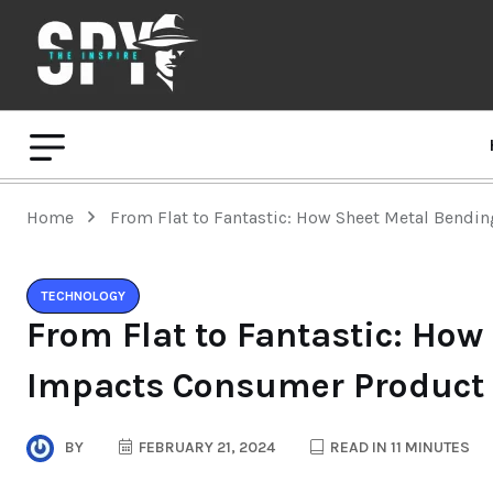
Home
From Flat to Fantastic: How Sheet Metal Bendi
TECHNOLOGY
From Flat to Fantastic: Ho
Impacts Consumer Product 
BY
FEBRUARY 21, 2024
READ IN 11 MINUTES