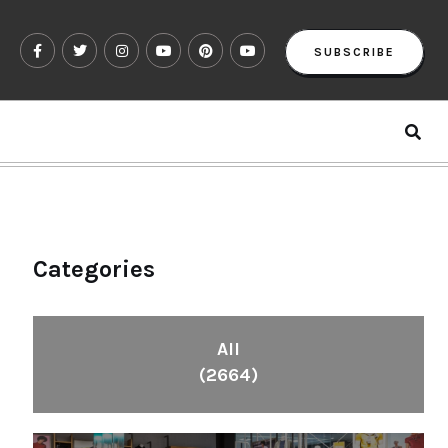
SUBSCRIBE
Categories
All
(2664)