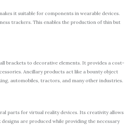
 makes it suitable for components in wearable devices.
ess trackers. This enables the production of thin but
ll brackets to decorative elements. It provides a cost-
essories. Ancillary products act like a bounty object
aking, automobiles, tractors, and many other industries.
 parts for virtual reality devices. Its creativity allows
x designs are produced while providing the necessary