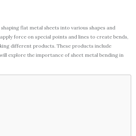
shaping flat metal sheets into various shapes and
 apply force on special points and lines to create bends,
aking different products. These products include
e will explore the importance of sheet metal bending in