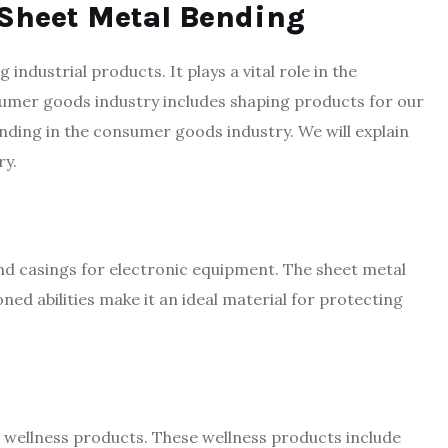
 Sheet Metal Bending
industrial products. It plays a vital role in the
sumer goods industry includes shaping products for our
ending in the consumer goods industry. We will explain
ry.
nd casings for electronic equipment. The sheet metal
oned abilities make it an ideal material for protecting
r wellness products. These wellness products include