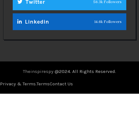
Twitter
56.3k Followers
Linkedin
14.6k Followers
Theinspirespy
@2024. All Rights Reserved.
Privacy & Terms.
Terms
Contact Us