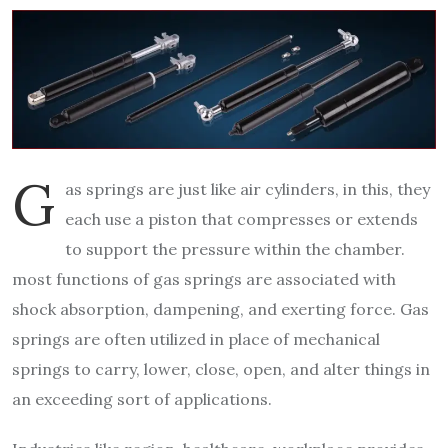
G
as springs are just like air cylinders, in this, they
each use a piston that compresses or extends
to support the pressure within the chamber.
most functions of gas springs are associated with
shock absorption, dampening, and exerting force. Gas
springs are often utilized in place of mechanical
springs to carry, lower, close, open, and alter things in
an exceeding sort of applications.