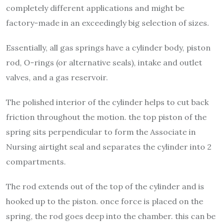
completely different applications and might be
factory-made in an exceedingly big selection of sizes.
Essentially, all gas springs have a cylinder body, piston
rod, O-rings (or alternative seals), intake and outlet
valves, and a gas reservoir.
The polished interior of the cylinder helps to cut back
friction throughout the motion. the top piston of the
spring sits perpendicular to form the Associate in
Nursing airtight seal and separates the cylinder into 2
compartments.
The rod extends out of the top of the cylinder and is
hooked up to the piston. once force is placed on the
spring, the rod goes deep into the chamber. this can be