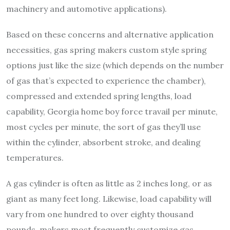
machinery and automotive applications).
Based on these concerns and alternative application
necessities, gas spring makers custom style spring
options just like the size (which depends on the number
of gas that’s expected to experience the chamber),
compressed and extended spring lengths, load
capability, Georgia home boy force travail per minute,
most cycles per minute, the sort of gas they’ll use
within the cylinder, absorbent stroke, and dealing
temperatures.
A gas cylinder is often as little as 2 inches long, or as
giant as many feet long. Likewise, load capability will
vary from one hundred to over eighty thousand
pounds. makers most frequently customize gas