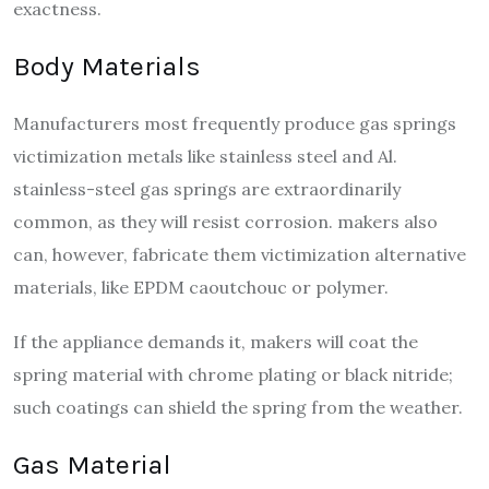
exactness.
Body Materials
Manufacturers most frequently produce gas springs
victimization metals like stainless steel and Al.
stainless-steel gas springs are extraordinarily
common, as they will resist corrosion. makers also
can, however, fabricate them victimization alternative
materials, like EPDM caoutchouc or polymer.
If the appliance demands it, makers will coat the
spring material with chrome plating or black nitride;
such coatings can shield the spring from the weather.
Gas Material