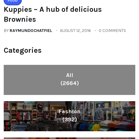
FOOD
Kuppies – A hub of delicious
Brownies
BY
RAYMUNDOCHATFIEL
AUGUST 12, 2016
0 COMMENTS
Categories
All
(2664)
Fashion
(392)