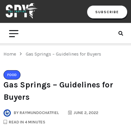
SUBSCRIBE
Home
Gas Springs – Guidelines for Buyers
FOOD
Gas Springs – Guidelines for
Buyers
BY
RAYMUNDOCHATFIEL
JUNE 2, 2022
READ IN 4 MINUTES