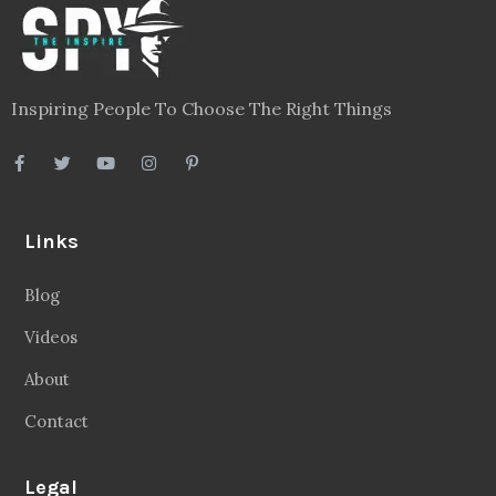
Inspiring People To Choose The Right Things
Links
Blog
Videos
About
Contact
Legal