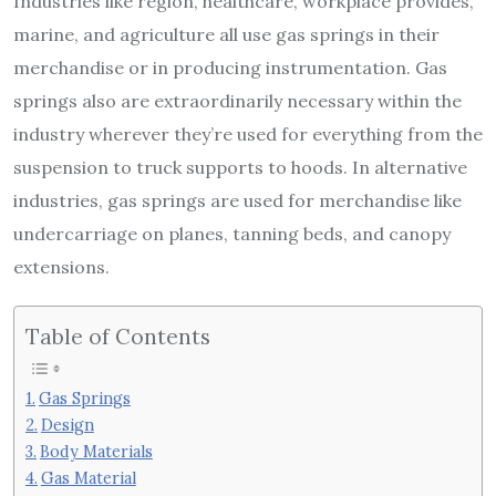
Industries like region, healthcare, workplace provides,
marine, and agriculture all use gas springs in their
merchandise or in producing instrumentation. Gas
springs also are extraordinarily necessary within the
industry wherever they’re used for everything from the
suspension to truck supports to hoods. In alternative
industries, gas springs are used for merchandise like
undercarriage on planes, tanning beds, and canopy
extensions.
Table of Contents
Gas Springs
Design
Body Materials
Gas Material