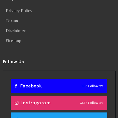
Privacy Policy
Terms
Disclaimer
Sitemap
Follow Us
Facebook
20.2 Followers
Instragaram
72.5k Followers