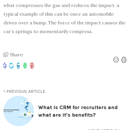
what compresses the gas and reduces the impact. a
typical example of this can be once an automobile
drives over a bump. The force of the impact causes the
car’s springs to momentarily compress.
Share:
PREVIOUS ARTICLE
What is CRM for recruiters and
what are it’s benefits?