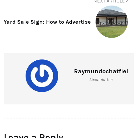
NEXT ARTICLE
Yard Sale Sign: How to Advertise
Raymundochatfiel
About Author
Leave a Reply