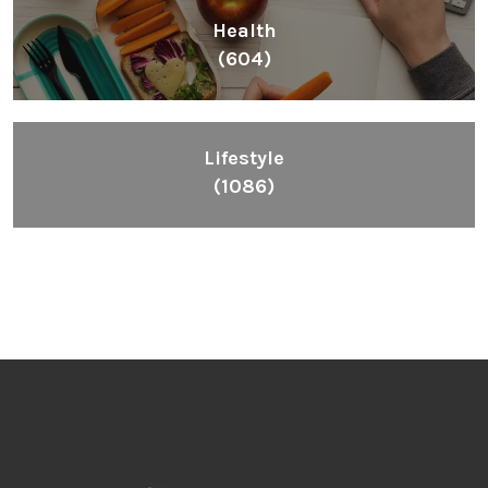
Health
(604)
Lifestyle
(1086)