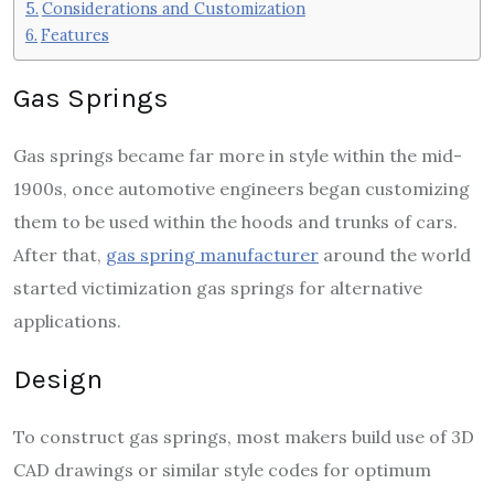
Considerations and Customization
Features
Gas Springs
Gas springs became far more in style within the mid-
1900s, once automotive engineers began customizing
them to be used within the hoods and trunks of cars.
After that,
gas spring manufacturer
around the world
started victimization gas springs for alternative
applications.
Design
To construct gas springs, most makers build use of 3D
CAD drawings or similar style codes for optimum