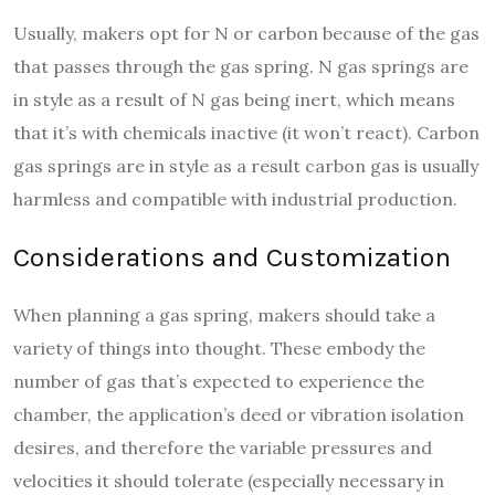
Usually, makers opt for N or carbon because of the gas
that passes through the gas spring. N gas springs are
in style as a result of N gas being inert, which means
that it’s with chemicals inactive (it won’t react). Carbon
gas springs are in style as a result carbon gas is usually
harmless and compatible with industrial production.
Considerations and Customization
When planning a gas spring, makers should take a
variety of things into thought. These embody the
number of gas that’s expected to experience the
chamber, the application’s deed or vibration isolation
desires, and therefore the variable pressures and
velocities it should tolerate (especially necessary in