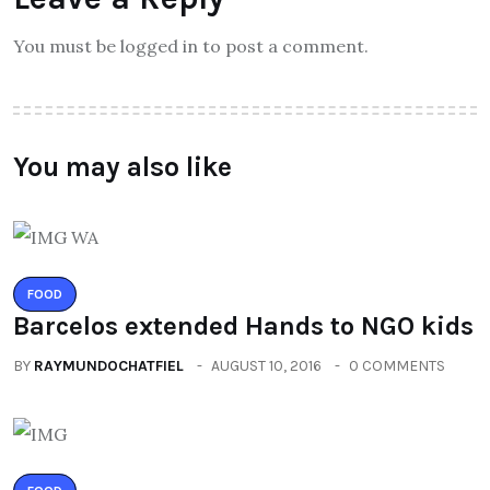
You must be logged in to post a comment.
You may also like
FOOD
Barcelos extended Hands to NGO kids
BY
RAYMUNDOCHATFIEL
AUGUST 10, 2016
0 COMMENTS