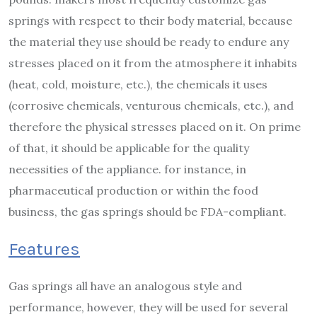
springs with respect to their body material, because
the material they use should be ready to endure any
stresses placed on it from the atmosphere it inhabits
(heat, cold, moisture, etc.), the chemicals it uses
(corrosive chemicals, venturous chemicals, etc.), and
therefore the physical stresses placed on it. On prime
of that, it should be applicable for the quality
necessities of the appliance. for instance, in
pharmaceutical production or within the food
business, the gas springs should be FDA-compliant.
Features
Gas springs all have an analogous style and
performance, however, they will be used for several