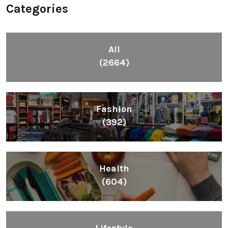
Categories
All
(2664)
Fashion
(392)
Health
(604)