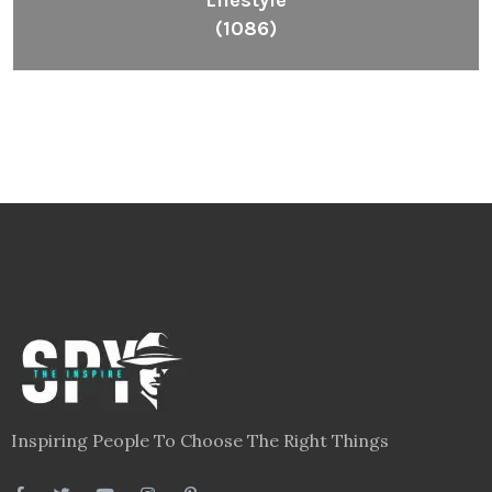
Lifestyle
(1086)
Inspiring People To Choose The Right Things