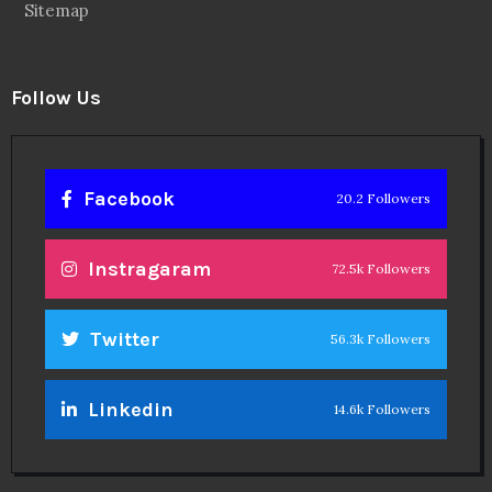
Sitemap
Follow Us
Facebook
20.2 Followers
Instragaram
72.5k Followers
Twitter
56.3k Followers
Linkedin
14.6k Followers