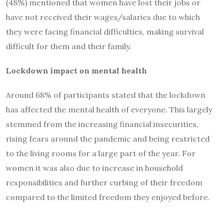
(48%) mentioned that women have lost their jobs or
have not received their wages/salaries due to which
they were facing financial difficulties, making survival
difficult for them and their family.
Lockdown impact on mental health
Around 68% of participants stated that the lockdown
has affected the mental health of everyone. This largely
stemmed from the increasing financial insecurities,
rising fears around the pandemic and being restricted
to the living rooms for a large part of the year. For
women it was also due to increase in household
responsibilities and further curbing of their freedom
compared to the limited freedom they enjoyed before.