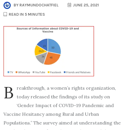
BY
RAYMUNDOCHATFIEL
JUNE 25, 2021
READ IN 5 MINUTES
B
reakthrough, a women’s rights organization,
today released the findings of its study on
‘Gender Impact of COVID-19 Pandemic and
Vaccine Hesitancy among Rural and Urban
Populations.” The survey aimed at understanding the