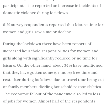
participants also reported an increase in incidents of
domestic violence during lockdown.
61% survey respondents reported that leisure time for
women and girls saw a major decline
During the lockdown there have been reports of
increased household responsibilities for women and
girls along with significantly reduced or no time for
leisure. On the other hand, about 34% have mentioned
that they have gotten some (or more) free time and
rest after during lockdown due to travel time being cut
or family members dividing household responsibilities.
The economic fallout of the pandemic also led to loss
of jobs for women. Almost half of the respondents