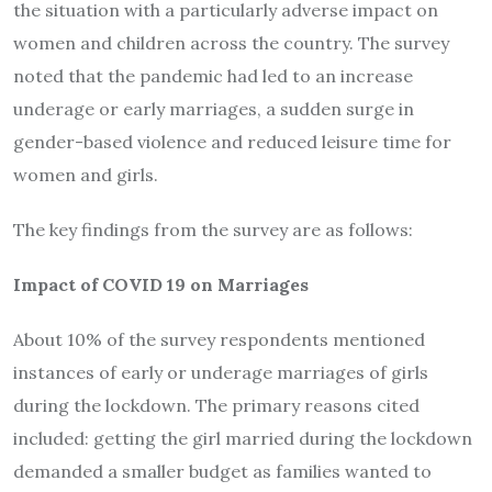
the situation with a particularly adverse impact on
women and children across the country. The survey
noted that the pandemic had led to an increase
underage or early marriages, a sudden surge in
gender-based violence and reduced leisure time for
women and girls.
The key findings from the survey are as follows:
Impact of COVID 19 on Marriages
About 10% of the survey respondents mentioned
instances of early or underage marriages of girls
during the lockdown. The primary reasons cited
included: getting the girl married during the lockdown
demanded a smaller budget as families wanted to