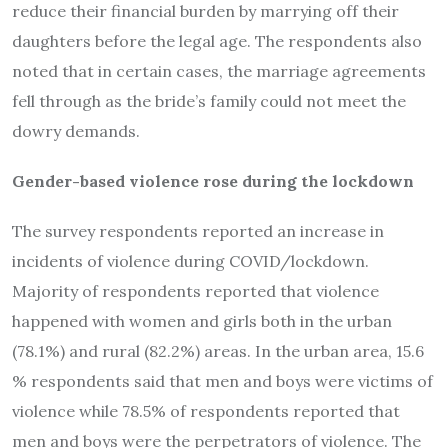
reduce their financial burden by marrying off their
daughters before the legal age. The respondents also
noted that in certain cases, the marriage agreements
fell through as the bride’s family could not meet the
dowry demands.
Gender-based violence rose during the lockdown
The survey respondents reported an increase in
incidents of violence during COVID/lockdown.
Majority of respondents reported that violence
happened with women and girls both in the urban
(78.1%) and rural (82.2%) areas. In the urban area, 15.6
% respondents said that men and boys were victims of
violence while 78.5% of respondents reported that
men and boys were the perpetrators of violence. The