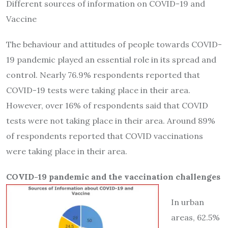
Different sources of information on COVID-19 and
Vaccine
The behaviour and attitudes of people towards COVID-
19 pandemic played an essential role in its spread and
control. Nearly 76.9% respondents reported that
COVID-19 tests were taking place in their area.
However, over 16% of respondents said that COVID
tests were not taking place in their area. Around 89%
of respondents reported that COVID vaccinations
were taking place in their area.
COVID-19 pandemic and the vaccination challenges
In urban
areas, 62.5%