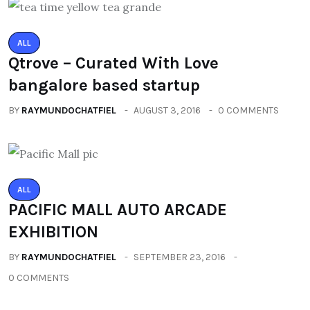
ALL
Qtrove – Curated With Love
bangalore based startup
BY
RAYMUNDOCHATFIEL
AUGUST 3, 2016
0 COMMENTS
ALL
PACIFIC MALL AUTO ARCADE
EXHIBITION
BY
RAYMUNDOCHATFIEL
SEPTEMBER 23, 2016
0 COMMENTS