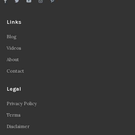
Links
Blog
Videos
About
Contact
Legal
Privacy Policy
Terms
Disclaimer