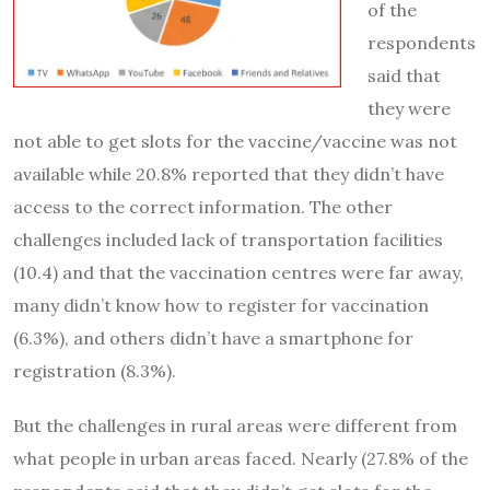
of the
respondents
said that
they were
not able to get slots for the vaccine/vaccine was not
available while 20.8% reported that they didn’t have
access to the correct information. The other
challenges included lack of transportation facilities
(10.4) and that the vaccination centres were far away,
many didn’t know how to register for vaccination
(6.3%), and others didn’t have a smartphone for
registration (8.3%).
But the challenges in rural areas were different from
what people in urban areas faced. Nearly (27.8% of the