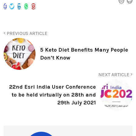
PREVIOUS ARTICLE
5 Keto Diet Benefits Many People
Don’t Know
NEXT ARTICLE
22nd Esri India User Conference
to be held virtually on 28th and
29th July 2021