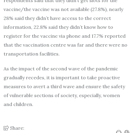
respondents said that they didn’t get slots for the
vaccine/the vaccine was not available (27.8%), nearly
28% said they didn’t have access to the correct
information, 22.8% said they didn’t know how to
register for the vaccine via phone and 17.7% reported
that the vaccination centre was far and there were no
transportation facilities.
As the impact of the second wave of the pandemic
gradually recedes, it is important to take proactive
measures to avert a third wave and ensure the safety
of vulnerable sections of society, especially, women
and children.
Share: