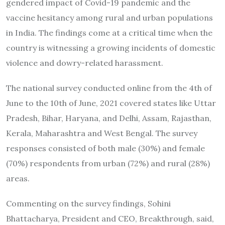
gendered impact of Covid-19 pandemic and the
vaccine hesitancy among rural and urban populations
in India. The findings come at a critical time when the
country is witnessing a growing incidents of domestic
violence and dowry-related harassment.
The national survey conducted online from the 4th of
June to the 10th of June, 2021 covered states like Uttar
Pradesh, Bihar, Haryana, and Delhi, Assam, Rajasthan,
Kerala, Maharashtra and West Bengal. The survey
responses consisted of both male (30%) and female
(70%) respondents from urban (72%) and rural (28%)
areas.
Commenting on the survey findings, Sohini
Bhattacharya, President and CEO, Breakthrough, said,