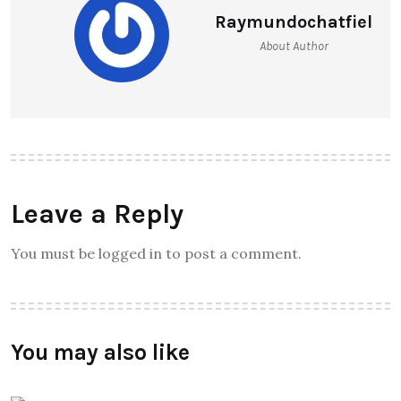
Raymundochatfiel
About Author
Leave a Reply
You must be logged in to post a comment.
You may also like