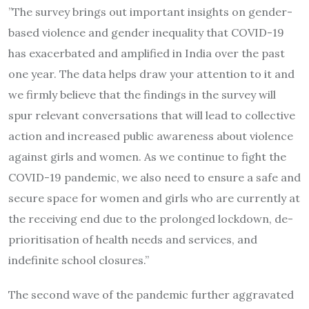
”The survey brings out important insights on gender-
based violence and gender inequality that COVID-19
has exacerbated and amplified in India over the past
one year. The data helps draw your attention to it and
we firmly believe that the findings in the survey will
spur relevant conversations that will lead to collective
action and increased public awareness about violence
against girls and women. As we continue to fight the
COVID-19 pandemic, we also need to ensure a safe and
secure space for women and girls who are currently at
the receiving end due to the prolonged lockdown, de-
prioritisation of health needs and services, and
indefinite school closures.”
The second wave of the pandemic further aggravated