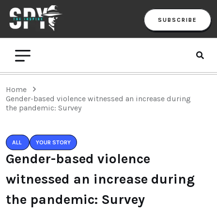
SUBSCRIBE
Home
Gender-based violence witnessed an increase during
the pandemic: Survey
ALL
YOUR STORY
Gender-based violence
witnessed an increase during
the pandemic: Survey