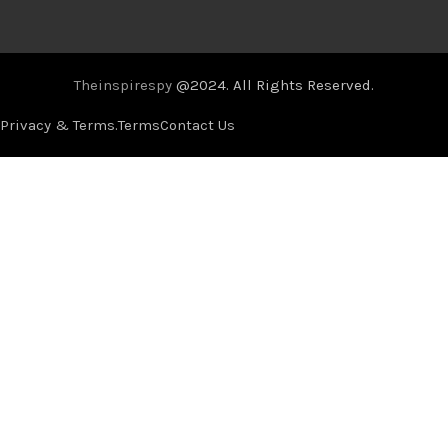
Theinspirespy
@2024. All Rights Reserved.
Privacy & Terms.
Terms
Contact Us