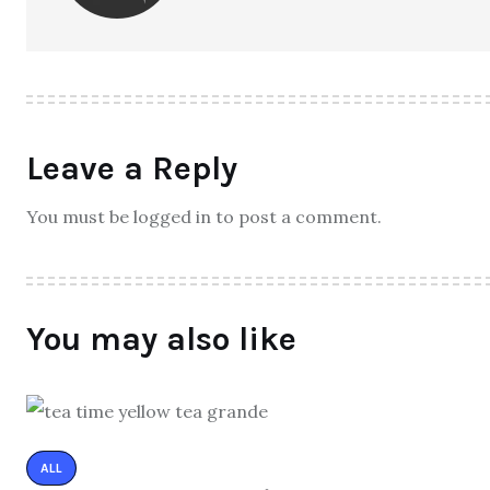
Leave a Reply
You must be logged in to post a comment.
You may also like
ALL