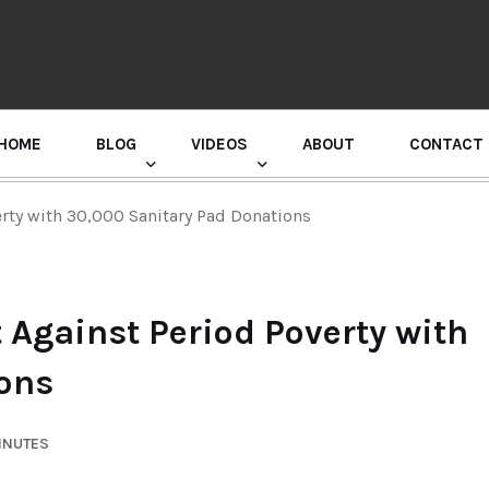
HOME
BLOG
VIDEOS
ABOUT
CONTACT
GURU RANDHAWA PRESS CONFERENCE
erty with 30,000 Sanitary Pad Donations
 Against Period Poverty with
ions
INUTES