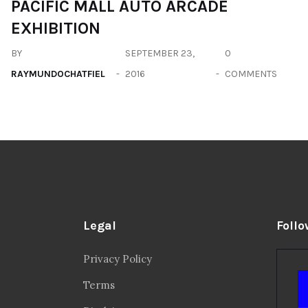
PACIFIC MALL AUTO ARCADE
EXHIBITION
BY
SEPTEMBER 23,
0
RAYMUNDOCHATFIEL
2016
COMMENTS
Legal
Follo
Privacy Policy
Terms