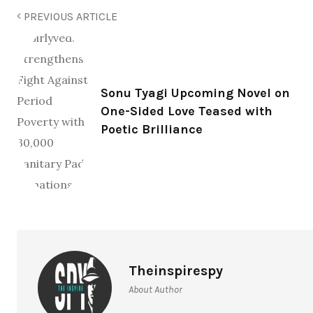
PREVIOUS ARTICLE
Sonu Tyagi Upcoming Novel on
One-Sided Love Teased with
Poetic Brilliance
Theinspirespy
About Author