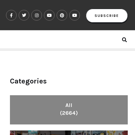
SUBSCRIBE
Categories
All
(2664)