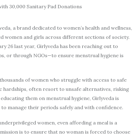
yveda, a brand dedicated to women’s health and wellness,
d women and girls across different sections of society.
y 26 last year, Girlyveda has been reaching out to
ps, or through NGOs—to ensure menstrual hygiene is
ed thousands of women who struggle with access to safe
ardships, often resort to unsafe alternatives, risking
d educating them on menstrual hygiene, Girlyveda is
o manage their periods safely and with confidence.
underprivileged women, even affording a meal is a
 mission is to ensure that no woman is forced to choose