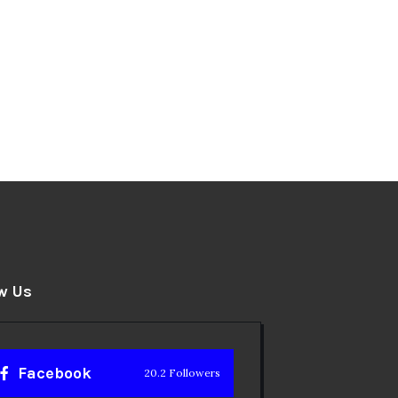
w Us
Facebook
20.2 Followers