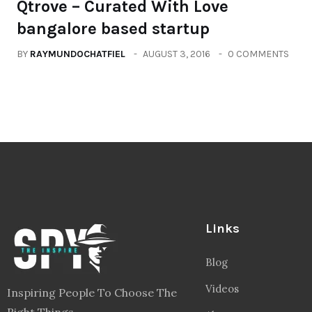
Qtrove – Curated With Love
bangalore based startup
BY
RAYMUNDOCHATFIEL
AUGUST 3, 2016
0 COMMENTS
Links
Blog
Videos
Inspiring People To Choose The