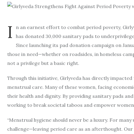
I
n an earnest effort to combat period poverty, Girl
has donated 30,000 sanitary pads to underprivilege
Since launching its pad donation campaign on Januar
those in need—whether on roadsides, in homeless cam
not a privilege but a basic right.
Through this initiative, Girlyveda has directly impact
menstrual care. Many of these women, facing economic h
their health and dignity. By providing sanitary pads an
working to break societal taboos and empower women t
“Menstrual hygiene should never be a luxury. For many 
challenge—leaving period care as an afterthought. Our