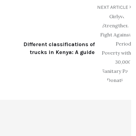
NEXT ARTICLE
Different classifications of
trucks in Kenya: A guide