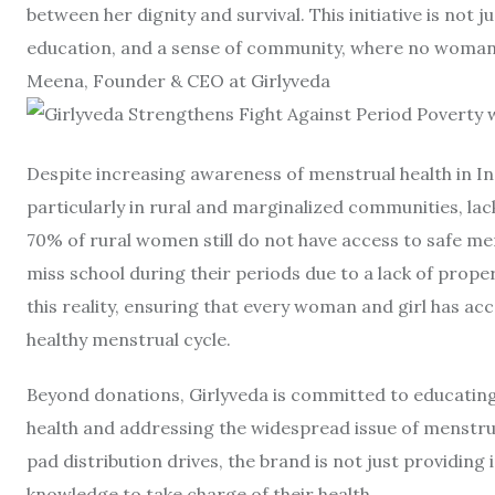
between her dignity and survival. This initiative is not 
education, and a sense of community, where no woman f
Meena, Founder & CEO at Girlyveda
Despite increasing awareness of menstrual health in In
particularly in rural and marginalized communities, lac
70% of rural women still do not have access to safe me
miss school during their periods due to a lack of proper
this reality, ensuring that every woman and girl has a
healthy menstrual cycle.
Beyond donations, Girlyveda is committed to educatin
health and addressing the widespread issue of menstru
pad distribution drives, the brand is not just providi
knowledge to take charge of their health.