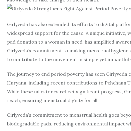
Girlyveda has also extended its efforts to digital plat
widespread support for the cause. A unique initiative, 
pad donation to a woman in need, has amplified awar
Girlyveda’s commitment to making menstrual hygiene a c
to contribute to the movement in simple yet impactful 
The journey to end period poverty has seen Girlyveda e
Haryana, including recent contributions to Pehchaan T
While these milestones reflect significant progress, Gi
reach, ensuring menstrual dignity for all.
Girlyveda’s commitment to menstrual health goes beyon
biodegradable pads, reducing environmental impact wh