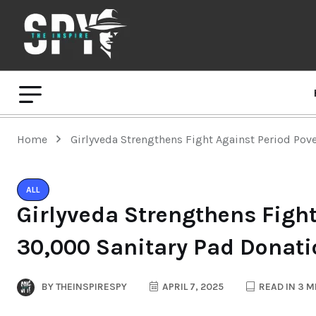
Home
Girlyveda Strengthens Fight Against Period Pov
ALL
Girlyveda Strengthens Fight
30,000 Sanitary Pad Donat
BY
THEINSPIRESPY
APRIL 7, 2025
READ IN 3 M