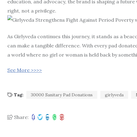
education, and advocacy, the brand is shaping a future
right, not a privilege.
As Girlyveda continues this journey, it stands as a be
can make a tangible difference. With every pad donat
a world where no girl or woman is held back by somethi
See More >>>>
Tag:
30000 Sanitary Pad Donations
girlyveda
Share: