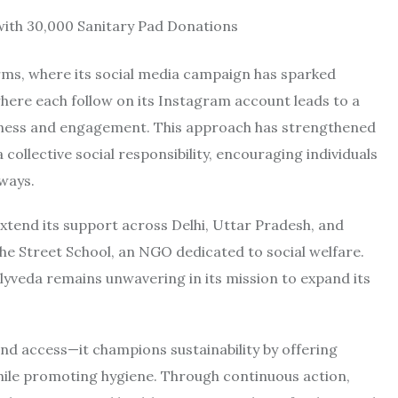
forms, where its social media campaign has sparked
where each follow on its Instagram account leads to a
eness and engagement. This approach has strengthened
ollective social responsibility, encouraging individuals
ways.
xtend its support across Delhi, Uttar Pradesh, and
he Street School, an NGO dedicated to social welfare.
rlyveda remains unwavering in its mission to expand its
d access—it champions sustainability by offering
ile promoting hygiene. Through continuous action,