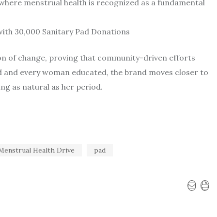
 where menstrual health is recognized as a fundamental
acon of change, proving that community-driven efforts
ed and every woman educated, the brand moves closer to
ng as natural as her period.
Menstrual Health Drive
pad