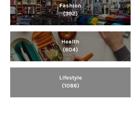
Fashion
(392)
Health
(604)
Lifestyle
(1086)