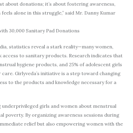
just about donations; it’s about fostering awareness,
eels alone in this struggle,” said Mr. Danny Kumar
dia, statistics reveal a stark reality—many women,
k access to sanitary products. Research indicates that
nstrual hygiene products, and 25% of adolescent girls
 care. Girlyveda’s initiative is a step toward changing
ccess to the products and knowledge necessary for a
g underprivileged girls and women about menstrual
al poverty. By organizing awareness sessions during
ng immediate relief but also empowering women with the