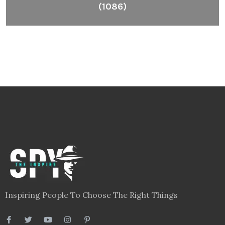
(1086)
Inspiring People To Choose The Right Things