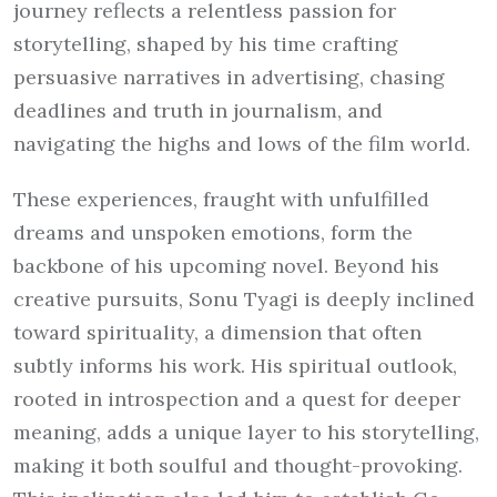
journey reflects a relentless passion for
storytelling, shaped by his time crafting
persuasive narratives in advertising, chasing
deadlines and truth in journalism, and
navigating the highs and lows of the film world.
These experiences, fraught with unfulfilled
dreams and unspoken emotions, form the
backbone of his upcoming novel. Beyond his
creative pursuits, Sonu Tyagi is deeply inclined
toward spirituality, a dimension that often
subtly informs his work. His spiritual outlook,
rooted in introspection and a quest for deeper
meaning, adds a unique layer to his storytelling,
making it both soulful and thought-provoking.