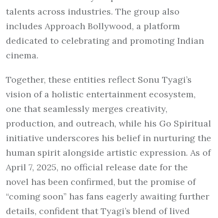
talents across industries. The group also
includes Approach Bollywood, a platform
dedicated to celebrating and promoting Indian
cinema.
Together, these entities reflect Sonu Tyagi’s
vision of a holistic entertainment ecosystem,
one that seamlessly merges creativity,
production, and outreach, while his Go Spiritual
initiative underscores his belief in nurturing the
human spirit alongside artistic expression. As of
April 7, 2025, no official release date for the
novel has been confirmed, but the promise of
“coming soon” has fans eagerly awaiting further
details, confident that Tyagi’s blend of lived