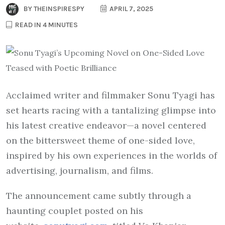
BY
THEINSPIRESPY
APRIL 7, 2025
READ IN 4 MINUTES
Acclaimed writer and filmmaker Sonu Tyagi has
set hearts racing with a tantalizing glimpse into
his latest creative endeavor—a novel centered
on the bittersweet theme of one-sided love,
inspired by his own experiences in the worlds of
advertising, journalism, and films.
The announcement came subtly through a
haunting couplet posted on his