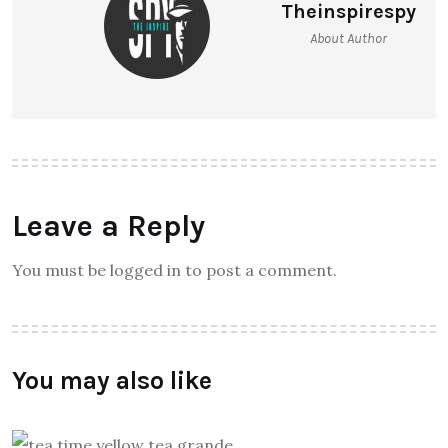
Theinspirespy
About Author
Leave a Reply
You must be logged in to post a comment.
You may also like