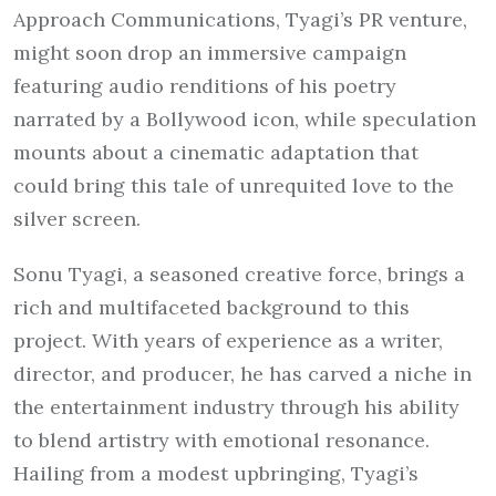
Approach Communications, Tyagi’s PR venture,
might soon drop an immersive campaign
featuring audio renditions of his poetry
narrated by a Bollywood icon, while speculation
mounts about a cinematic adaptation that
could bring this tale of unrequited love to the
silver screen.
Sonu Tyagi, a seasoned creative force, brings a
rich and multifaceted background to this
project. With years of experience as a writer,
director, and producer, he has carved a niche in
the entertainment industry through his ability
to blend artistry with emotional resonance.
Hailing from a modest upbringing, Tyagi’s