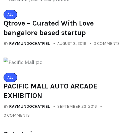
ALL
Qtrove – Curated With Love
bangalore based startup
BY
RAYMUNDOCHATFIEL
AUGUST 3, 2016
0 COMMENTS
ALL
PACIFIC MALL AUTO ARCADE
EXHIBITION
BY
RAYMUNDOCHATFIEL
SEPTEMBER 23, 2016
0 COMMENTS