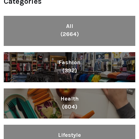
Categories
All
(2664)
Fashion
(392)
Health
(604)
Lifestyle