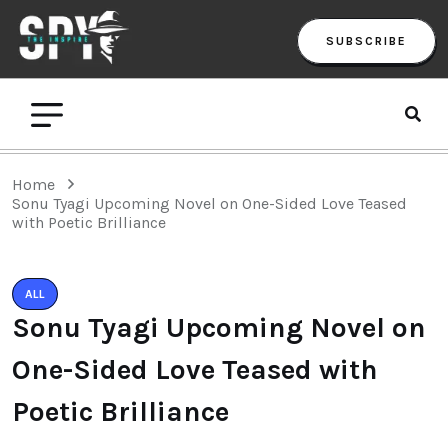
SUBSCRIBE
Home
Sonu Tyagi Upcoming Novel on One-Sided Love Teased
with Poetic Brilliance
ALL
Sonu Tyagi Upcoming Novel on
One-Sided Love Teased with
Poetic Brilliance