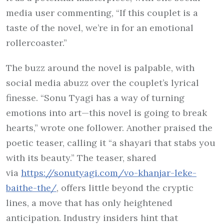
media user commenting, “If this couplet is a
taste of the novel, we’re in for an emotional
rollercoaster.”
The buzz around the novel is palpable, with
social media abuzz over the couplet’s lyrical
finesse. “Sonu Tyagi has a way of turning
emotions into art—this novel is going to break
hearts,” wrote one follower. Another praised the
poetic teaser, calling it “a shayari that stabs you
with its beauty.” The teaser, shared
via
https://sonutyagi.com/vo-
khanjar-leke-
baithe-the/
, offers little beyond the cryptic
lines, a move that has only heightened
anticipation. Industry insiders hint that