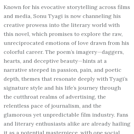
Known for his evocative storytelling across films
and media, Sonu Tyagi is now channeling his
creative prowess into the literary world with
this novel, which promises to explore the raw,
unreciprocated emotions of love drawn from his
colorful career. The poem’s imagery—daggers,
hearts, and deceptive beauty—hints at a
narrative steeped in passion, pain, and poetic
depth, themes that resonate deeply with Tyagi’s
signature style and his life’s journey through
the cutthroat realms of advertising, the
relentless pace of journalism, and the
glamorous yet unpredictable film industry. Fans
and literary enthusiasts alike are already hailing
it as a potential masterpiece, with one social