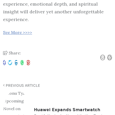
experience, emotional depth, and spiritual
insight will deliver yet another unforgettable
experience.
See More >>>>
Share:
PREVIOUS ARTICLE
Huawei Expands Smartwatch