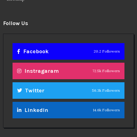
Follow Us
Facebook
20.2 Followers
Instragaram
72.5k Followers
Twitter
56.3k Followers
Linkedin
14.6k Followers