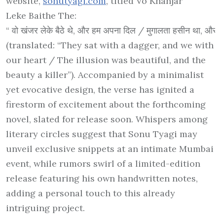
website,
sonutyagi.com
, titled
Vo Khanjar
Leke Baithe The
:
“
वो
खंजर
लेके
बैठे
थे
,
और
हम
अपना
दिल
/
मुगालता
हसीन
था
,
और
(translated: “They sat with a dagger, and we with
our heart / The illusion was beautiful, and the
beauty a killer”). Accompanied by a minimalist
yet evocative design, the verse has ignited a
firestorm of excitement about the forthcoming
novel, slated for release soon. Whispers among
literary circles suggest that Sonu Tyagi may
unveil exclusive snippets at an intimate Mumbai
event, while rumors swirl of a limited-edition
release featuring his own handwritten notes,
adding a personal touch to this already
intriguing project.