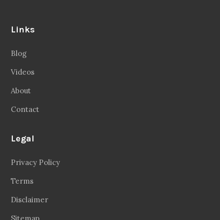
Links
Blog
Videos
About
Contact
Legal
Privacy Policy
Terms
Disclaimer
Sitemap