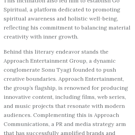
This inclination also led him to establish Go
Spiritual, a platform dedicated to promoting
spiritual awareness and holistic well-being,
reflecting his commitment to balancing material
creativity with inner growth.
Behind this literary endeavor stands the
Approach Entertainment Group, a dynamic
conglomerate Sonu Tyagi founded to push
creative boundaries. Approach Entertainment,
the group’s flagship, is renowned for producing
innovative content, including films, web series,
and music projects that resonate with modern
audiences. Complementing this is Approach
Communications, a PR and media strategy arm
that has successfully amplified brands and