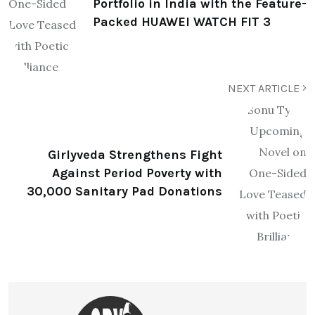
Portfolio in India with the Feature-
Packed HUAWEI WATCH FIT 3
NEXT ARTICLE
Girlyveda Strengthens Fight
Against Period Poverty with
30,000 Sanitary Pad Donations