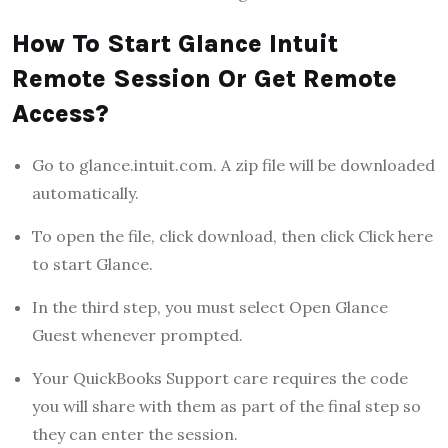
How To Start Glance Intuit
Remote Session Or Get Remote
Access?
Go to glance.intuit.com. A zip file will be downloaded
automatically.
To open the file, click download, then click Click here
to start Glance.
In the third step, you must select Open Glance
Guest whenever prompted.
Your QuickBooks Support care requires the code
you will share with them as part of the final step so
they can enter the session.