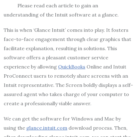
Please read each article to gain an
understanding of the Intuit software at a glance.
This is when ‘Glance Intuit’ comes into play. It fosters
face-to-face engagement through clear graphics that
facilitate explanation, resulting in solutions. This
software offers a pleasant customer service
experience by allowing
QuickBooks
Online and Intuit
ProConnect users to remotely share screens with an
Intuit representative. The Screen boldly displays a self-
assured agent who takes charge of your computer to
create a professionally viable answer.
We can get the software for Windows and Mac by
using the
glance.intuit.com
download process. Then,
after downloading glance.intuit.com, we can start the