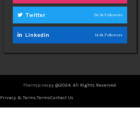
Twitter
56.3k Followers
Linkedin
14.6k Followers
Theinspirespy
@2024. All Rights Reserved.
Privacy & Terms.
Terms
Contact Us