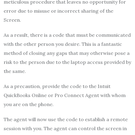
meticulous procedure that leaves no opportunity for
error due to misuse or incorrect sharing of the
Screen.
As a result, there is a code that must be communicated
with the other person you desire. This is a fantastic
method of closing any gaps that may otherwise pose a
risk to the person due to the laptop access provided by
the same.
As a precaution, provide the code to the Intuit
QuickBooks Online or Pro Connect Agent with whom
you are on the phone.
The agent will now use the code to establish a remote
session with you. The agent can control the screen in