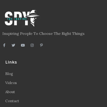
Inspiring People To Choose The Right Things
Links
Blog
Videos
About
Contact