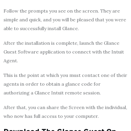
Follow the prompts you see on the screen. They are
simple and quick, and you will be pleased that you were
able to successfully install Glance.
After the installation is complete, launch the Glance
Guest Software application to connect with the Intuit
Agent.
This is the point at which you must contact one of their
agents in order to obtain a glance code for
authorizing a Glance Intuit remote session.
After that, you can share the Screen with the individual,
who now has full access to your computer.