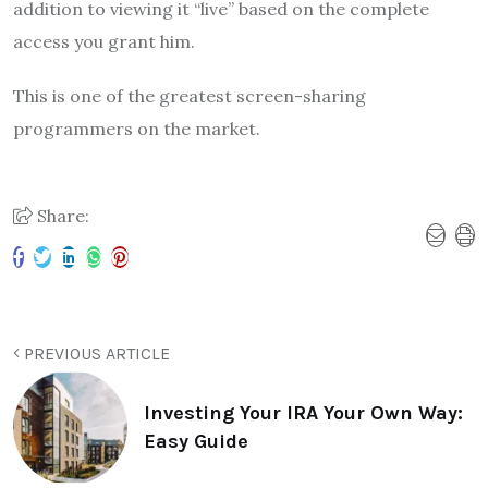
addition to viewing it “live” based on the complete
access you grant him.
This is one of the greatest screen-sharing
programmers on the market.
Share:
PREVIOUS ARTICLE
Investing Your IRA Your Own Way:
Easy Guide