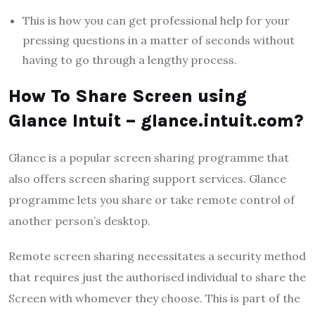
This is how you can get professional help for your
pressing questions in a matter of seconds without
having to go through a lengthy process.
How To Share Screen using
Glance Intuit – glance.intuit.com?
Glance is a popular screen sharing programme that
also offers screen sharing support services. Glance
programme lets you share or take remote control of
another person’s desktop.
Remote screen sharing necessitates a security method
that requires just the authorised individual to share the
Screen with whomever they choose. This is part of the