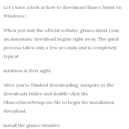
Let’s have a look at how to download Glance Intuit on
Windows:-
When you visit the official website, glance.intuit.com,
an automatic download begins right away. The quick
process takes only a few seconds and is completely
typical.
intuition at first sight
After you’ve finished downloading, navigate to the
downloads folder and double-click the
GlanceGuestSetup.exe file to begin the installation
download.
install the glance intuitive