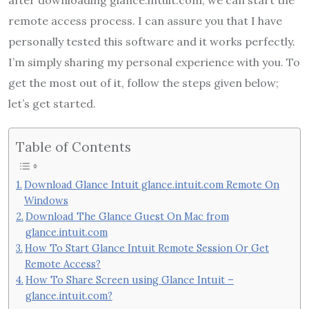
remote access process. I can assure you that I have
personally tested this software and it works perfectly.
I’m simply sharing my personal experience with you. To
get the most out of it, follow the steps given below;
let’s get started.
Table of Contents
Download Glance Intuit glance.intuit.com Remote On
Windows
Download The Glance Guest On Mac from
glance.intuit.com
How To Start Glance Intuit Remote Session Or Get
Remote Access?
How To Share Screen using Glance Intuit –
glance.intuit.com?