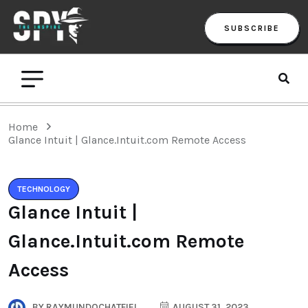
SUBSCRIBE
Home
Glance Intuit | Glance.Intuit.com Remote Access
TECHNOLOGY
Glance Intuit |
Glance.Intuit.com Remote
Access
BY
RAYMUNDOCHATFIEL
AUGUST 31, 2023