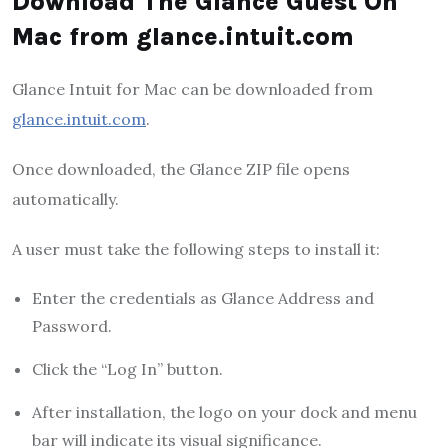
Download The Glance Guest On
Mac from glance.intuit.com
Glance Intuit for Mac can be downloaded from
glance.intuit.com
.
Once downloaded, the Glance ZIP file opens
automatically.
A user must take the following steps to install it:
Enter the credentials as Glance Address and
Password.
Click the “Log In” button.
After installation, the logo on your dock and menu
bar will indicate its visual significance.