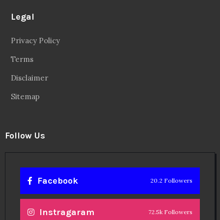
Legal
Privacy Policy
Terms
Disclaimer
Sitemap
Follow Us
Facebook
20.2 Followers
Instragaram
72.5k Followers