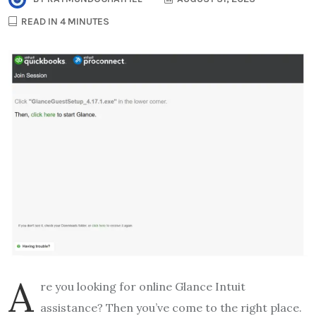
READ IN 4 MINUTES
A
re you looking for online Glance Intuit
assistance? Then you’ve come to the right place.