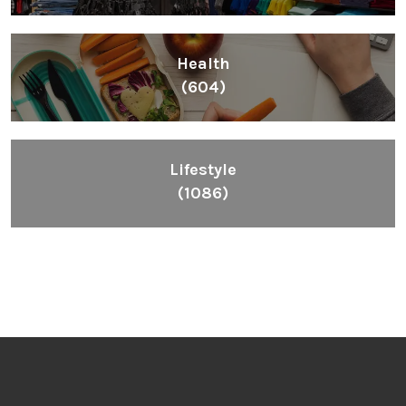
Health
(604)
Lifestyle
(1086)