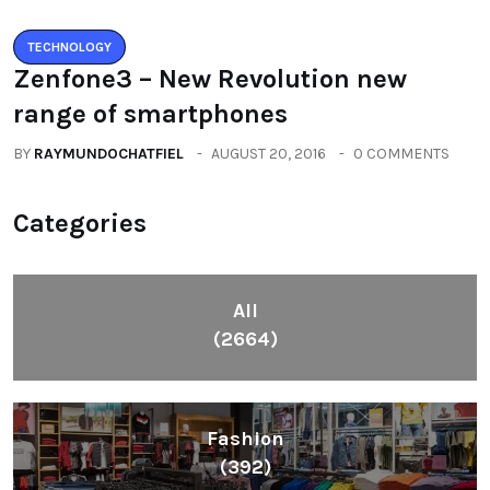
TECHNOLOGY
Zenfone3 – New Revolution new
range of smartphones
BY
RAYMUNDOCHATFIEL
AUGUST 20, 2016
0 COMMENTS
Categories
All
(2664)
Fashion
(392)