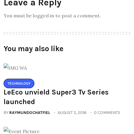
Leave a Reply
You must be logged in to post a comment.
You may also like
TECHNOLOGY
LeEco unvield Super3 Tv Series
launched
BY
RAYMUNDOCHATFIEL
AUGUST 5, 2016
0 COMMENTS