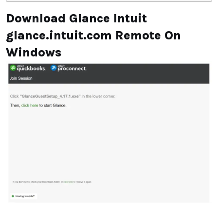
Download Glance Intuit
glance.intuit.com Remote On
Windows