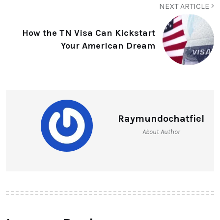
NEXT ARTICLE
How the TN Visa Can Kickstart
Your American Dream
Raymundochatfiel
About Author