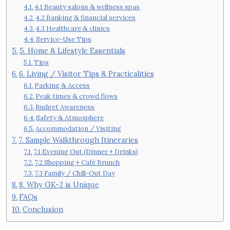
4.1 Beauty salons & wellness spas
4.2 Banking & financial services
4.3 Healthcare & clinics
Service-Use Tips
5. Home & Lifestyle Essentials
Tips
6. Living / Visitor Tips & Practicalities
Parking & Access
Peak times & crowd flows
Budget Awareness
Safety & Atmosphere
Accommodation / Visiting
7. Sample Walkthrough Itineraries
7.1 Evening Out (Dinner + Drinks)
7.2 Shopping + Café Brunch
7.3 Family / Chill-Out Day
8. Why GK-2 is Unique
FAQs
Conclusion