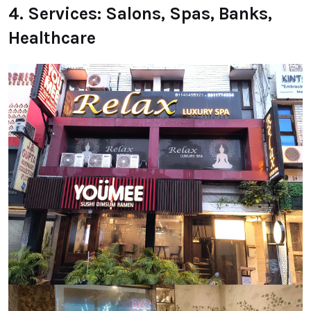
4. Services: Salons, Spas, Banks,
Healthcare