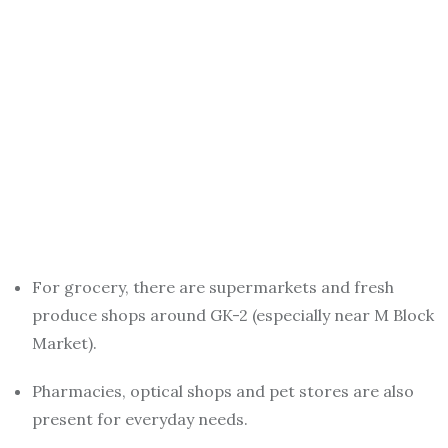
For grocery, there are supermarkets and fresh
produce shops around GK-2 (especially near M Block
Market).
Pharmacies, optical shops and pet stores are also
present for everyday needs.