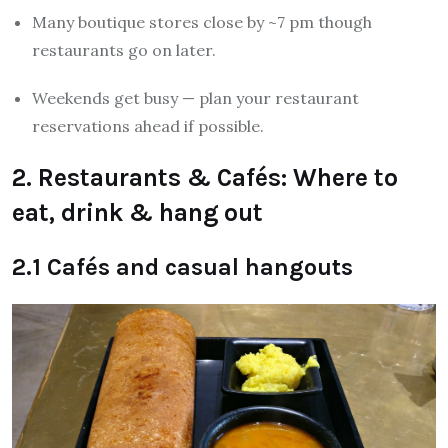
Many boutique stores close by ~7 pm though
restaurants go on later.
Weekends get busy — plan your restaurant
reservations ahead if possible.
2. Restaurants & Cafés: Where to
eat, drink & hang out
2.1 Cafés and casual hangouts