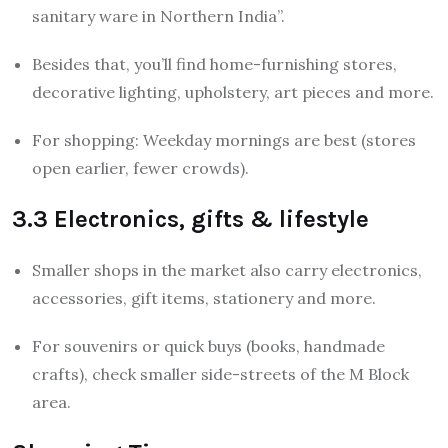
sanitary ware in Northern India”.
Besides that, you’ll find home-furnishing stores,
decorative lighting, upholstery, art pieces and more.
For shopping: Weekday mornings are best (stores
open earlier, fewer crowds).
3.3 Electronics, gifts & lifestyle
Smaller shops in the market also carry electronics,
accessories, gift items, stationery and more.
For souvenirs or quick buys (books, handmade
crafts), check smaller side-streets of the M Block
area.