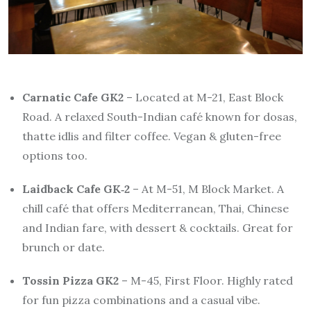
Carnatic Cafe GK2
– Located at M-21, East Block
Road. A relaxed South-Indian café known for dosas,
thatte idlis and filter coffee. Vegan & gluten-free
options too.
Laidback Cafe GK‑2
– At M-51, M Block Market. A
chill café that offers Mediterranean, Thai, Chinese
and Indian fare, with dessert & cocktails. Great for
brunch or date.
Tossin Pizza GK2
– M-45, First Floor. Highly rated
for fun pizza combinations and a casual vibe.