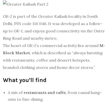
GK-2 is part of the Greater Kailash locality in South
Delhi, PIN code 110 048. It was developed as a follow-
up to GK-1, and enjoys good connectivity via the Outer
Ring Road and nearby metro.
The heart of GK-2’s commercial activity lies around
M-
Block Market
, which is described as “always bursting
with restaurants, coffee and dessert hotspots,
branded clothing stores and home decor stores.”
What you’ll find
A mix of
restaurants and cafés
, from casual hang-
outs to fine-dining.