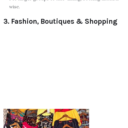
wise.
3. Fashion, Boutiques & Shopping