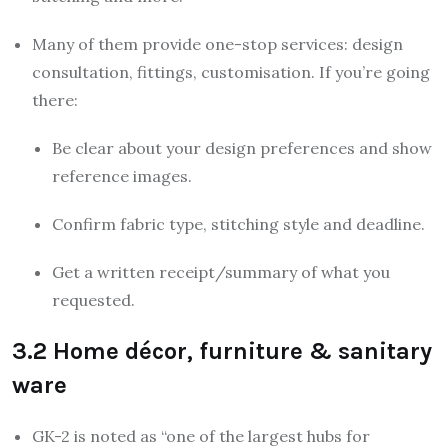
Many of them provide one-stop services: design
consultation, fittings, customisation. If you’re going
there:
Be clear about your design preferences and show
reference images.
Confirm fabric type, stitching style and deadline.
Get a written receipt/summary of what you
requested.
3.2 Home décor, furniture & sanitary
ware
GK-2 is noted as “one of the largest hubs for