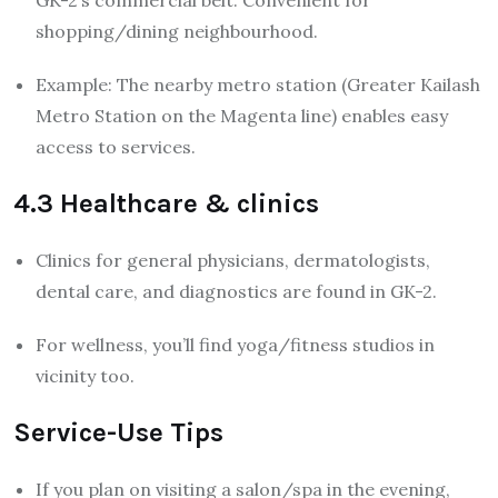
shopping/dining neighbourhood.
Example: The nearby metro station (Greater Kailash
Metro Station on the Magenta line) enables easy
access to services.
4.3 Healthcare & clinics
Clinics for general physicians, dermatologists,
dental care, and diagnostics are found in GK-2.
For wellness, you’ll find yoga/fitness studios in
vicinity too.
Service-Use Tips
If you plan on visiting a salon/spa in the evening,