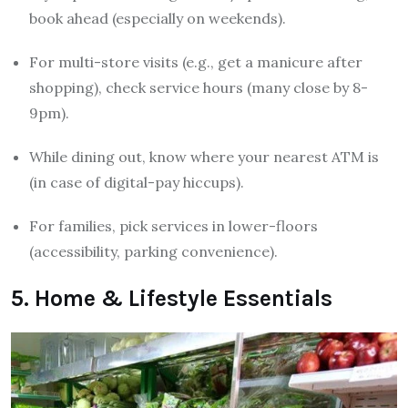
book ahead (especially on weekends).
For multi-store visits (e.g., get a manicure after
shopping), check service hours (many close by 8-
9pm).
While dining out, know where your nearest ATM is
(in case of digital-pay hiccups).
For families, pick services in lower-floors
(accessibility, parking convenience).
5. Home & Lifestyle Essentials