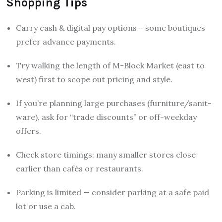
Shopping Tips
Carry cash & digital pay options – some boutiques
prefer advance payments.
Try walking the length of M-Block Market (east to
west) first to scope out pricing and style.
If you’re planning large purchases (furniture/sanit-
ware), ask for “trade discounts” or off-weekday
offers.
Check store timings: many smaller stores close
earlier than cafés or restaurants.
Parking is limited — consider parking at a safe paid
lot or use a cab.