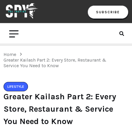
SUBSCRIBE
Home
Greater Kailash Part 2: Every Store, Restaurant &
Service You Need to Know
LIFESTYLE
Greater Kailash Part 2: Every
Store, Restaurant & Service
You Need to Know