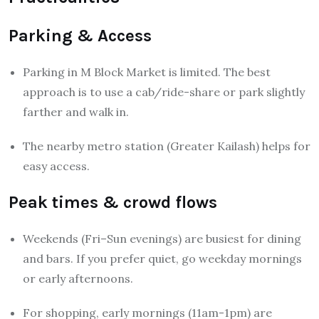
Parking & Access
Parking in M Block Market is limited. The best
approach is to use a cab/ride-share or park slightly
farther and walk in.
The nearby metro station (Greater Kailash) helps for
easy access.
Peak times & crowd flows
Weekends (Fri–Sun evenings) are busiest for dining
and bars. If you prefer quiet, go weekday mornings
or early afternoons.
For shopping, early mornings (11am-1pm) are