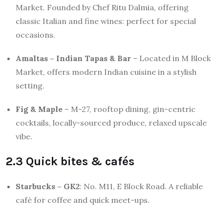
Market. Founded by Chef Ritu Dalmia, offering
classic Italian and fine wines: perfect for special
occasions.
Amaltas – Indian Tapas & Bar
– Located in M Block
Market, offers modern Indian cuisine in a stylish
setting.
Fig & Maple
– M-27, rooftop dining, gin-centric
cocktails, locally-sourced produce, relaxed upscale
vibe.
2.3 Quick bites & cafés
Starbucks – GK2
: No. M11, E Block Road. A reliable
café for coffee and quick meet-ups.