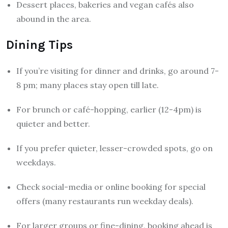
Dessert places, bakeries and vegan cafés also
abound in the area.
Dining Tips
If you’re visiting for dinner and drinks, go around 7-
8 pm; many places stay open till late.
For brunch or café-hopping, earlier (12-4pm) is
quieter and better.
If you prefer quieter, lesser-crowded spots, go on
weekdays.
Check social-media or online booking for special
offers (many restaurants run weekday deals).
For larger groups or fine-dining, booking ahead is