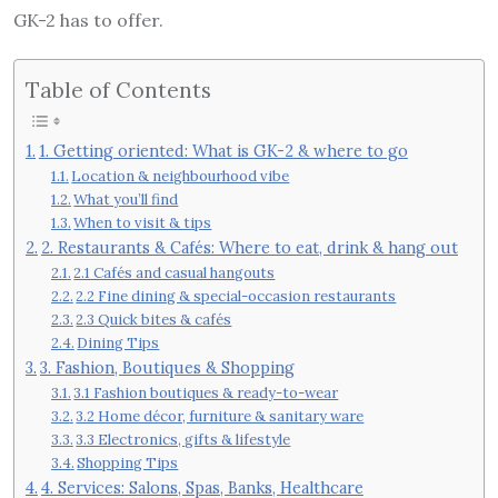
GK-2 has to offer.
Table of Contents
1. Getting oriented: What is GK-2 & where to go
Location & neighbourhood vibe
What you’ll find
When to visit & tips
2. Restaurants & Cafés: Where to eat, drink & hang out
2.1 Cafés and casual hangouts
2.2 Fine dining & special-occasion restaurants
2.3 Quick bites & cafés
Dining Tips
3. Fashion, Boutiques & Shopping
3.1 Fashion boutiques & ready-to-wear
3.2 Home décor, furniture & sanitary ware
3.3 Electronics, gifts & lifestyle
Shopping Tips
4. Services: Salons, Spas, Banks, Healthcare