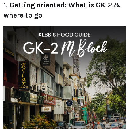
1. Getting oriented: What is GK-2 &
where to go