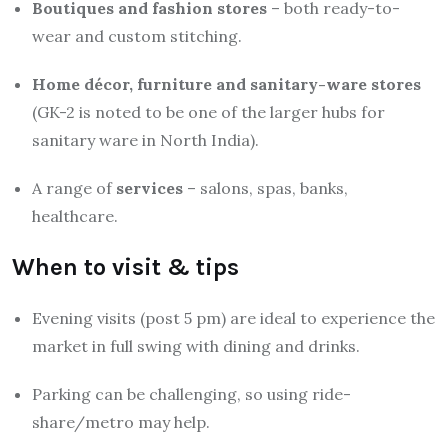
Boutiques and fashion stores
– both ready-to-
wear and custom stitching.
Home décor, furniture and sanitary-ware stores
(GK-2 is noted to be one of the larger hubs for
sanitary ware in North India).
A range of
services
– salons, spas, banks,
healthcare.
When to visit & tips
Evening visits (post 5 pm) are ideal to experience the
market in full swing with dining and drinks.
Parking can be challenging, so using ride-
share/metro may help.