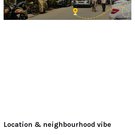
Location & neighbourhood vibe