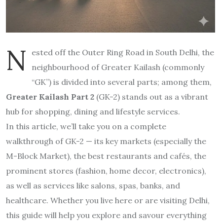
N
ested off the Outer Ring Road in South Delhi, the
neighbourhood of Greater Kailash (commonly
“GK”) is divided into several parts; among them,
Greater Kailash Part 2
(GK-2) stands out as a vibrant
hub for shopping, dining and lifestyle services.
In this article, we’ll take you on a complete
walkthrough of GK-2 — its key markets (especially the
M-Block Market), the best restaurants and cafés, the
prominent stores (fashion, home decor, electronics),
as well as services like salons, spas, banks, and
healthcare. Whether you live here or are visiting Delhi,
this guide will help you explore and savour everything