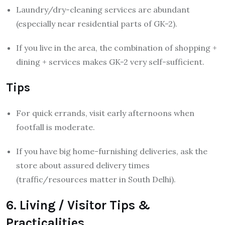
Laundry/dry-cleaning services are abundant
(especially near residential parts of GK-2).
If you live in the area, the combination of shopping +
dining + services makes GK-2 very self-sufficient.
Tips
For quick errands, visit early afternoons when
footfall is moderate.
If you have big home-furnishing deliveries, ask the
store about assured delivery times
(traffic/resources matter in South Delhi).
6. Living / Visitor Tips &
Practicalities