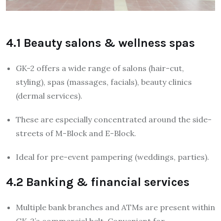
4.1 Beauty salons & wellness spas
GK-2 offers a wide range of salons (hair-cut,
styling), spas (massages, facials), beauty clinics
(dermal services).
These are especially concentrated around the side-
streets of M-Block and E-Block.
Ideal for pre-event pampering (weddings, parties).
4.2 Banking & financial services
Multiple bank branches and ATMs are present within
GK-2’s commercial belt. Convenient for