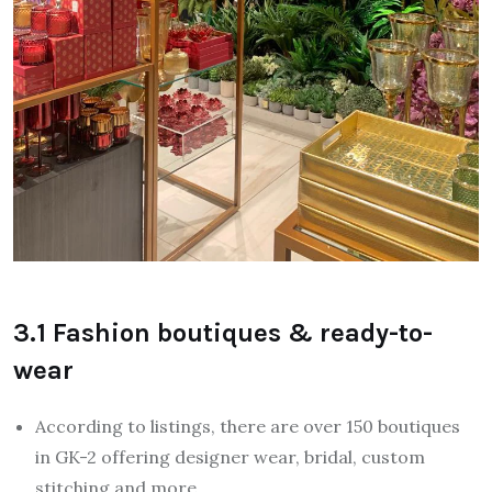
3.1 Fashion boutiques & ready-to-
wear
According to listings, there are over 150 boutiques
in GK-2 offering designer wear, bridal, custom
stitching and more.