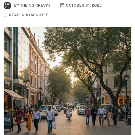
BY
THEINSPIRESPY
OCTOBER 31, 2025
READ IN 10 MINUTES