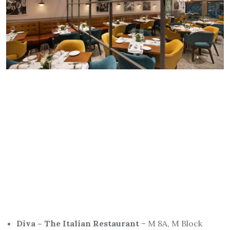
Diva – The Italian Restaurant
– M 8A, M Block