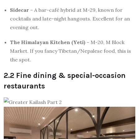
Sidecar
– A bar-café hybrid at M-29, known for
cocktails and late-night hangouts. Excellent for an
evening out.
The Himalayan Kitchen (Yeti)
– M-20, M Block
Market. If you fancy Tibetan/Nepalese food, this is
the spot.
2.2 Fine dining & special-occasion
restaurants