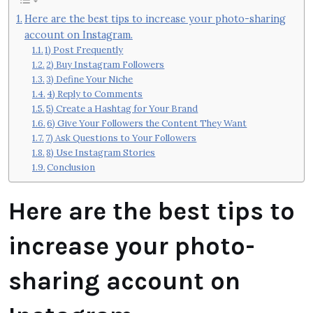
Here are the best tips to increase your photo-sharing
account on Instagram.
1) Post Frequently
2) Buy Instagram Followers
3) Define Your Niche
4) Reply to Comments
5) Create a Hashtag for Your Brand
6) Give Your Followers the Content They Want
7) Ask Questions to Your Followers
8) Use Instagram Stories
Conclusion
Here are the best tips to
increase your photo-
sharing account on