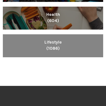
Health
(604)
Lifestyle
(1086)