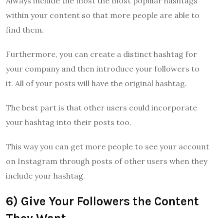
Always include the most the most popular hashtags
within your content so that more people are able to
find them.
Furthermore, you can create a distinct hashtag for
your company and then introduce your followers to
it. All of your posts will have the original hashtag.
The best part is that other users could incorporate
your hashtag into their posts too.
This way you can get more people to see your account
on Instagram through posts of other users when they
include your hashtag.
6) Give Your Followers the Content