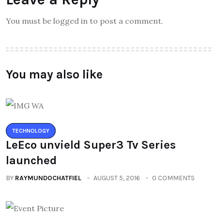
You must be logged in to post a comment.
You may also like
TECHNOLOGY
LeEco unvield Super3 Tv Series
launched
BY
RAYMUNDOCHATFIEL
AUGUST 5, 2016
0 COMMENTS