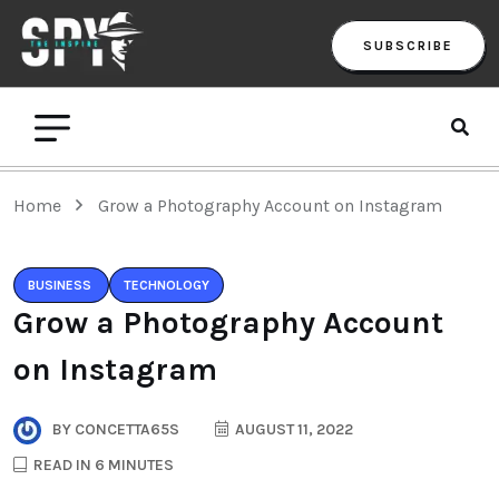
SUBSCRIBE
Home
Grow a Photography Account on Instagram
BUSINESS
TECHNOLOGY
Grow a Photography Account
on Instagram
BY
CONCETTA65S
AUGUST 11, 2022
READ IN 6 MINUTES