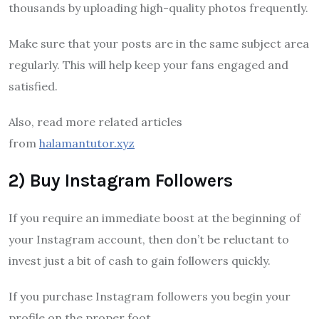
thousands by uploading high-quality photos frequently.
Make sure that your posts are in the same subject area
regularly. This will help keep your fans engaged and
satisfied.
Also, read more related articles
from
halamantutor.xyz
2) Buy Instagram Followers
If you require an immediate boost at the beginning of
your Instagram account, then don’t be reluctant to
invest just a bit of cash to gain followers quickly.
If you purchase Instagram followers you begin your
profile on the proper foot.