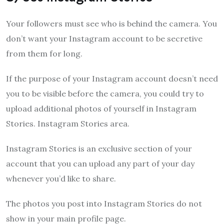
Your followers must see who is behind the camera. You
don’t want your Instagram account to be secretive
from them for long.
If the purpose of your Instagram account doesn’t need
you to be visible before the camera, you could try to
upload additional photos of yourself in Instagram
Stories. Instagram Stories area.
Instagram Stories is an exclusive section of your
account that you can upload any part of your day
whenever you’d like to share.
The photos you post into Instagram Stories do not
show in your main profile page.