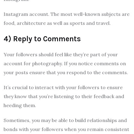
Instagram account. The most well-known subjects are
food, architecture as well as sports and travel.
4) Reply to Comments
Your followers should feel like they’re part of your
account for photography. If you notice comments on
your posts ensure that you respond to the comments.
It’s crucial to interact with your followers to ensure
they know that you’re listening to their feedback and
heeding them.
Sometimes, you may be able to build relationships and
bonds with your followers when you remain consistent