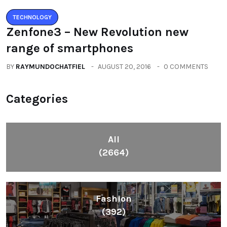
TECHNOLOGY
Zenfone3 – New Revolution new
range of smartphones
BY
RAYMUNDOCHATFIEL
AUGUST 20, 2016
0 COMMENTS
Categories
All
(2664)
Fashion
(392)