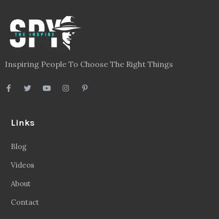
Inspiring People To Choose The Right Things
Links
Blog
Videos
About
Contact