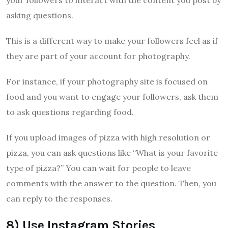
your followers to interact with the content you post by
asking questions.
This is a different way to make your followers feel as if
they are part of your account for photography.
For instance, if your photography site is focused on
food and you want to engage your followers, ask them
to ask questions regarding food.
If you upload images of pizza with high resolution or
pizza, you can ask questions like “What is your favorite
type of pizza?” You can wait for people to leave
comments with the answer to the question. Then, you
can reply to the responses.
8) Use Instagram Stories