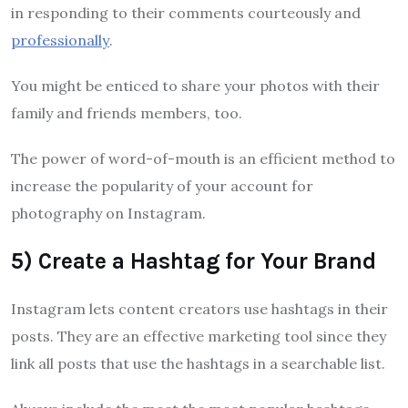
in responding to their comments courteously and
professionally
.
You might be enticed to share your photos with their
family and friends members, too.
The power of word-of-mouth is an efficient method to
increase the popularity of your account for
photography on Instagram.
5) Create a Hashtag for Your Brand
Instagram lets content creators use hashtags in their
posts. They are an effective marketing tool since they
link all posts that use the hashtags in a searchable list.