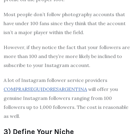
Most people don’t follow photography accounts that
have under 100 fans since they think that the account
isn’t a major player within the field.
However, if they notice the fact that your followers are
more than 100 and they’re more likely be inclined to
subscribe to your Instagram account.
A lot of Instagram follower service providers
COMPRARSEGUIDORESARGENTINA
will offer you
genuine Instagram followers ranging from 100
followers up to 1,000 followers. The cost is reasonable
as well.
3) Define Your Niche