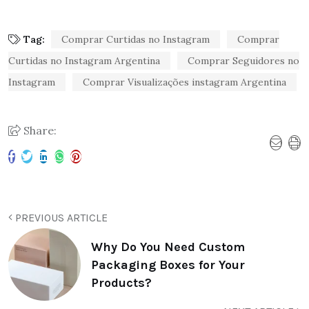
Tag:
Comprar Curtidas no Instagram
Comprar
Curtidas no Instagram Argentina
Comprar Seguidores no
Instagram
Comprar Visualizações instagram Argentina
Share:
PREVIOUS ARTICLE
Why Do You Need Custom
Packaging Boxes for Your
Products?