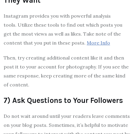
They Want
Instagram provides you with powerful analysis
tools. Utilize these tools to find out which posts you
get the most views as well as likes. Take note of the
content that you put in these posts.
More Info
Then, try creating additional content like it and then
post it to your account for photography. If you see the
same response, keep creating more of the same kind
of content.
7) Ask Questions to Your Followers
Do not wait around until your readers leave comments
on your blog posts. Sometimes, it’s helpful to motivate