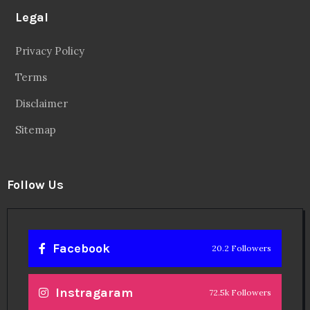
Legal
Privacy Policy
Terms
Disclaimer
Sitemap
Follow Us
Facebook
20.2 Followers
Instragaram
72.5k Followers