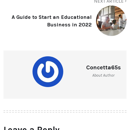
NEXT ARTICLE
A Guide to Start an Educational
Business in 2022
Concetta65s
About Author
Leave a Reply