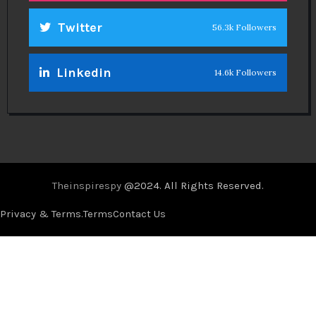
Twitter
56.3k Followers
Linkedin
14.6k Followers
Theinspirespy
@2024. All Rights Reserved.
Privacy & Terms.
Terms
Contact Us