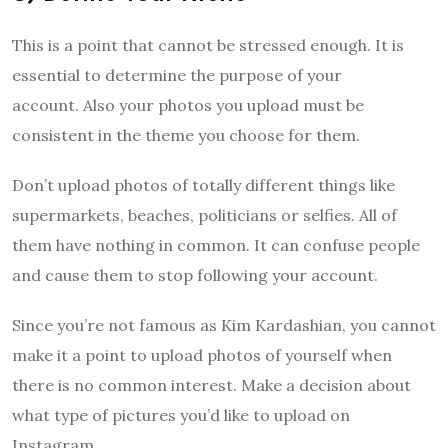
This is a point that cannot be stressed enough. It is
essential to determine the purpose of your
account. Also your photos you upload must be
consistent in the theme you choose for them.
Don’t upload photos of totally different things like
supermarkets, beaches, politicians or selfies. All of
them have nothing in common. It can confuse people
and cause them to stop following your account.
Since you’re not famous as Kim Kardashian, you cannot
make it a point to upload photos of yourself when
there is no common interest. Make a decision about
what type of pictures you’d like to upload on
Instagram.