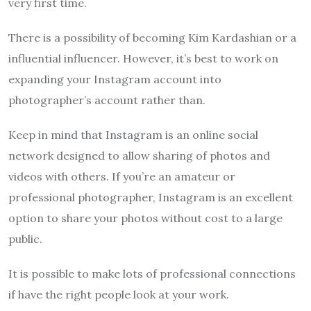
very first time.
There is a possibility of becoming Kim Kardashian or a
influential influencer. However, it’s best to work on
expanding your Instagram account into
photographer’s account rather than.
Keep in mind that Instagram is an online social
network designed to allow sharing of photos and
videos with others. If you’re an amateur or
professional photographer, Instagram is an excellent
option to share your photos without cost to a large
public.
It is possible to make lots of professional connections
if have the right people look at your work.