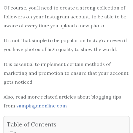
Of course, you’ll need to create a strong collection of
followers on your Instagram account, to be able to be
aware of every time you upload a new photo.
It’s not that simple to be popular on Instagram even if
you have photos of high quality to show the world.
It is essential to implement certain methods of
marketing and promotion to ensure that your account
gets noticed.
Also, read more related articles about blogging tips
from
sampinganonline.com
Table of Contents