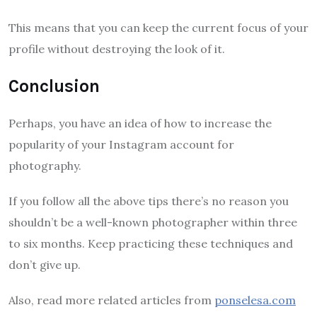
This means that you can keep the current focus of your
profile without destroying the look of it.
Conclusion
Perhaps, you have an idea of how to increase the
popularity of your Instagram account for
photography.
If you follow all the above tips there’s no reason you
shouldn’t be a well-known photographer within three
to six months. Keep practicing these techniques and
don’t give up.
Also, read more related articles from
ponselesa.com