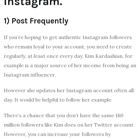
Instagram.
1) Post Frequently
If you’re hoping to get authentic Instagram followers
who remain loyal to your account, you need to create
regularly, at least once every day. Kim Kardashian, for
example is a major source of her income from being an
Instagram influencer.
However she updates her Instagram account often all
day. It would be helpful to follow her example.
There’s a chance that you don’t have the same 180
million followers like Kim does on her Twitter account
However, you can increase your followers by