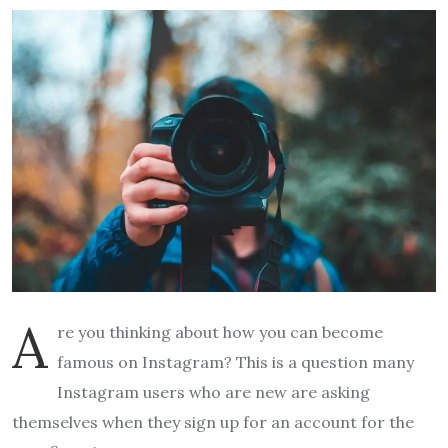
A
re you thinking about how you can become
famous on Instagram? This is a question many
Instagram users who are new are asking
themselves when they sign up for an account for the