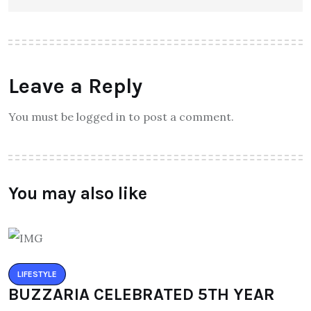
Leave a Reply
You must be logged in to post a comment.
You may also like
LIFESTYLE
BUZZARIA CELEBRATED 5TH YEAR