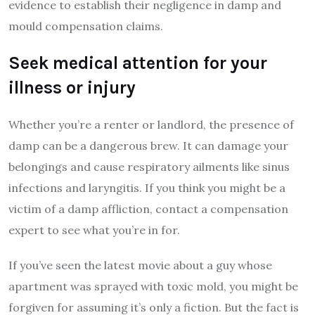
evidence to establish their negligence in damp and
mould compensation claims.
Seek medical attention for your
illness or injury
Whether you’re a renter or landlord, the presence of
damp can be a dangerous brew. It can damage your
belongings and cause respiratory ailments like sinus
infections and laryngitis. If you think you might be a
victim of a damp affliction, contact a compensation
expert to see what you’re in for.
If you’ve seen the latest movie about a guy whose
apartment was sprayed with toxic mold, you might be
forgiven for assuming it’s only a fiction. But the fact is