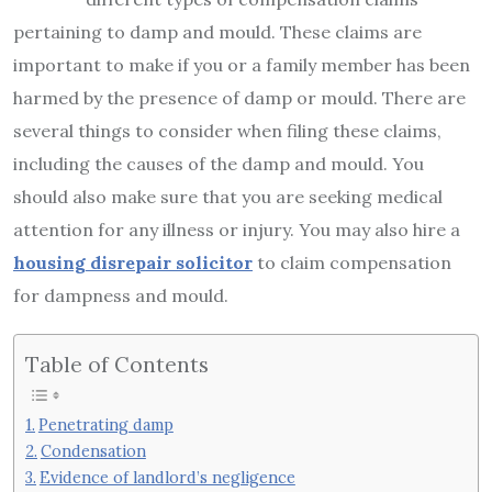
pertaining to damp and mould. These claims are
important to make if you or a family member has been
harmed by the presence of damp or mould. There are
several things to consider when filing these claims,
including the causes of the damp and mould. You
should also make sure that you are seeking medical
attention for any illness or injury. You may also hire a
housing disrepair solicitor
to claim compensation
for dampness and mould.
Table of Contents
Penetrating damp
Condensation
Evidence of landlord’s negligence