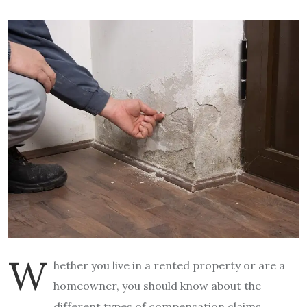
W
hether you live in a rented property or are a
homeowner, you should know about the
different types of compensation claims