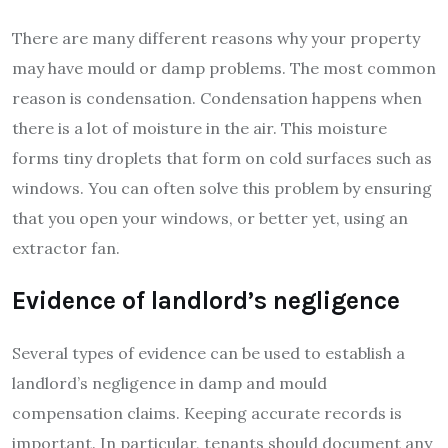
There are many different reasons why your property
may have mould or damp problems. The most common
reason is condensation. Condensation happens when
there is a lot of moisture in the air. This moisture
forms tiny droplets that form on cold surfaces such as
windows. You can often solve this problem by ensuring
that you open your windows, or better yet, using an
extractor fan.
Evidence of landlord’s negligence
Several types of evidence can be used to establish a
landlord’s negligence in damp and mould
compensation claims. Keeping accurate records is
important. In particular, tenants should document any