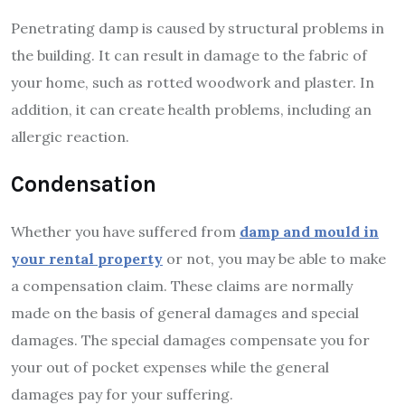
Penetrating damp is caused by structural problems in
the building. It can result in damage to the fabric of
your home, such as rotted woodwork and plaster. In
addition, it can create health problems, including an
allergic reaction.
Condensation
Whether you have suffered from
damp and mould in
your rental property
or not, you may be able to make
a compensation claim. These claims are normally
made on the basis of general damages and special
damages. The special damages compensate you for
your out of pocket expenses while the general
damages pay for your suffering.