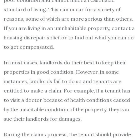
standard of living. This can occur for a variety of
reasons, some of which are more serious than others.
If you are living in an uninhabitable property, contact a
housing disrepair solicitor to find out what you can do
to get compensated.
In most cases, landlords do their best to keep their
properties in good condition. However, in some
instances, landlords fail to do so and tenants are
entitled to make a claim. For example, if a tenant has
to visit a doctor because of health conditions caused
by the unsuitable condition of the property, they can
sue their landlords for damages.
During the claims process, the tenant should provide