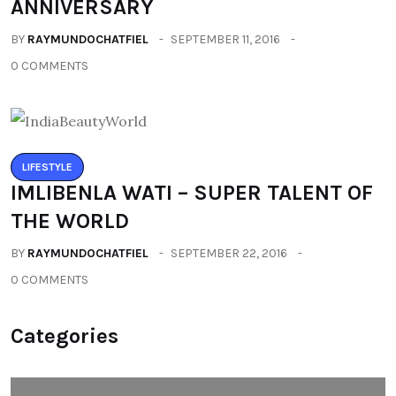
ANNIVERSARY
BY
RAYMUNDOCHATFIEL
SEPTEMBER 11, 2016
0 COMMENTS
LIFESTYLE
IMLIBENLA WATI – SUPER TALENT OF
THE WORLD
BY
RAYMUNDOCHATFIEL
SEPTEMBER 22, 2016
0 COMMENTS
Categories