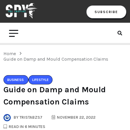
SUBSCRIBE
Home
Guide on Damp and Mould Compensation Claims
BUSINESS
LIFESTYLE
Guide on Damp and Mould
Compensation Claims
BY
TRISTABZS7
NOVEMBER 22, 2022
READ IN 6 MINUTES