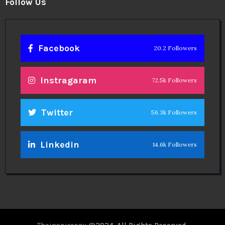
Follow Us
Facebook
20.2 Followers
Instragaram
72.5k Followers
Twitter
56.3k Followers
Linkedin
14.6k Followers
Theinspirespy
@2024. All Rights Reserved.