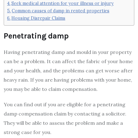
Seek medical attention for your illness or injury
Common causes of damp in rented properties
Housing Disrepair Claims
Penetrating damp
Having penetrating damp and mould in your property
can be a problem. It can affect the fabric of your home
and your health, and the problems can get worse after
heavy rain. If you are having problems with your home,
you may be able to claim compensation.
You can find out if you are eligible for a penetrating
damp compensation claim by contacting a solicitor.
They will be able to assess the problem and make a
strong case for you.