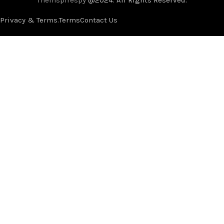
Privacy & Terms.
Terms
Contact Us