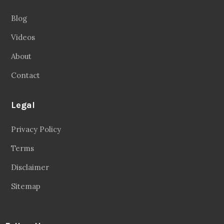
Blog
Videos
About
Contact
Legal
Privacy Policy
Terms
Disclaimer
Sitemap