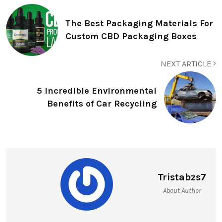
The Best Packaging Materials For
Custom CBD Packaging Boxes
NEXT ARTICLE
5 Incredible Environmental
Benefits of Car Recycling
Tristabzs7
About Author