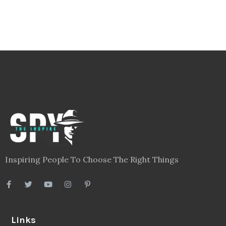
Inspiring People To Choose The Right Things
Links