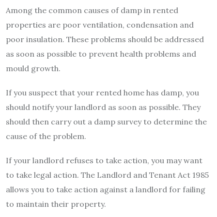
Among the common causes of damp in rented
properties are poor ventilation, condensation and
poor insulation. These problems should be addressed
as soon as possible to prevent health problems and
mould growth.
If you suspect that your rented home has damp, you
should notify your landlord as soon as possible. They
should then carry out a damp survey to determine the
cause of the problem.
If your landlord refuses to take action, you may want
to take legal action. The Landlord and Tenant Act 1985
allows you to take action against a landlord for failing
to maintain their property.