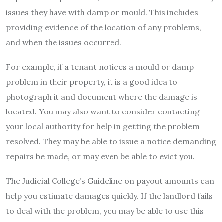
issues they have with damp or mould. This includes
providing evidence of the location of any problems,
and when the issues occurred.
For example, if a tenant notices a mould or damp
problem in their property, it is a good idea to
photograph it and document where the damage is
located. You may also want to consider contacting
your local authority for help in getting the problem
resolved. They may be able to issue a notice demanding
repairs be made, or may even be able to evict you.
The Judicial College’s Guideline on payout amounts can
help you estimate damages quickly. If the landlord fails
to deal with the problem, you may be able to use this