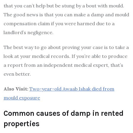
that you can’t help but be stung by a bout with mould.
The good news is that you can make a damp and mould
compensation claim if you were harmed due to a
landlord’s negligence.
The best way to go about proving your case is to take a
look at your medical records. If you’re able to produce
a report from an independent medical expert, that’s
even better.
Also Visit:
Two-year-old Awaab Ishak died from
mould exposure
Common causes of damp in rented
properties