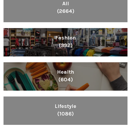
All
(2664)
Fashion
(392)
Health
(604)
Lifestyle
(1086)