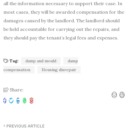
all the information necessary to support their case. In
most cases, they will be awarded compensation for the
damages caused by the landlord. The landlord should
be held accountable for carrying out the repairs, and
they should pay the tenant’s legal fees and expenses.
Tag:
damp and mould
damp
compensation
Housing disrepair
Share:
PREVIOUS ARTICLE