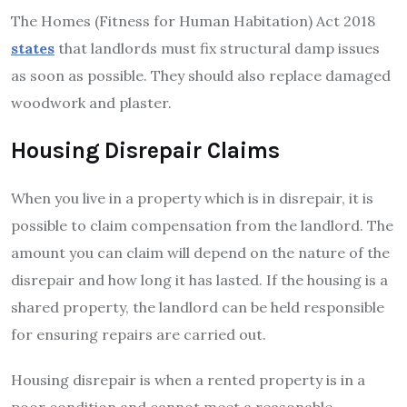
The Homes (Fitness for Human Habitation) Act 2018
states
that landlords must fix structural damp issues
as soon as possible. They should also replace damaged
woodwork and plaster.
Housing Disrepair Claims
When you live in a property which is in disrepair, it is
possible to claim compensation from the landlord. The
amount you can claim will depend on the nature of the
disrepair and how long it has lasted. If the housing is a
shared property, the landlord can be held responsible
for ensuring repairs are carried out.
Housing disrepair is when a rented property is in a
poor condition and cannot meet a reasonable