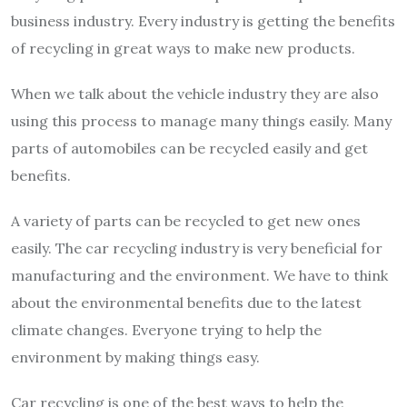
business industry. Every industry is getting the benefits
of recycling in great ways to make new products.
When we talk about the vehicle industry they are also
using this process to manage many things easily. Many
parts of automobiles can be recycled easily and get
benefits.
A variety of parts can be recycled to get new ones
easily. The car recycling industry is very beneficial for
manufacturing and the environment. We have to think
about the environmental benefits due to the latest
climate changes. Everyone trying to help the
environment by making things easy.
Car recycling is one of the best ways to help the