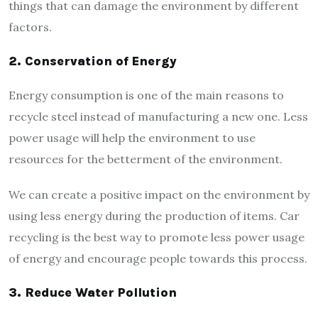
things that can damage the environment by different
factors.
2.
Conservation of Energy
Energy consumption is one of the main reasons to
recycle steel instead of manufacturing a new one. Less
power usage will help the environment to use
resources for the betterment of the environment.
We can create a positive impact on the environment by
using less energy during the production of items. Car
recycling is the best way to promote less power usage
of energy and encourage people towards this process.
3.
Reduce Water Pollution