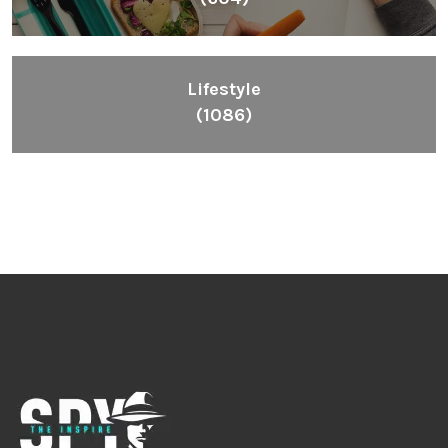
Lifestyle
(1086)