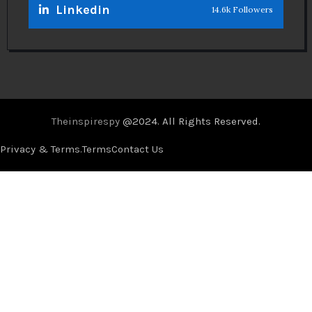
Linkedin
14.6k Followers
Theinspirespy
@2024. All Rights Reserved.
Privacy & Terms.
Terms
Contact Us