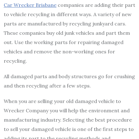
Car Wrecker Brisbane
companies are adding their part
to vehicle recycling in different ways. A variety of new
parts are manufactured by recycling junkyard cars.
These companies buy old junk vehicles and part them
out. Use the working parts for repairing damaged
vehicles and remove the non-working ones for
recycling.
All damaged parts and body structures go for crushing
and then recycling after a few steps.
When you are selling your old damaged vehicle to
Wrecker Company you will help the environment and
manufacturing industry. Selecting the best procedure
to sell your damaged vehicle is one of the first steps to
adding its part to the recycling methods and