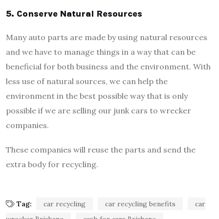
5.
Conserve Natural Resources
Many auto parts are made by using natural resources
and we have to manage things in a way that can be
beneficial for both business and the environment. With
less use of natural sources, we can help the
environment in the best possible way that is only
possible if we are selling our junk cars to wrecker
companies.
These companies will reuse the parts and send the
extra body for recycling.
Tag:
car recycling
car recycling benefits
car