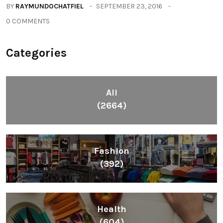
BY
RAYMUNDOCHATFIEL
SEPTEMBER 23, 2016
0 COMMENTS
Categories
All
(2664)
Fashion
(392)
Health
(604)