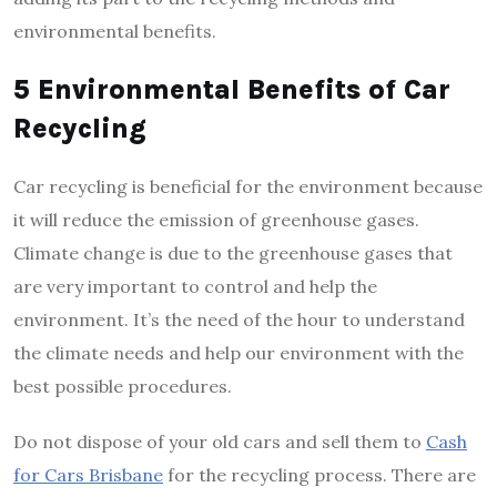
environmental benefits.
5 Environmental Benefits of Car
Recycling
Car recycling is beneficial for the environment because
it will reduce the emission of greenhouse gases.
Climate change is due to the greenhouse gases that
are very important to control and help the
environment. It’s the need of the hour to understand
the climate needs and help our environment with the
best possible procedures.
Do not dispose of your old cars and sell them to
Cash
for Cars Brisbane
for the recycling process. There are