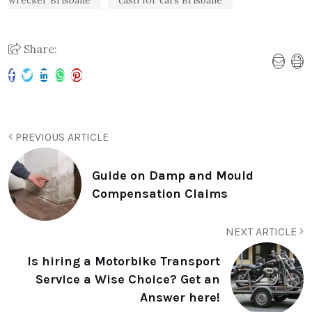
wrecker Brisbane
cash for cars Brisbane
Share:
PREVIOUS ARTICLE
Guide on Damp and Mould
Compensation Claims
NEXT ARTICLE
Is hiring a Motorbike Transport
Service a Wise Choice? Get an
Answer here!