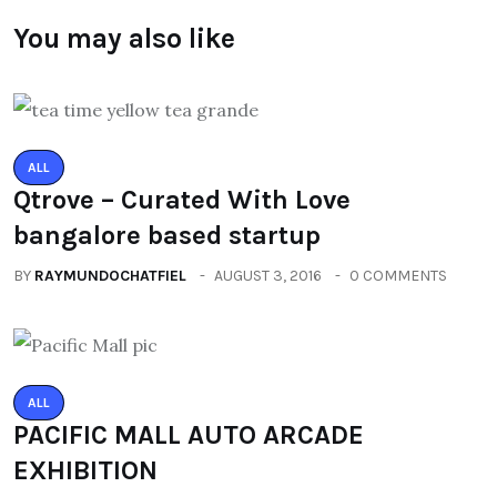
You may also like
ALL
Qtrove – Curated With Love
bangalore based startup
BY
RAYMUNDOCHATFIEL
AUGUST 3, 2016
0 COMMENTS
ALL
PACIFIC MALL AUTO ARCADE
EXHIBITION