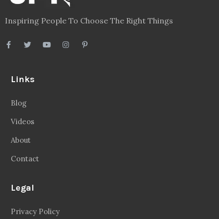
Inspiring People To Choose The Right Things
Links
Blog
Videos
About
Contact
Legal
Privacy Policy