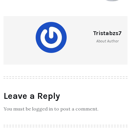
Tristabzs7
About Author
Leave a Reply
You must be logged in to post a comment.