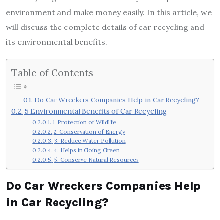
environment and make money easily. In this article, we
will discuss the complete details of car recycling and
its environmental benefits.
Table of Contents
Do Car Wreckers Companies Help in Car Recycling?
5 Environmental Benefits of Car Recycling
1. Protection of Wildlife
2. Conservation of Energy
3. Reduce Water Pollution
4. Helps in Going Green
5. Conserve Natural Resources
Do Car Wreckers Companies Help
in Car Recycling?