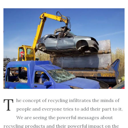
T
he concept of recycling infiltrates the minds of
people and everyone tries to add their part to it.
We are seeing the powerful messages about
recycling products and their powerful impact on the