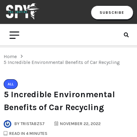
SUBSCRIBE
Home
5 Incredible Environmental Benefits of Car Recycling
ALL
5 Incredible Environmental
Benefits of Car Recycling
BY
TRISTABZS7
NOVEMBER 22, 2022
READ IN 4 MINUTES