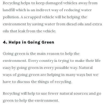
Recycling helps to keep damaged vehicles away from
landfill which is an indirect way of reducing water
pollution. A scrapped vehicle will be helping the
environment by saving water from diesel oils and extra
oils that leak from the vehicle.
4.
Helps in Going Green
Going green is the main reason to help the
environment. Every country is trying to make their life
easy by going green in every possible way. Natural
ways of going green are helping in many ways but we
have to discuss the things of recycling.
Recycling will help to use fewer natural sources and go
green to help the environment.