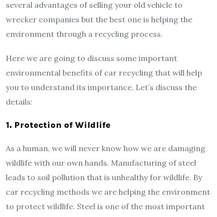
several advantages of selling your old vehicle to
wrecker companies but the best one is helping the
environment through a recycling process.
Here we are going to discuss some important
environmental benefits of car recycling that will help
you to understand its importance. Let’s discuss the
details:
1.
Protection of Wildlife
As a human, we will never know how we are damaging
wildlife with our own hands. Manufacturing of steel
leads to soil pollution that is unhealthy for wildlife. By
car recycling methods we are helping the environment
to protect wildlife. Steel is one of the most important