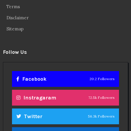
Terms
Disclaimer
Sitemap
Follow Us
Facebook
20.2 Followers
Instragaram
72.5k Followers
Twitter
56.3k Followers