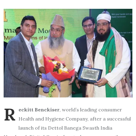
R
eckitt Benckiser
, world’s leading consumer
Health and Hygiene Company, after a successful
launch of its Dettol Banega Swasth India