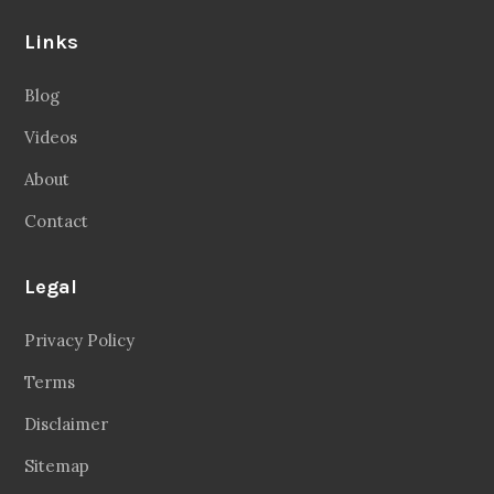
Links
Blog
Videos
About
Contact
Legal
Privacy Policy
Terms
Disclaimer
Sitemap