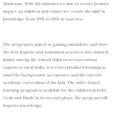
Madrasas. With the initiative we aim to create positive
impact on children and ensure we create the shift in
knowledge from 50% to 90% in year two.
The program is aimed at gaining mindshare and turn
the best hygiene and sanitation practices into natural
habits among the school children across various
regions in rural India. It is conceptualized keeping in
mind the background, acceptance and the current
academic curriculum of the kids. The video-based
learning program is available for the children in both
Urdu and Hindi. In its second phase, the program will
improve knowledge.