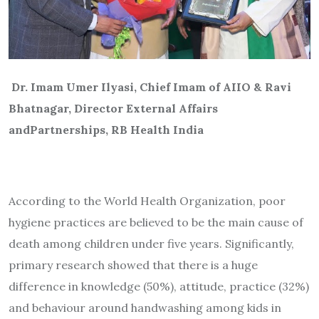
Dr. Imam Umer Ilyasi, Chief Imam of AIIO & Ravi
Bhatnagar, Director External Affairs
and
Partnerships, RB Health India
According to the World Health Organization, poor
hygiene practices are believed to be the main cause of
death among children under five years. Significantly,
primary research showed that there is a huge
difference in knowledge (50%), attitude, practice (32%)
and behaviour around handwashing among kids in