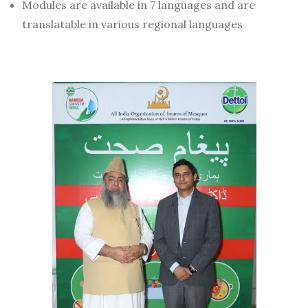
Modules are available in 7 languages and are
translatable in various regional languages