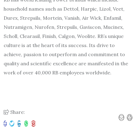
household names such as Dettol, Harpic, Lizol, Veet,
Durex, Strepsils, Mortein, Vanish, Air Wick, Enfamil,
Nutramigen, Nurofen, Strepsils, Gaviscon, Mucinex,
Scholl, Clearasil, Finish, Calgon, Woolite. RB’s unique
culture is at the heart of its success. Its drive to
achieve, passion to outperform and commitment to
quality and scientific excellence are manifested in the
work of over 40,000 RB employees worldwide.
Share: