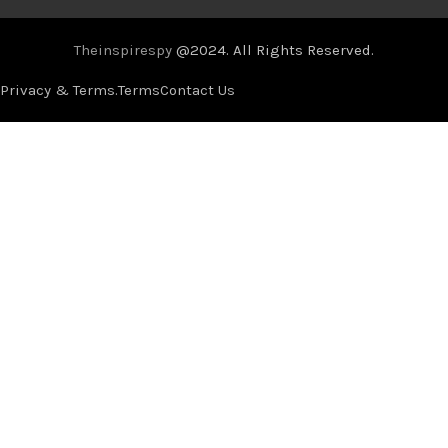
Theinspirespy
@2024. All Rights Reserved.
Privacy & Terms.
Terms
Contact Us