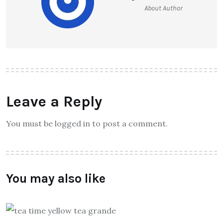
About Author
Leave a Reply
You must be logged in to post a comment.
You may also like