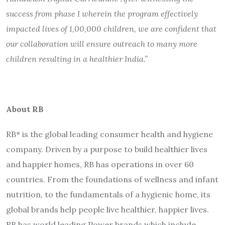
success from phase I wherein the program effectively
impacted lives of 1,00,000 children, we are confident that
our collaboration will ensure outreach to many more
children resulting in a healthier India.”
About RB
RB* is the global leading consumer health and hygiene
company. Driven by a purpose to build healthier lives
and happier homes, RB has operations in over 60
countries. From the foundations of wellness and infant
nutrition, to the fundamentals of a hygienic home, its
global brands help people live healthier, happier lives.
RB has world leading Power brands which include