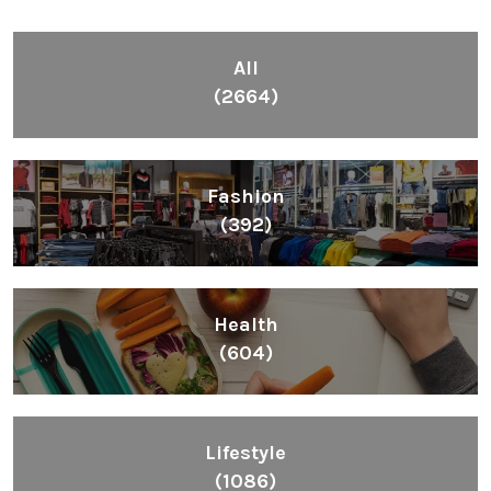
All
(2664)
Fashion
(392)
Health
(604)
Lifestyle
(1086)