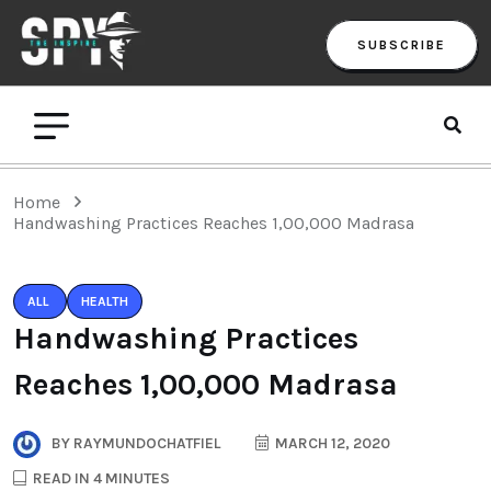
SUBSCRIBE
Home
Handwashing Practices Reaches 1,00,000 Madrasa
ALL
HEALTH
Handwashing Practices
Reaches 1,00,000 Madrasa
BY
RAYMUNDOCHATFIEL
MARCH 12, 2020
READ IN 4 MINUTES