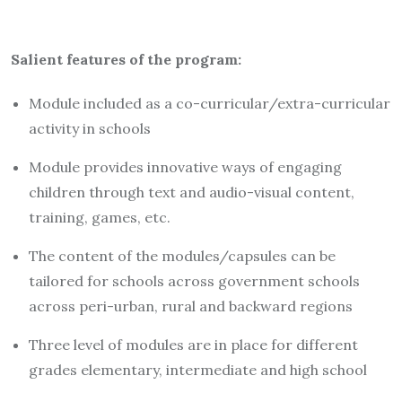
Salient features of the program:
Module included as a co-curricular/extra-curricular
activity in schools
Module provides innovative ways of engaging
children through text and audio-visual content,
training, games, etc.
The content of the modules/capsules can be
tailored for schools across government schools
across peri-urban, rural and backward regions
Three level of modules are in place for different
grades elementary, intermediate and high school