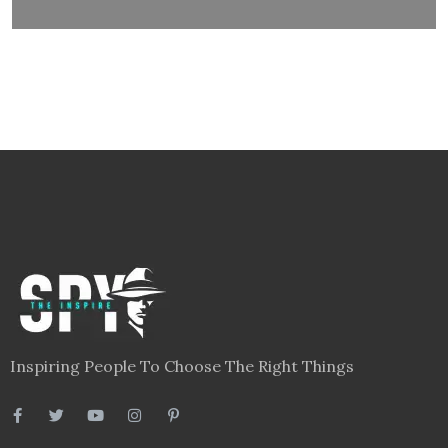
Inspiring People To Choose The Right Things