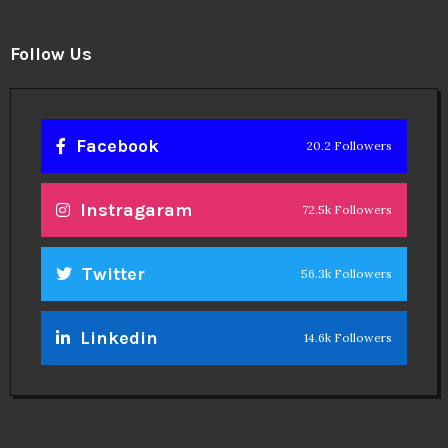
Follow Us
Facebook
20.2 Followers
Instragaram
72.5k Followers
Twitter
56.3k Followers
Linkedin
14.6k Followers