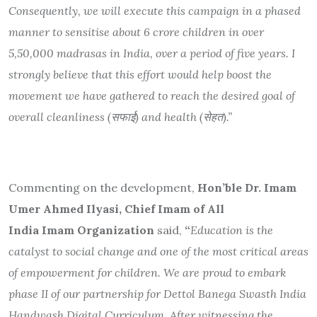
Consequently, we will execute this campaign in a phased
manner to sensitise about 6 crore children in over
5,50,000 madrasas in India, over a period of five years. I
strongly believe that this effort would help boost the
movement we have gathered to reach the desired goal of
overall cleanliness (
सफाई
) and health (
सेहत
).”
Commenting on the development,
Hon’ble Dr. Imam
Umer Ahmed Ilyasi, Chief Imam of All
India Imam Organization
said,
“
Education is the
catalyst to social change and one of the most critical areas
of empowerment for children. We are proud to embark
phase II of our partnership for Dettol Banega Swasth India
Handwash Digital Curriculum. After witnessing the