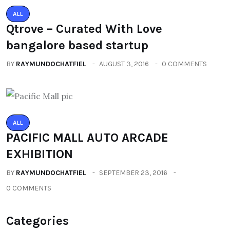
ALL
Qtrove – Curated With Love
bangalore based startup
BY
RAYMUNDOCHATFIEL
AUGUST 3, 2016
0 COMMENTS
ALL
PACIFIC MALL AUTO ARCADE
EXHIBITION
BY
RAYMUNDOCHATFIEL
SEPTEMBER 23, 2016
0 COMMENTS
Categories