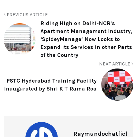
PREVIOUS ARTICLE
Riding High on Delhi-NCR’s
Apartment Management Industry,
‘SpideyManage’ Now Looks to
Expand its Services in other Parts
of the Country
NEXT ARTICLE
FSTC Hyderabad Training Facility
Inaugurated by Shri K T Rama Roa
Raymundochatfiel