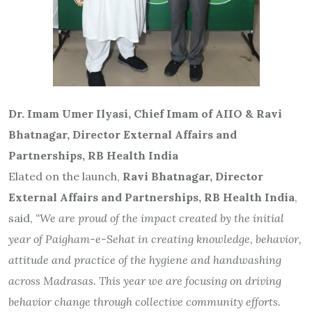
Dr. Imam Umer Ilyasi, Chief Imam of AIIO & Ravi
Bhatnagar, Director External Affairs and
Partnerships, RB Health India
Elated on the launch,
Ravi Bhatnagar, Director
External Affairs and Partnerships, RB Health India
,
said,
“We are proud of the impact created by the initial
year of Paigham-e-Sehat in creating knowledge, behavior,
attitude and practice of the hygiene and handwashing
across Madrasas. This year we are focusing on driving
behavior change through collective community efforts.