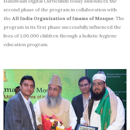
Handwash Digital Curriculum today announces the
second phase of the program in collaboration with
the
All India Organization of Imams of Mosque
. The
program in its first phase successfully influenced the
lives of 1,00,000 children through a holistic hygiene
education program.