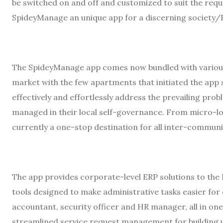
be switched on and off and customized to suit the requ
SpideyManage an unique app for a discerning society
The SpideyManage app comes now bundled with various 
market with the few apartments that initiated the app 
effectively and effortlessly address the prevailing pro
managed in their local self-governance. From micro-lo
currently a one-stop destination for all inter-communi
The app provides corporate-level ERP solutions to th
tools designed to make administrative tasks easier for 
accountant, security officer and HR manager, all in one
streamlined service request management for building u