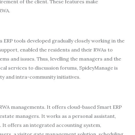
irement of the client. These features make
/RWA.
ERP tools developed gradually closely working in the
support, enabled the residents and their RWAs to
blems and issues. Thus, levelling the managers and the
cal services to discussion forums, SpideyManage is
ty and intra-community initiatives.
e RWA managements. It offers cloud-based Smart ERP
estate managers. It works as a personal assistant,
. It offers an integrated accounting system,
sers, a visitor gate management solution, scheduling