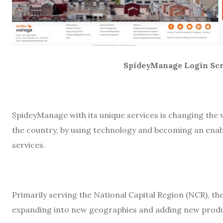
SpideyManage Login Scre
SpideyManage with its unique services is changing the 
the country, by using technology and becoming an enab
services.
Primarily serving the National Capital Region (NCR), 
expanding into new geographies and adding new produ