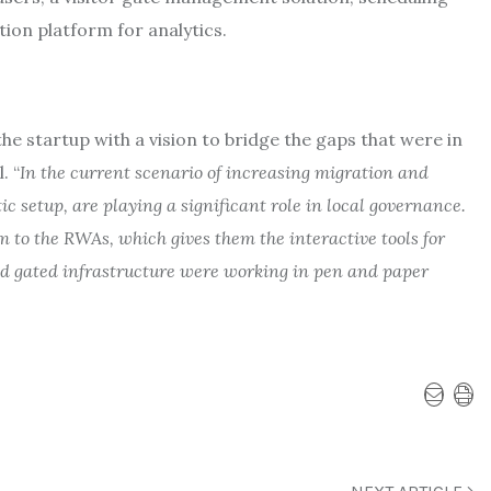
tion platform for analytics.
 startup with a vision to bridge the gaps that were in
. “
In the current scenario of increasing migration and
c setup, are playing a significant role in local governance.
m to the RWAs, which gives them the interactive tools for
d gated infrastructure were working in pen and paper