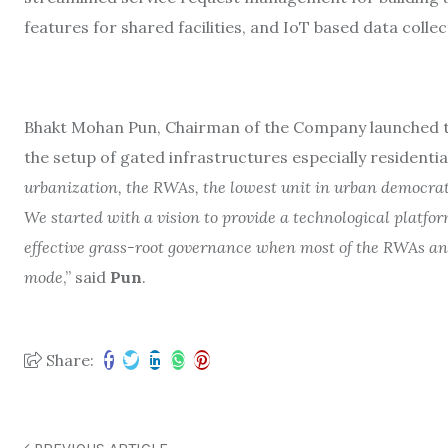
features for shared facilities, and IoT based data collec
Bhakt Mohan Pun, Chairman of the Company launched the
the setup of gated infrastructures especially residential
urbanization, the RWAs, the lowest unit in urban democrati
We started with a vision to provide a technological platfor
effective grass-root governance when most of the RWAs an
mode
,” said
Pun
.
Share: