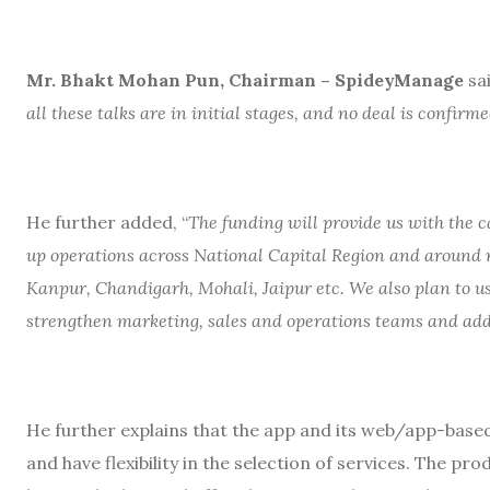
Mr. Bhakt Mohan Pun, Chairman – SpideyManage
sai
all these talks are in initial stages, and no deal is confirme
He further added, “
The funding will provide us with the ca
up operations across National Capital Region and around 
Kanpur, Chandigarh, Mohali, Jaipur etc. We also plan to us
strengthen marketing, sales and operations teams and ad
He further explains that the app and its web/app-base
and have flexibility in the selection of services. The p