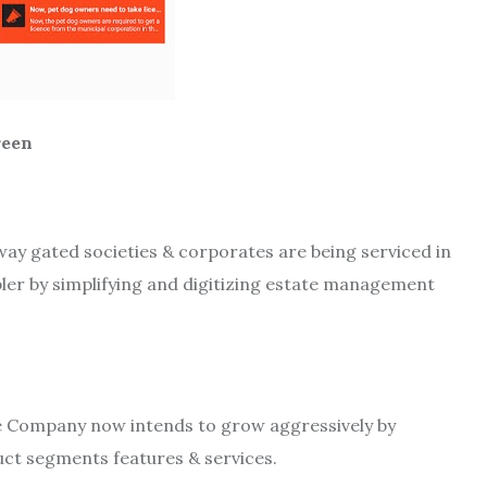
en
way gated societies & corporates are being serviced in
ler by simplifying and digitizing estate management
the Company now intends to grow aggressively by
ct segments features & services.