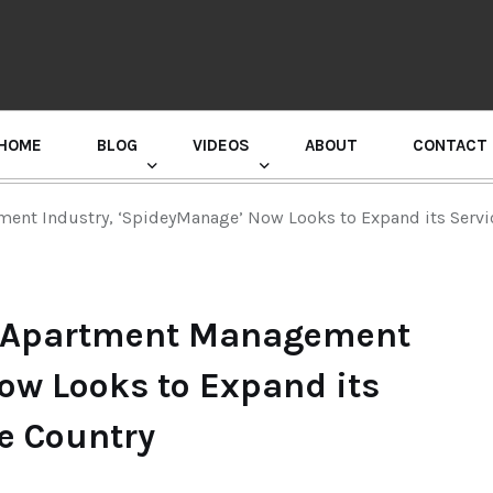
HOME
BLOG
VIDEOS
ABOUT
CONTACT
GURU RANDHAWA PRESS CONFERENCE
nt Industry, ‘SpideyManage’ Now Looks to Expand its Service
s Apartment Management
ow Looks to Expand its
he Country