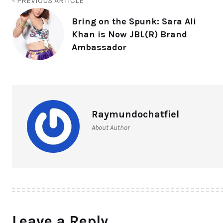
PREVIOUS ARTICLE
Bring on the Spunk: Sara Ali
Khan is Now JBL(R) Brand
Ambassador
Raymundochatfiel
About Author
Leave a Reply