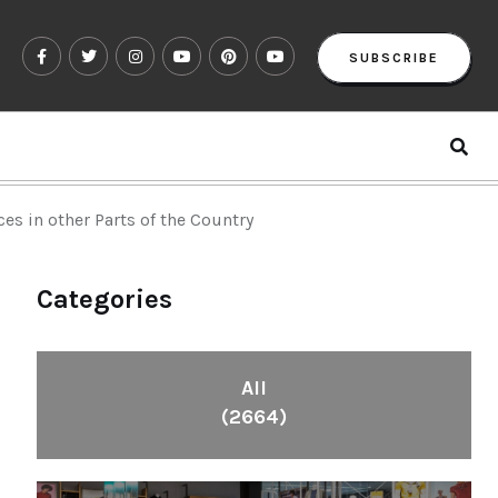
SUBSCRIBE
s in other Parts of the Country
Categories
All
(2664)