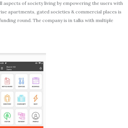
ll aspects of society living by empowering the users with
-rise apartments, gated societies & commercial places is
d funding round. The company is in talks with multiple