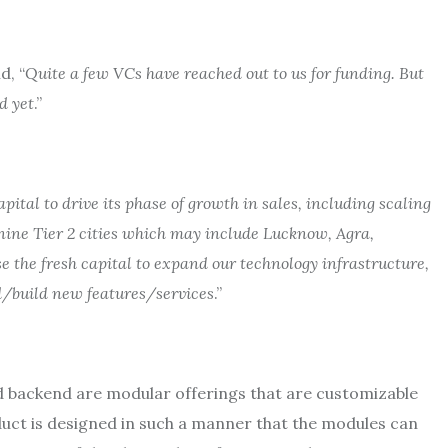
d, “
Quite a few VCs have reached out to us for funding. But
d yet
.”
pital to drive its phase of growth in sales, including scaling
nine Tier 2 cities which may include Lucknow, Agra,
e the fresh capital to expand our technology infrastructure,
d/build new features/services
.”
d backend are modular offerings that are customizable
roduct is designed in such a manner that the modules can