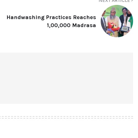
NEXT ARTICLE
Handwashing Practices Reaches
1,00,000 Madrasa