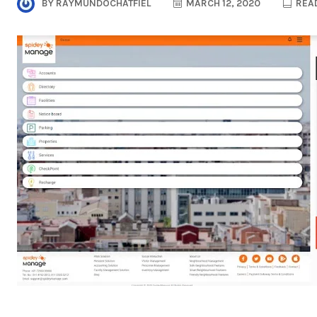
BY
RAYMUNDOCHATFIEL
MARCH 12, 2020
READ