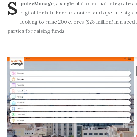
S
pideyManage,
a single platform that integrates a
digital tools to handle, control and operate high
looking to raise 200 crores ($28 million) in a see
parties for raising funds.