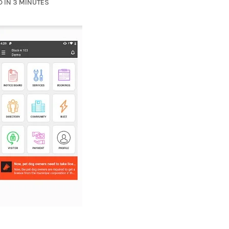
 IN 3 MINUTES