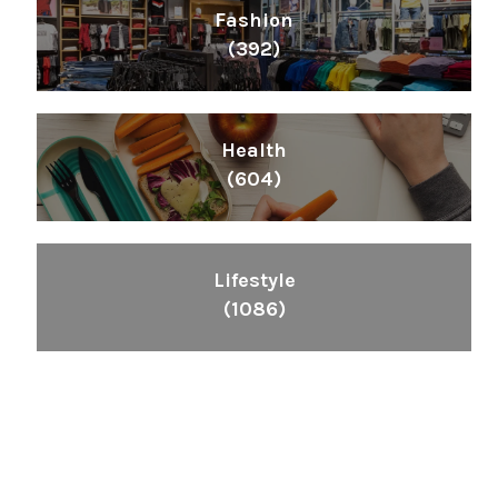
Fashion
(392)
Health
(604)
Lifestyle
(1086)