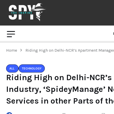
Home
Riding High on Delhi-NCR’s Apartment Manageme
ALL
TECHNOLOGY
Riding High on Delhi-NCR’
Industry, ‘SpideyManage’ N
Services in other Parts of t