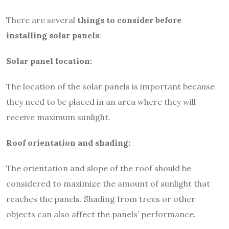
There are several
things to consider before
installing solar panels
:
Solar panel location:
The location of the solar panels is important because
they need to be placed in an area where they will
receive maximum sunlight.
Roof orientation and shading:
The orientation and slope of the roof should be
considered to maximize the amount of sunlight that
reaches the panels. Shading from trees or other
objects can also affect the panels’ performance.