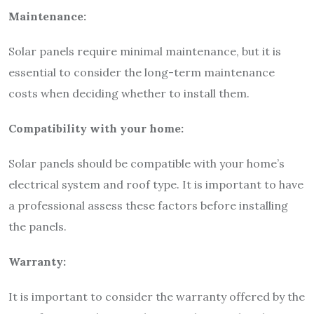
Maintenance:
Solar panels require minimal maintenance, but it is
essential to consider the long-term maintenance
costs when deciding whether to install them.
Compatibility with your home:
Solar panels should be compatible with your home’s
electrical system and roof type. It is important to have
a professional assess these factors before installing
the panels.
Warranty:
It is important to consider the warranty offered by the