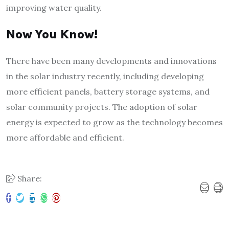
improving water quality.
Now You Know!
There have been many developments and innovations
in the solar industry recently, including developing
more efficient panels, battery storage systems, and
solar community projects. The adoption of solar
energy is expected to grow as the technology becomes
more affordable and efficient.
Share: