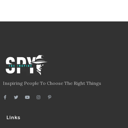
Inspiring People To Choose The Right Things
Links