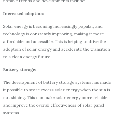
notable trends and developments include:
Increased adoption:
Solar energy is becoming increasingly popular, and
technology is constantly improving, making it more
affordable and accessible. This is helping to drive the
adoption of solar energy and accelerate the transition
to a clean energy future.
Battery storage:
The development of battery storage systems has made
it possible to store excess solar energy when the sun is
not shining. This can make solar energy more reliable
and improve the overall effectiveness of solar panel
systems.