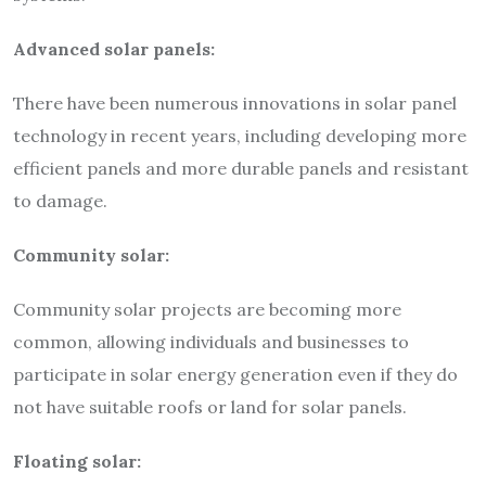
Advanced solar panels:
There have been numerous innovations in solar panel
technology in recent years, including developing more
efficient panels and more durable panels and resistant
to damage.
Community solar:
Community solar projects are becoming more
common, allowing individuals and businesses to
participate in solar energy generation even if they do
not have suitable roofs or land for solar panels.
Floating solar: