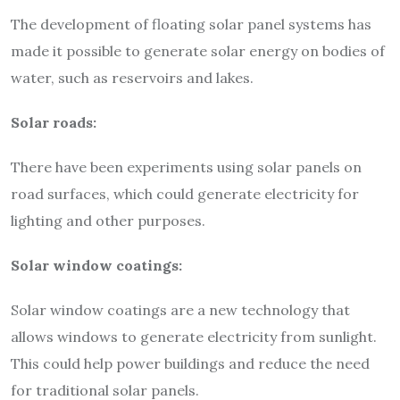
The development of floating solar panel systems has
made it possible to generate solar energy on bodies of
water, such as reservoirs and lakes.
Solar roads:
There have been experiments using solar panels on
road surfaces, which could generate electricity for
lighting and other purposes.
Solar window coatings:
Solar window coatings are a new technology that
allows windows to generate electricity from sunlight.
This could help power buildings and reduce the need
for traditional solar panels.