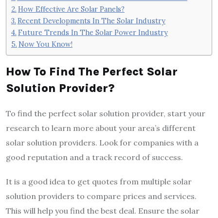
How Effective Are Solar Panels?
Recent Developments In The Solar Industry
Future Trends In The Solar Power Industry
Now You Know!
How To Find The Perfect Solar
Solution Provider?
To find the perfect solar solution provider, start your
research to learn more about your area’s different
solar solution providers. Look for companies with a
good reputation and a track record of success.
It is a good idea to get quotes from multiple solar
solution providers to compare prices and services.
This will help you find the best deal. Ensure the solar