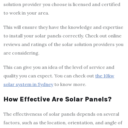
solution provider you choose is licensed and certified
to work in your area.
This will ensure they have the knowledge and expertise
to install your solar panels correctly. Check out online
reviews and ratings of the solar solution providers you
are considering.
This can give you an idea of the level of service and
quality you can expect. You can check out
the 10kw
solar system in Sydney
to know more.
How Effective Are Solar Panels?
The effectiveness of solar panels depends on several
factors, such as the location, orientation, and angle of