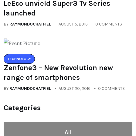
LeEco unvield Super3 Tv Series
launched
BY
RAYMUNDOCHATFIEL
AUGUST 5, 2016
0 COMMENTS
TECHNOLOGY
Zenfone3 – New Revolution new
range of smartphones
BY
RAYMUNDOCHATFIEL
AUGUST 20, 2016
0 COMMENTS
Categories
All