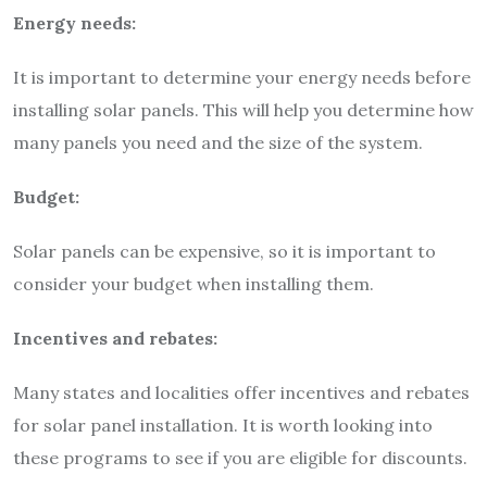
Energy needs:
It is important to determine your energy needs before
installing solar panels. This will help you determine how
many panels you need and the size of the system.
Budget:
Solar panels can be expensive, so it is important to
consider your budget when installing them.
Incentives and rebates:
Many states and localities offer incentives and rebates
for solar panel installation. It is worth looking into
these programs to see if you are eligible for discounts.