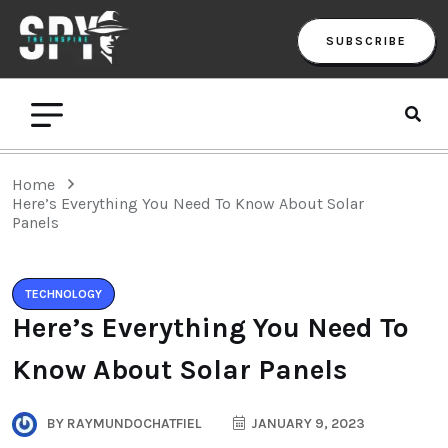
SUBSCRIBE
Home
Here’s Everything You Need To Know About Solar
Panels
TECHNOLOGY
Here’s Everything You Need To
Know About Solar Panels
BY
RAYMUNDOCHATFIEL
JANUARY 9, 2023