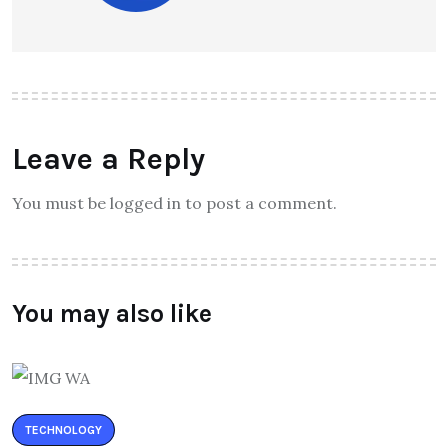
Leave a Reply
You must be logged in to post a comment.
You may also like
TECHNOLOGY