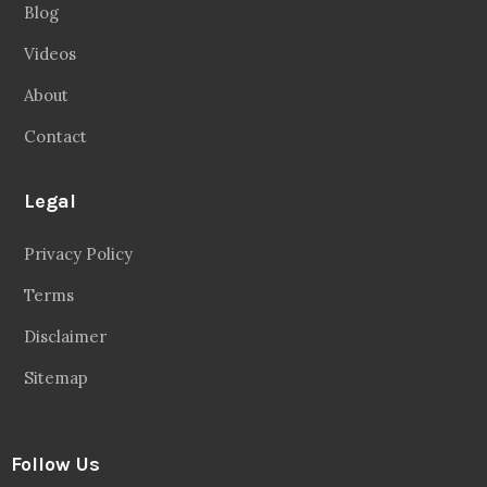
Blog
Videos
About
Contact
Legal
Privacy Policy
Terms
Disclaimer
Sitemap
Follow Us