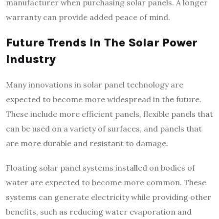
manufacturer when purchasing solar panels. A longer
warranty can provide added peace of mind.
Future Trends In The Solar Power
Industry
Many innovations in solar panel technology are
expected to become more widespread in the future.
These include more efficient panels, flexible panels that
can be used on a variety of surfaces, and panels that
are more durable and resistant to damage.
Floating solar panel systems installed on bodies of
water are expected to become more common. These
systems can generate electricity while providing other
benefits, such as reducing water evaporation and