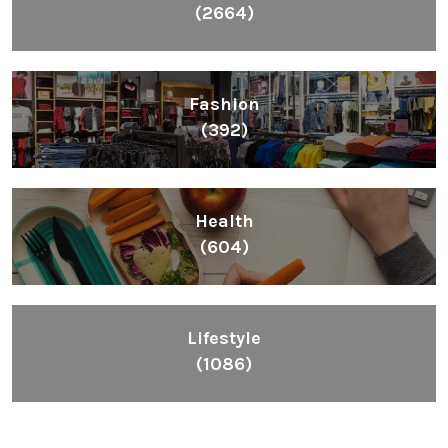
(2664)
Fashion
(392)
Health
(604)
Lifestyle
(1086)