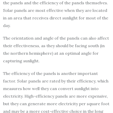
the panels and the efficiency of the panels themselves.
Solar panels are most effective when they are located
in an area that receives direct sunlight for most of the
day.
The orientation and angle of the panels can also affect
their effectiveness, as they should be facing south (in
the northern hemisphere) at an optimal angle for
capturing sunlight.
The efficiency of the panels is another important
factor. Solar panels are rated by their efficiency, which
measures how well they can convert sunlight into
electricity. High-efficiency panels are more expensive,
but they can generate more electricity per square foot
and may be a more cost-effective choice in the long