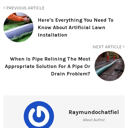
PREVIOUS ARTICLE
Here’s Everything You Need To
Know About Artificial Lawn
Installation
NEXT ARTICLE
When Is Pipe Relining The Most
Appropriate Solution For A Pipe Or
Drain Problem?
Raymundochatfiel
About Author