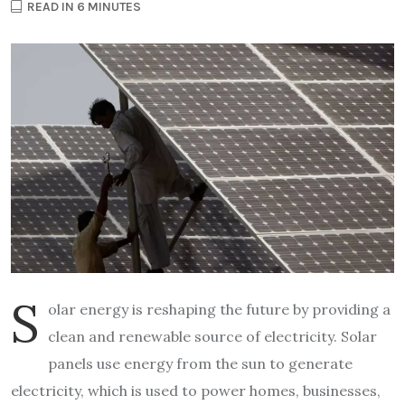
READ IN 6 MINUTES
S
olar energy is reshaping the future by providing a
clean and renewable source of electricity. Solar
panels use energy from the sun to generate
electricity, which is used to power homes, businesses,