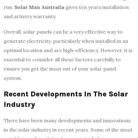
run.
Solar Man Australia
gives ten years installation
and artistry warranty.
Overall, solar panels can be a very effective way to
generate electricity, particularly when installed in an
optimal location and are high-efficiency. However, it is
essential to consider all these factors carefully to
ensure you get the most out of your solar panel
system.
Recent Developments In The Solar
Industry
There have been many developments and innovations
in the solar industry in recent years. Some of the most