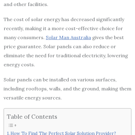
and other facilities.
The cost of solar energy has decreased significantly
recently, making it a more cost-effective choice for
many consumers.
Solar Man Australia
gives the best
price guarantee. Solar panels can also reduce or
eliminate the need for traditional electricity, lowering
energy costs.
Solar panels can be installed on various surfaces,
including rooftops, walls, and the ground, making them
versatile energy sources.
Table of Contents
How To Find The Perfect Solar Solution Provider?