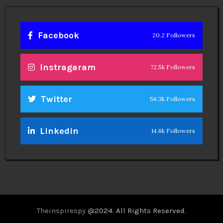
Facebook
20.2 Followers
Instragaram
72.5k Followers
Twitter
56.3k Followers
Linkedin
14.6k Followers
Theinspirespy
@2024. All Rights Reserved.