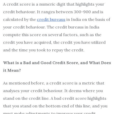
A credit score is a numeric digit that highlights your
credit behaviour. It ranges between 300-900 and is
calculated by the
credit bureaus
in India on the basis of
your credit behaviour. The credit bureaus in India
compute this score on several factors, such as the
credit you have acquired, the credit you have utilized
and the time you took to repay the credit.
What is a Bad and Good Credit Score, and What Does
it Mean?
As mentioned before, a credit score is a metric that
analyses your credit behaviour. It deems where you
stand on the credit line. A bad credit score highlights
that you stand on the bottom end of this line, and you
must make adjustments to improve your credit