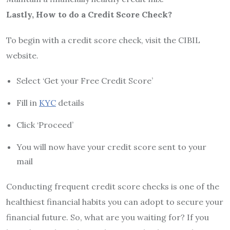
Lastly, How to do a Credit Score Check?
To begin with a credit score check, visit the CIBIL
website.
Select ‘Get your Free Credit Score’
Fill in
KYC
details
Click ‘Proceed’
You will now have your credit score sent to your
mail
Conducting frequent credit score checks is one of the
healthiest financial habits you can adopt to secure your
financial future. So, what are you waiting for? If you