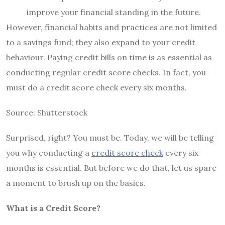
improve your financial standing in the future.
However, financial habits and practices are not limited
to a savings fund; they also expand to your credit
behaviour. Paying credit bills on time is as essential as
conducting regular credit score checks. In fact, you
must do a credit score check every six months.
Source: Shutterstock
Surprised, right? You must be. Today, we will be telling
you why conducting a
credit score check
every six
months is essential. But before we do that, let us spare
a moment to brush up on the basics.
What is a Credit Score?