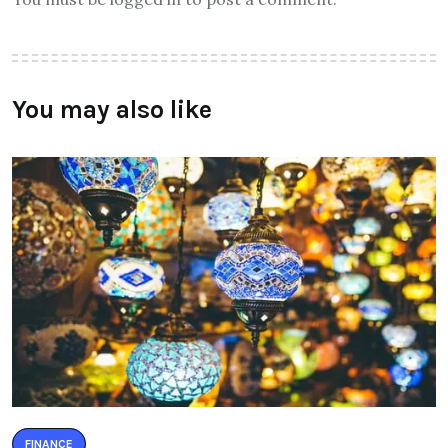
You may also like
FINANCE