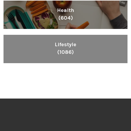
Health
(604)
Lifestyle
(1086)