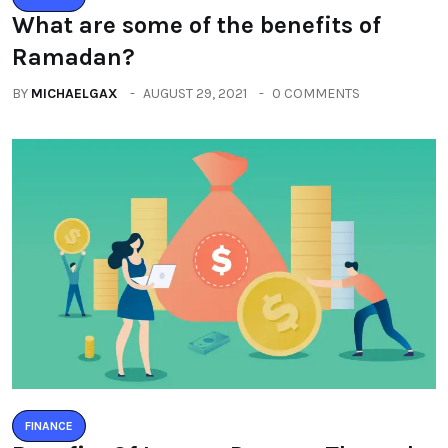
What are some of the benefits of
Ramadan?
BY
MICHAELGAX
AUGUST 29, 2021
0 COMMENTS
FINANCE