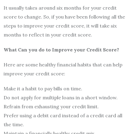
It usually takes around six months for your credit
score to change. So, if you have been following all the
steps to improve your credit score, it will take six
months to reflect in your credit score.
What Can you do to Improve your Credit Score?
Here are some healthy financial habits that can help
improve your credit score:
Make it a habit to pay bills on time.
Do not apply for multiple loans in a short window.
Refrain from exhausting your credit limit.
Prefer using a debit card instead of a credit card all
the time.
Maintain a financially healthy credit mix.