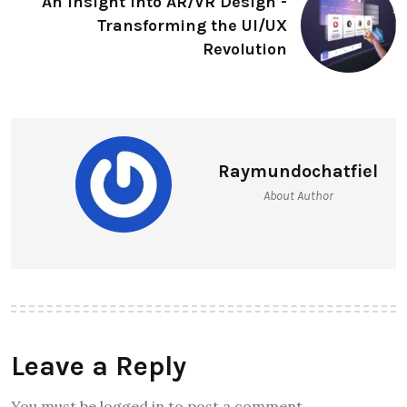
An Insight into AR/VR Design -
Transforming the UI/UX
Revolution
Raymundochatfiel
About Author
Leave a Reply
You must be logged in to post a comment.