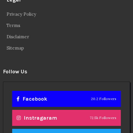
Privacy Policy
Terms
Disclaimer
Sitemap
Follow Us
Facebook
20.2 Followers
Instragaram
72.5k Followers