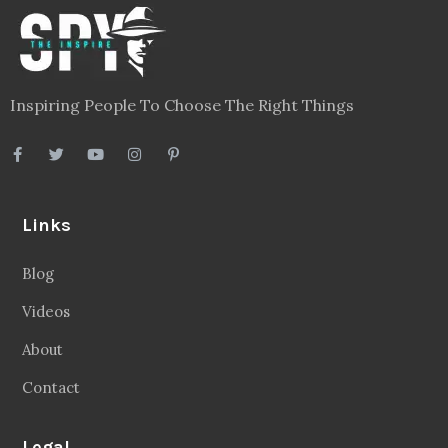
Inspiring People To Choose The Right Things
Links
Blog
Videos
About
Contact
Legal