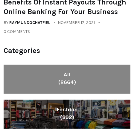
Benefits Of Instant Payouts Through
Online Banking For Your Business
BY
RAYMUNDOCHATFIEL
NOVEMBER 17, 2021
0 COMMENTS
Categories
All
(2664)
Fashion
(392)