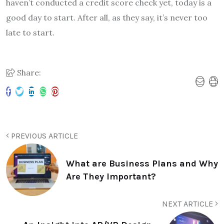
haven’t conducted a credit score check yet, today is a
good day to start. After all, as they say, it’s never too
late to start.
Share:
PREVIOUS ARTICLE
What are Business Plans and Why
Are They Important?
NEXT ARTICLE