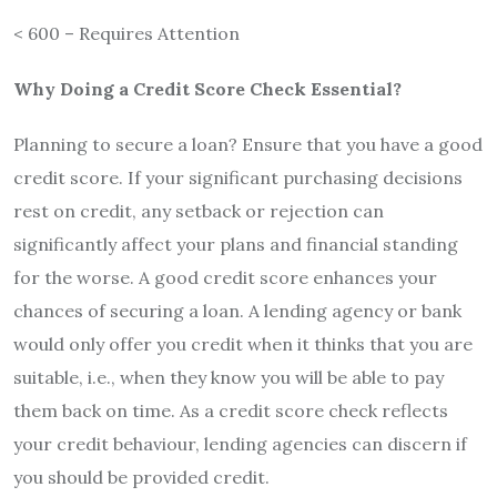
< 600 – Requires Attention
Why Doing a Credit Score Check Essential?
Planning to secure a loan? Ensure that you have a good
credit score. If your significant purchasing decisions
rest on credit, any setback or rejection can
significantly affect your plans and financial standing
for the worse. A good credit score enhances your
chances of securing a loan. A lending agency or bank
would only offer you credit when it thinks that you are
suitable, i.e., when they know you will be able to pay
them back on time. As a credit score check reflects
your credit behaviour, lending agencies can discern if
you should be provided credit.