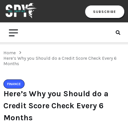
SUBSCRIBE
Home
Here’s Why you Should do a Credit Score Check Every 6
Months
FINANCE
Here’s Why you Should do a
Credit Score Check Every 6
Months