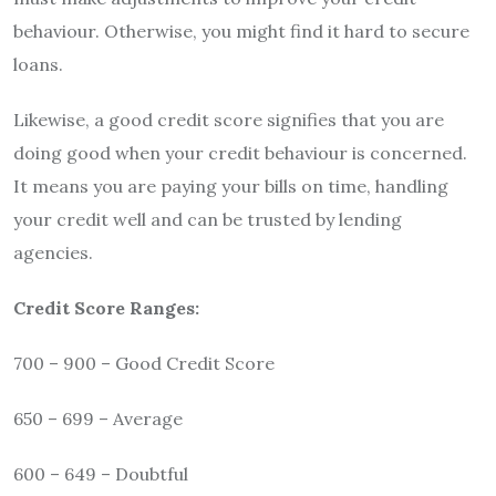
behaviour. Otherwise, you might find it hard to secure
loans.
Likewise, a good credit score signifies that you are
doing good when your credit behaviour is concerned.
It means you are paying your bills on time, handling
your credit well and can be trusted by lending
agencies.
Credit Score Ranges:
700 – 900 – Good Credit Score
650 – 699 – Average
600 – 649 – Doubtful