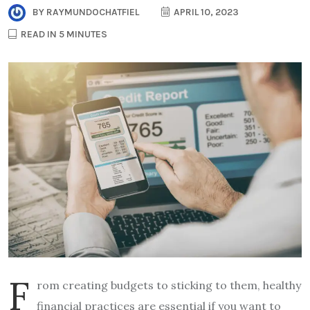
BY
RAYMUNDOCHATFIEL
APRIL 10, 2023
READ IN 5 MINUTES
F
rom creating budgets to sticking to them, healthy
financial practices are essential if you want to