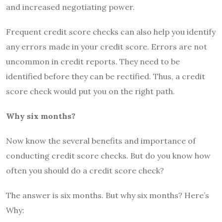
and increased negotiating power.
Frequent credit score checks can also help you identify
any errors made in your credit score. Errors are not
uncommon in credit reports. They need to be
identified before they can be rectified. Thus, a credit
score check would put you on the right path.
Why six months?
Now know the several benefits and importance of
conducting credit score checks. But do you know how
often you should do a credit score check?
The answer is six months. But why six months? Here’s
Why: