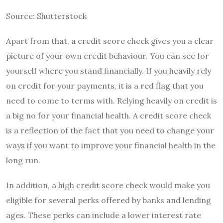
Source: Shutterstock
Apart from that, a credit score check gives you a clear
picture of your own credit behaviour. You can see for
yourself where you stand financially. If you heavily rely
on credit for your payments, it is a red flag that you
need to come to terms with. Relying heavily on credit is
a big no for your financial health. A credit score check
is a reflection of the fact that you need to change your
ways if you want to improve your financial health in the
long run.
In addition, a high credit score check would make you
eligible for several perks offered by banks and lending
ages. These perks can include a lower interest rate