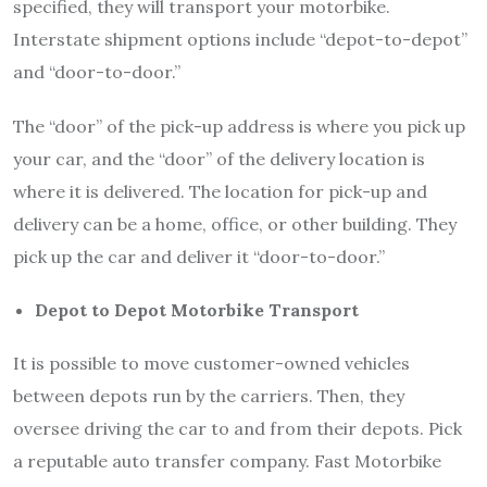
specified, they will transport your motorbike.
Interstate shipment options include “depot-to-depot”
and “door-to-door.”
The “door” of the pick-up address is where you pick up
your car, and the “door” of the delivery location is
where it is delivered. The location for pick-up and
delivery can be a home, office, or other building. They
pick up the car and deliver it “door-to-door.”
Depot to Depot Motorbike Transport
It is possible to move customer-owned vehicles
between depots run by the carriers. Then, they
oversee driving the car to and from their depots. Pick
a reputable auto transfer company. Fast Motorbike