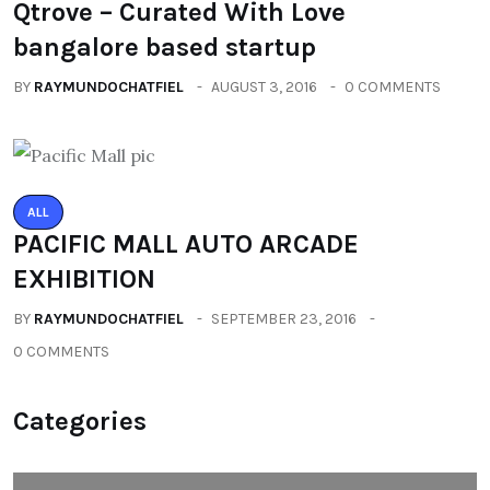
Qtrove – Curated With Love
bangalore based startup
BY
RAYMUNDOCHATFIEL
AUGUST 3, 2016
0 COMMENTS
ALL
PACIFIC MALL AUTO ARCADE
EXHIBITION
BY
RAYMUNDOCHATFIEL
SEPTEMBER 23, 2016
0 COMMENTS
Categories