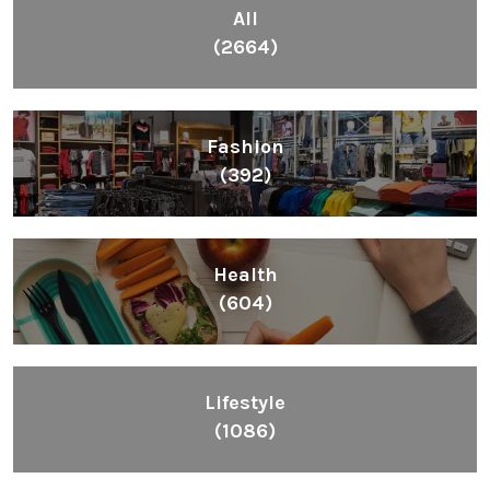
All
(2664)
Fashion
(392)
Health
(604)
Lifestyle
(1086)