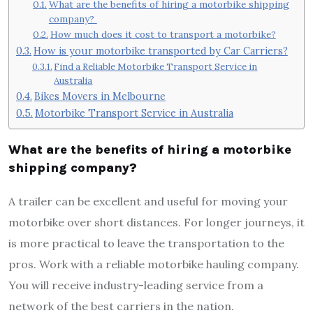
What are the benefits of hiring a motorbike shipping
company?
How much does it cost to transport a motorbike?
How is your motorbike transported by Car Carriers?
Find a Reliable Motorbike Transport Service in
Australia
Bikes Movers in Melbourne
Motorbike Transport Service in Australia
What are the benefits of hiring a motorbike
shipping company?
A trailer can be excellent and useful for moving your
motorbike over short distances. For longer journeys, it
is more practical to leave the transportation to the
pros. Work with a reliable motorbike hauling company.
You will receive industry-leading service from a
network of the best carriers in the nation.