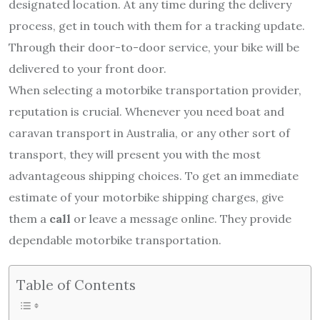
designated location. At any time during the delivery
process, get in touch with them for a tracking update.
Through their door-to-door service, your bike will be
delivered to your front door.
When selecting a motorbike transportation provider,
reputation is crucial. Whenever you need boat and
caravan transport in Australia, or any other sort of
transport, they will present you with the most
advantageous shipping choices. To get an immediate
estimate of your motorbike shipping charges, give
them a
call
or leave a message online. They provide
dependable motorbike transportation.
Table of Contents