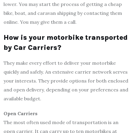
lower. You may start the process of getting a cheap
bike, boat, and caravan shipping by contacting them
online. You may give them a call.
How is your motorbike transported
by Car Carriers?
They make every effort to deliver your motorbike
quickly and safely. An extensive carrier network serves
your interests. They provide options for both enclosed
and open delivery, depending on your preferences and
available budget.
Open Carriers
The most often used mode of transportation is an
open carrier. It can carry up to ten motorbikes at