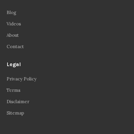
Blog
Videos
About
Contact
Legal
Privacy Policy
Terms
Disclaimer
Sitemap