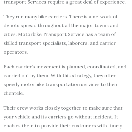
transport Services require a great deal of experience.
They run many bike carriers. There is a network of
depots spread throughout all the major towns and
cities. Motorbike Transport Service has a team of
skilled transport specialists, laborers, and carrier
operators.
Each carrier’s movement is planned, coordinated, and
carried out by them. With this strategy, they offer
speedy motorbike transportation services to their
clientele.
Their crew works closely together to make sure that
your vehicle and its carriers go without incident. It
enables them to provide their customers with timely