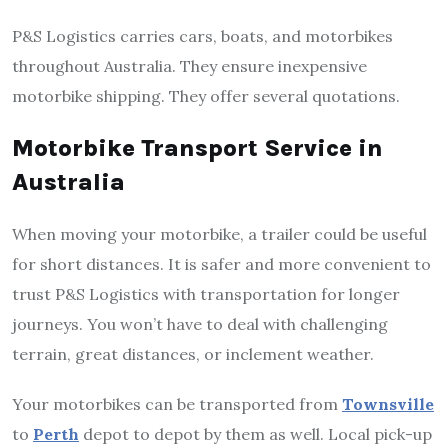
P&S Logistics carries cars, boats, and motorbikes
throughout Australia. They ensure inexpensive
motorbike shipping. They offer several quotations.
Motorbike Transport Service in
Australia
When moving your motorbike, a trailer could be useful
for short distances. It is safer and more convenient to
trust P&S Logistics with transportation for longer
journeys. You won’t have to deal with challenging
terrain, great distances, or inclement weather.
Your motorbikes can be transported from
Townsville
to
Perth
depot to depot by them as well. Local pick-up