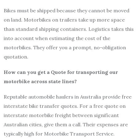
Bikes must be shipped because they cannot be moved
on land. Motorbikes on trailers take up more space
than standard shipping containers. Logistics takes this
into account when estimating the cost of the
motorbikes. They offer you a prompt, no-obligation
quotation.
How can you get a Quote for transporting our
motorbike across state lines?
Reputable automobile haulers in Australia provide free
interstate bike transfer quotes. For a free quote on
interstate motorbike freight between significant
Australian cities, give them a call. Their expenses are
typically high for Motorbike Transport Service.