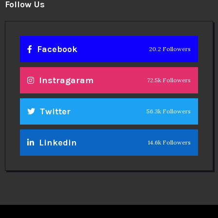
Follow Us
Facebook
20.2 Followers
Instragaram
72.5k Followers
Twitter
56.3k Followers
Linkedin
14.6k Followers