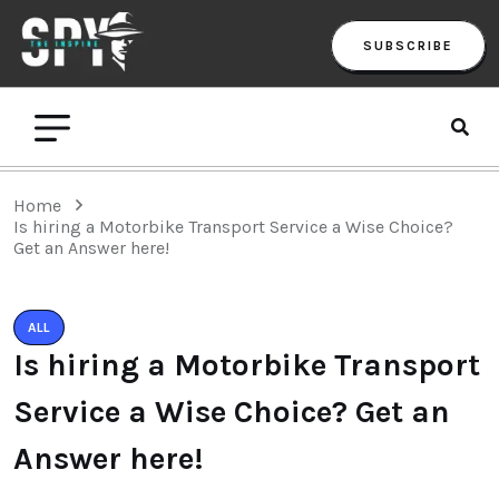
SUBSCRIBE
Home
Is hiring a Motorbike Transport Service a Wise Choice?
Get an Answer here!
ALL
Is hiring a Motorbike Transport
Service a Wise Choice? Get an
Answer here!