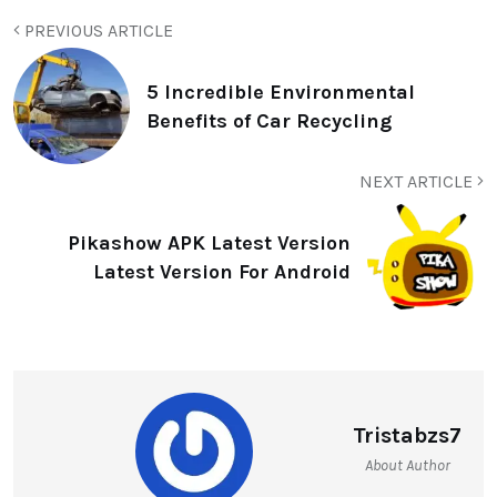
PREVIOUS ARTICLE
5 Incredible Environmental
Benefits of Car Recycling
NEXT ARTICLE
Pikashow APK Latest Version
Latest Version For Android
Tristabzs7
About Author