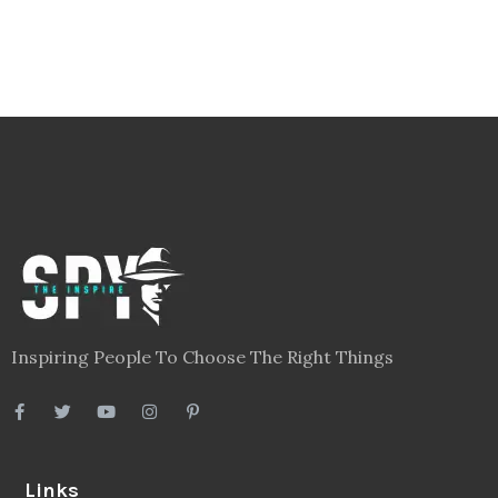
Inspiring People To Choose The Right Things
Links