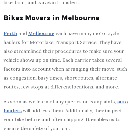
bike, boat, and caravan transfers.
Bikes Movers in Melbourne
Perth
and
Melbourne
each have many motorcycle
haulers for Motorbike Transport Service. They have
also streamlined their procedures to make sure your
vehicle shows up on time. Each carrier takes several
factors into account when arranging their move. such
as congestion, busy times, short routes, alternate
routes, few stops at different locations, and more.
As soon as we learn of any queries or complaints,
auto
haulers
will address them. Additionally, they inspect
your bike before and after shipping. It enables us to
ensure the safety of your car.