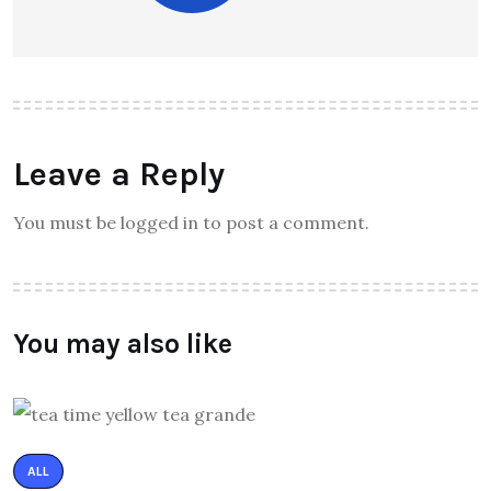
Leave a Reply
You must be logged in to post a comment.
You may also like
ALL