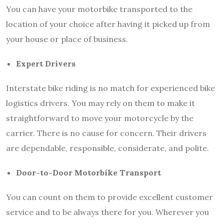
You can have your motorbike transported to the
location of your choice after having it picked up from
your house or place of business.
Expert Drivers
Interstate bike riding is no match for experienced bike
logistics drivers. You may rely on them to make it
straightforward to move your motorcycle by the
carrier. There is no cause for concern. Their drivers
are dependable, responsible, considerate, and polite.
Door-to-Door Motorbike Transport
You can count on them to provide excellent customer
service and to be always there for you. Wherever you