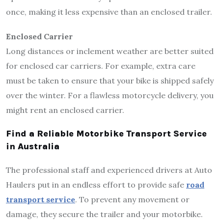
once, making it less expensive than an enclosed trailer.
Enclosed Carrier
Long distances or inclement weather are better suited
for enclosed car carriers. For example, extra care
must be taken to ensure that your bike is shipped safely
over the winter. For a flawless motorcycle delivery, you
might rent an enclosed carrier.
Find a Reliable Motorbike Transport Service
in Australia
The professional staff and experienced drivers at Auto
Haulers put in an endless effort to provide safe
road
transport service
. To prevent any movement or
damage, they secure the trailer and your motorbike.