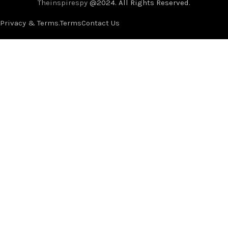
Theinspirespy
@2024. All Rights Reserved.
Privacy & Terms.
Terms
Contact Us