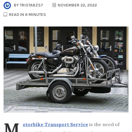
BY
TRISTABZS7
NOVEMBER 22, 2022
READ IN 6 MINUTES
M
otorbike Transport Service
is the need of