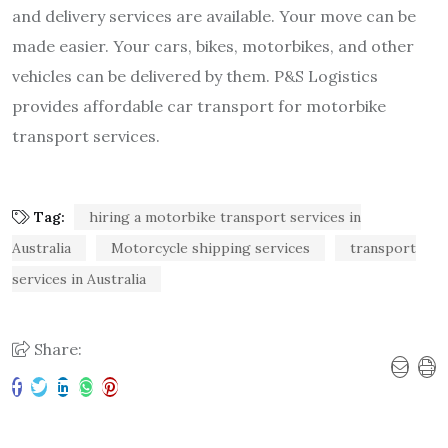
and delivery services are available. Your move can be
made easier. Your cars, bikes, motorbikes, and other
vehicles can be delivered by them. P&S Logistics
provides affordable car transport for motorbike
transport services.
Tag:
hiring a motorbike transport services in
Australia
Motorcycle shipping services
transport
services in Australia
Share: