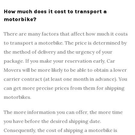
How much does it cost to transport a
motorbike?
There are many factors that affect how much it costs
to transport a motorbike. The price is determined by
the method of delivery and the urgency of your
package. If you make your reservation early, Car
Movers will be more likely to be able to obtain a lower
carrier contract (at least one month in advance). You
can get more precise prices from them for shipping
motorbikes.
The more information you can offer, the more time
you have before the desired shipping date.
Consequently, the cost of shipping a motorbike is