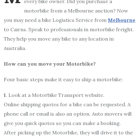
every bike owner. Did you purchase a
motorbike from a Melbourne auction? Now
you may need a bike Logistics Service from
Melbourne
to Cairns. Speak to professionals in motorbike freight.
They help you move any bike to any location in
Australia.
How can you move your Motorbike?
Four basic steps make it easy to ship a motorbike:
1
. Look at a Motorbike Transport website.
Online shipping quotes for a bike can be requested. A
phone call or email is also an option. Auto movers will
give you quick quotes so you can make a booking.
After picking up the Motorbike, they will drive it to the