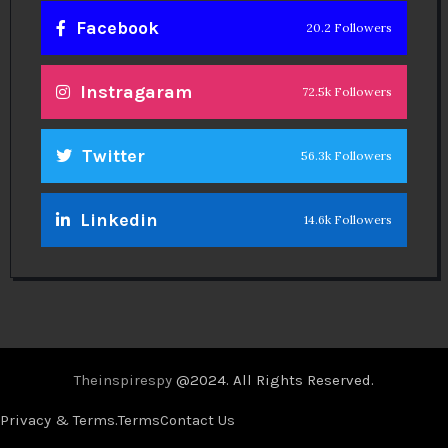
Facebook
20.2 Followers
Instragaram
72.5k Followers
Twitter
56.3k Followers
Linkedin
14.6k Followers
Theinspirespy
@2024. All Rights Reserved.
Privacy & Terms.
Terms
Contact Us