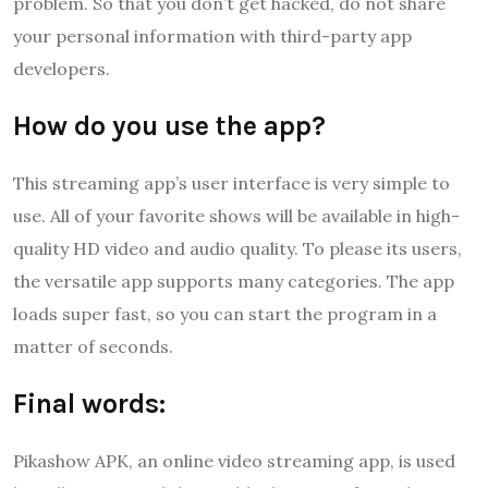
problem. So that you don’t get hacked, do not share
your personal information with third-party app
developers.
How do you use the app?
This streaming app’s user interface is very simple to
use. All of your favorite shows will be available in high-
quality HD video and audio quality. To please its users,
the versatile app supports many categories. The app
loads super fast, so you can start the program in a
matter of seconds.
Final words:
Pikashow APK, an online video streaming app, is used