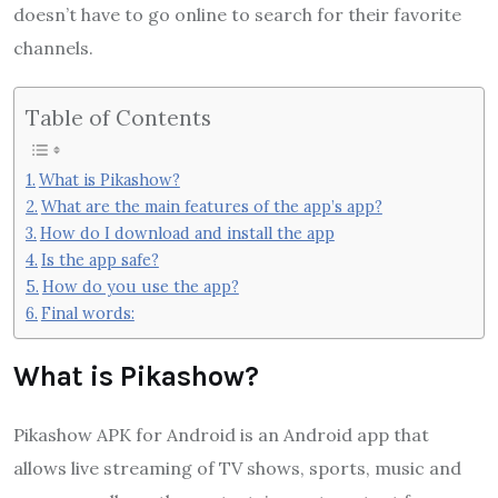
doesn’t have to go online to search for their favorite
channels.
Table of Contents
What is Pikashow?
What are the main features of the app’s app?
How do I download and install the app
Is the app safe?
How do you use the app?
Final words:
What is Pikashow?
Pikashow APK for Android is an Android app that
allows live streaming of TV shows, sports, music and