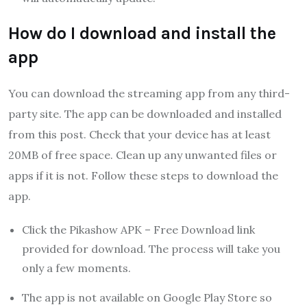
How do I download and install the
app
You can download the streaming app from any third-
party site. The app can be downloaded and installed
from this post. Check that your device has at least
20MB of free space. Clean up any unwanted files or
apps if it is not. Follow these steps to download the
app.
Click the Pikashow APK – Free Download link
provided for download. The process will take you
only a few moments.
The app is not available on Google Play Store so