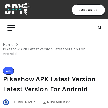
SUBSCRIBE
Home
Pikashow APK Latest Version Latest Version For
Android
ALL
Pikashow APK Latest Version
Latest Version For Android
BY
TRISTABZS7
NOVEMBER 22, 2022