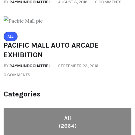
BY
RAYMUNDOCHATFIEL
AUGUST 3, 2016
0 COMMENTS
ALL
PACIFIC MALL AUTO ARCADE
EXHIBITION
BY
RAYMUNDOCHATFIEL
SEPTEMBER 23, 2016
0 COMMENTS
Categories
All
(2664)