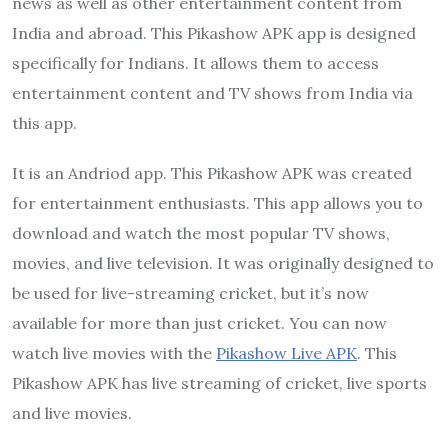
news as well as other entertainment content from
India and abroad. This Pikashow APK app is designed
specifically for Indians. It allows them to access
entertainment content and TV shows from India via
this app.
It is an Andriod app. This Pikashow APK was created
for entertainment enthusiasts. This app allows you to
download and watch the most popular TV shows,
movies, and live television. It was originally designed to
be used for live-streaming cricket, but it’s now
available for more than just cricket. You can now
watch live movies with the
Pikashow Live APK
. This
Pikashow APK has live streaming of cricket, live sports
and live movies.