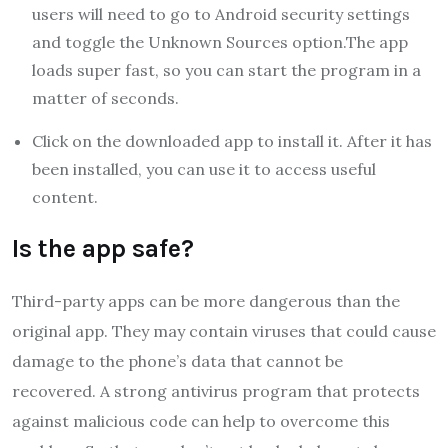
users will need to go to Android security settings
and toggle the Unknown Sources option.The app
loads super fast, so you can start the program in a
matter of seconds.
Click on the downloaded app to install it. After it has
been installed, you can use it to access useful
content.
Is the app safe?
Third-party apps can be more dangerous than the
original app. They may contain viruses that could cause
damage to the phone’s data that cannot be
recovered. A strong antivirus program that protects
against malicious code can help to overcome this