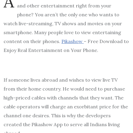
A
and other entertainment right from your
phone? You aren’t the only one who wants to
watch live-streaming, TV shows and movies on your
smartphone. Many people love to view entertaining
content on their phones.
Pikashow
– Free Download to
Enjoy Real Entertainment on Your Phone.
If someone lives abroad and wishes to view live TV
from their home country. He would need to purchase
high-priced cables with channels that they want. The
cable operators will charge an exorbitant price for the
channel one desires. This is why the developers
created the Pikashow App to serve all Indians living