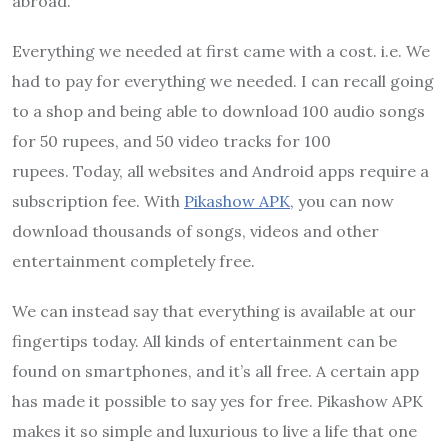
abroad.
Everything we needed at first came with a cost. i.e. We
had to pay for everything we needed. I can recall going
to a shop and being able to download 100 audio songs
for 50 rupees, and 50 video tracks for 100
rupees. Today, all websites and Android apps require a
subscription fee. With
Pikashow APK
, you can now
download thousands of songs, videos and other
entertainment completely free.
We can instead say that everything is available at our
fingertips today. All kinds of entertainment can be
found on smartphones, and it’s all free. A certain app
has made it possible to say yes for free. Pikashow APK
makes it so simple and luxurious to live a life that one