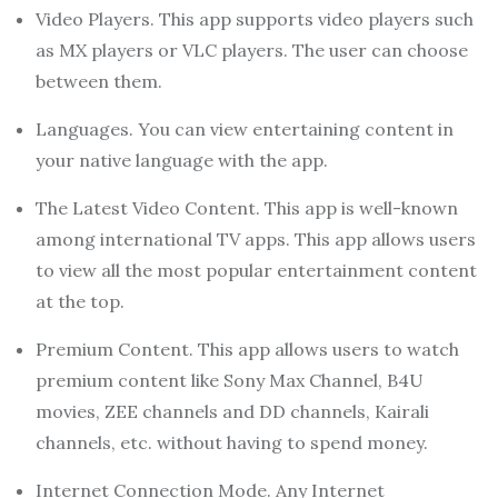
Video Players. This app supports video players such
as MX players or VLC players. The user can choose
between them.
Languages. You can view entertaining content in
your native language with the app.
The Latest Video Content. This app is well-known
among international TV apps. This app allows users
to view all the most popular entertainment content
at the top.
Premium Content. This app allows users to watch
premium content like Sony Max Channel, B4U
movies, ZEE channels and DD channels, Kairali
channels, etc. without having to spend money.
Internet Connection Mode. Any Internet