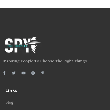
Inspiring People To Choose The Right Things
Links
Blog