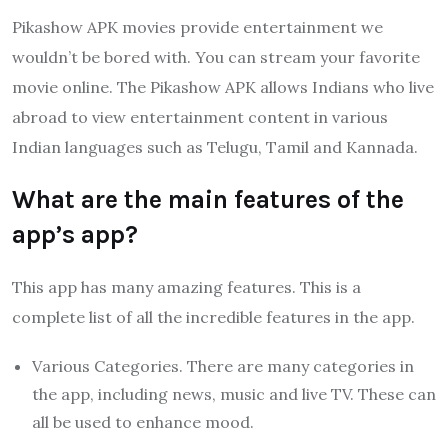
Pikashow APK movies provide entertainment we
wouldn’t be bored with. You can stream your favorite
movie online. The Pikashow APK allows Indians who live
abroad to view entertainment content in various
Indian languages such as Telugu, Tamil and Kannada.
What are the main features of the
app’s app?
This app has many amazing features. This is a
complete list of all the incredible features in the app.
Various Categories. There are many categories in
the app, including news, music and live TV. These can
all be used to enhance mood.