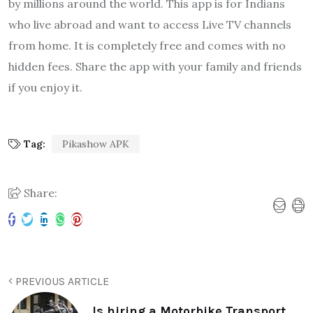
by millions around the world. This app is for Indians
who live abroad and want to access Live TV channels
from home. It is completely free and comes with no
hidden fees. Share the app with your family and friends
if you enjoy it.
Tag:
Pikashow APK
Share:
PREVIOUS ARTICLE
Is hiring a Motorbike Transport