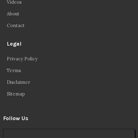
Videos
About
Contact
Legal
Privacy Policy
Terms
Disclaimer
Sitemap
Follow Us