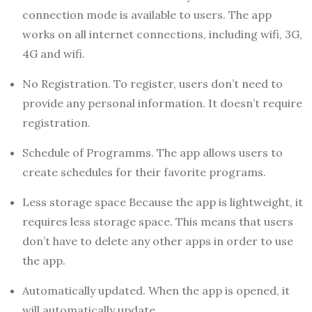
connection mode is available to users. The app
works on all internet connections, including wifi, 3G,
4G and wifi.
No Registration. To register, users don’t need to
provide any personal information. It doesn’t require
registration.
Schedule of Programms. The app allows users to
create schedules for their favorite programs.
Less storage space Because the app is lightweight, it
requires less storage space. This means that users
don’t have to delete any other apps in order to use
the app.
Automatically updated. When the app is opened, it
will automatically update.