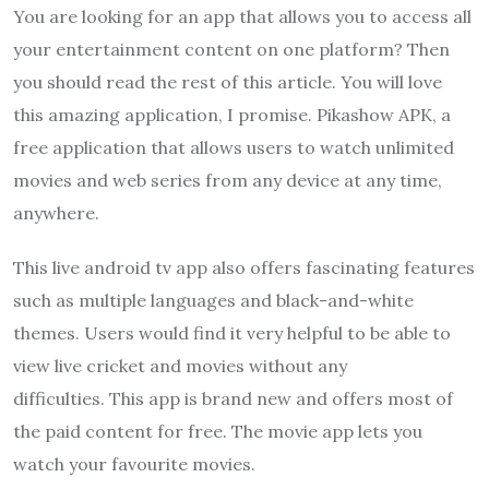
You are looking for an app that allows you to access all
your entertainment content on one platform? Then
you should read the rest of this article. You will love
this amazing application, I promise. Pikashow APK, a
free application that allows users to watch unlimited
movies and web series from any device at any time,
anywhere.
This live android tv app also offers fascinating features
such as multiple languages and black-and-white
themes. Users would find it very helpful to be able to
view live cricket and movies without any
difficulties. This app is brand new and offers most of
the paid content for free. The movie app lets you
watch your favourite movies.