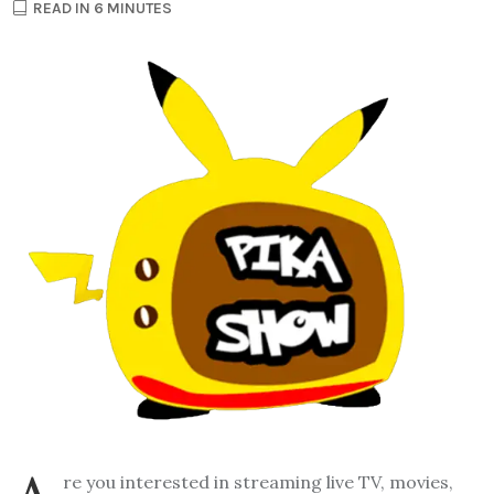
READ IN 6 MINUTES
re you interested in streaming live TV, movies,