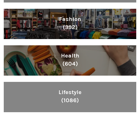
Fashion
(392)
Health
(604)
Lifestyle
(1086)