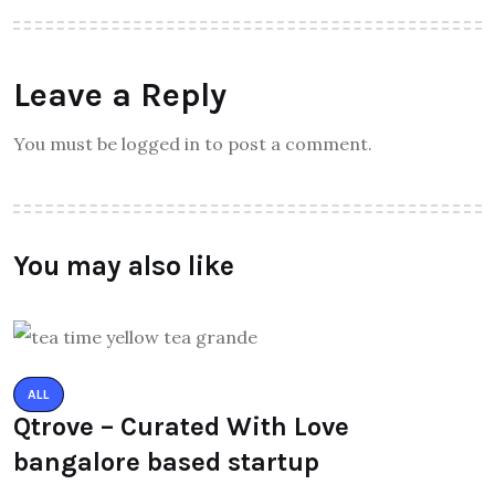
Leave a Reply
You must be logged in to post a comment.
You may also like
ALL
Qtrove – Curated With Love
bangalore based startup