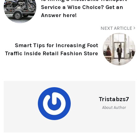
Service a Wise Choice? Get an
Answer here!
NEXT ARTICLE
Smart Tips for Increasing Foot
Traffic Inside Retail Fashion Store
Tristabzs7
About Author