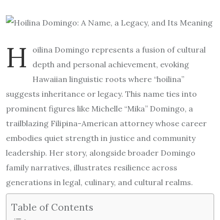
H
oilina Domingo represents a fusion of cultural
depth and personal achievement, evoking
Hawaiian linguistic roots where “hoilina”
suggests inheritance or legacy. This name ties into
prominent figures like Michelle “Mika” Domingo, a
trailblazing Filipina-American attorney whose career
embodies quiet strength in justice and community
leadership. Her story, alongside broader Domingo
family narratives, illustrates resilience across
generations in legal, culinary, and cultural realms.
Table of Contents