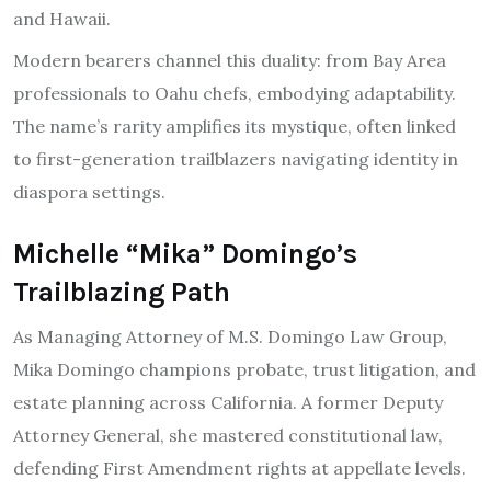
and Hawaii.
Modern bearers channel this duality: from Bay Area
professionals to Oahu chefs, embodying adaptability.
The name’s rarity amplifies its mystique, often linked
to first-generation trailblazers navigating identity in
diaspora settings.
Michelle “Mika” Domingo’s
Trailblazing Path
As Managing Attorney of M.S. Domingo Law Group,
Mika Domingo champions probate, trust litigation, and
estate planning across California. A former Deputy
Attorney General, she mastered constitutional law,
defending First Amendment rights at appellate levels.