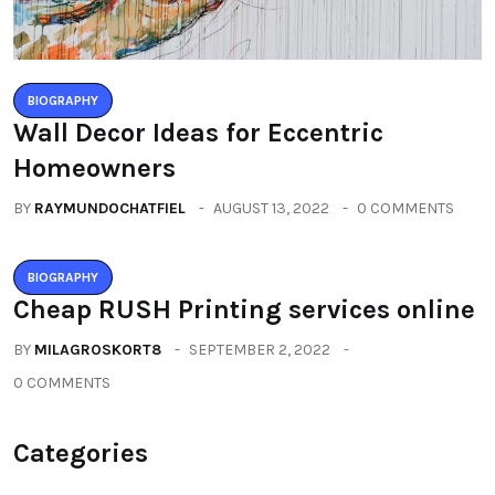
BIOGRAPHY
Wall Decor Ideas for Eccentric
Homeowners
BY
RAYMUNDOCHATFIEL
AUGUST 13, 2022
0 COMMENTS
BIOGRAPHY
Cheap RUSH Printing services online
BY
MILAGROSKORT8
SEPTEMBER 2, 2022
0 COMMENTS
Categories