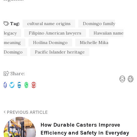
Tag:
cultural name origins
Domingo family
legacy
Filipino American lawyers
Hawaiian name
meaning
Hoilina Domingo
Michelle Mika
Domingo
Pacific Islander heritage
Share:
PREVIOUS ARTICLE
How Durable Casters Improve
Efficiency and Safety in Everyday