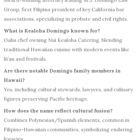
Group, first Filipina president of key California bar
associations, specializing in probate and civil rights.
What is Kealoha Domingo known for?
Oahu chef owning Nui Kealoha Catering, blending
traditional Hawaiian cuisine with modern events like
lū’au and festivals.
Are there notable Domingo family members in
Hawaii?
Yes, including cultural stewards, lawyers, and culinary
figures preserving Pacific heritage.
How does the name reflect cultural fusion?
Combines Polynesian/Spanish elements, common in
Filipino-Hawaiian communities, symbolizing enduring
legacies.