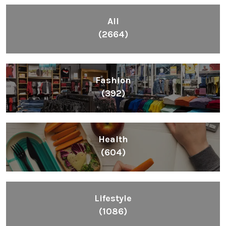
All
(2664)
Fashion
(392)
Health
(604)
Lifestyle
(1086)