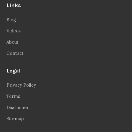
Links
Blog
Videos
About
Contact
Legal
Privacy Policy
Terms
Disclaimer
Sitemap