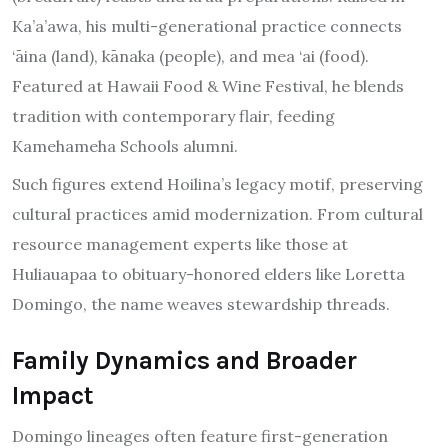
Ka’a’awa, his multi-generational practice connects
‘āina (land), kānaka (people), and mea ‘ai (food).
Featured at Hawaii Food & Wine Festival, he blends
tradition with contemporary flair, feeding
Kamehameha Schools alumni.
Such figures extend Hoilina’s legacy motif, preserving
cultural practices amid modernization. From cultural
resource management experts like those at
Huliauapaa to obituary-honored elders like Loretta
Domingo, the name weaves stewardship threads.
Family Dynamics and Broader
Impact
Domingo lineages often feature first-generation