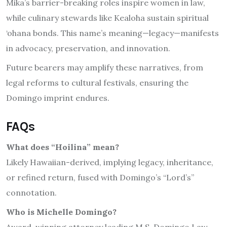
Mika’s barrier-breaking roles inspire women in law,
while culinary stewards like Kealoha sustain spiritual
‘ohana bonds. This name’s meaning—legacy—manifests
in advocacy, preservation, and innovation.
Future bearers may amplify these narratives, from
legal reforms to cultural festivals, ensuring the
Domingo imprint endures.
FAQs
What does “Hoilina” mean?
Likely Hawaiian-derived, implying legacy, inheritance,
or refined return, fused with Domingo’s “Lord’s”
connotation.
Who is Michelle Domingo?
Award-winning attorney leading M.S. Domingo Law