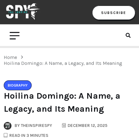
SUBSCRIBE
Home
Hoilina Domingo: A Name, a Legacy, and Its Meaning
BIOGRAPHY
Hoilina Domingo: A Name, a
Legacy, and Its Meaning
BY
THEINSPIRESPY
DECEMBER 12, 2025
READ IN 3 MINUTES