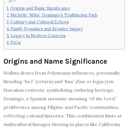
Origins and Name Significance
Michelle “Mika” Domingo’s Trailblazing Path
Culinary and Cultural Echoes
Family Dynamics and Broader Impact
Legacy in Modern Contexts
FAQs
Origins and Name Significance
Hoilina draws from Polynesian influences, potentially
blending “ho’i” (return) and “lina” (fine or legacy) in
Hawaiian contexts, symbolizing enduring heritage.
Domingo, a Spanish surname meaning “of the Lord,”
proliferates among Filipino and Pacific communities,
reflecting colonial histories. This combination hints at
multicultural lineages thriving in places like California