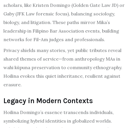
scholars, like Kristen Domingo (Golden Gate Law JD) or
Gaby (JFK Law forensic focus), balancing sociology,
biology, and litigation. These paths mirror Mika’s
leadership in Filipino Bar Association events, building
networks for Fil-Am judges and professionals.
Privacy shields many stories, yet public tributes reveal
shared themes of service—from anthropology MAs in
wahi kūpuna preservation to community ethnography.
Hoilina evokes this quiet inheritance, resilient against
erasure.
Legacy in Modern Contexts
Hoilina Domingo’s essence transcends individuals,
symbolizing hybrid identities in globalized worlds.