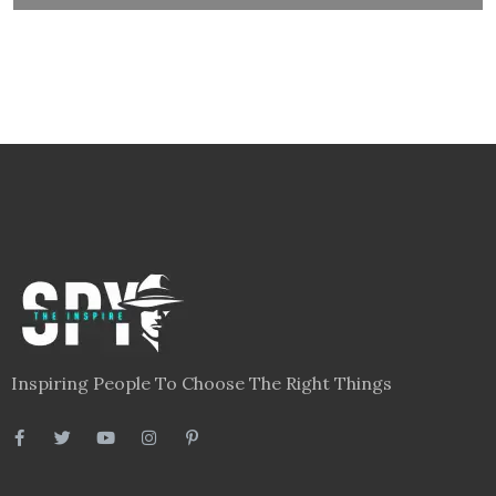
Inspiring People To Choose The Right Things