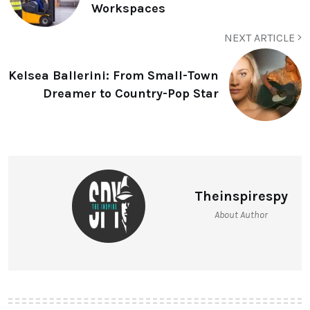
Workspaces
NEXT ARTICLE
Kelsea Ballerini: From Small-Town
Dreamer to Country-Pop Star
Theinspirespy
About Author