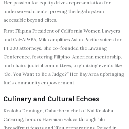
Her passion for equity drives representation for
underserved clients, proving the legal system
accessible beyond elites.
First Filipina President of California Women Lawyers
and Cal-APABA, Mika amplifies Asian Pacific voices for
14,000 attorneys. She co-founded the Liwanag
Conference, fostering Filipino-American mentorship,
and chairs judicial committees, organizing events like
“So, You Want to Be a Judge?” Her Bay Area upbringing
fuels community empowerment.
Culinary and Cultural Echoes
Kealoha Domingo, Oahu-born chef of Nui Kealoha
Catering, honors Hawaiian values through ‘ulu
(breadfruit) feasts and lū’au preparations. Raised in