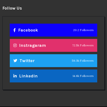
Follow Us
Facebook
20.2 Followers
Instragaram
72.5k Followers
Twitter
56.3k Followers
Linkedin
14.6k Followers