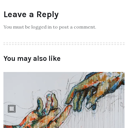
Leave a Reply
You must be logged in to post a comment.
You may also like