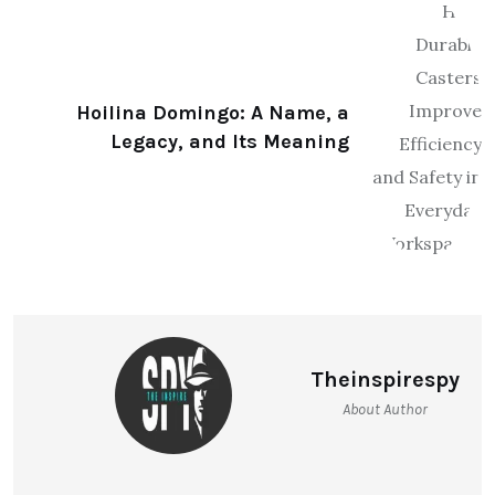
Hoilina Domingo: A Name, a
Legacy, and Its Meaning
Theinspirespy
About Author