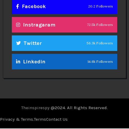
Facebook
20.2 Followers
Instragaram
72.5k Followers
Twitter
56.3k Followers
Linkedin
14.6k Followers
Theinspirespy
@2024. All Rights Reserved.
Privacy & Terms.
Terms
Contact Us