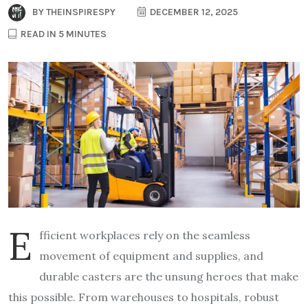
BY
THEINSPIRESPY
DECEMBER 12, 2025
READ IN 5 MINUTES
E
fficient workplaces rely on the seamless
movement of equipment and supplies, and
durable casters are the unsung heroes that make
this possible. From warehouses to hospitals, robust