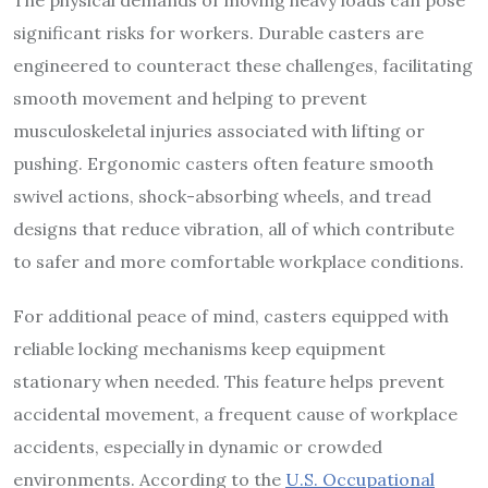
The physical demands of moving heavy loads can pose
significant risks for workers. Durable casters are
engineered to counteract these challenges, facilitating
smooth movement and helping to prevent
musculoskeletal injuries associated with lifting or
pushing. Ergonomic casters often feature smooth
swivel actions, shock-absorbing wheels, and tread
designs that reduce vibration, all of which contribute
to safer and more comfortable workplace conditions.
For additional peace of mind, casters equipped with
reliable locking mechanisms keep equipment
stationary when needed. This feature helps prevent
accidental movement, a frequent cause of workplace
accidents, especially in dynamic or crowded
environments. According to the
U.S. Occupational