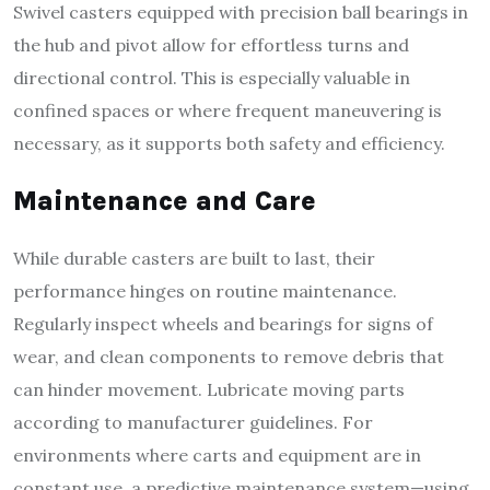
Swivel casters equipped with precision ball bearings in
the hub and pivot allow for effortless turns and
directional control. This is especially valuable in
confined spaces or where frequent maneuvering is
necessary, as it supports both safety and efficiency.
Maintenance and Care
While durable casters are built to last, their
performance hinges on routine maintenance.
Regularly inspect wheels and bearings for signs of
wear, and clean components to remove debris that
can hinder movement. Lubricate moving parts
according to manufacturer guidelines. For
environments where carts and equipment are in
constant use, a predictive maintenance system—using