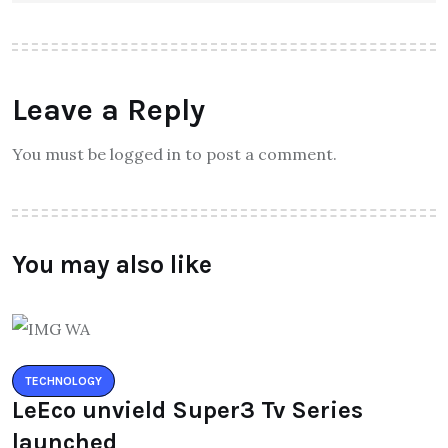
Leave a Reply
You must be logged in to post a comment.
You may also like
TECHNOLOGY
LeEco unvield Super3 Tv Series
launched