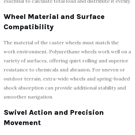
essential to calculate total load and distribute it evenly.
Wheel Material and Surface
Compatibility
The material of the caster wheels must match the
work environment. Polyurethane wheels work well on a
variety of surfaces, offering quiet rolling and superior
resistance to chemicals and abrasion. For uneven or
outdoor terrain, extra-wide wheels and spring-loaded
shock absorption can provide additional stability and
smoother navigation.
Swivel Action and Precision
Movement