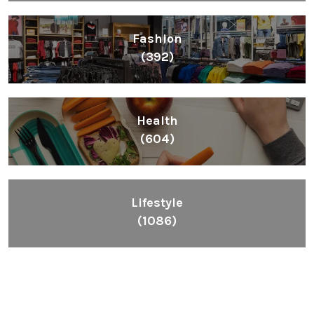
Fashion
(392)
Health
(604)
Lifestyle
(1086)