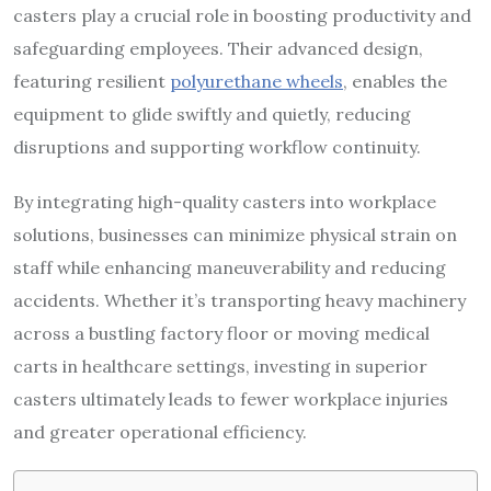
casters play a crucial role in boosting productivity and
safeguarding employees. Their advanced design,
featuring resilient
polyurethane wheels
, enables the
equipment to glide swiftly and quietly, reducing
disruptions and supporting workflow continuity.
By integrating high-quality casters into workplace
solutions, businesses can minimize physical strain on
staff while enhancing maneuverability and reducing
accidents. Whether it’s transporting heavy machinery
across a bustling factory floor or moving medical
carts in healthcare settings, investing in superior
casters ultimately leads to fewer workplace injuries
and greater operational efficiency.