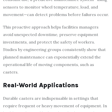
sensors to monitor wheel temperature, load, and
movement—can detect problems before failures occur.
This proactive approach helps facilities managers
avoid unexpected downtime, preserve equipment
investments, and protect the safety of workers.
Studies by engineering groups consistently show that
planned maintenance can exponentially extend the
operational life of moving components, such as
casters.
Real-World Applications
Durable casters are indispensable in settings that
require frequent or heavy movement of equipment. In