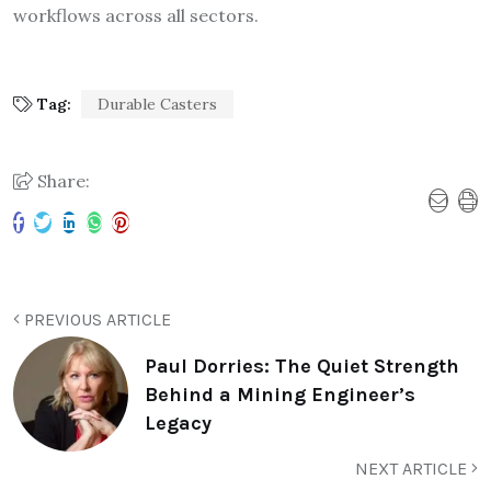
workflows across all sectors.
Tag:
Durable Casters
Share:
PREVIOUS ARTICLE
Paul Dorries: The Quiet Strength
Behind a Mining Engineer’s
Legacy
NEXT ARTICLE