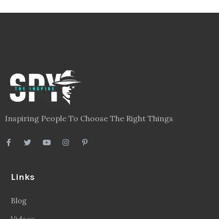
Inspiring People To Choose The Right Things
Links
Blog