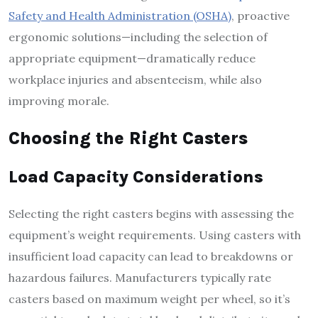
Safety and Health Administration (OSHA)
, proactive
ergonomic solutions—including the selection of
appropriate equipment—dramatically reduce
workplace injuries and absenteeism, while also
improving morale.
Choosing the Right Casters
Load Capacity Considerations
Selecting the right casters begins with assessing the
equipment’s weight requirements. Using casters with
insufficient load capacity can lead to breakdowns or
hazardous failures. Manufacturers typically rate
casters based on maximum weight per wheel, so it’s