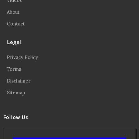
Videos
About
Contact
Legal
Privacy Policy
Terms
Disclaimer
Sitemap
Follow Us