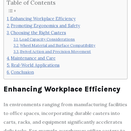
Table of Contents
Enhancing Workplace Efficiency
Promoting Ergonomics and Safety
Choosing the Right Casters
Load Capacity Considerations
Wheel Material and Surface Compatibility
Swivel Action and Precision Movement
Maintenance and Care
Real-World Applications
Conclusion
Enhancing Workplace Efficiency
In environments ranging from manufacturing facilities
to office spaces, incorporating durable casters into
carts, racks, and equipment significantly accelerates
daily tasks. For example, warehouses utilize casters to