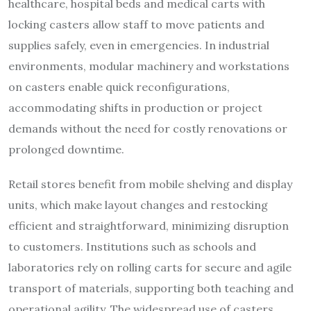
healthcare, hospital beds and medical carts with
locking casters allow staff to move patients and
supplies safely, even in emergencies. In industrial
environments, modular machinery and workstations
on casters enable quick reconfigurations,
accommodating shifts in production or project
demands without the need for costly renovations or
prolonged downtime.
Retail stores benefit from mobile shelving and display
units, which make layout changes and restocking
efficient and straightforward, minimizing disruption
to customers. Institutions such as schools and
laboratories rely on rolling carts for secure and agile
transport of materials, supporting both teaching and
operational agility. The widespread use of casters