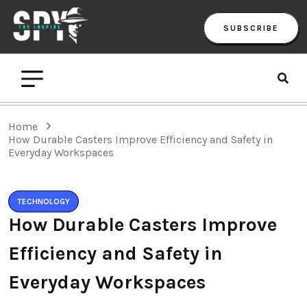
SUBSCRIBE
Home
How Durable Casters Improve Efficiency and Safety in
Everyday Workspaces
TECHNOLOGY
How Durable Casters Improve
Efficiency and Safety in
Everyday Workspaces