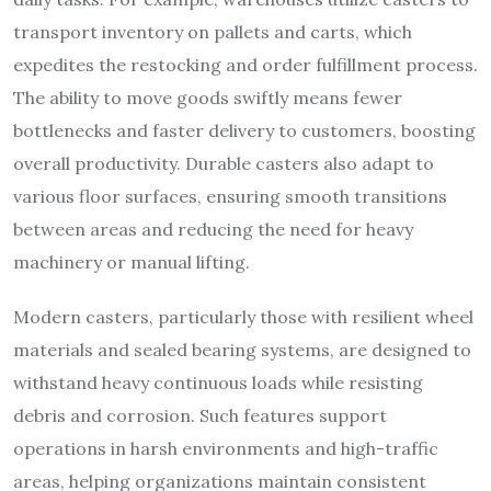
transport inventory on pallets and carts, which
expedites the restocking and order fulfillment process.
The ability to move goods swiftly means fewer
bottlenecks and faster delivery to customers, boosting
overall productivity. Durable casters also adapt to
various floor surfaces, ensuring smooth transitions
between areas and reducing the need for heavy
machinery or manual lifting.
Modern casters, particularly those with resilient wheel
materials and sealed bearing systems, are designed to
withstand heavy continuous loads while resisting
debris and corrosion. Such features support
operations in harsh environments and high-traffic
areas, helping organizations maintain consistent