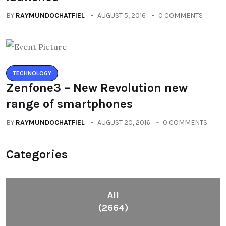
BY
RAYMUNDOCHATFIEL
AUGUST 5, 2016
0 COMMENTS
TECHNOLOGY
Zenfone3 – New Revolution new
range of smartphones
BY
RAYMUNDOCHATFIEL
AUGUST 20, 2016
0 COMMENTS
Categories
All
(2664)