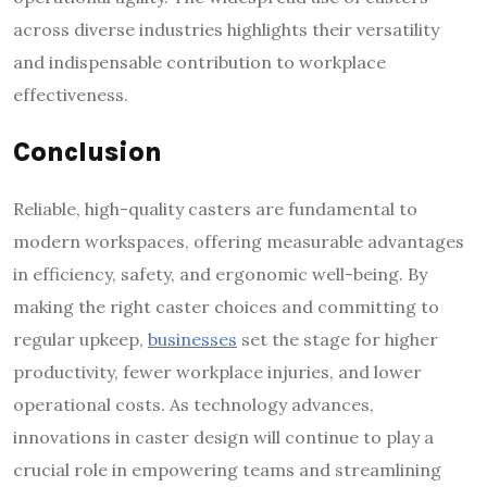
across diverse industries highlights their versatility
and indispensable contribution to workplace
effectiveness.
Conclusion
Reliable, high-quality casters are fundamental to
modern workspaces, offering measurable advantages
in efficiency, safety, and ergonomic well-being. By
making the right caster choices and committing to
regular upkeep,
businesses
set the stage for higher
productivity, fewer workplace injuries, and lower
operational costs. As technology advances,
innovations in caster design will continue to play a
crucial role in empowering teams and streamlining