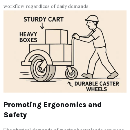
workflow regardless of daily demands.
Promoting Ergonomics and
Safety