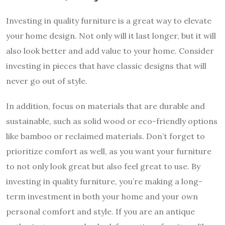
Investing in quality furniture is a great way to elevate
your home design. Not only will it last longer, but it will
also look better and add value to your home. Consider
investing in pieces that have classic designs that will
never go out of style.
In addition, focus on materials that are durable and
sustainable, such as solid wood or eco-friendly options
like bamboo or reclaimed materials. Don’t forget to
prioritize comfort as well, as you want your furniture
to not only look great but also feel great to use. By
investing in quality furniture, you’re making a long-
term investment in both your home and your own
personal comfort and style. If you are an antique