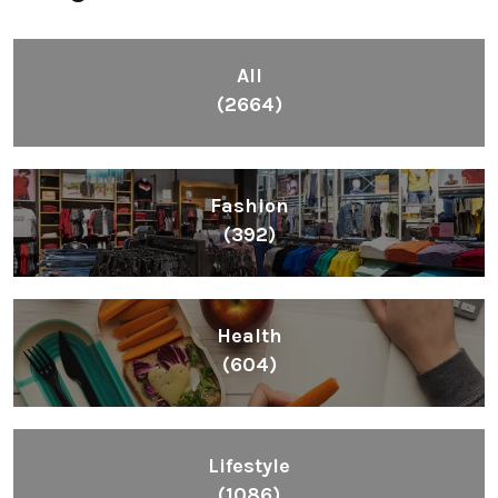
All
(2664)
Fashion
(392)
Health
(604)
Lifestyle
(1086)