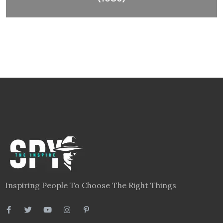
Inspiring People To Choose The Right Things