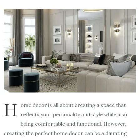
H
ome decor is all about creating a space that
reflects your personality and style while also
being comfortable and functional. However,
creating the perfect home decor can be a daunting