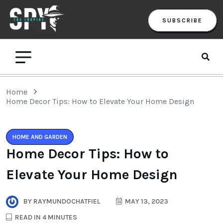
SUBSCRIBE
Home
Home Decor Tips: How to Elevate Your Home Design
HOME AND GARDEN
Home Decor Tips: How to
Elevate Your Home Design
BY
RAYMUNDOCHATFIEL
MAY 13, 2023
READ IN 4 MINUTES