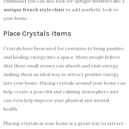
enthusiast you can also look for antique furniture like a
antique french style chair
to add aesthetic look to
your home.
Place Crystals Items
Crystals have been used for centuries to bring positive
and healing energy into a space. Many people believe
that these small stones can absorb and emit energy,
making them an ideal way to attract positive energy
into your home. Placing crystals around your home can
help create a peaceful and calming atmosphere and
can even help improve your physical and mental
health.
Placing crystals in your home is a great way to attract