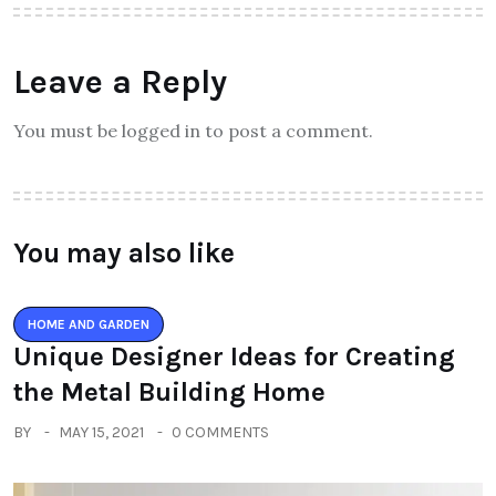
Leave a Reply
You must be logged in to post a comment.
You may also like
HOME AND GARDEN
Unique Designer Ideas for Creating
the Metal Building Home
BY
MAY 15, 2021
0 COMMENTS