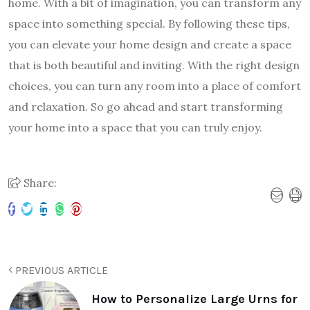
home. With a bit of imagination, you can transform any
space into something special. By following these tips,
you can elevate your home design and create a space
that is both beautiful and inviting. With the right design
choices, you can turn any room into a place of comfort
and relaxation. So go ahead and start transforming
your home into a space that you can truly enjoy.
Share:
PREVIOUS ARTICLE
How to Personalize Large Urns for