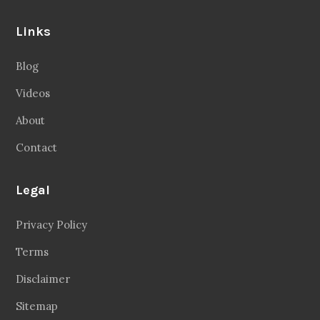
Links
Blog
Videos
About
Contact
Legal
Privacy Policy
Terms
Disclaimer
Sitemap