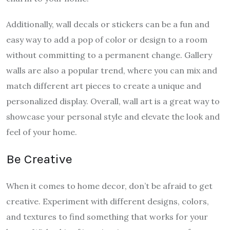
Additionally, wall decals or stickers can be a fun and
easy way to add a pop of color or design to a room
without committing to a permanent change. Gallery
walls are also a popular trend, where you can mix and
match different art pieces to create a unique and
personalized display. Overall, wall art is a great way to
showcase your personal style and elevate the look and
feel of your home.
Be Creative
When it comes to home decor, don’t be afraid to get
creative. Experiment with different designs, colors,
and textures to find something that works for your