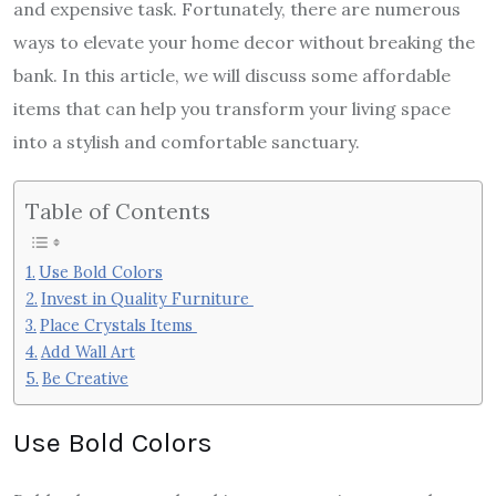
and expensive task. Fortunately, there are numerous
ways to elevate your home decor without breaking the
bank. In this article, we will discuss some affordable
items that can help you transform your living space
into a stylish and comfortable sanctuary.
Table of Contents
Use Bold Colors
Invest in Quality Furniture
Place Crystals Items
Add Wall Art
Be Creative
Use Bold Colors