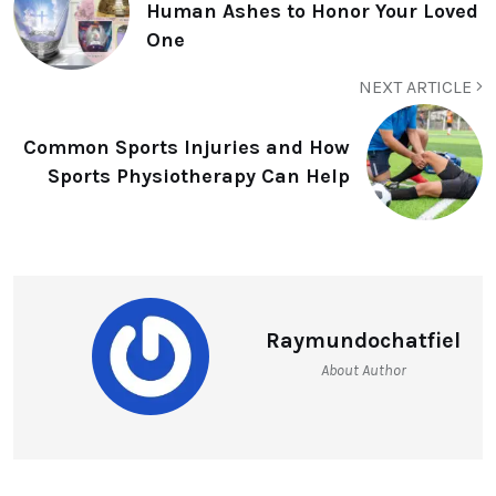
Human Ashes to Honor Your Loved
One
NEXT ARTICLE
Common Sports Injuries and How
Sports Physiotherapy Can Help
Raymundochatfiel
About Author