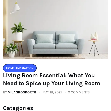
HOME AND GARDEN
Living Room Essential: What You
Need to Spice up Your Living Room
BY
MILAGROSKORT8
MAY 18, 2021
0 COMMENTS
Categories