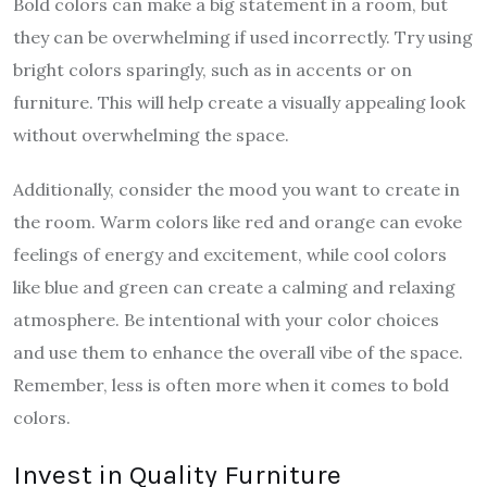
Bold colors can make a big statement in a room, but
they can be overwhelming if used incorrectly. Try using
bright colors sparingly, such as in accents or on
furniture. This will help create a visually appealing look
without overwhelming the space.
Additionally, consider the mood you want to create in
the room. Warm colors like red and orange can evoke
feelings of energy and excitement, while cool colors
like blue and green can create a calming and relaxing
atmosphere. Be intentional with your color choices
and use them to enhance the overall vibe of the space.
Remember, less is often more when it comes to bold
colors.
Invest in Quality Furniture