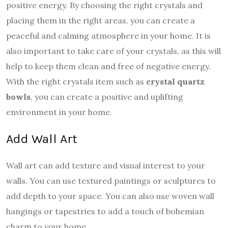
positive energy. By choosing the right crystals and
placing them in the right areas, you can create a
peaceful and calming atmosphere in your home. It is
also important to take care of your crystals, as this will
help to keep them clean and free of negative energy.
With the right crystals item such as
crystal quartz
bowls
, you can create a positive and uplifting
environment in your home.
Add Wall Art
Wall art can add texture and visual interest to your
walls. You can use textured paintings or sculptures to
add depth to your space. You can also use woven wall
hangings or tapestries to add a touch of bohemian
charm to your home.