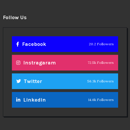
Follow Us
Facebook
20.2 Followers
Instragaram
72.5k Followers
Twitter
56.3k Followers
Linkedin
14.6k Followers