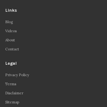
Links
Blog
Videos
About
Contact
Legal
Privacy Policy
Terms
Disclaimer
Sitemap