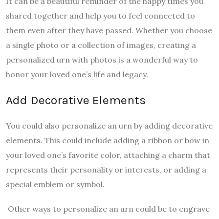
It can be a beautiful reminder of the happy times you
shared together and help you to feel connected to
them even after they have passed. Whether you choose
a single photo or a collection of images, creating a
personalized urn with photos is a wonderful way to
honor your loved one’s life and legacy.
Add Decorative Elements
You could also personalize an urn by adding decorative
elements. This could include adding a ribbon or bow in
your loved one’s favorite color, attaching a charm that
represents their personality or interests, or adding a
special emblem or symbol.
Other ways to personalize an urn could be to engrave