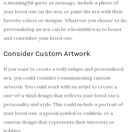
a meaningful quote or message, include a photo of
your loved one on the urn, or paint the urn with their
favorite colors or designs. Whatever you choose to do,
personalizing an urn can be a beautiful way to honor
and remember your loved one.
Consider Custom Artwork
If you want to create a truly unique and personalized
urn, you could consider commissioning custom
artwork. You could work with an artist to create a
one-of-a-kind design that reflects your loved one’s
personality and style. This could include a portrait of
your loved one, a special symbol or emblem, or a
custom design that represents their interests or
hobbies.