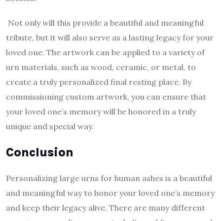
Not only will this provide a beautiful and meaningful
tribute, but it will also serve as a lasting legacy for your
loved one. The artwork can be applied to a variety of
urn materials, such as wood, ceramic, or metal, to
create a truly personalized final resting place. By
commissioning custom artwork, you can ensure that
your loved one’s memory will be honored in a truly
unique and special way.
Conclusion
Personalizing large urns for human ashes is a beautiful
and meaningful way to honor your loved one’s memory
and keep their legacy alive. There are many different