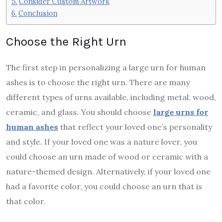
Consider Custom Artwork
Conclusion
Choose the Right Urn
The first step in personalizing a large urn for human
ashes is to choose the right urn. There are many
different types of urns available, including metal, wood,
ceramic, and glass. You should choose
large urns for
human ashes
that reflect your loved one’s personality
and style. If your loved one was a nature lover, you
could choose an urn made of wood or ceramic with a
nature-themed design. Alternatively, if your loved one
had a favorite color, you could choose an urn that is
that color.