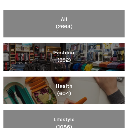
All
(2664)
Fashion
(392)
Health
(604)
Lifestyle
(1086)