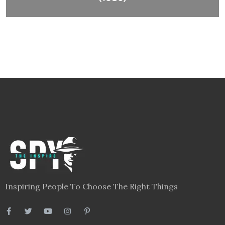
Inspiring People To Choose The Right Things