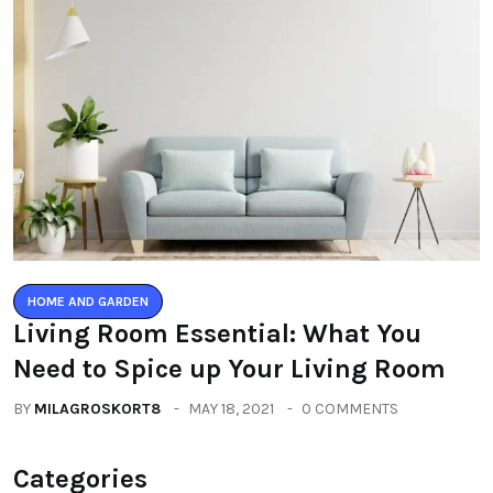
HOME AND GARDEN
Living Room Essential: What You
Need to Spice up Your Living Room
BY
MILAGROSKORT8
MAY 18, 2021
0 COMMENTS
Categories