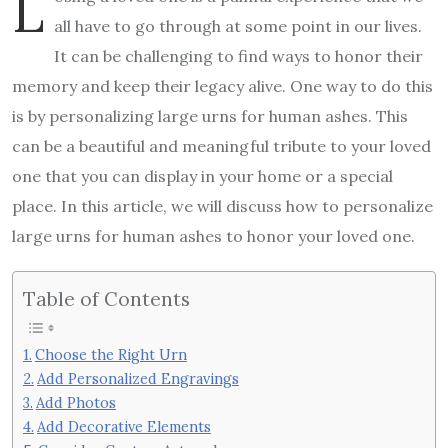
L
all have to go through at some point in our lives.
It can be challenging to find ways to honor their
memory and keep their legacy alive. One way to do this
is by personalizing large urns for human ashes. This
can be a beautiful and meaningful tribute to your loved
one that you can display in your home or a special
place. In this article, we will discuss how to personalize
large urns for human ashes to honor your loved one.
Table of Contents
Choose the Right Urn
Add Personalized Engravings
Add Photos
Add Decorative Elements