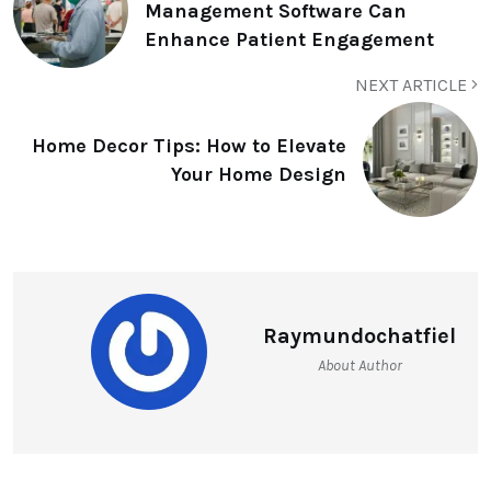
Management Software Can
Enhance Patient Engagement
NEXT ARTICLE
Home Decor Tips: How to Elevate
Your Home Design
Raymundochatfiel
About Author