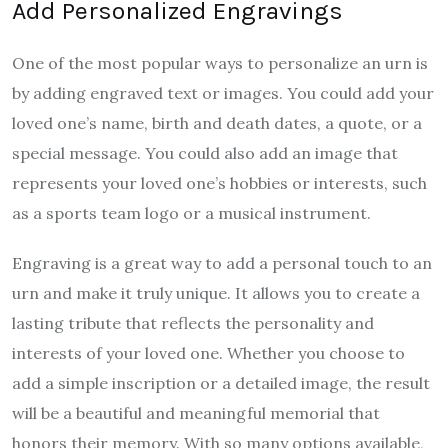
Add Personalized Engravings
One of the most popular ways to personalize an urn is
by adding engraved text or images. You could add your
loved one’s name, birth and death dates, a quote, or a
special message. You could also add an image that
represents your loved one’s hobbies or interests, such
as a sports team logo or a musical instrument.
Engraving is a great way to add a personal touch to an
urn and make it truly unique. It allows you to create a
lasting tribute that reflects the personality and
interests of your loved one. Whether you choose to
add a simple inscription or a detailed image, the result
will be a beautiful and meaningful memorial that
honors their memory. With so many options available,