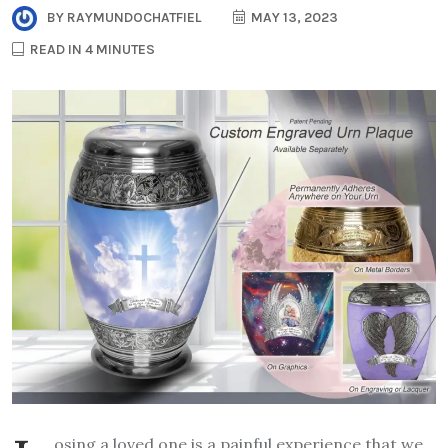
BY
RAYMUNDOCHATFIEL
MAY 13, 2023
READ IN 4 MINUTES
osing a loved one is a painful experience that we