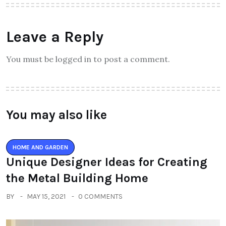
Leave a Reply
You must be logged in to post a comment.
You may also like
HOME AND GARDEN
Unique Designer Ideas for Creating
the Metal Building Home
BY
MAY 15, 2021
0 COMMENTS