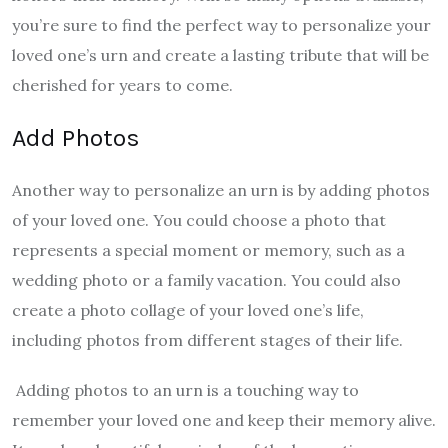
you’re sure to find the perfect way to personalize your
loved one’s urn and create a lasting tribute that will be
cherished for years to come.
Add Photos
Another way to personalize an urn is by adding photos
of your loved one. You could choose a photo that
represents a special moment or memory, such as a
wedding photo or a family vacation. You could also
create a photo collage of your loved one’s life,
including photos from different stages of their life.
Adding photos to an urn is a touching way to
remember your loved one and keep their memory alive.