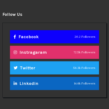
Follow Us
Facebook
20.2 Followers
Instragaram
72.5k Followers
Twitter
56.3k Followers
Linkedin
14.6k Followers