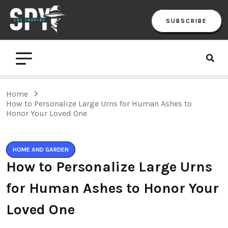
SUBSCRIBE
Home
How to Personalize Large Urns for Human Ashes to
Honor Your Loved One
HOME AND GARDEN
How to Personalize Large Urns
for Human Ashes to Honor Your
Loved One