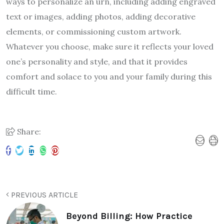
ways to personalize an urn, including adding engraved
text or images, adding photos, adding decorative
elements, or commissioning custom artwork.
Whatever you choose, make sure it reflects your loved
one’s personality and style, and that it provides
comfort and solace to you and your family during this
difficult time.
Share:
PREVIOUS ARTICLE
Beyond Billing: How Practice