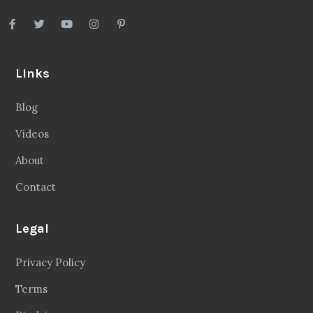
Links
Blog
Videos
About
Contact
Legal
Privacy Policy
Terms