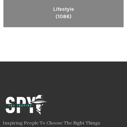
Lifestyle
(1086)
Inspiring People To Choose The Right Things