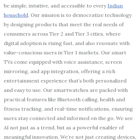
be simple, intuitive, and accessible to every
Indian
household
. Our mission is to democratize technology
by designing products that meet the real needs of
consumers across Tier 2 and Tier 3 cities, where
digital adoption is rising fast, and also resonate with
value-conscious users in Tier 1 markets. Our smart
TVs come equipped with voice assistance, screen
mirroring, and app integration, offering a rich
entertainment experience that’s both personalized
and easy to use. Our smartwatches are packed with
practical features like Bluetooth calling, health and
fitness tracking, and real-time notifications, ensuring
users stay connected and informed on the go. We see
AI not just as a trend, but as a powerful enabler of
meaningful innovation. We’re not just creating devices,