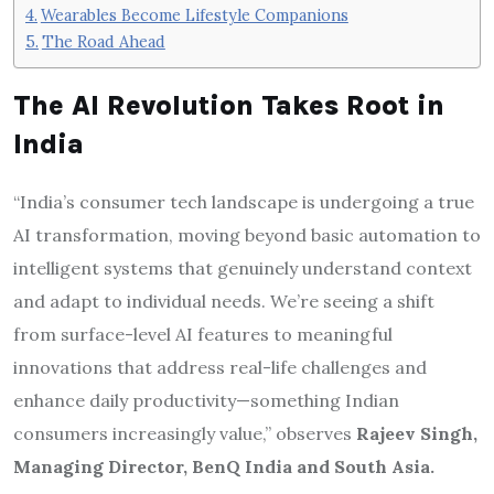
Wearables Become Lifestyle Companions
The Road Ahead
The AI Revolution Takes Root in
India
“India’s consumer tech landscape is undergoing a true
AI transformation, moving beyond basic automation to
intelligent systems that genuinely understand context
and adapt to individual needs. We’re seeing a shift
from surface-level AI features to meaningful
innovations that address real-life challenges and
enhance daily productivity—something Indian
consumers increasingly value,” observes
Rajeev Singh,
Managing Director, BenQ India and South Asia.