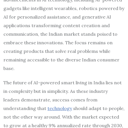
gadgets like intelligent wearables, robotics powered by
AI for personalized assistance, and generative AI
applications transforming content creation and
communication, the Indian market stands poised to
embrace these innovations. The focus remains on
creating products that solve real problems while
remaining accessible to the diverse Indian consumer
base.
The future of AI-powered smart living in India lies not
in complexity but in simplicity. As these industry
leaders demonstrate, success comes from
understanding that
technology
should adapt to people,
not the other way around. With the market expected
to grow at a healthy 9% annualized rate through 2030,