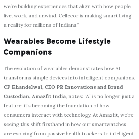
we’re building experiences that align with how people
live, work, and unwind. Cellecor is making smart living
a reality for millions of Indians.”
Wearables Become Lifestyle
Companions
The evolution of wearables demonstrates how AI
transforms simple devices into intelligent companions.
CP Khandelwal, CEO PR Innovations and Brand
Custodian, Amazfit India
, notes: “AI is no longer just a
feature, it’s becoming the foundation of how
consumers interact with technology. At Amazfit, we’re
seeing this shift firsthand in how our smartwatches
are evolving from passive health trackers to intelligent