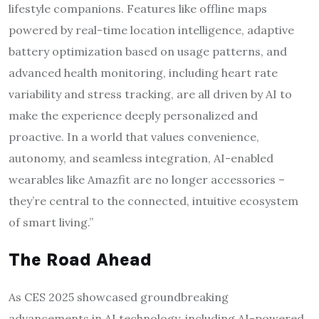
lifestyle companions. Features like offline maps
powered by real-time location intelligence, adaptive
battery optimization based on usage patterns, and
advanced health monitoring, including heart rate
variability and stress tracking, are all driven by AI to
make the experience deeply personalized and
proactive. In a world that values convenience,
autonomy, and seamless integration, AI-enabled
wearables like Amazfit are no longer accessories –
they’re central to the connected, intuitive ecosystem
of smart living.”
The Road Ahead
As CES 2025 showcased groundbreaking
advancements in AI technology, including AI-powered