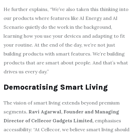
He further explains, “We’ve also taken this thinking into
our products where features like AI Energy and AI
Scenario quietly do the work in the background,
learning how you use your devices and adapting to fit
your routine. At the end of the day, we’re not just
building products with smart features. We’re building
products that are smart about people. And that’s what
drives us every day.”
Democratising Smart Living
The vision of smart living extends beyond premium
segments
. Ravi Agarwal, Founder and Managing
Director of Cellecor Gadgets Limited,
emphasises
accessibility: “At Cellecor, we believe smart living should