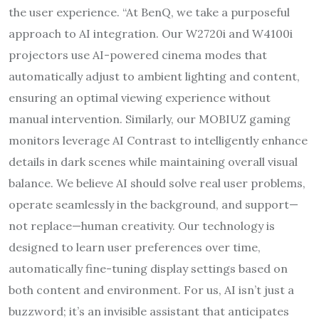
the user experience. “At BenQ, we take a purposeful
approach to AI integration. Our W2720i and W4100i
projectors use AI-powered cinema modes that
automatically adjust to ambient lighting and content,
ensuring an optimal viewing experience without
manual intervention. Similarly, our MOBIUZ gaming
monitors leverage AI Contrast to intelligently enhance
details in dark scenes while maintaining overall visual
balance. We believe AI should solve real user problems,
operate seamlessly in the background, and support—
not replace—human creativity. Our technology is
designed to learn user preferences over time,
automatically fine-tuning display settings based on
both content and environment. For us, AI isn’t just a
buzzword; it’s an invisible assistant that anticipates