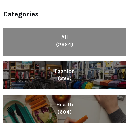
Categories
All
(2664)
Fashion
(392)
Health
(604)