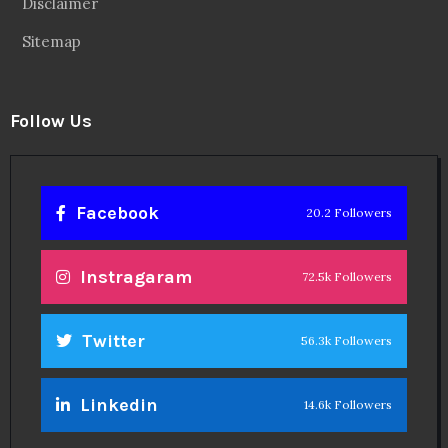
Disclaimer
Sitemap
Follow Us
Facebook
20.2 Followers
Instragaram
72.5k Followers
Twitter
56.3k Followers
Linkedin
14.6k Followers