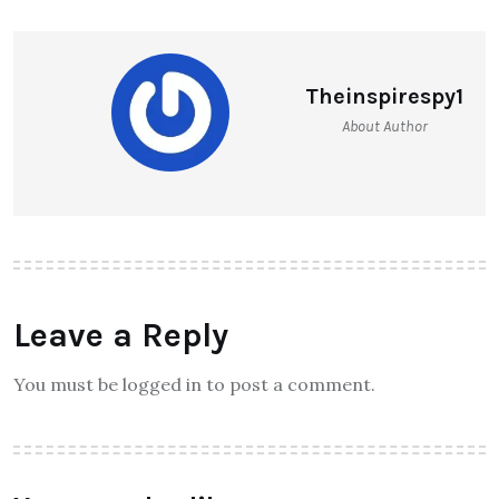
Theinspirespy1
About Author
Leave a Reply
You must be logged in to post a comment.