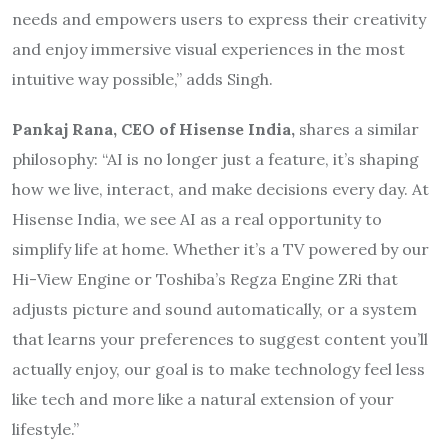
needs and empowers users to express their creativity
and enjoy immersive visual experiences in the most
intuitive way possible,” adds Singh.
Pankaj Rana, CEO of Hisense India,
shares a similar
philosophy: “AI is no longer just a feature, it’s shaping
how we live, interact, and make decisions every day. At
Hisense India, we see AI as a real opportunity to
simplify life at home. Whether it’s a TV powered by our
Hi-View Engine or Toshiba’s Regza Engine ZRi that
adjusts picture and sound automatically, or a system
that learns your preferences to suggest content you’ll
actually enjoy, our goal is to make technology feel less
like tech and more like a natural extension of your
lifestyle.”