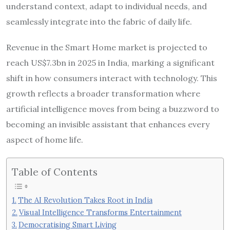
understand context, adapt to individual needs, and
seamlessly integrate into the fabric of daily life.
Revenue in the Smart Home market is projected to
reach US$7.3bn in 2025 in India, marking a significant
shift in how consumers interact with technology. This
growth reflects a broader transformation where
artificial intelligence moves from being a buzzword to
becoming an invisible assistant that enhances every
aspect of home life.
Table of Contents
The AI Revolution Takes Root in India
Visual Intelligence Transforms Entertainment
Democratising Smart Living