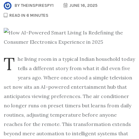
BY
THEINSPIRESPY1
JUNE 16, 2025
READ IN 6 MINUTES
T
he living room in a typical Indian household today
tells a different story from what it did even five
years ago. Where once stood a simple television
set now sits an AI-powered entertainment hub that
anticipates viewing preferences. The air conditioner
no longer runs on preset timers but learns from daily
routines, adjusting temperature before anyone
reaches for the remote. This transformation extends
beyond mere automation to intelligent systems that