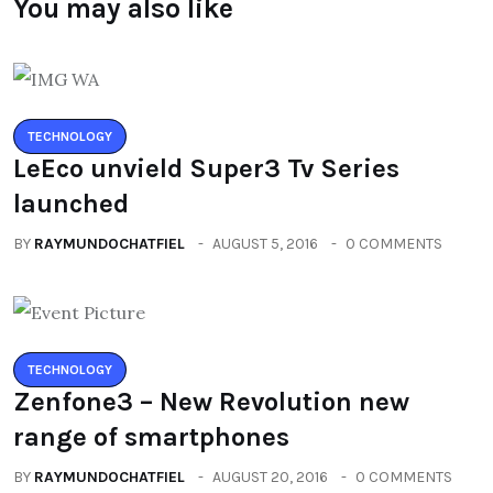
You may also like
TECHNOLOGY
LeEco unvield Super3 Tv Series
launched
BY
RAYMUNDOCHATFIEL
AUGUST 5, 2016
0 COMMENTS
TECHNOLOGY
Zenfone3 – New Revolution new
range of smartphones
BY
RAYMUNDOCHATFIEL
AUGUST 20, 2016
0 COMMENTS