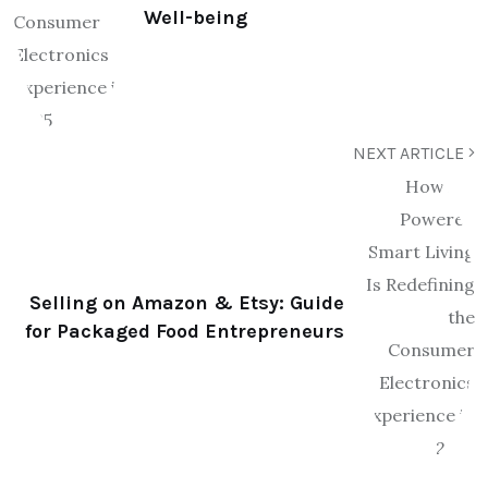
Well-being
NEXT ARTICLE
Selling on Amazon & Etsy: Guide
for Packaged Food Entrepreneurs