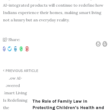
AI-integrated products will continue to redefine how
Indians experience their homes, making smart living
not a luxury but an everyday reality.
Share:
PREVIOUS ARTICLE
The Role of Family Law in
Protecting Children’s Health and