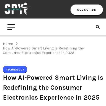
SUBSCRIBE
Home
How AI-Powered Smart Living Is Redefining the
Consumer Electronics Experience in 2025
TECHNOLOGY
How AI-Powered Smart Living Is
Redefining the Consumer
Electronics Experience in 2025