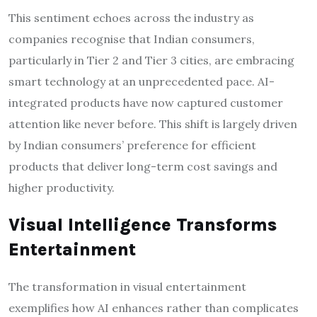
This sentiment echoes across the industry as
companies recognise that Indian consumers,
particularly in Tier 2 and Tier 3 cities, are embracing
smart technology at an unprecedented pace. AI-
integrated products have now captured customer
attention like never before. This shift is largely driven
by Indian consumers’ preference for efficient
products that deliver long-term cost savings and
higher productivity.
Visual Intelligence Transforms
Entertainment
The transformation in visual entertainment
exemplifies how AI enhances rather than complicates