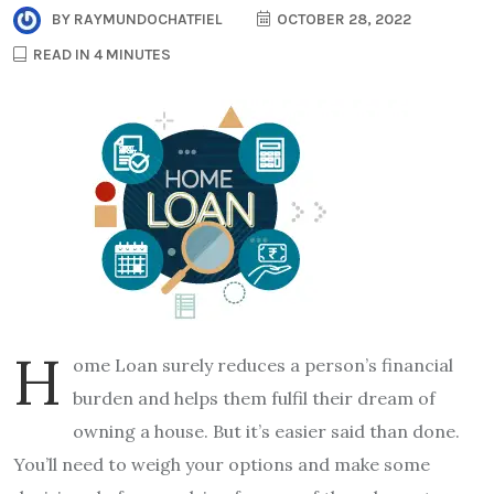
BY
RAYMUNDOCHATFIEL
OCTOBER 28, 2022
READ IN 4 MINUTES
H
ome Loan surely reduces a person’s financial
burden and helps them fulfil their dream of
owning a house. But it’s easier said than done.
You’ll need to weigh your options and make some