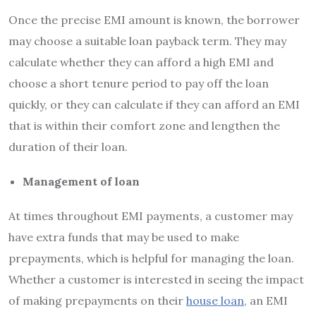
Once the precise EMI amount is known, the borrower
may choose a suitable loan payback term. They may
calculate whether they can afford a high EMI and
choose a short tenure period to pay off the loan
quickly, or they can calculate if they can afford an EMI
that is within their comfort zone and lengthen the
duration of their loan.
Management of loan
At times throughout EMI payments, a customer may
have extra funds that may be used to make
prepayments, which is helpful for managing the loan.
Whether a customer is interested in seeing the impact
of making prepayments on their
house loan
, an EMI