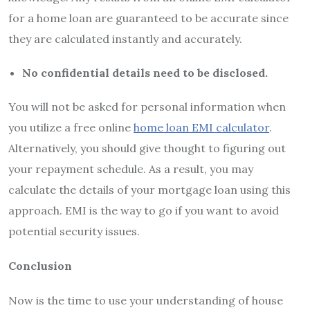
for a home loan are guaranteed to be accurate since
they are calculated instantly and accurately.
No confidential details need to be disclosed.
You will not be asked for personal information when
you utilize a free online
home loan EMI calculator
.
Alternatively, you should give thought to figuring out
your repayment schedule. As a result, you may
calculate the details of your mortgage loan using this
approach. EMI is the way to go if you want to avoid
potential security issues.
Conclusion
Now is the time to use your understanding of house