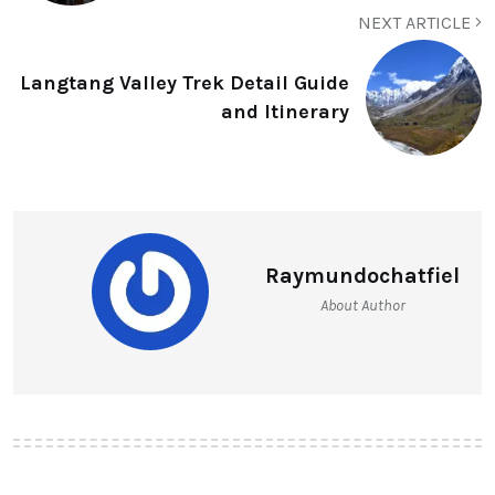
NEXT ARTICLE
Langtang Valley Trek Detail Guide
and Itinerary
Raymundochatfiel
About Author