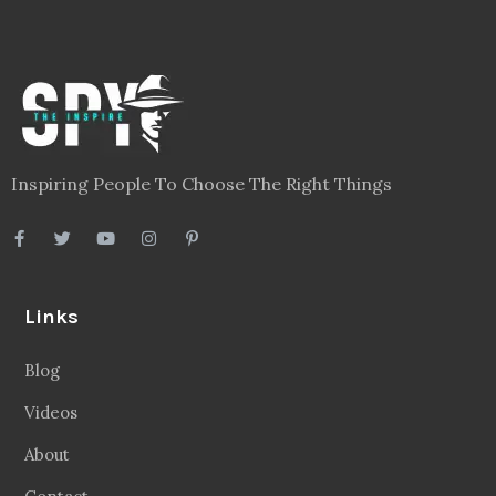
Inspiring People To Choose The Right Things
Links
Blog
Videos
About