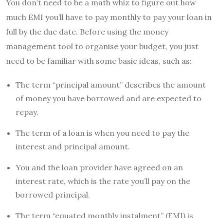
You don’t need to be a math whiz to figure out how
much EMI you’ll have to pay monthly to pay your loan in
full by the due date. Before using the money
management tool to organise your budget, you just
need to be familiar with some basic ideas, such as:
The term “principal amount” describes the amount
of money you have borrowed and are expected to
repay.
The term of a loan is when you need to pay the
interest and principal amount.
You and the loan provider have agreed on an
interest rate, which is the rate you’ll pay on the
borrowed principal.
The term “equated monthly instalment” (EMI) is