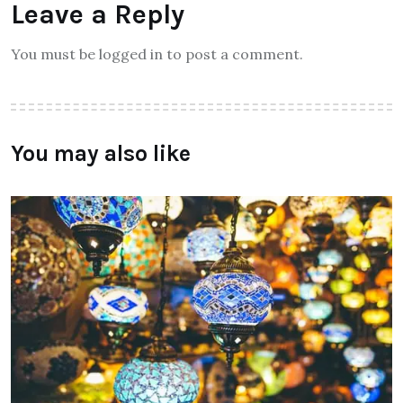
Leave a Reply
You must be logged in to post a comment.
You may also like