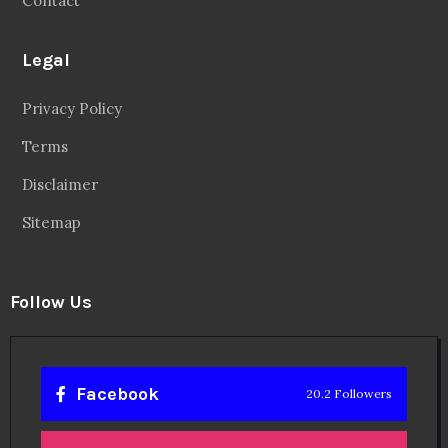
Contact
Legal
Privacy Policy
Terms
Disclaimer
Sitemap
Follow Us
Facebook
20.2 Followers