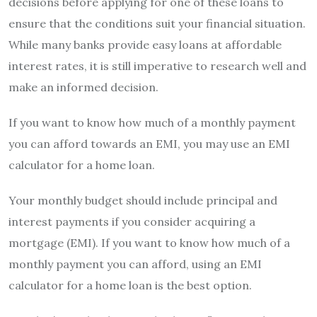
decisions before applying for one of these loans to
ensure that the conditions suit your financial situation.
While many banks provide easy loans at affordable
interest rates, it is still imperative to research well and
make an informed decision.
If you want to know how much of a monthly payment
you can afford towards an EMI, you may use an EMI
calculator for a home loan.
Your monthly budget should include principal and
interest payments if you consider acquiring a
mortgage (EMI). If you want to know how much of a
monthly payment you can afford, using an EMI
calculator for a home loan is the best option.