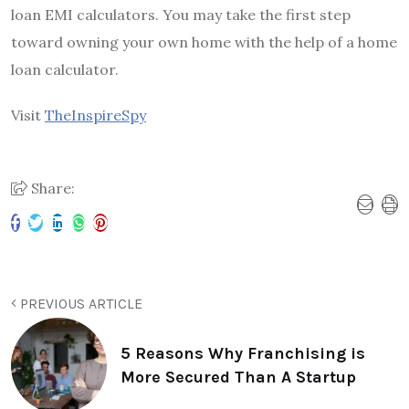
loan EMI calculators. You may take the first step
toward owning your own home with the help of a home
loan calculator.
Visit
TheInspireSpy
Share:
PREVIOUS ARTICLE
5 Reasons Why Franchising is
More Secured Than A Startup