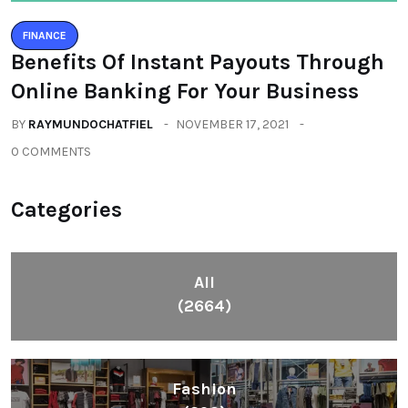
FINANCE
Benefits Of Instant Payouts Through
Online Banking For Your Business
BY
RAYMUNDOCHATFIEL
NOVEMBER 17, 2021
0 COMMENTS
Categories
All
(2664)
Fashion