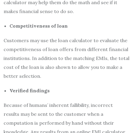
calculator may help them do the math and see if it
makes financial sense to do so.
Competitiveness of loan
Customers may use the loan calculator to evaluate the
competitiveness of loan offers from different financial
institutions. In addition to the matching EMIs, the total
cost of the loan is also shown to allow you to make a
better selection.
Verified findings
Because of humans’ inherent fallibility, incorrect
results may be sent to the customer when a
computation is performed by hand without their
knowledge. Any results from an online EMI calculator