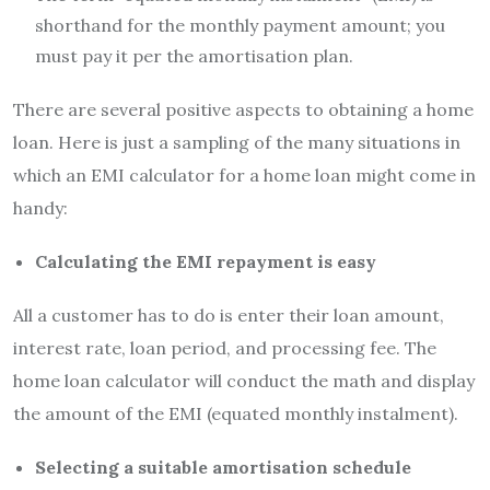
shorthand for the monthly payment amount; you
must pay it per the amortisation plan.
There are several positive aspects to obtaining a home
loan. Here is just a sampling of the many situations in
which an EMI calculator for a home loan might come in
handy:
Calculating the EMI repayment is easy
All a customer has to do is enter their loan amount,
interest rate, loan period, and processing fee. The
home loan calculator will conduct the math and display
the amount of the EMI (equated monthly instalment).
Selecting a suitable amortisation schedule