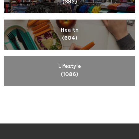
(392)
Health
(604)
Lifestyle
(1086)