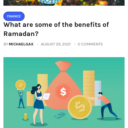
FINANCE
What are some of the benefits of
Ramadan?
BY
MICHAELGAX
AUGUST 29, 2021
0 COMMENTS