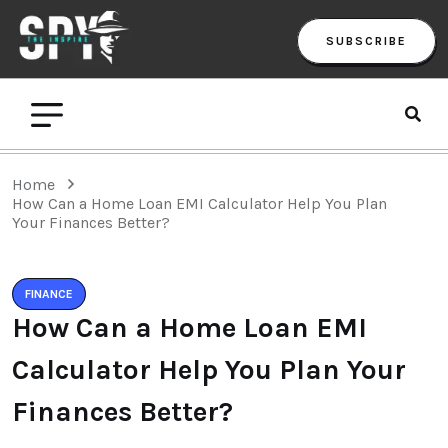
SUBSCRIBE
Home
How Can a Home Loan EMI Calculator Help You Plan
Your Finances Better?
FINANCE
How Can a Home Loan EMI
Calculator Help You Plan Your
Finances Better?