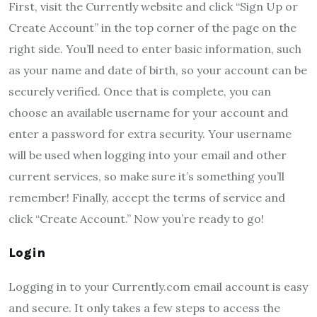
First, visit the Currently website and click “Sign Up or
Create Account” in the top corner of the page on the
right side. You’ll need to enter basic information, such
as your name and date of birth, so your account can be
securely verified. Once that is complete, you can
choose an available username for your account and
enter a password for extra security. Your username
will be used when logging into your email and other
current services, so make sure it’s something you’ll
remember! Finally, accept the terms of service and
click “Create Account.” Now you’re ready to go!
Login
Logging in to your Currently.com email account is easy
and secure. It only takes a few steps to access the