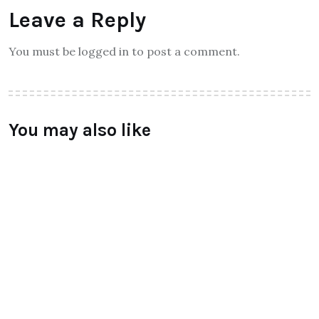
Leave a Reply
You must be logged in to post a comment.
You may also like
TECHNOLOGY
LeEco unvield Super3 Tv Series
launched
BY
RAYMUNDOCHATFIEL
AUGUST 5, 2016
0 COMMENTS