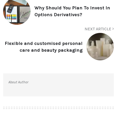
Why Should You Plan To Invest In
Options Derivatives?
NEXT ARTICLE
Flexible and customised personal
care and beauty packaging
About Author