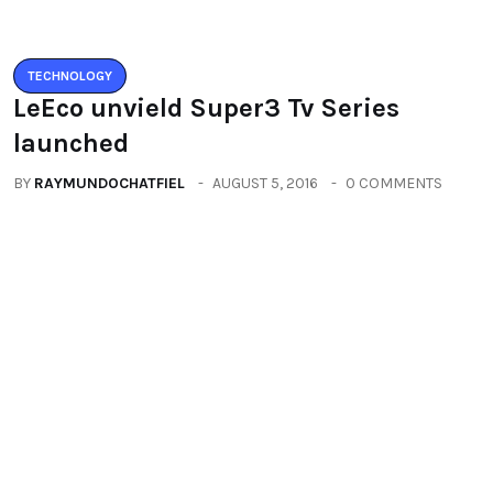
TECHNOLOGY
Zenfone3 – New Revolution new
range of smartphones
BY
RAYMUNDOCHATFIEL
AUGUST 20, 2016
0 COMMENTS
Categories
All
(2664)
Fashion
(392)