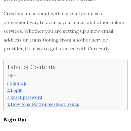
Creating an account with currently.com is a
convenient way to access your email and other online
services. Whether you are setting up a new email
address or transitioning from another service
provider, it’s easy to get started with Currently.
Table of Contents
Sign Up:
Login
Reset password
How to solve troubleshoot issues
Sign Up: