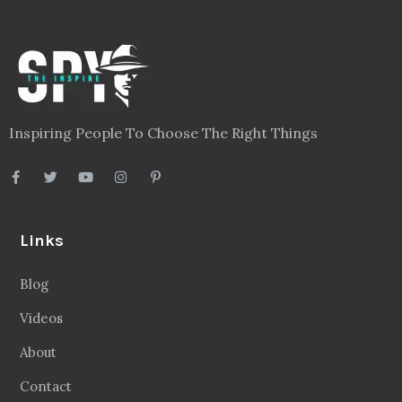
Legal
Privacy Policy
Terms
Disclaimer
Sitemap
Follow Us
Facebook
20.2 Followers