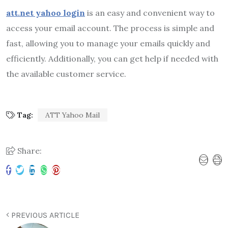
att.net yahoo login
is an easy and convenient way to
access your email account. The process is simple and
fast, allowing you to manage your emails quickly and
efficiently. Additionally, you can get help if needed with
the available customer service.
Tag:
ATT Yahoo Mail
Share:
PREVIOUS ARTICLE