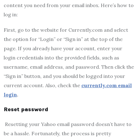
content you need from your email inbox. Here’s how to
log in:
First, go to the website for Currently.com and select
the option for “Login” or “Sign in” at the top of the
page. If you already have your account, enter your
login credentials into the provided fields, such as
username, email address, and password. Then click the
“Sign in” button, and you should be logged into your
current account. Also, check the
currently.com email
login
.
Reset password
Resetting your Yahoo email password doesn’t have to
be a hassle. Fortunately, the process is pretty