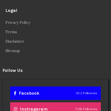
Instragaram
72.5k Followers
Twitter
56.3k Followers
Linkedin
14.6k Followers
Theinspirespy
@2024. All Rights Reserved.
Privacy & Terms.
Terms
Contact Us