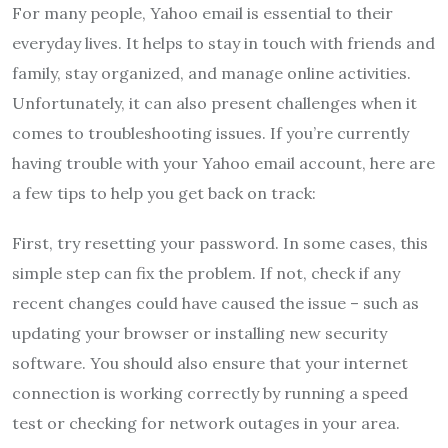
For many people, Yahoo email is essential to their
everyday lives. It helps to stay in touch with friends and
family, stay organized, and manage online activities.
Unfortunately, it can also present challenges when it
comes to troubleshooting issues. If you’re currently
having trouble with your Yahoo email account, here are
a few tips to help you get back on track:
First, try resetting your password. In some cases, this
simple step can fix the problem. If not, check if any
recent changes could have caused the issue – such as
updating your browser or installing new security
software. You should also ensure that your internet
connection is working correctly by running a speed
test or checking for network outages in your area.