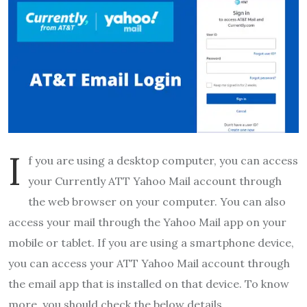
I
f you are using a desktop computer, you can access
your Currently
ATT Yahoo Mail account through
the web browser on your computer. You can also
access your mail through the Yahoo Mail app on your
mobile or tablet. If you are using a smartphone device,
you can access your ATT Yahoo Mail account through
the email app that is installed on that device. To know
more, you should check the below details.