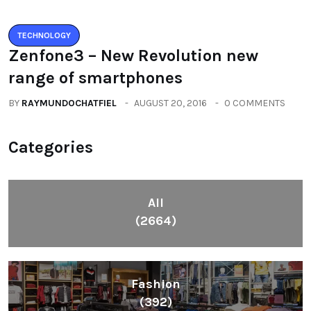
Health
(604)
Lifestyle
(1086)