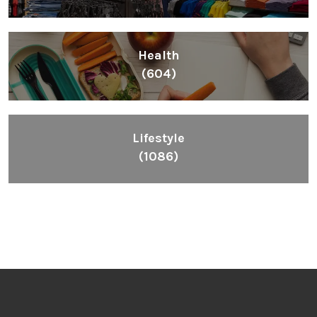
Inspiring People To Choose The Right Things
Links
Blog
Videos
About
Contact