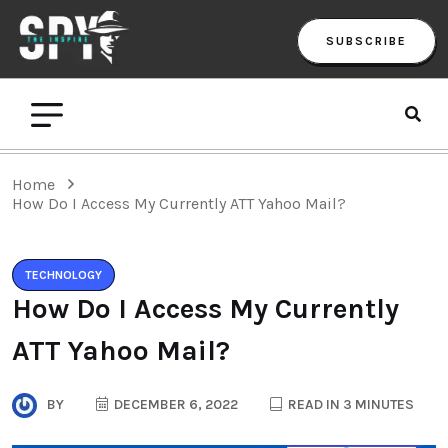
SUBSCRIBE
Home
How Do I Access My Currently ATT Yahoo Mail?
TECHNOLOGY
How Do I Access My Currently
ATT Yahoo Mail?
BY
DECEMBER 6, 2022
READ IN 3 MINUTES