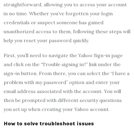
straightforward, allowing you to access your account
in no time. Whether you’ve forgotten your login
credentials or suspect someone has gained
unauthorized access to them, following these steps will
help you reset your password quickly.
First, you’ll need to navigate the Yahoo Sign-in page
and click on the “Trouble signing in?” link under the
sign-in button. From there, you can select the “I have a
problem with my password” option and enter your
email address associated with the account. You will
then be prompted with different security questions
you set up when creating your Yahoo account.
How to solve troubleshoot issues