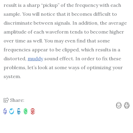
result is a sharp “pickup” of the frequency with each
sample. You will notice that it becomes difficult to
discriminate between signals. In addition, the average
amplitude of each waveform tends to become higher
over time as well. You may even find that some
frequencies appear to be clipped, which results in a
distorted,
muddy
sound effect. In order to fix these
problems, let’s look at some ways of optimizing your
system.
Share: