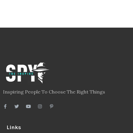
Inspiring People To Choose The Right Things
Links