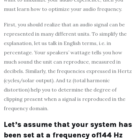
must learn how to optimize your audio frequency.
First, you should realize that an audio signal can be
represented in many different units. To simplify the
explanation, let us talk in English terms, i.e. in
percentage. Your speakers’ wattage tells you how
much sound the unit can reproduce, measured in
decibels. Similarly, the frequencies expressed in Hertz
(cycles/solar output). And tz (total harmonic
distortion) help you to determine the degree of
clipping present when a signal is reproduced in the
frequency domain.
Let’s assume that your system has
been set at a frequency of144 Hz