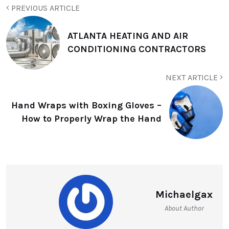
PREVIOUS ARTICLE
ATLANTA HEATING AND AIR
CONDITIONING CONTRACTORS
NEXT ARTICLE
Hand Wraps with Boxing Gloves –
How to Properly Wrap the Hand
Michaelgax
About Author