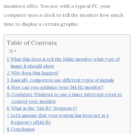
monitors offer. You see, with a typical PC, your
computer uses a clock to tell the monitor how much
time to display a certain graphic.
Table of Contents
What this does is tell the 144hz monitor what type of
image it should show
Why does this happen?
Basically, computers use different types of signals
How can you optimize your 144 Hz monitor?
Configure Windows to use a timer interrupt event to
control your monitor
What is the “144 Hz” frequency?
Let’s assume that your system has been set at a
frequency of144 Hz
Conclusion