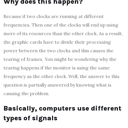
Why does this happen?
Because if two clocks are running at different
frequencies. Then one of the clocks will end up using
more of its resources than the other clock. As a result,
the graphic cards have to divide their processing
power between the two clocks and this causes the
tearing of frames. You might be wondering why the
tearing happens if the monitor is using the same
frequency as the other clock. Well, the answer to this
question is partially answered by knowing what is
causing the problem.
Basically, computers use different
types of signals