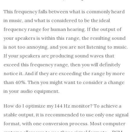
This frequency falls between what is commonly heard
in music, and what is considered to be the ideal
frequency range for human hearing. If the output of
your speakers is within this range, the resulting sound
is not too annoying, and you are not listening to music.
If your speakers are producing sound waves that
exceed this frequency range, then you will definitely
notice it. And if they are exceeding the range by more
than 40%. Then you might want to consider a change
in your audio equipment.
How do I optimize my 144 Hz monitor? To achieve a
stable output, it is recommended to use only one signal
format, with one conversion process. Most computer