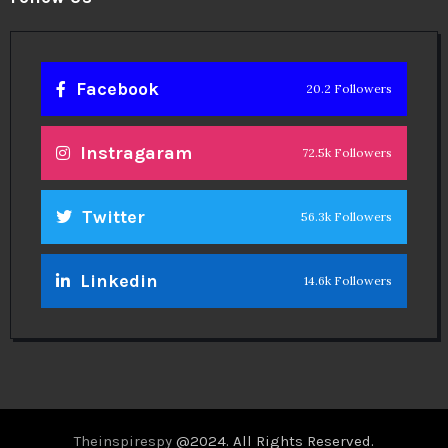
Facebook
20.2 Followers
Instragaram
72.5k Followers
Twitter
56.3k Followers
Linkedin
14.6k Followers
Theinspirespy
@2024. All Rights Reserved.