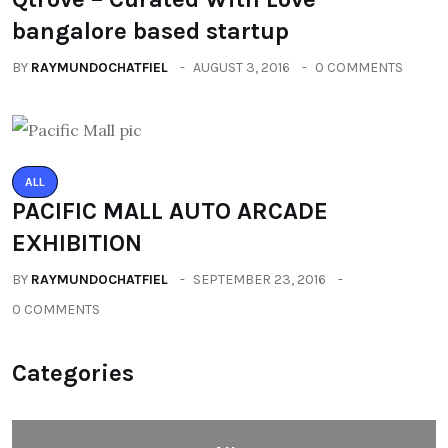
bangalore based startup
BY
RAYMUNDOCHATFIEL
AUGUST 3, 2016
0 COMMENTS
ALL
PACIFIC MALL AUTO ARCADE
EXHIBITION
BY
RAYMUNDOCHATFIEL
SEPTEMBER 23, 2016
0 COMMENTS
Categories