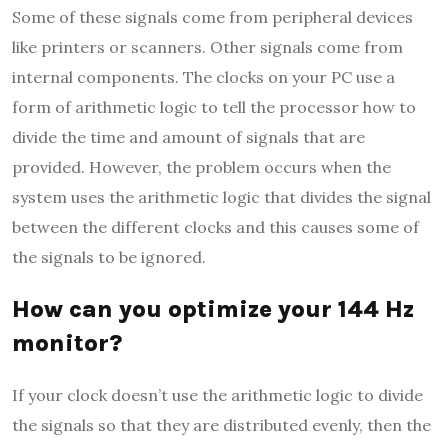
Some of these signals come from peripheral devices
like printers or scanners. Other signals come from
internal components. The clocks on your PC use a
form of arithmetic logic to tell the processor how to
divide the time and amount of signals that are
provided. However, the problem occurs when the
system uses the arithmetic logic that divides the signal
between the different clocks and this causes some of
the signals to be ignored.
How can you optimize your 144 Hz
monitor?
If your clock doesn’t use the arithmetic logic to divide
the signals so that they are distributed evenly, then the