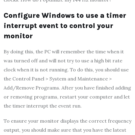
Configure Windows to use a timer
interrupt event to control your
monitor
By doing this, the PC will remember the time when it
was turned off and will not try to use a high bit rate
clock when it is not running. To do this, you should use
the Control Panel > System and Maintenance >
Add/Remove Programs. After you have finished adding
or removing programs, restart your computer and let
the timer interrupt the event run.
To ensure your monitor displays the correct frequency
output, you should make sure that you have the latest