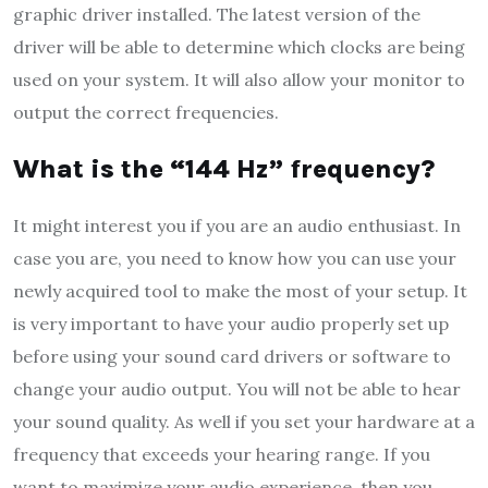
graphic driver installed. The latest version of the
driver will be able to determine which clocks are being
used on your system. It will also allow your monitor to
output the correct frequencies.
What is the “144 Hz” frequency?
It might interest you if you are an audio enthusiast. In
case you are, you need to know how you can use your
newly acquired tool to make the most of your setup. It
is very important to have your audio properly set up
before using your sound card drivers or software to
change your audio output. You will not be able to hear
your sound quality. As well if you set your hardware at a
frequency that exceeds your hearing range. If you
want to maximize your audio experience, then you