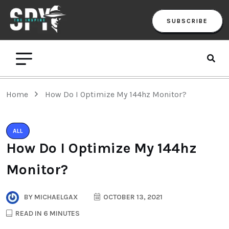
SUBSCRIBE
Home
How Do I Optimize My 144hz Monitor?
ALL
How Do I Optimize My 144hz
Monitor?
BY
MICHAELGAX
OCTOBER 13, 2021
READ IN 6 MINUTES