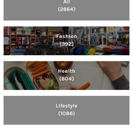
All
(2664)
Fashion
(392)
Health
(604)
Lifestyle
(1086)