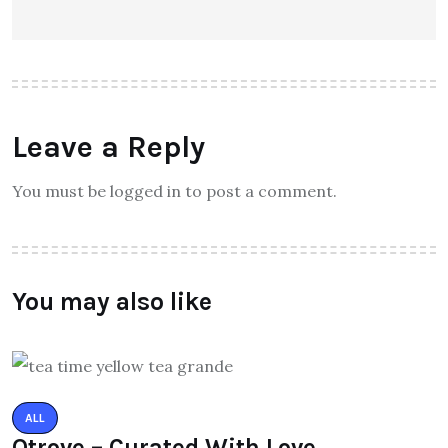
Leave a Reply
You must be logged in to post a comment.
You may also like
ALL
Qtrove – Curated With Love