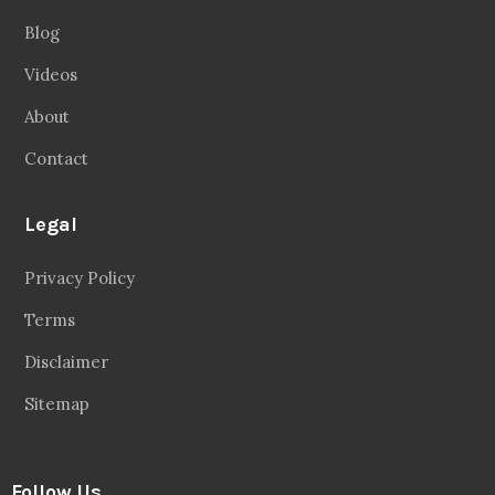
Blog
Videos
About
Contact
Legal
Privacy Policy
Terms
Disclaimer
Sitemap
Follow Us