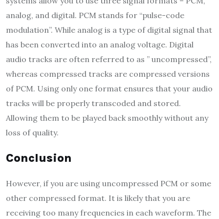
systems allow you to use three signal formats – PCM,
analog, and digital. PCM stands for “pulse-code
modulation”. While analog is a type of digital signal that
has been converted into an analog voltage. Digital
audio tracks are often referred to as ” uncompressed”,
whereas compressed tracks are compressed versions
of PCM. Using only one format ensures that your audio
tracks will be properly transcoded and stored.
Allowing them to be played back smoothly without any
loss of quality.
Conclusion
However, if you are using uncompressed PCM or some
other compressed format. It is likely that you are
receiving too many frequencies in each waveform. The