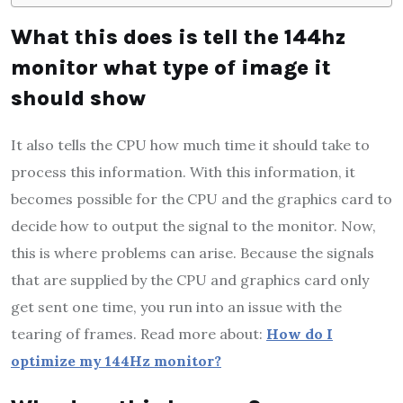
What this does is tell the 144hz
monitor what type of image it
should show
It also tells the CPU how much time it should take to
process this information. With this information, it
becomes possible for the CPU and the graphics card to
decide how to output the signal to the monitor. Now,
this is where problems can arise. Because the signals
that are supplied by the CPU and graphics card only
get sent one time, you run into an issue with the
tearing of frames. Read more about:
How do I
optimize my 144Hz monitor?