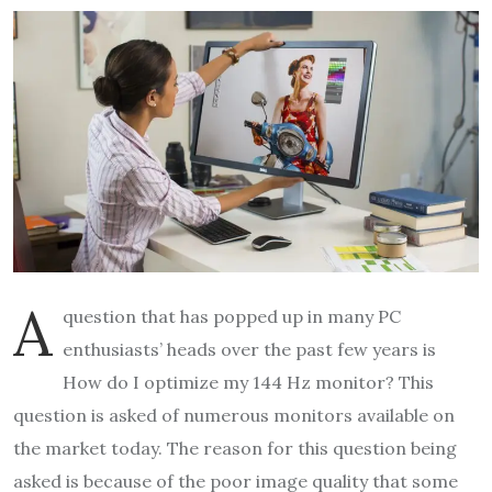
A
question that has popped up in many PC
enthusiasts’ heads over the past few years is
How do I optimize my 144 Hz monitor? This
question is asked of numerous monitors available on
the market today. The reason for this question being
asked is because of the poor image quality that some