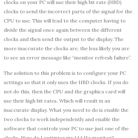
clocks on your PC will use their high bit rate (HBD)
clocks to send the incorrect parts of the signal for the
CPU to use. This will lead to the computer having to
divide the signal once again between the different
clocks and then send the output to the display. The
more inaccurate the clocks are, the less likely you are
to see an error message like “monitor refresh failure”.
The solution to this problem is to configure your PC
settings so that it only uses the HBD clocks. If you do
not do this, then the CPU and the graphics card will
use their high bit rates. Which will result in an
inaccurate display. What you need to do is enable the
two clocks to work independently and enable the
software that controls your PC to use just one of the
clocks. How do I optimize my 144 Hz monitor?