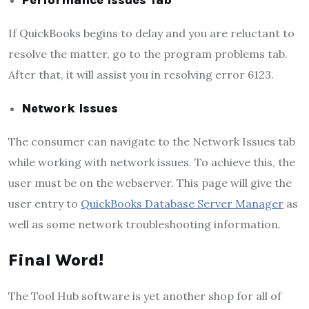
If QuickBooks begins to delay and you are reluctant to
resolve the matter, go to the program problems tab.
After that, it will assist you in resolving error 6123.
Network Issues
The consumer can navigate to the Network Issues tab
while working with network issues. To achieve this, the
user must be on the webserver. This page will give the
user entry to
QuickBooks Database Server Manager
as
well as some network troubleshooting information.
Final Word!
The Tool Hub software is yet another shop for all of