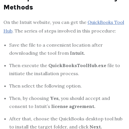
Methods
On the Intuit website, you can get the
QuickBooks Tool
Hub
. The series of steps involved in this procedure:
Save the file to a convenient location after
downloading the tool from
Intuit.
Then execute the
QuickBooksToolHub.exe
file to
initiate the installation process.
Then select the following option.
Then, by choosing
Yes,
you should accept and
consent to Intuit’s
license agreement.
After that, choose the QuickBooks desktop tool hub
to install the target folder, and click
Next.