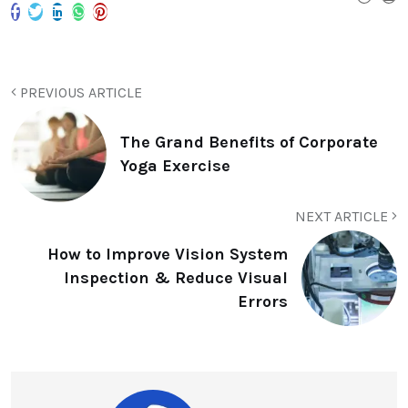
PREVIOUS ARTICLE
The Grand Benefits of Corporate
Yoga Exercise
NEXT ARTICLE
How to Improve Vision System
Inspection & Reduce Visual
Errors