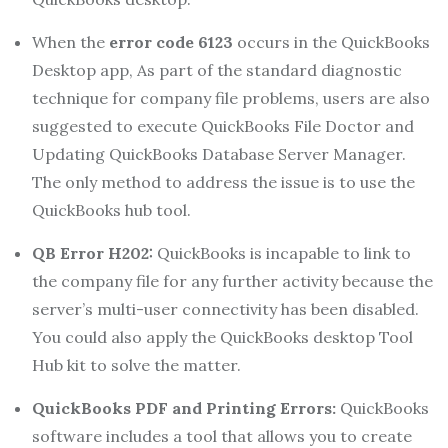
When the
error code 6123
occurs in the QuickBooks
Desktop app, As part of the standard diagnostic
technique for company file problems, users are also
suggested to execute QuickBooks File Doctor and
Updating QuickBooks Database Server Manager.
The only method to address the issue is to use the
QuickBooks hub tool.
QB Error H202:
QuickBooks is incapable to link to
the company file for any further activity because the
server’s multi-user connectivity has been disabled.
You could also apply the QuickBooks desktop Tool
Hub kit to solve the matter.
QuickBooks PDF and Printing Errors:
QuickBooks
software includes a tool that allows you to create