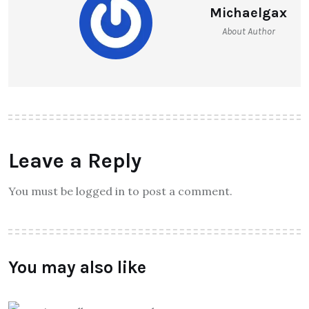
Michaelgax
About Author
Leave a Reply
You must be logged in to post a comment.
You may also like