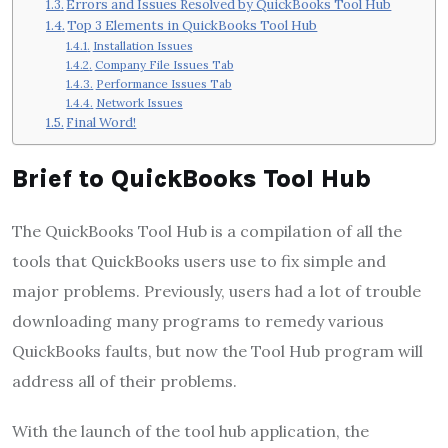
Errors and Issues Resolved by QuickBooks Tool Hub
Top 3 Elements in QuickBooks Tool Hub
Installation Issues
Company File Issues Tab
Performance Issues Tab
Network Issues
Final Word!
Brief to QuickBooks Tool Hub
The
QuickBooks Tool Hub
is a compilation of all the
tools that QuickBooks users use to fix simple and
major problems. Previously, users had a lot of trouble
downloading many programs to remedy various
QuickBooks faults, but now the Tool Hub program will
address all of their problems.
With the launch of the tool hub application, the