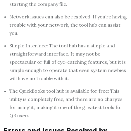
starting the company file.
Network issues can also be resolved: If you’re having
trouble with your network, the tool hub can assist
you.
Simple Interface: The tool hub has a simple and
straightforward interface. It may not be
spectacular or full of eye-catching features, but it is
simple enough to operate that even system newbies
will have no trouble with it.
The QuickBooks tool hub is available for free: This
utility is completely free, and there are no charges
for using it, making it one of the greatest tools for
QB users.
Errors and Issues Resolved by