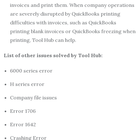
invoices and print them. When company operations
are severely disrupted by QuickBooks printing
difficulties with invoices, such as QuickBooks
printing blank invoices or QuickBooks freezing when
printing, Tool Hub can help.
List of other issues solved by Tool Hub:
6000 series error
H series error
Company file issues
Error 1706
Error 1642
Crashing Error