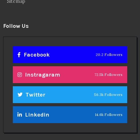
Sitemap
Follow Us
Facebook
20.2 Followers
Instragaram
72.5k Followers
Twitter
56.3k Followers
Linkedin
14.6k Followers