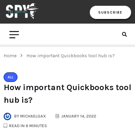
SUBSCRIBE
Home
How important Quickbooks tool hub is?
ALL
How important Quickbooks tool
hub is?
BY
MICHAELGAX
JANUARY 14, 2022
READ IN 6 MINUTES