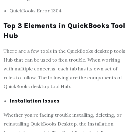
QuickBooks Error 1304
Top 3 Elements in QuickBooks Tool
Hub
There are a few tools in the QuickBooks desktop tools
Hub that can be used to fix a trouble. When working
with multiple concerns, each tab has its own set of
rules to follow. The following are the components of
QuickBooks desktop tool Hub:
Installation Issues
Whether you’re facing trouble installing, deleting, or
reinstalling QuickBooks Desktop, the Installation