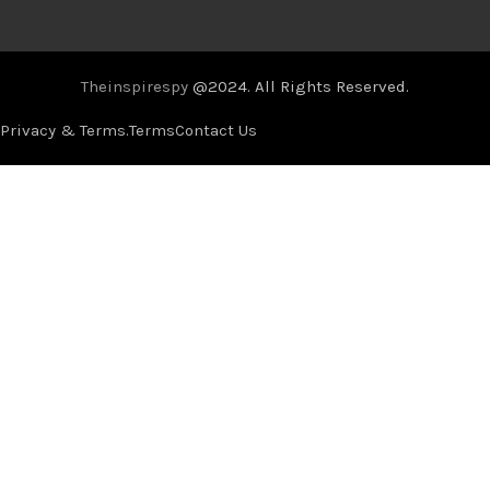
Theinspirespy
@2024. All Rights Reserved.
Privacy & Terms.
Terms
Contact Us