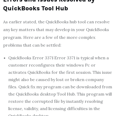
QuickBooks Tool Hub
As earlier stated, the QuickBooks hub tool can resolve
any key matters that may develop in your QuickBooks
program. Here are a few of the more complex
problems that can be settled:
QuickBooks Error 3371:
Error 3371 is typical when a
customer reconfigures their windows Pc or
activates QuickBooks for the first session. This issue
might also be caused by lost or broken company
files. Quick fix my program can be downloaded from
the QuickBooks desktop Tool Hub. This program will
restore the corrupted file by instantly resolving
license, validity, and licensing difficulties in the
QuickBooks desktop.