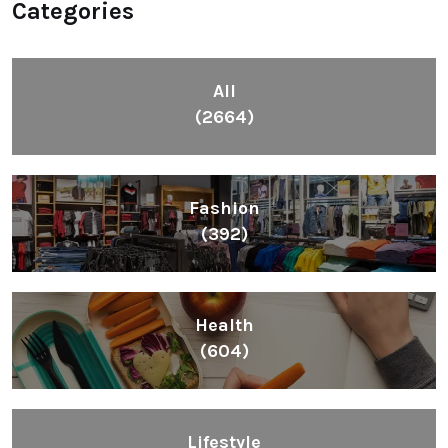
Categories
All
(2664)
Fashion
(392)
Health
(604)
Lifestyle