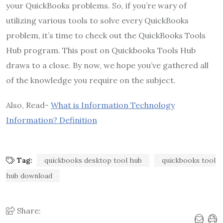
your QuickBooks problems. So, if you’re wary of
utilizing various tools to solve every QuickBooks
problem, it’s time to check out the QuickBooks Tools
Hub program. This post on Quickbooks Tools Hub
draws to a close. By now, we hope you’ve gathered all
of the knowledge you require on the subject.
Also, Read-
What is Information Technology
Information? Definition
Tag:
quickbooks desktop tool hub
quickbooks tool
hub download
Share: