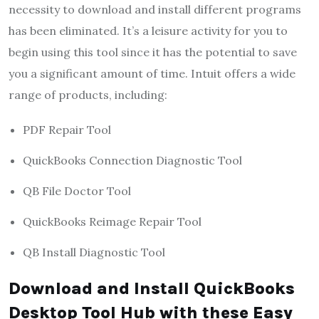
necessity to download and install different programs
has been eliminated. It’s a leisure activity for you to
begin using this tool since it has the potential to save
you a significant amount of time. Intuit offers a wide
range of products, including:
PDF Repair Tool
QuickBooks Connection Diagnostic Tool
QB File Doctor Tool
QuickBooks Reimage Repair Tool
QB Install Diagnostic Tool
Download and Install QuickBooks
Desktop Tool Hub with these Easy