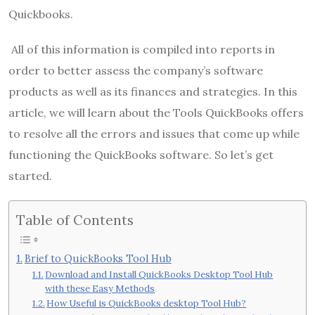
Quickbooks.
All of this information is compiled into reports in
order to better assess the company’s software
products as well as its finances and strategies. In this
article, we will learn about the Tools QuickBooks offers
to resolve all the errors and issues that come up while
functioning the QuickBooks software. So let’s get
started.
Table of Contents
Brief to QuickBooks Tool Hub
Download and Install QuickBooks Desktop Tool Hub
with these Easy Methods
How Useful is QuickBooks desktop Tool Hub?