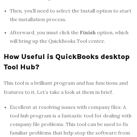
Then, you’ll need to select the Install option to start
the installation process.
Afterward, you must click the
Finish
option, which
will bring up the QuickBooks Tool center.
How Useful is QuickBooks desktop
Tool Hub?
This tool is a brilliant program and has functions and
features to it, Let’s take a look at them in brief.
Excellent at resolving issues with company files: A
tool hub program is a fantastic tool for dealing with
company file problems. This tool can be used to fix
familiar problems that help stop the software from