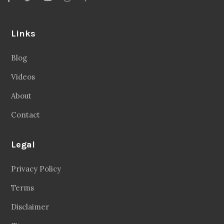
Links
Blog
Videos
About
Contact
Legal
Privacy Policy
Terms
Disclaimer