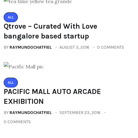
ALL
Qtrove – Curated With Love
bangalore based startup
BY
RAYMUNDOCHATFIEL
AUGUST 3, 2016
0 COMMENTS
ALL
PACIFIC MALL AUTO ARCADE
EXHIBITION
BY
RAYMUNDOCHATFIEL
SEPTEMBER 23, 2016
0 COMMENTS