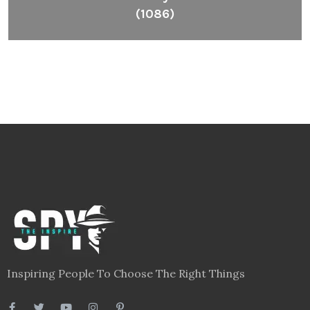
(1086)
Inspiring People To Choose The Right Things