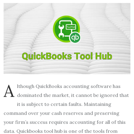
A
lthough QuickBooks accounting software has
dominated the market, it cannot be ignored that
it is subject to certain faults. Maintaining
command over your cash reserves and preserving
your firm’s success requires accounting for all of this
data. Quickbooks tool hub is one of the tools from