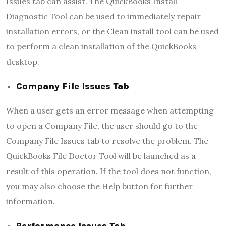
Issues tab can assist. The QuickBooks Install
Diagnostic Tool can be used to immediately repair
installation errors, or the Clean install tool can be used
to perform a clean installation of the QuickBooks
desktop.
Company File Issues Tab
When a user gets an error message when attempting
to open a Company File, the user should go to the
Company File Issues tab to resolve the problem. The
QuickBooks File Doctor Tool will be launched as a
result of this operation. If the tool does not function,
you may also choose the Help button for further
information.
Performance Issues Tab