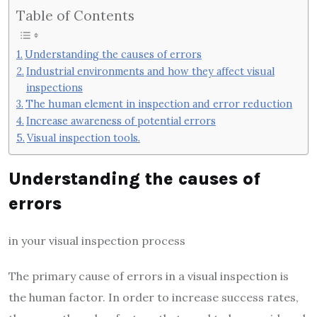
Table of Contents
Understanding the causes of errors
Industrial environments and how they affect visual
inspections
The human element in inspection and error reduction
Increase awareness of potential errors
Visual inspection tools.
Understanding the causes of
errors
in your visual inspection process
The primary cause of errors in a visual inspection is
the human factor. In order to increase success rates,