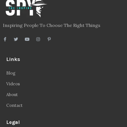
Inspiring People To Choose The Right Things
Links
Blog
Videos
About
Contact
Legal