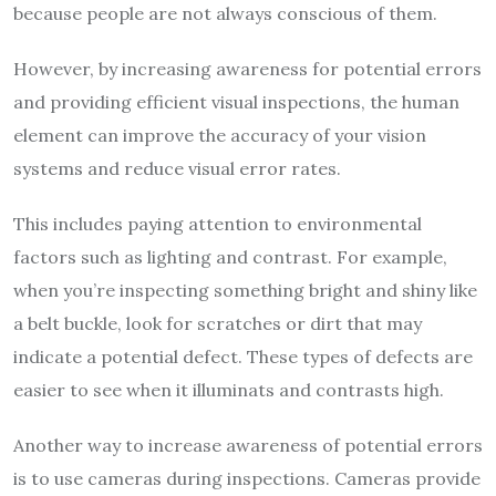
because people are not always conscious of them.
However, by increasing awareness for potential errors
and providing efficient visual inspections, the human
element can improve the accuracy of your vision
systems and reduce visual error rates.
This includes paying attention to environmental
factors such as lighting and contrast. For example,
when you’re inspecting something bright and shiny like
a belt buckle, look for scratches or dirt that may
indicate a potential defect. These types of defects are
easier to see when it illuminats and contrasts high.
Another way to increase awareness of potential errors
is to use cameras during inspections. Cameras provide