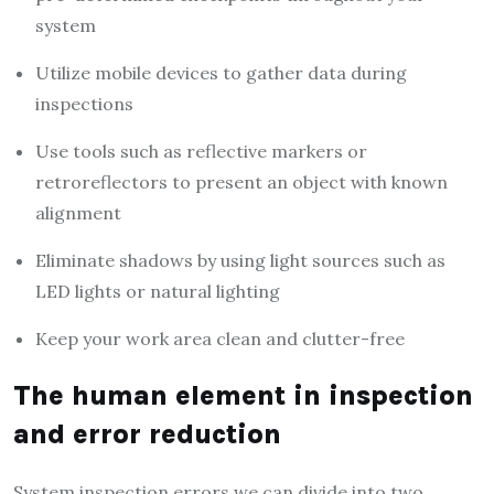
system
Utilize mobile devices to gather data during
inspections
Use tools such as reflective markers or
retroreflectors to present an object with known
alignment
Eliminate shadows by using light sources such as
LED lights or natural lighting
Keep your work area clean and clutter-free
The human element in inspection
and error reduction
System inspection errors we can divide into two