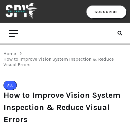
SUBSCRIBE
Home
How to Improve Vision System Inspection & Reduce
Visual Errors
ALL
How to Improve Vision System
Inspection & Reduce Visual
Errors