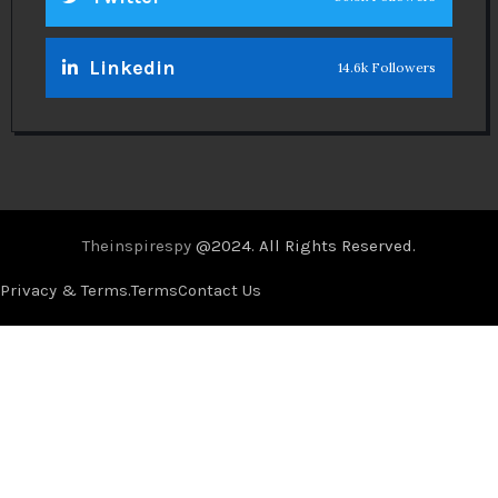
Linkedin
14.6k Followers
Theinspirespy
@2024. All Rights Reserved.
Privacy & Terms.
Terms
Contact Us