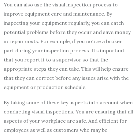
You can also use the visual inspection process to
improve equipment care and maintenance. By
inspecting your equipment regularly, you can catch
potential problems before they occur and save money
in repair costs. For example, if you notice a broken
part during your inspection process. It’s important
that you report it to a supervisor so that the
appropriate steps they can take. This will help ensure
that they can correct before any issues arise with the
equipment or production schedule.
By taking some of these key aspects into account when
conducting visual inspections. You are ensuring that all
aspects of your workplace are safe. And efficient for
employees as well as customers who may be