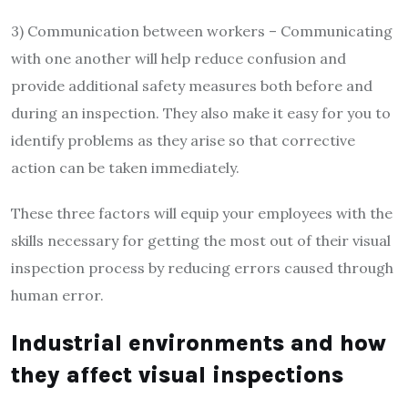
3) Communication between workers – Communicating
with one another will help reduce confusion and
provide additional safety measures both before and
during an inspection. They also make it easy for you to
identify problems as they arise so that corrective
action can be taken immediately.
These three factors will equip your employees with the
skills necessary for getting the most out of their visual
inspection process by reducing errors caused through
human error.
Industrial environments and how
they affect visual inspections