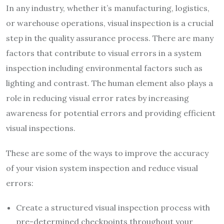
In any industry, whether it’s manufacturing, logistics,
or warehouse operations, visual inspection is a crucial
step in the quality assurance process. There are many
factors that contribute to visual errors in a system
inspection including environmental factors such as
lighting and contrast. The human element also plays a
role in reducing visual error rates by increasing
awareness for potential errors and providing efficient
visual inspections.
These are some of the ways to improve the accuracy
of your vision system inspection and reduce visual
errors:
Create a structured visual inspection process with
pre-determined checkpoints throughout your