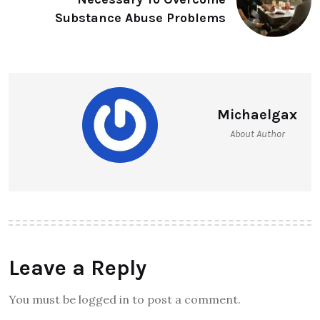
Substance Abuse Problems
Michaelgax
About Author
Leave a Reply
You must be logged in to post a comment.