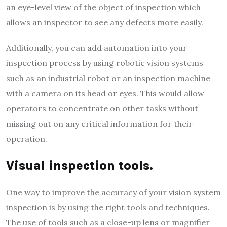
an eye-level view of the object of inspection which
allows an inspector to see any defects more easily.
Additionally, you can add automation into your
inspection process by using robotic vision systems
such as an industrial robot or an inspection machine
with a camera on its head or eyes. This would allow
operators to concentrate on other tasks without
missing out on any critical information for their
operation.
Visual inspection tools.
One way to improve the accuracy of your vision system
inspection is by using the right tools and techniques.
The use of tools such as a close-up lens or magnifier