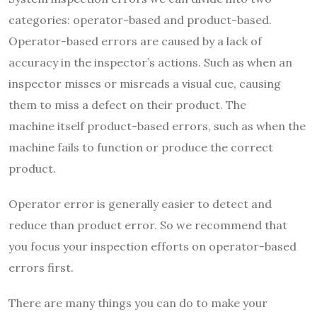
categories: operator-based and product-based.
Operator-based errors are caused by a lack of
accuracy in the inspector’s actions. Such as when an
inspector misses or misreads a visual cue, causing
them to miss a defect on their product. The
machine itself product-based errors, such as when the
machine fails to function or produce the correct
product.
Operator error is generally easier to detect and
reduce than product error. So we recommend that
you focus your inspection efforts on operator-based
errors first.
There are many things you can do to make your