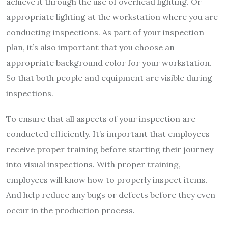
achieve it through the use of overhead lighting. Or
appropriate lighting at the workstation where you are
conducting inspections. As part of your inspection
plan, it’s also important that you choose an
appropriate background color for your workstation.
So that both people and equipment are visible during
inspections.
To ensure that all aspects of your inspection are
conducted efficiently. It’s important that employees
receive proper training before starting their journey
into visual inspections. With proper training,
employees will know how to properly inspect items.
And help reduce any bugs or defects before they even
occur in
the production process.