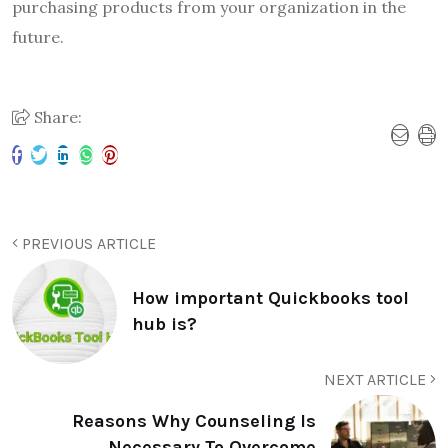
purchasing products from your organization in the
future.
Share:
PREVIOUS ARTICLE
How important Quickbooks tool
hub is?
NEXT ARTICLE
Reasons Why Counseling Is
Necessary To Overcome