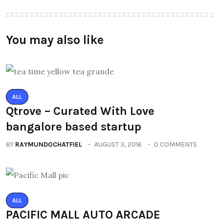
You may also like
ALL
Qtrove – Curated With Love
bangalore based startup
BY
RAYMUNDOCHATFIEL
AUGUST 3, 2016
0 COMMENTS
ALL
PACIFIC MALL AUTO ARCADE