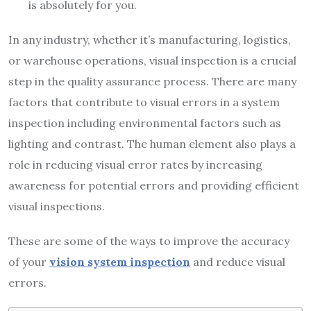
is absolutely for you.
In any industry, whether it’s manufacturing, logistics,
or warehouse operations, visual inspection is a crucial
step in the quality assurance process. There are many
factors that contribute to visual errors in a system
inspection including environmental factors such as
lighting and contrast. The human element also plays a
role in reducing visual error rates by increasing
awareness for potential errors and providing efficient
visual inspections.
These are some of the ways to improve the accuracy
of your
vision system inspection
and reduce visual
errors.