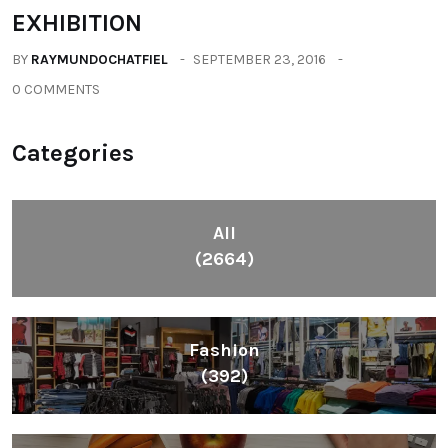
EXHIBITION
BY
RAYMUNDOCHATFIEL
SEPTEMBER 23, 2016
0 COMMENTS
Categories
All
(2664)
Fashion
(392)