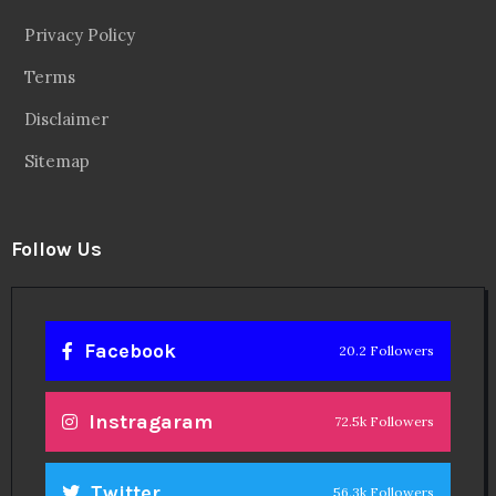
Privacy Policy
Terms
Disclaimer
Sitemap
Follow Us
Facebook
20.2 Followers
Instragaram
72.5k Followers
Twitter
56.3k Followers