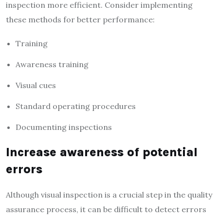
inspection more efficient. Consider implementing
these methods for better performance:
Training
Awareness training
Visual cues
Standard operating procedures
Documenting inspections
Increase awareness of potential
errors
Although visual inspection is a crucial step in the quality
assurance process, it can be difficult to detect errors