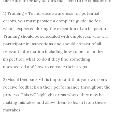
there are three key factors that need to be considered:
1) Training – To increase awareness for potential
errors, you must provide a complete guideline for
what’s expected during the execution of an inspection.
Training should be scheduled with employees who will
participate in inspections and should consist of all
relevant information including how to perform the
inspection, what to do if they find something
unexpected and how to retrace their steps.
2) Visual feedback – It is important that your workers
receive feedback on their performance throughout the
process. This will highlight areas where they may be
making mistakes and allow them to learn from these
mistakes.