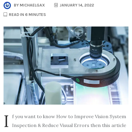
BY
MICHAELGAX
JANUARY 14, 2022
READ IN 6 MINUTES
I
f you want to know How to Improve Vision System
Inspection & Reduce Visual Errors then this article