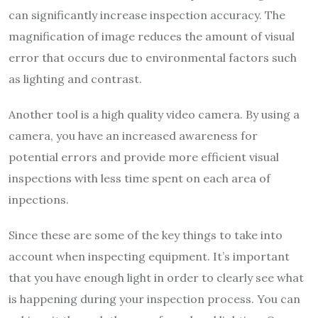
can significantly increase inspection accuracy. The
magnification of image reduces the amount of visual
error that occurs due to environmental factors such
as lighting and contrast.
Another tool is a high quality video camera. By using a
camera, you have an increased awareness for
potential errors and provide more efficient visual
inspections with less time spent on each area of
inpections.
Since these are some of the key things to take into
account when inspecting equipment. It’s important
that you have enough light in order to clearly see what
is happening during your inspection process. You can