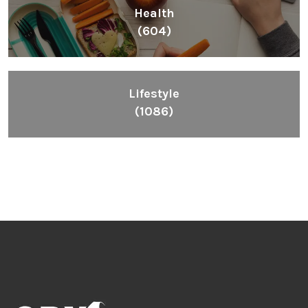
Health
(604)
Lifestyle
(1086)