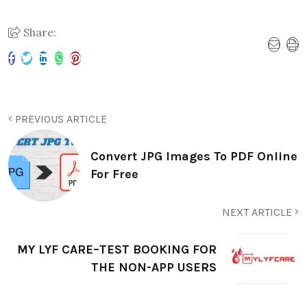
Share:
PREVIOUS ARTICLE
Convert JPG Images To PDF Online
For Free
NEXT ARTICLE
MY LYF CARE–TEST BOOKING FOR
THE NON-APP USERS