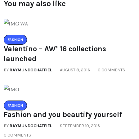
You may also like
FASHION
Valentino – AW’ 16 collections
launched
BY
RAYMUNDOCHATFIEL
AUGUST 8, 2016
0 COMMENTS
FASHION
Fashion and you beautify yourself
BY
RAYMUNDOCHATFIEL
SEPTEMBER 10, 2016
0 COMMENTS