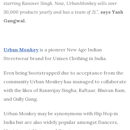
starring Ranveer Singh. Now, UrbanMonkey sells over
50,000 products yearly and has a team of 21.”,
says Yash
Gangwal.
Urban Monkey
is a pioneer New Age Indian
Streetwear brand for Unisex Clothing in India.
Even being bootstrapped due to acceptance from the
community Urban Monkey has managed to collaborate
with the likes of Rannvijay Singha, Raftaar, Bhuvan Bam,
and Gully Gang.
Urban Monkey may be synonymous with Hip Hop in
India but are also widely popular amongst Dancers,