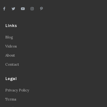
Links
Blog
Videos
About
Contact
Legal
Privacy Policy
Terms