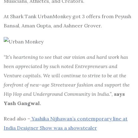
Musicians, Athletes, and Creators.
At Shark Tank UrbanMonkey got 3 offers from Peyush
Bansal, Aman Gupta, and Ashneer Grover.
“It’s heartening to see that our vision and hard work has
been appreciated by such noted Entrepreneurs and
Venture capitals. We will continue to strive to be at the
forefront of new-age Streetwear fashion and support the
Hip Hop and Underground Community in India.”
,
says
Yash Gangwal.
Read also –
Yashika Nijhawan’s contemporary line at
India Designer Show was a showstealer