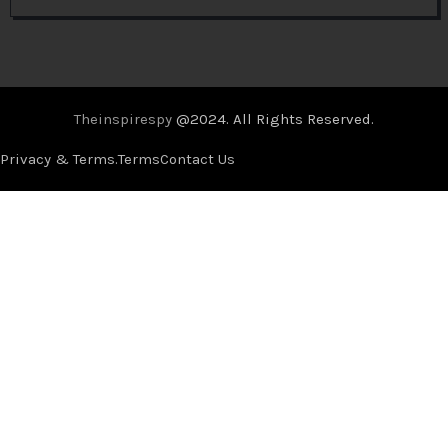
Theinspirespy
@2024. All Rights Reserved.
Privacy & Terms.
Terms
Contact Us