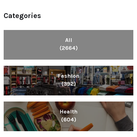
Categories
All
(2664)
Fashion
(392)
Health
(604)