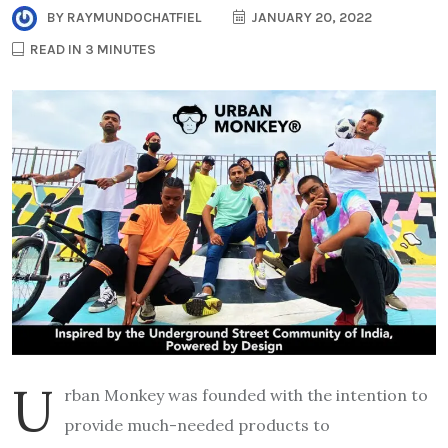
BY
RAYMUNDOCHATFIEL
JANUARY 20, 2022
READ IN 3 MINUTES
U
rban Monkey was founded with the intention to
provide much-needed products to