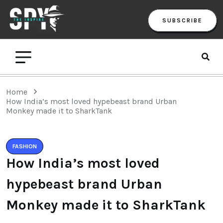
SUBSCRIBE
Home
How India’s most loved hypebeast brand Urban
Monkey made it to SharkTank
FASHION
How India’s most loved
hypebeast brand Urban
Monkey made it to SharkTank