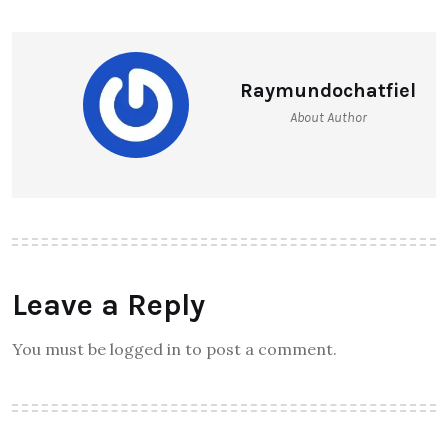
Raymundochatfiel
About Author
Leave a Reply
You must be logged in to post a comment.