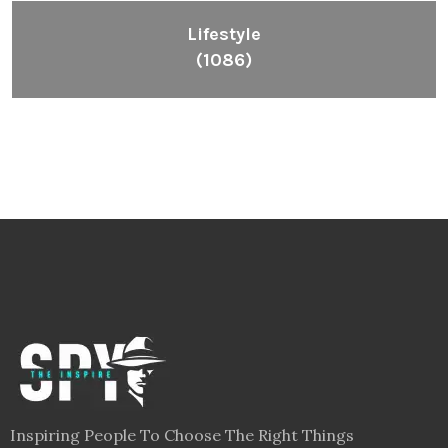
Lifestyle
(1086)
Inspiring People To Choose The Right Things