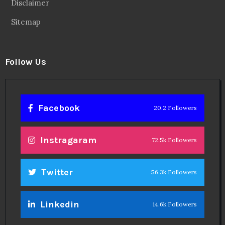
Disclaimer
Sitemap
Follow Us
Facebook
20.2 Followers
Instragaram
72.5k Followers
Twitter
56.3k Followers
Linkedin
14.6k Followers