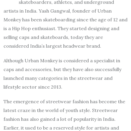
skateboarders, athletes, and underground
artists in India. Yash Gangwal, founder of Urban
Monkey has been skateboarding since the age of 12 and
is a Hip Hop enthusiast. They started designing and
selling caps and skateboards, today they are
considered India’s largest headwear brand.
Although Urban Monkey is considered a specialist in
caps and accessories, but they have also successfully
launched many categories in the streetwear and
lifestyle sector since 2013.
The emergence of streetwear fashion has become the
latest craze in the world of youth style. Streetwear
fashion has also gained a lot of popularity in India.
Earlier, it used to be a reserved style for artists and