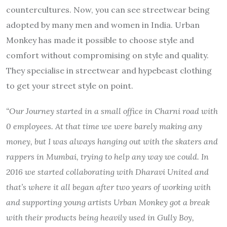
countercultures. Now, you can see streetwear being
adopted by many men and women in India. Urban
Monkey has made it possible to choose style and
comfort without compromising on style and quality.
They specialise in streetwear and hypebeast clothing
to get your street style on point.
“Our Journey started in a small office in Charni road with
0 employees. At that time we were barely making any
money, but I was always hanging out with the skaters and
rappers in Mumbai, trying to help any way we could. In
2016 we started collaborating with Dharavi United and
that’s where it all began after two years of working with
and supporting young artists Urban Monkey got a break
with their products being heavily used in Gully Boy,