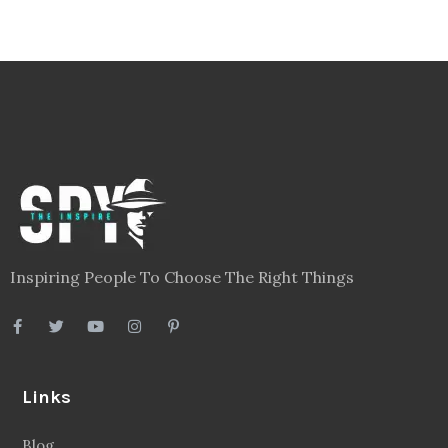
Inspiring People To Choose The Right Things
Links
Blog