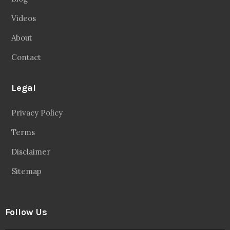
Videos
About
Contact
Legal
Privacy Policy
Terms
Disclaimer
Sitemap
Follow Us