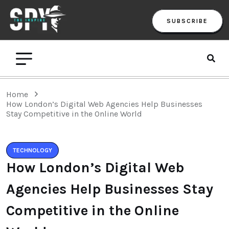
SUBSCRIBE
Home
How London’s Digital Web Agencies Help Businesses
Stay Competitive in the Online World
TECHNOLOGY
How London’s Digital Web
Agencies Help Businesses Stay
Competitive in the Online