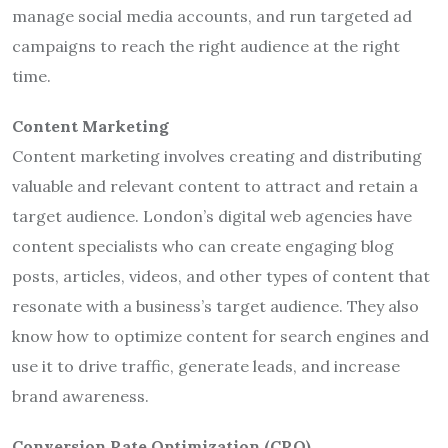
manage social media accounts, and run targeted ad
campaigns to reach the right audience at the right
time.
Content Marketing
Content marketing involves creating and distributing
valuable and relevant content to attract and retain a
target audience. London’s digital web agencies have
content specialists who can create engaging blog
posts, articles, videos, and other types of content that
resonate with a business’s target audience. They also
know how to optimize content for search engines and
use it to drive traffic, generate leads, and increase
brand awareness.
Conversion Rate Optimization (CRO)