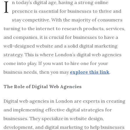
I
n today’s digital age, having a strong online
presence is essential for businesses to thrive and
stay competitive. With the majority of consumers
turning to the internet to research products, services,
and companies, it is crucial for businesses to have a
well-designed website and a solid digital marketing
strategy. This is where London’s digital web agencies
come into play. If you want to hire one for your
business needs, then you may
explore this link
.
The Role of Digital Web Agencies
Digital web agencies in London are experts in creating
and implementing effective digital strategies for
businesses. They specialize in website design,
development, and digital marketing to help businesses