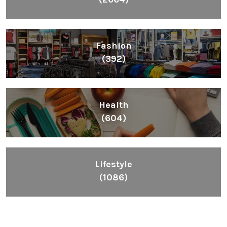
Fashion
(392)
Health
(604)
Lifestyle
(1086)