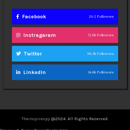
Facebook
20.2 Followers
Instragaram
72.5k Followers
Twitter
56.3k Followers
Linkedin
14.6k Followers
Theinspirespy
@2024. All Rights Reserved.