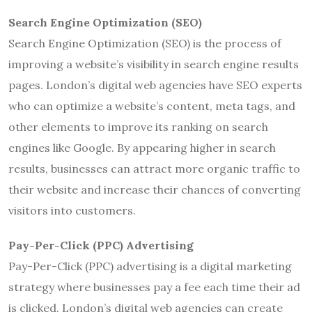
Search Engine Optimization (SEO)
Search Engine Optimization (SEO) is the process of
improving a website’s visibility in search engine results
pages. London’s digital web agencies have SEO experts
who can optimize a website’s content, meta tags, and
other elements to improve its ranking on search
engines like Google. By appearing higher in search
results, businesses can attract more organic traffic to
their website and increase their chances of converting
visitors into customers.
Pay-Per-Click (PPC) Advertising
Pay-Per-Click (PPC) advertising is a digital marketing
strategy where businesses pay a fee each time their ad
is clicked. London’s digital web agencies can create