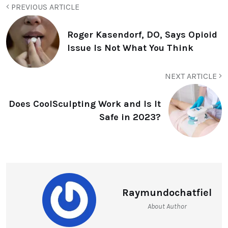
PREVIOUS ARTICLE
Roger Kasendorf, DO, Says Opioid
Issue Is Not What You Think
NEXT ARTICLE
Does CoolSculpting Work and Is It
Safe in 2023?
Raymundochatfiel
About Author