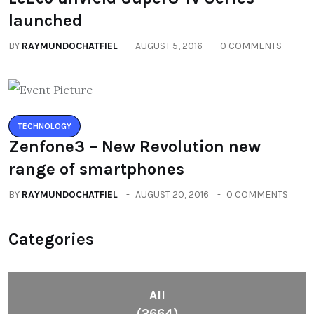
launched
BY
RAYMUNDOCHATFIEL
AUGUST 5, 2016
0 COMMENTS
TECHNOLOGY
Zenfone3 – New Revolution new
range of smartphones
BY
RAYMUNDOCHATFIEL
AUGUST 20, 2016
0 COMMENTS
Categories
All
(2664)