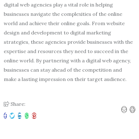
digital web agencies play a vital role in helping
businesses navigate the complexities of the online
world and achieve their online goals. From website
design and development to digital marketing
strategies, these agencies provide businesses with the
expertise and resources they need to succeed in the
online world. By partnering with a digital web agency,
businesses can stay ahead of the competition and
make a lasting impression on their target audience.
Share: