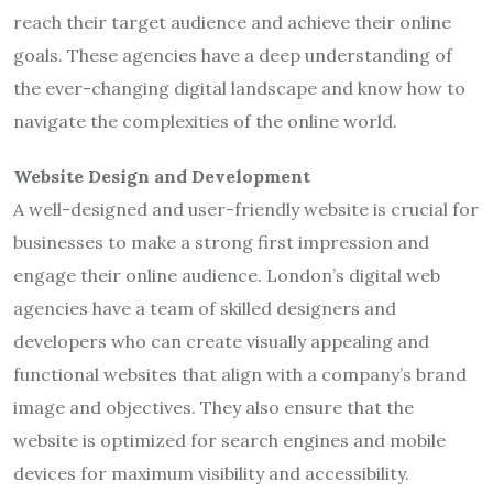
reach their target audience and achieve their online
goals. These agencies have a deep understanding of
the ever-changing digital landscape and know how to
navigate the complexities of the online world.
Website Design and Development
A well-designed and user-friendly website is crucial for
businesses to make a strong first impression and
engage their online audience. London’s digital web
agencies have a team of skilled designers and
developers who can create visually appealing and
functional websites that align with a company’s brand
image and objectives. They also ensure that the
website is optimized for search engines and mobile
devices for maximum visibility and accessibility.