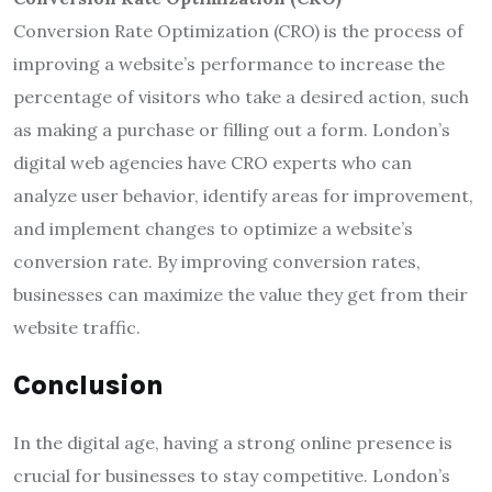
Conversion Rate Optimization (CRO) is the process of
improving a website’s performance to increase the
percentage of visitors who take a desired action, such
as making a purchase or filling out a form. London’s
digital web agencies have CRO experts who can
analyze user behavior, identify areas for improvement,
and implement changes to optimize a website’s
conversion rate. By improving conversion rates,
businesses can maximize the value they get from their
website traffic.
Conclusion
In the digital age, having a strong online presence is
crucial for businesses to stay competitive. London’s