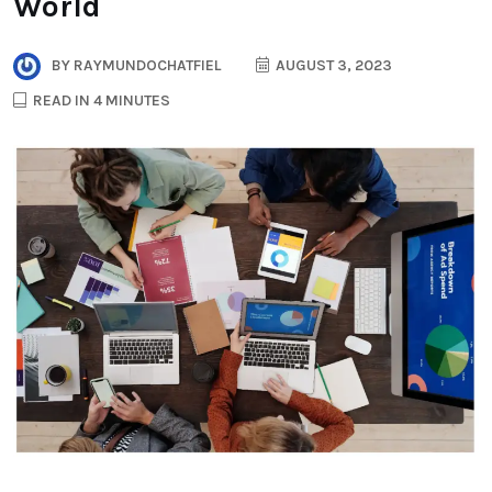
World
BY
RAYMUNDOCHATFIEL
AUGUST 3, 2023
READ IN 4 MINUTES