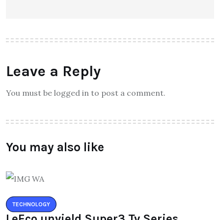
Leave a Reply
You must be logged in to post a comment.
You may also like
TECHNOLOGY
LeEco unvield Super3 Tv Series