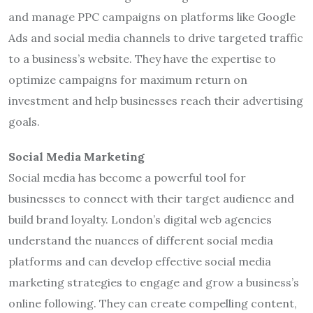
and manage PPC campaigns on platforms like Google
Ads and social media channels to drive targeted traffic
to a business’s website. They have the expertise to
optimize campaigns for maximum return on
investment and help businesses reach their advertising
goals.
Social Media Marketing
Social media has become a powerful tool for
businesses to connect with their target audience and
build brand loyalty. London’s digital web agencies
understand the nuances of different social media
platforms and can develop effective social media
marketing strategies to engage and grow a business’s
online following. They can create compelling content,