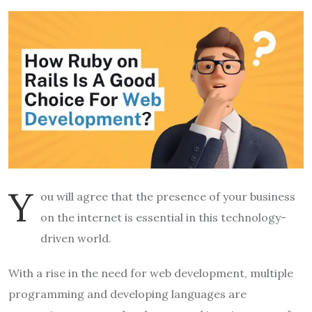
Y
ou will agree that the presence of your business
on the internet is essential in this technology-
driven world.
With a rise in the need for web development, multiple
programming and developing languages are