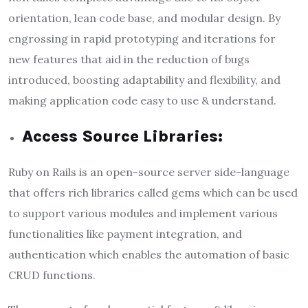
orientation, lean code base, and modular design. By
engrossing in rapid prototyping and iterations for
new features that aid in the reduction of bugs
introduced, boosting adaptability and flexibility, and
making application code easy to use & understand.
Access Source Libraries:
Ruby on Rails is an open-source server side-language
that offers rich libraries called gems which can be used
to support various modules and implement various
functionalities like payment integration, and
authentication which enables the automation of basic
CRUD functions.