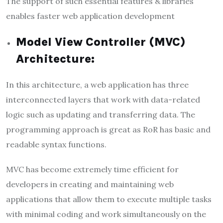
The support of such essential features & libraries
enables faster web application development
Model View Controller (MVC)
Architecture:
In this architecture, a web application has three
interconnected layers that work with data-related
logic such as updating and transferring data. The
programming approach is great as RoR has basic and
readable syntax functions.
MVC has become extremely time efficient for
developers in creating and maintaining web
applications that allow them to execute multiple tasks
with minimal coding and work simultaneously on the