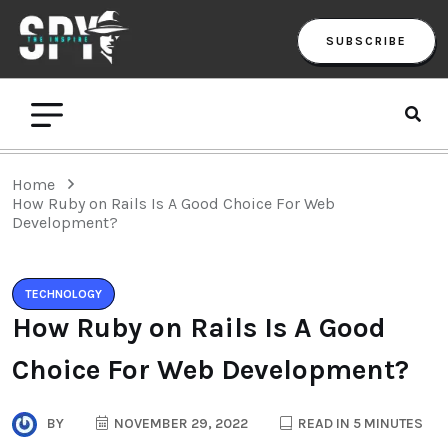
SUBSCRIBE
Home
How Ruby on Rails Is A Good Choice For Web
Development?
TECHNOLOGY
How Ruby on Rails Is A Good
Choice For Web Development?
BY
NOVEMBER 29, 2022
READ IN 5 MINUTES