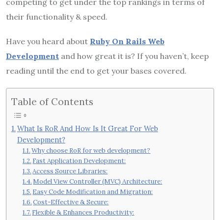
competing to get under the top rankings in terms of
their functionality & speed.
Have you heard about
Ruby On Rails Web
Development
and how great it is? If you haven’t, keep
reading until the end to get your bases covered.
Table of Contents
What Is RoR And How Is It Great For Web
Development?
Why choose RoR for web development?
Fast Application Development:
Access Source Libraries:
Model View Controller (MVC) Architecture:
Easy Code Modification and Migration:
Cost-Effective & Secure:
Flexible & Enhances Productivity: