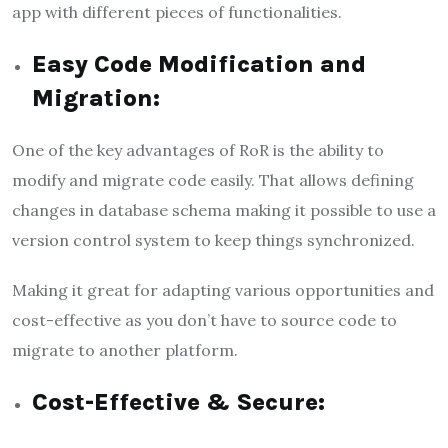
app with different pieces of functionalities.
Easy Code Modification and
Migration:
One of the key advantages of RoR is the ability to
modify and migrate code easily. That allows defining
changes in database schema making it possible to use a
version control system to keep things synchronized.
Making it great for adapting various opportunities and
cost-effective as you don’t have to source code to
migrate to another platform.
Cost-Effective & Secure: