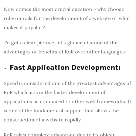
Now comes the most crucial question – why choose
ruby on rails for the development of a website or what
makes it popular?
To get a clear picture, let’s glance at some of the
advantages or benefits of RoR over other languages:
Fast Application Development:
Speed is considered one of the greatest advantages of
RoR which aids in the faster development of
applications as compared to other web frameworks. It
is one of the fundamental support that allows the
construction of a website rapidly.
RoR takes complete advantage due to its object