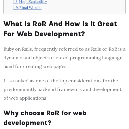
High Scalability
Final Words:
What Is RoR And How Is It Great
For Web Development?
Ruby on Rails, frequently referred to as Rails or RoR is a
dynamic and object-oriented programming language
used for creating web pages.
It is ranked as one of the top considerations for the
predominantly backend framework and development
of web applications
.
Why choose RoR for web
development?