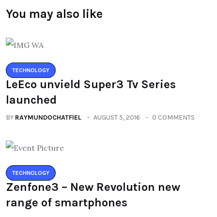
You may also like
TECHNOLOGY
LeEco unvield Super3 Tv Series
launched
BY
RAYMUNDOCHATFIEL
AUGUST 5, 2016
0 COMMENTS
TECHNOLOGY
Zenfone3 – New Revolution new
range of smartphones