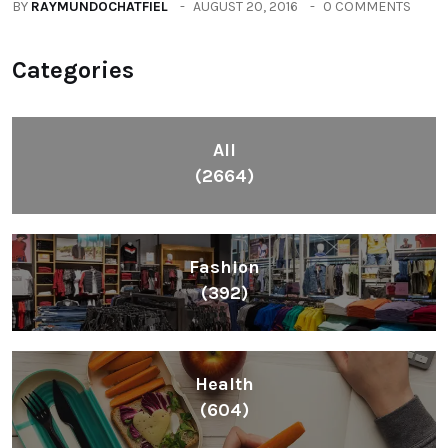
BY
RAYMUNDOCHATFIEL
AUGUST 20, 2016
0 COMMENTS
Categories
All
(2664)
Fashion
(392)
Health
(604)