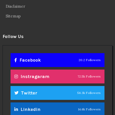
Disclaimer
Sitemap
Follow Us
Facebook
20.2 Followers
Instragaram
72.5k Followers
Twitter
56.3k Followers
Linkedin
14.6k Followers