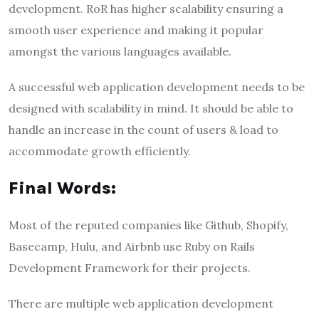
development. RoR has higher scalability ensuring a
smooth user experience and making it popular
amongst the various languages available.
A successful web application development needs to be
designed with scalability in mind. It should be able to
handle an increase in the count of users & load to
accommodate growth efficiently.
Final Words:
Most of the reputed companies like Github, Shopify,
Basecamp, Hulu, and Airbnb use Ruby on Rails
Development Framework for their projects.
There are multiple web application development