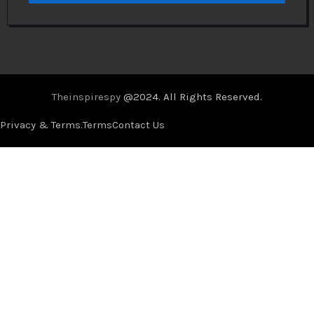
Theinspirespy
@2024. All Rights Reserved.
Privacy & Terms.
Terms
Contact Us