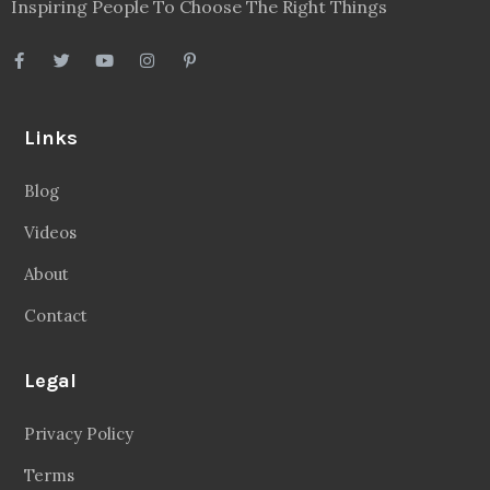
Inspiring People To Choose The Right Things
Links
Blog
Videos
About
Contact
Legal
Privacy Policy
Terms