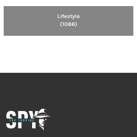
Lifestyle
(1086)