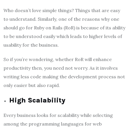
Who doesn’t love simple things? Things that are easy
to understand. Similarly, one of the reasons why one
should go for Ruby on Rails (RoR) is because of its ability
to be understood easily which leads to higher levels of
usability for the business.
So if you’re wondering, whether RoR will enhance
productivity then, you need not worry. As it involves
writing less code making the development process not
only easier but also rapid.
High Scalability
Every business looks for scalability while selecting
among the programming languages for web