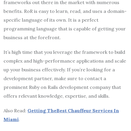
frameworks out there in the market with numerous
benefits. RoR is easy to learn, read, and uses a domain-
specific language of its own. It is a perfect
programming language that is capable of getting your
business at the forefront.
It’s high time that you leverage the framework to build
complex and high-performance applications and scale
up your business effectively. If you’re looking for a
development partner, make sure to contact a
prominent Ruby on Rails development company that
offers relevant knowledge, expertise, and skills.
Also Read:
Getting TheBest Chauffeur Services In
Miami
.