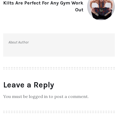
Kilts Are Perfect For Any Gym Work
Out
About Author
Leave a Reply
You must be logged in to post a comment.