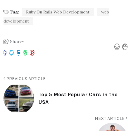
Tag:
Ruby On Rails Web Development
web
development
Share:
PREVIOUS ARTICLE
Top 5 Most Popular Cars in the
USA
NEXT ARTICLE