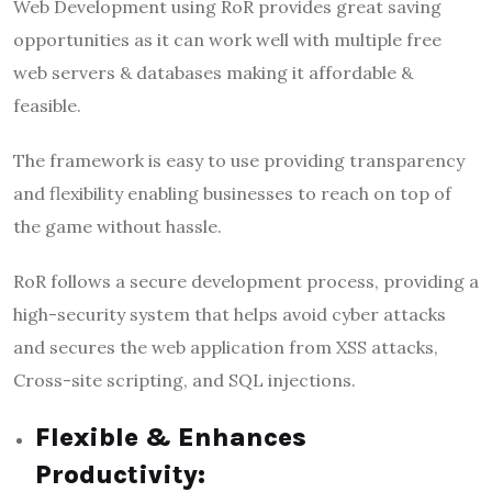
Web Development using RoR provides great saving
opportunities as it can work well with multiple free
web servers & databases making it affordable &
feasible.
The framework is easy to use providing transparency
and flexibility enabling businesses to reach on top of
the game without hassle.
RoR follows a secure development process, providing a
high-security system that helps avoid cyber attacks
and secures the web application from XSS attacks,
Cross-site scripting, and SQL injections.
Flexible & Enhances
Productivity: