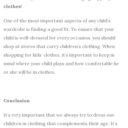
clothes!
One of the most important aspects of any child’s
wardrobe is finding a good fit. To ensure that your
child is well-dressed for every occasion, you should
shop at stores that carry children’s clothing. When
shopping for kids’ clothes, it’s important to keep in
mind where your child plays and how comfortable he
or she will be in clothes.
Conclusion
It’s very important that we always try to dress our
children in clothing that complements their age. It’s