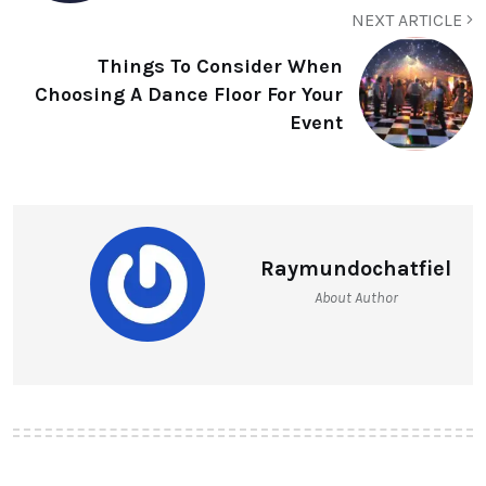
NEXT ARTICLE
Things To Consider When
Choosing A Dance Floor For Your
Event
Raymundochatfiel
About Author