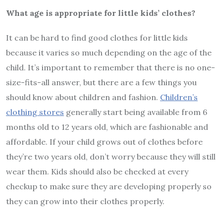
What age is appropriate for little kids’ clothes?
It can be hard to find good clothes for little kids
because it varies so much depending on the age of the
child. It’s important to remember that there is no one-
size-fits-all answer, but there are a few things you
should know about children and fashion.
Children’s
clothing stores
generally start being available from 6
months old to 12 years old, which are fashionable and
affordable. If your child grows out of clothes before
they’re two years old, don’t worry because they will still
wear them. Kids should also be checked at every
checkup to make sure they are developing properly so
they can grow into their clothes properly.