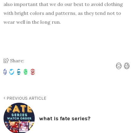
also important that we do our best to avoid clothing
with bright colors and patterns, as they tend not to
wear well in the long run.
Share:
PREVIOUS ARTICLE
what is fate series?