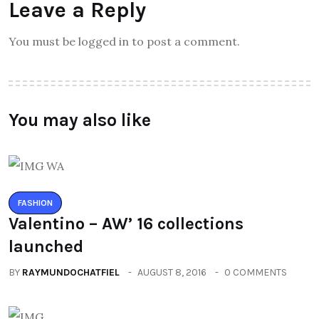
Leave a Reply
You must be logged in to post a comment.
You may also like
FASHION
Valentino – AW’ 16 collections
launched
BY
RAYMUNDOCHATFIEL
AUGUST 8, 2016
0 COMMENTS