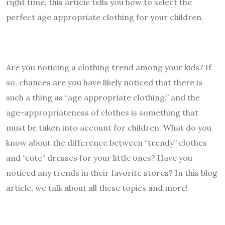
right time, this article tells you how to select the
perfect age appropriate clothing for your children.
Are you noticing a clothing trend among your kids? If
so, chances are you have likely noticed that there is
such a thing as “age appropriate clothing,” and the
age-appropriateness of clothes is something that
must be taken into account for children. What do you
know about the difference between “trendy” clothes
and “cute” dresses for your little ones? Have you
noticed any trends in their favorite stores? In this blog
article, we talk about all these topics and more!