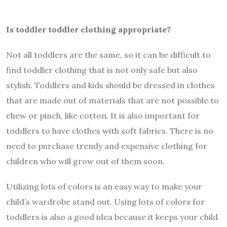
Is toddler toddler clothing appropriate?
Not all toddlers are the same, so it can be difficult to
find toddler clothing that is not only safe but also
stylish. Toddlers and kids should be dressed in clothes
that are made out of materials that are not possible to
chew or pinch, like cotton. It is also important for
toddlers to have clothes with soft fabrics. There is no
need to purchase trendy and expensive clothing for
children who will grow out of them soon.
Utilizing lots of colors is an easy way to make your
child’s wardrobe stand out. Using lots of colors for
toddlers is also a good idea because it keeps your child