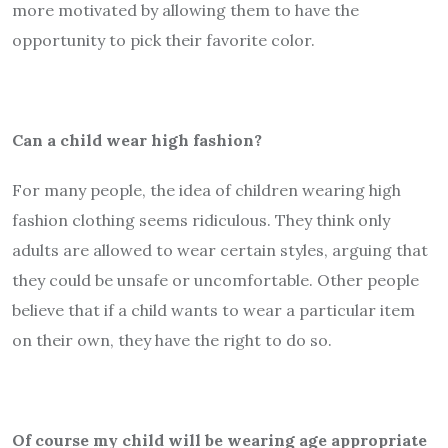
more motivated by allowing them to have the
opportunity to pick their favorite color.
Can a child wear high fashion?
For many people, the idea of children wearing high
fashion clothing seems ridiculous. They think only
adults are allowed to wear certain styles, arguing that
they could be unsafe or uncomfortable. Other people
believe that if a child wants to wear a particular item
on their own, they have the right to do so.
Of course my child will be wearing age appropriate