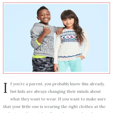
I
f you’re a parent, you probably know this already,
but kids are always changing their minds about
what they want to wear. If you want to make sure
that your little one is wearing the right clothes at the