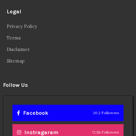
Legal
Privacy Policy
Terms
Disclaimer
Sitemap
Follow Us
Facebook
20.2 Followers
Instragaram
72.5k Followers