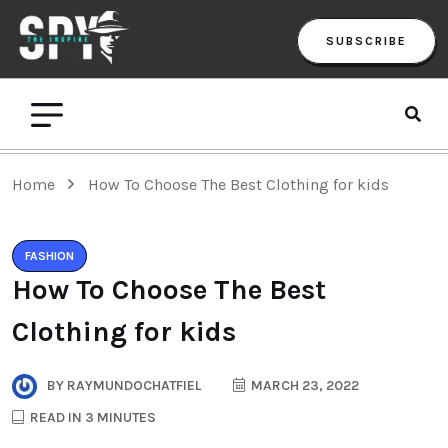
SUBSCRIBE
Home
How To Choose The Best Clothing for kids
FASHION
How To Choose The Best
Clothing for kids
BY
RAYMUNDOCHATFIEL
MARCH 23, 2022
READ IN 3 MINUTES