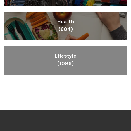
Health
(604)
Lifestyle
(1086)