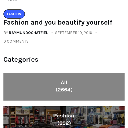
FASHION
Fashion and you beautify yourself
BY
RAYMUNDOCHATFIEL
SEPTEMBER 10, 2016
0 COMMENTS
Categories
All
(2664)
Fashion
(392)