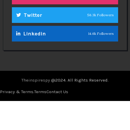
Twitter
56.3k Followers
Linkedin
14.6k Followers
Theinspirespy
@2024. All Rights Reserved.
Privacy & Terms.
Terms
Contact Us