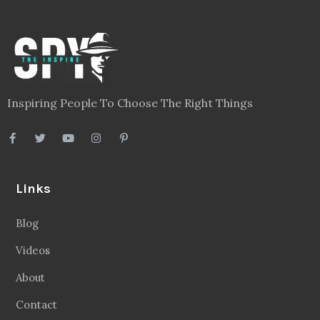
Inspiring People To Choose The Right Things
Links
Blog
Videos
About
Contact