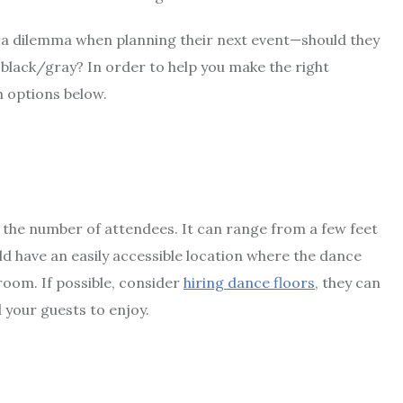
a dilemma when planning their next event—should they
y black/gray? In order to help you make the right
h options below.
the number of attendees. It can range from a few feet
uld have an easily accessible location where the dance
 room. If possible, consider
hiring dance floors
, they can
d your guests to enjoy.