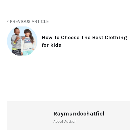
PREVIOUS ARTICLE
How To Choose The Best Clothing
for kids
Raymundochatfiel
About Author