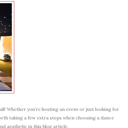
ll! Whether you’re hosting an event or just looking for
worth taking a few extra steps when choosing a dance
nd aesthetic in this blog article.