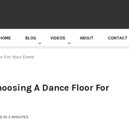
HOME
BLOG
VIDEOS
ABOUT
CONTACT
GURU RANDHAWA PRESS CONFERENCE
r For Your Event
oosing A Dance Floor For
D IN 3 MINUTES