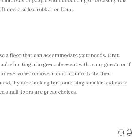
 hundreds of people without bending or breaking. It is
oft material like rubber or foam.
ose a floor that can accommodate your needs. First,
 you’re hosting a large-scale event with many guests or if
 for everyone to move around comfortably, then
nd, if you’re looking for something smaller and more
en small floors are great choices.