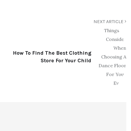
NEXT ARTICLE
How To Find The Best Clothing
Store For Your Child