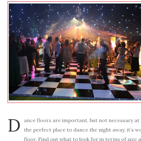
D
ance floors are important, but not necessary at a
the perfect place to dance the night away, it’s 
floor. Find out what to look for in terms of size a