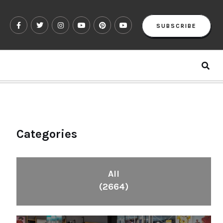
SUBSCRIBE
Categories
All
(2664)