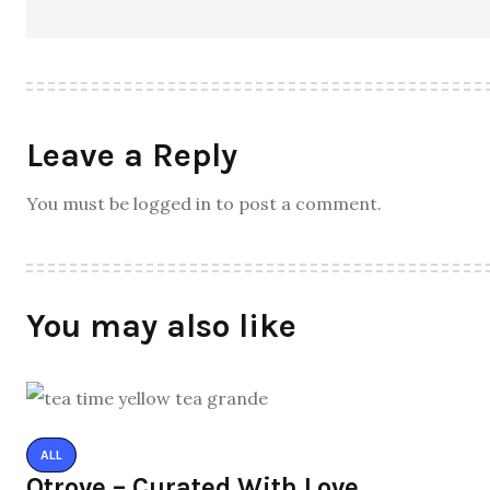
Leave a Reply
You must be logged in to post a comment.
You may also like
ALL
Qtrove – Curated With Love