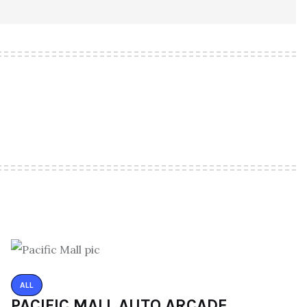
ALL
PACIFIC MALL AUTO ARCADE