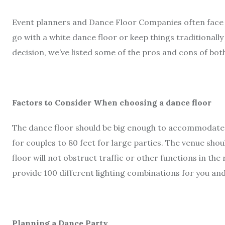
Event planners and Dance Floor Companies often face 
go with a white dance floor or keep things traditionall
decision, we’ve listed some of the pros and cons of bot
Factors to Consider When choosing a dance floor
The dance floor should be big enough to accommodate 
for couples to 80 feet for large parties. The venue sho
floor will not obstruct traffic or other functions in the
provide 100 different lighting combinations for you an
Planning a Dance Party