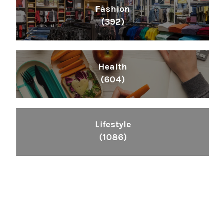
Fashion
(392)
Health
(604)
Lifestyle
(1086)