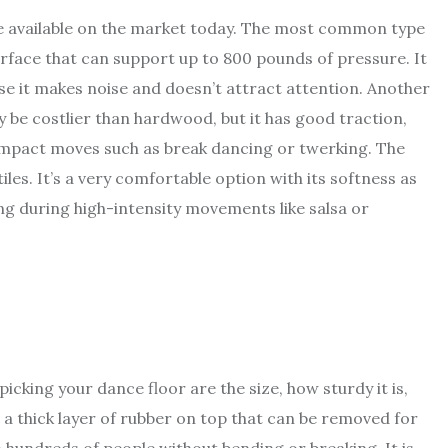
re available on the market today. The most common type
urface that can support up to 800 pounds of pressure. It
use it makes noise and doesn’t attract attention. Another
 be costlier than hardwood, but it has good traction,
impact moves such as break dancing or twerking. The
iles. It’s a very comfortable option with its softness as
ing during high-intensity movements like salsa or
king your dance floor are the size, how sturdy it is,
ve a thick layer of rubber on top that can be removed for