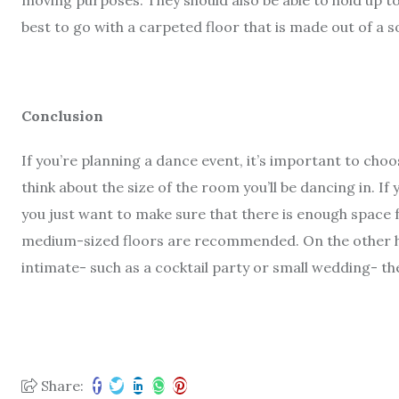
moving purposes. They should also be able to hold up to
best to go with a carpeted floor that is made out of a s
Conclusion
If you’re planning a dance event, it’s important to cho
think about the size of the room you’ll be dancing in. If
you just want to make sure that there is enough space
medium-sized floors are recommended. On the other ha
intimate- such as a cocktail party or small wedding- th
Share: