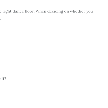
the right dance floor. When deciding on whether you
:
off?