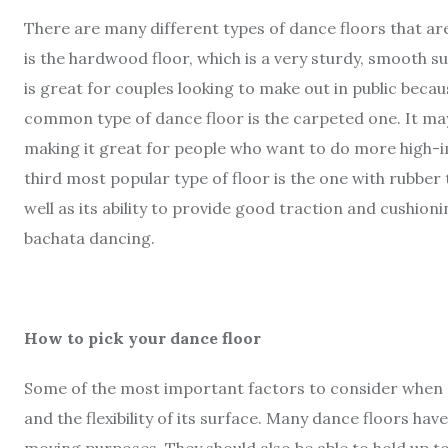
There are many different types of dance floors that a
is the hardwood floor, which is a very sturdy, smooth s
is great for couples looking to make out in public beca
common type of dance floor is the carpeted one. It may
making it great for people who want to do more high-
third most popular type of floor is the one with rubber t
well as its ability to provide good traction and cushion
bachata dancing.
How to pick your dance floor
Some of the most important factors to consider when pic
and the flexibility of its surface. Many dance floors ha