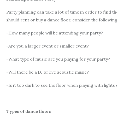
Party planning can take a lot of time in order to find 
should rent or buy a dance floor, consider the following
-How many people will be attending your party?
-Are you a larger event or smaller event?
-What type of music are you playing for your party?
-Will there be a DJ or live acoustic music?
-Is it too dark to see the floor when playing with lights 
Types of dance floors