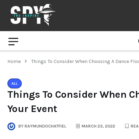
Home
Things To Consider When Choosing A Dance Floo
ALL
Things To Consider When Ch
Your Event
BY
RAYMUNDOCHATFIEL
MARCH 23, 2022
REA