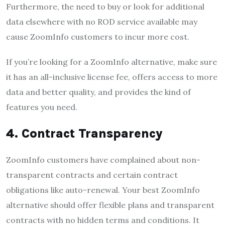
Furthermore, the need to buy or look for additional
data elsewhere with no ROD service available may
cause ZoomInfo customers to incur more cost.
If you’re looking for a ZoomInfo alternative, make sure
it has an all-inclusive license fee, offers access to more
data and better quality, and provides the kind of
features you need.
4. Contract Transparency
ZoomInfo customers have complained about non-
transparent contracts and certain contract
obligations like auto-renewal. Your best ZoomInfo
alternative should offer flexible plans and transparent
contracts with no hidden terms and conditions. It