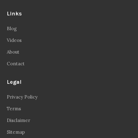
Links
Blog
Videos
About
Contact
Legal
Privacy Policy
Terms
Disclaimer
Sitemap