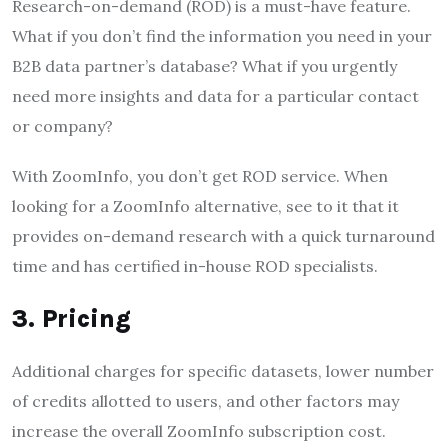
Research-on-demand (ROD) is a must-have feature.
What if you don’t find the information you need in your
B2B data partner’s database? What if you urgently
need more insights and data for a particular contact
or company?
With ZoomInfo, you don’t get ROD service. When
looking for a ZoomInfo alternative, see to it that it
provides on-demand research with a quick turnaround
time and has certified in-house ROD specialists.
3. Pricing
Additional charges for specific datasets, lower number
of credits allotted to users, and other factors may
increase the overall ZoomInfo subscription cost.