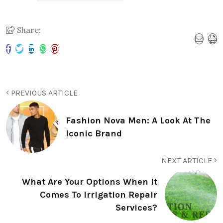
Share:
PREVIOUS ARTICLE
Fashion Nova Men: A Look At The
Iconic Brand
NEXT ARTICLE
What Are Your Options When It
Comes To Irrigation Repair
Services?