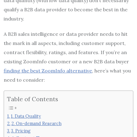
data quantity (with low data quality) don’t necessarily
qualify a B2B data provider to become the best in the
industry.
A B2B sales intelligence or data provider needs to hit
the mark in all aspects, including customer support,
contract flexibility, ratings, and features. If you’re an
existing ZoomInfo customer or a new B2B data buyer
finding the best ZoomInfo alternative
, here’s what you
need to consider:
Table of Contents
1. Data Quality
2. On-demand Research
3. Pricing