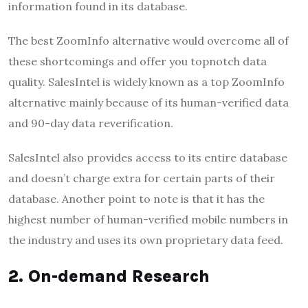
information found in its database.
The best ZoomInfo alternative would overcome all of
these shortcomings and offer you topnotch data
quality. SalesIntel is widely known as a top ZoomInfo
alternative mainly because of its human-verified data
and 90-day data reverification.
SalesIntel also provides access to its entire database
and doesn’t charge extra for certain parts of their
database. Another point to note is that it has the
highest number of human-verified mobile numbers in
the industry and uses its own proprietary data feed.
2. On-demand Research