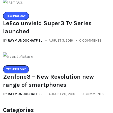
TECHNOLOGY
LeEco unvield Super3 Tv Series
launched
BY
RAYMUNDOCHATFIEL
AUGUST 5, 2016
0 COMMENTS
TECHNOLOGY
Zenfone3 – New Revolution new
range of smartphones
BY
RAYMUNDOCHATFIEL
AUGUST 20, 2016
0 COMMENTS
Categories