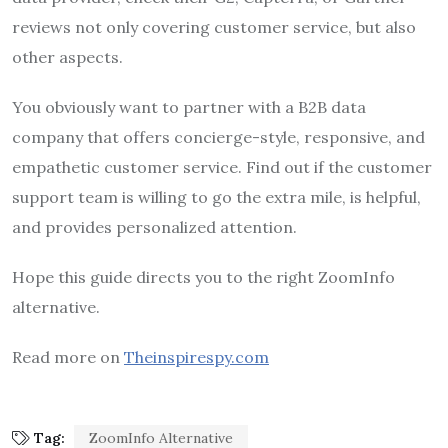
reviews not only covering customer service, but also
other aspects.
You obviously want to partner with a B2B data
company that offers concierge-style, responsive, and
empathetic customer service. Find out if the customer
support team is willing to go the extra mile, is helpful,
and provides personalized attention.
Hope this guide directs you to the right ZoomInfo
alternative.
Read more on
Theinspirespy.com
Tag:
ZoomInfo Alternative