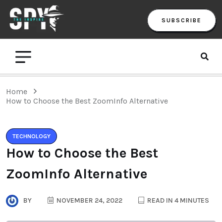
SUBSCRIBE
Home
How to Choose the Best ZoomInfo Alternative
TECHNOLOGY
How to Choose the Best
ZoomInfo Alternative
BY
NOVEMBER 24, 2022
READ IN 4 MINUTES