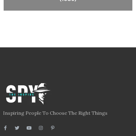
Inspiring People To Choose The Right Things