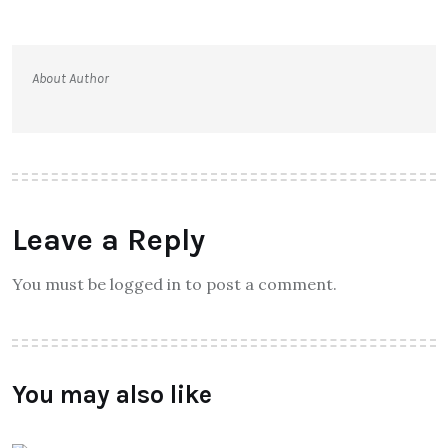
About Author
Leave a Reply
You must be logged in to post a comment.
You may also like