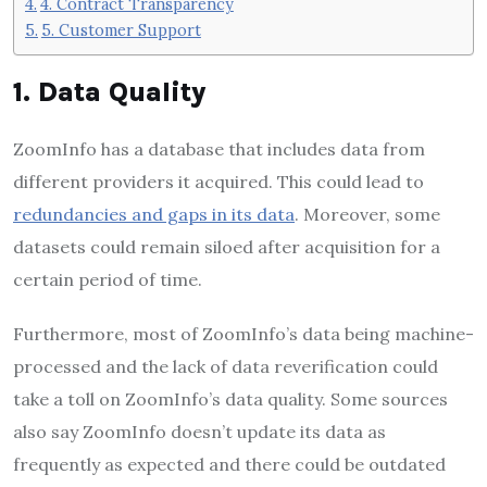
4. Contract Transparency
5. Customer Support
1. Data Quality
ZoomInfo has a database that includes data from
different providers it acquired. This could lead to
redundancies and gaps in its data
. Moreover, some
datasets could remain siloed after acquisition for a
certain period of time.
Furthermore, most of ZoomInfo’s data being machine-
processed and the lack of data reverification could
take a toll on ZoomInfo’s data quality. Some sources
also say ZoomInfo doesn’t update its data as
frequently as expected and there could be outdated