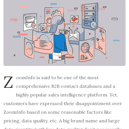
Z
oomInfo is said to be one of the most
comprehensive B2B contact databases and a
highly popular sales intelligence platform. Yet,
customers have expressed their disappointment over
ZoomInfo based on some reasonable factors like
pricing, data quality, etc. A big brand name and large