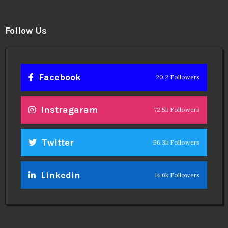
Follow Us
Facebook
20.2 Followers
Instragaram
72.5k Followers
Twitter
56.3k Followers
Linkedin
14.6k Followers