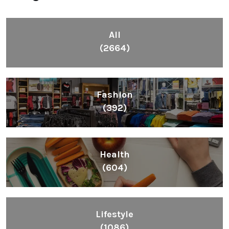
All
(2664)
Fashion
(392)
Health
(604)
Lifestyle
(1086)