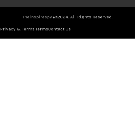
Theinspirespy
@2024. All Rights Reserved.
Privacy & Terms.
Terms
Contact Us