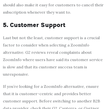
should also make it easy for customers to cancel their
subscription whenever they want to.
5. Customer Support
Last but not the least, customer support is a crucial
factor to consider when selecting a ZoomInfo
alternative. G2 reviews reveal complaints about
ZoomInfo where users have said its customer service
is slow and that its customer success team is
unresponsive.
If you’re looking for a ZoomInfo alternative, ensure
that it is customer-centric and provides better
customer support. Before switching to another B2B
data provider, check their G2, Capterra, or Gartner