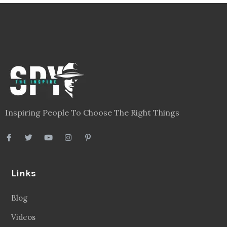
Inspiring People To Choose The Right Things
Links
Blog
Videos