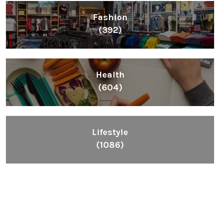
Fashion
(392)
Health
(604)
Lifestyle
(1086)