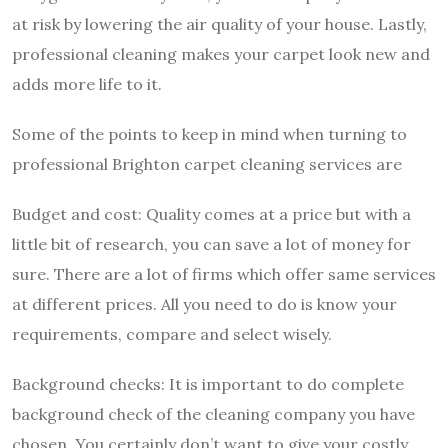
at risk by lowering the air quality of your house. Lastly,
professional cleaning makes your carpet look new and
adds more life to it.
Some of the points to keep in mind when turning to
professional
Brighton carpet cleaning services
are
Budget and cost: Quality comes at a price but with a
little bit of research, you can save a lot of money for
sure. There are a lot of firms which offer same services
at different prices. All you need to do is know your
requirements, compare and select wisely.
Background checks: It is important to do complete
background check of the cleaning company you have
chosen. You certainly don’t want to give your costly