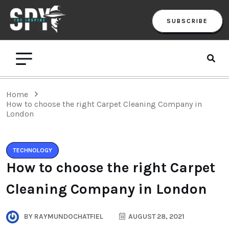
SUBSCRIBE
Home
How to choose the right Carpet Cleaning Company in
London
TECHNOLOGY
How to choose the right Carpet
Cleaning Company in London
BY
RAYMUNDOCHATFIEL
AUGUST 28, 2021