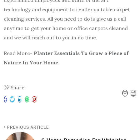
experienced employees and state of the art
technology and equipment to render suitable carpet
cleaning services. All you need to do is give us a call
anytime to get your home or office carpets cleaned
and we will reach out to you in no time.
Read More-
Planter Essentials To Grow a Piece of
Nature In Your Home
Share:
PREVIOUS ARTICLE