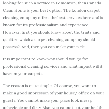
looking for such a service in Edmonton, then Canada
Clean Home is your best option. The
London carpet
cleaning company
offers the best services here and is
known for its professionalism and experience.
However, first you should know about the traits and
qualities which a carpet cleaning company should
possess? And, then you can make your pick:
It is important to know why should you go for
professional cleaning services and what impact will it
have on your carpets.
The reason is quite simple. Of course, you want to
make a good impression of your house/ office on your
guests. You cannot make your place look messy,
unhygienic and dirty. Also, you cannot put your health