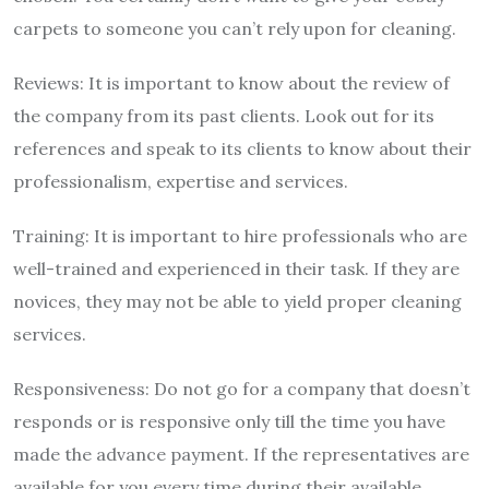
carpets to someone you can’t rely upon for cleaning.
Reviews: It is important to know about the review of
the company from its past clients. Look out for its
references and speak to its clients to know about their
professionalism, expertise and services.
Training: It is important to hire professionals who are
well-trained and experienced in their task. If they are
novices, they may not be able to yield proper cleaning
services.
Responsiveness: Do not go for a company that doesn’t
responds or is responsive only till the time you have
made the advance payment. If the representatives are
available for you every time during their available