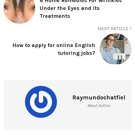
6 Home Remedies For Wrinkles
Under the Eyes and its
Treatments
NEXT ARTICLE
How to apply for online English
tutoring jobs?
Raymundochatfiel
About Author