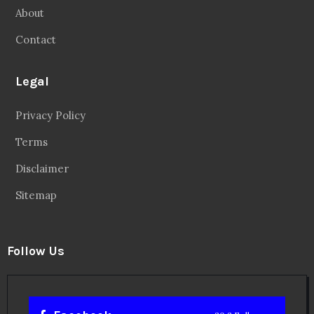
About
Contact
Legal
Privacy Policy
Terms
Disclaimer
Sitemap
Follow Us