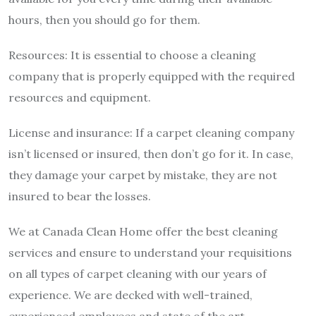
hours, then you should go for them.
Resources: It is essential to choose a cleaning
company that is properly equipped with the required
resources and equipment.
License and insurance: If a carpet cleaning company
isn’t licensed or insured, then don’t go for it. In case,
they damage your carpet by mistake, they are not
insured to bear the losses.
We at Canada Clean Home offer the
best cleaning
services
and ensure to understand your requisitions
on all types of carpet cleaning with our years of
experience. We are decked with well-trained,