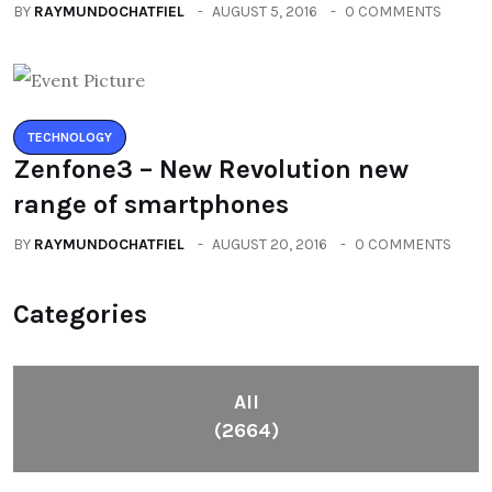
BY
RAYMUNDOCHATFIEL
AUGUST 5, 2016
0 COMMENTS
TECHNOLOGY
Zenfone3 – New Revolution new
range of smartphones
BY
RAYMUNDOCHATFIEL
AUGUST 20, 2016
0 COMMENTS
Categories
All
(2664)