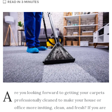
READ IN 3 MINUTES
A
re you looking forward to getting your carpets
professionally cleaned to make your house or
office more inviting, clean, and fresh? If you are