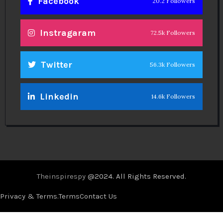
Facebook
20.2 Followers
Instragaram
72.5k Followers
Twitter
56.3k Followers
Linkedin
14.6k Followers
Theinspirespy
@2024. All Rights Reserved.
Privacy & Terms.
Terms
Contact Us