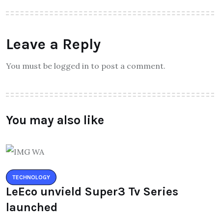
Leave a Reply
You must be logged in to post a comment.
You may also like
TECHNOLOGY
LeEco unvield Super3 Tv Series
launched