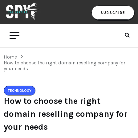
SUBSCRIBE
Home
How to choose the right domain reselling company for
your needs
TECHNOLOGY
How to choose the right
domain reselling company for
your needs