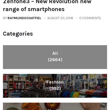
Zenfone3 – New Revolution new
range of smartphones
BY
RAYMUNDOCHATFIEL
AUGUST 20, 2016
0 COMMENTS
Categories
All
(2664)
Fashion
(392)