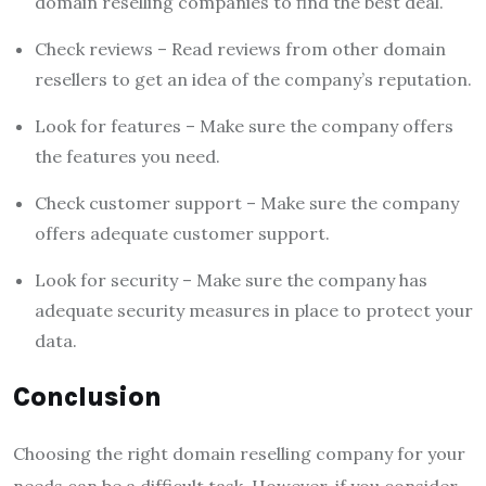
domain reselling companies to find the best deal.
Check reviews – Read reviews from other domain
resellers to get an idea of the company’s reputation.
Look for features – Make sure the company offers
the features you need.
Check customer support – Make sure the company
offers adequate customer support.
Look for security – Make sure the company has
adequate security measures in place to protect your
data.
Conclusion
Choosing the right domain reselling company for your
needs can be a difficult task. However, if you consider