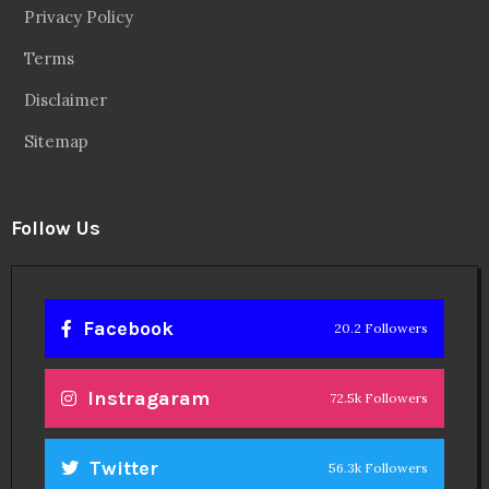
Privacy Policy
Terms
Disclaimer
Sitemap
Follow Us
Facebook
20.2 Followers
Instragaram
72.5k Followers
Twitter
56.3k Followers