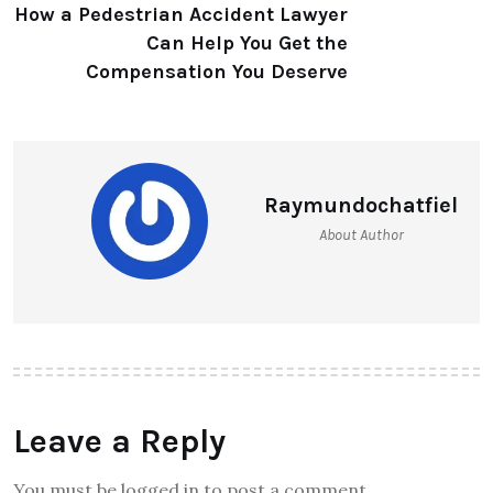
How a Pedestrian Accident Lawyer
Can Help You Get the
Compensation You Deserve
Raymundochatfiel
About Author
Leave a Reply
You must be logged in to post a comment.