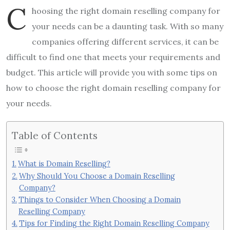
C
hoosing the right domain reselling company for
your needs can be a daunting task. With so many
companies offering different services, it can be
difficult to find one that meets your requirements and
budget. This article will provide you with some tips on
how to choose the right domain reselling company for
your needs.
Table of Contents
What is Domain Reselling?
Why Should You Choose a Domain Reselling
Company?
Things to Consider When Choosing a Domain
Reselling Company
Tips for Finding the Right Domain Reselling Company