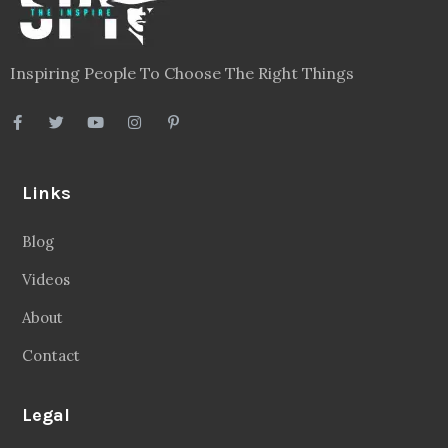
Inspiring People To Choose The Right Things
Links
Blog
Videos
About
Contact
Legal