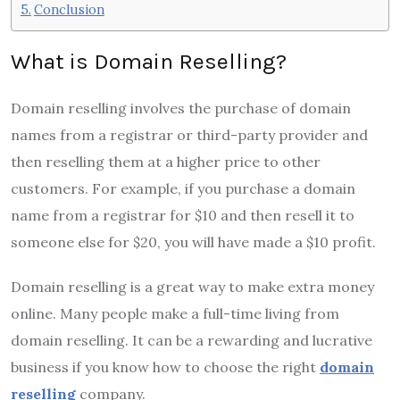
Conclusion
What is Domain Reselling?
Domain reselling involves the purchase of domain
names from a registrar or third-party provider and
then reselling them at a higher price to other
customers. For example, if you purchase a domain
name from a registrar for $10 and then resell it to
someone else for $20, you will have made a $10 profit.
Domain reselling is a great way to make extra money
online. Many people make a full-time living from
domain reselling. It can be a rewarding and lucrative
business if you know how to choose the right
domain
reselling
company.