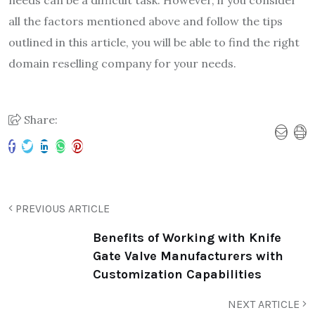
all the factors mentioned above and follow the tips
outlined in this article, you will be able to find the right
domain reselling company for your needs.
Share:
PREVIOUS ARTICLE
Benefits of Working with Knife
Gate Valve Manufacturers with
Customization Capabilities
NEXT ARTICLE