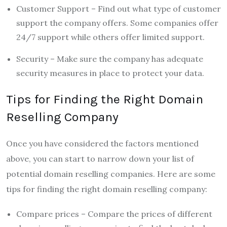
Customer Support – Find out what type of customer
support the company offers. Some companies offer
24/7 support while others offer limited support.
Security – Make sure the company has adequate
security measures in place to protect your data.
Tips for Finding the Right Domain
Reselling Company
Once you have considered the factors mentioned
above, you can start to narrow down your list of
potential domain reselling companies. Here are some
tips for finding the right domain reselling company:
Compare prices – Compare the prices of different