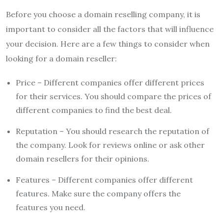
Before you choose a domain reselling company, it is
important to consider all the factors that will influence
your decision. Here are a few things to consider when
looking for a domain reseller:
Price – Different companies offer different prices
for their services. You should compare the prices of
different companies to find the best deal.
Reputation – You should research the reputation of
the company. Look for reviews online or ask other
domain resellers for their opinions.
Features – Different companies offer different
features. Make sure the company offers the
features you need.