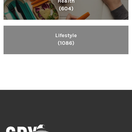
Health
(604)
Lifestyle
(1086)