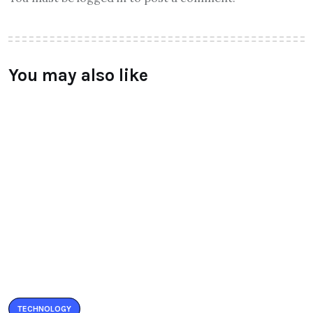
You may also like
TECHNOLOGY