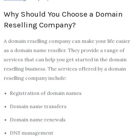
Why Should You Choose a Domain
Reselling Company?
A domain reselling company can make your life easier
as a domain name reseller. They provide a range of
services that can help you get started in the domain
reselling business. The services offered by a domain
reselling company include:
Registration of domain names
Domain name transfers
Domain name renewals
DNS management