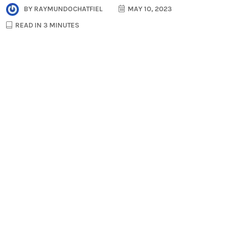
BY
RAYMUNDOCHATFIEL
MAY 10, 2023
READ IN 3 MINUTES