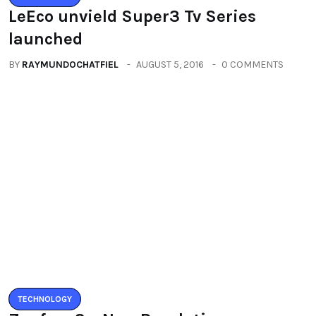
LeEco unvield Super3 Tv Series
launched
BY
RAYMUNDOCHATFIEL
AUGUST 5, 2016
0 COMMENTS
TECHNOLOGY