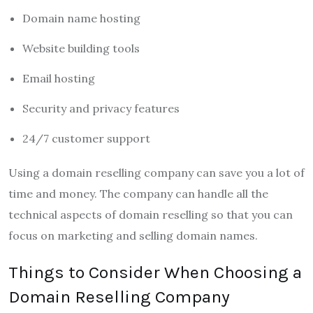
Domain name hosting
Website building tools
Email hosting
Security and privacy features
24/7 customer support
Using a domain reselling company can save you a lot of
time and money. The company can handle all the
technical aspects of domain reselling so that you can
focus on marketing and selling domain names.
Things to Consider When Choosing a
Domain Reselling Company