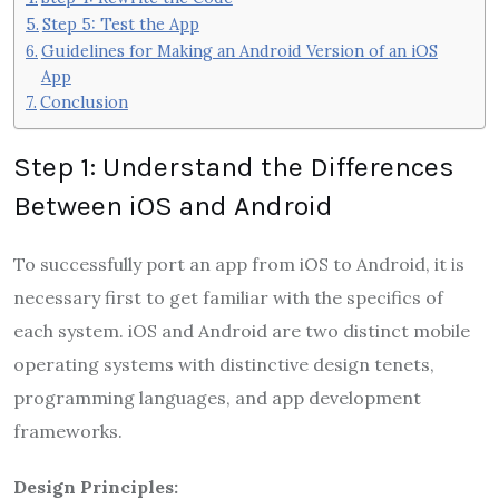
Step 5: Test the App
Guidelines for Making an Android Version of an iOS
App
Conclusion
Step 1: Understand the Differences
Between iOS and Android
To successfully port an app from iOS to Android, it is
necessary first to get familiar with the specifics of
each system. iOS and Android are two distinct mobile
operating systems with distinctive design tenets,
programming languages, and app development
frameworks.
Design Principles: