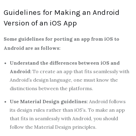
Guidelines for Making an Android
Version of an iOS App
Some guidelines for porting an app from iOS to
Android are as follows:
Understand the differences between iOS and
Android:
To create an app that fits seamlessly with
Android’s design language, one must know the
distinctions between the platforms.
Use Material Design guidelines:
Android follows
its design rules rather than iOS’s. To make an app
that fits in seamlessly with Android, you should
follow the Material Design principles.