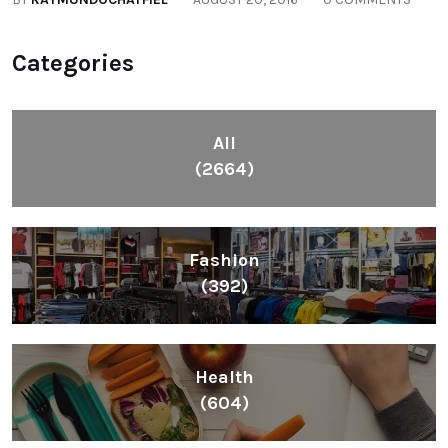
Lifestyle
(1086)