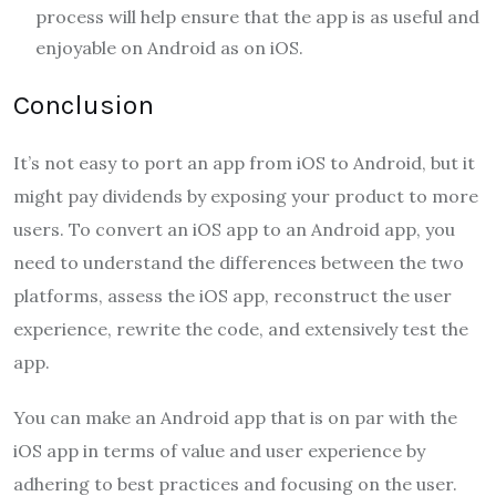
process will help ensure that the app is as useful and
enjoyable on Android as on iOS.
Conclusion
It’s not easy to port an app from iOS to Android, but it
might pay dividends by exposing your product to more
users. To convert an iOS app to an Android app, you
need to understand the differences between the two
platforms, assess the iOS app, reconstruct the user
experience, rewrite the code, and extensively test the
app.
You can make an Android app that is on par with the
iOS app in terms of value and user experience by
adhering to best practices and focusing on the user.