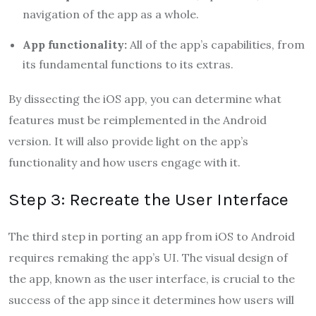
navigation of the app as a whole.
App functionality:
All of the app’s capabilities, from
its fundamental functions to its extras.
By dissecting the iOS app, you can determine what
features must be reimplemented in the Android
version. It will also provide light on the app’s
functionality and how users engage with it.
Step 3: Recreate the User Interface
The third step in porting an app from iOS to Android
requires remaking the app’s UI. The visual design of
the app, known as the user interface, is crucial to the
success of the app since it determines how users will