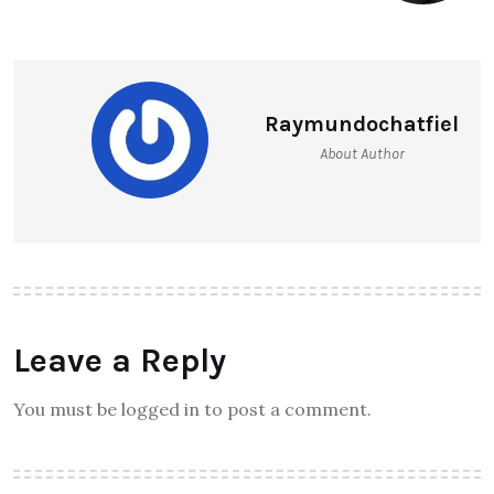
Raymundochatfiel
About Author
Leave a Reply
You must be logged in to post a comment.