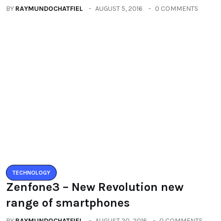
BY
RAYMUNDOCHATFIEL
AUGUST 20, 2016
0 COMMENTS
Categories
All
(2664)
Fashion
(392)
Health
(604)