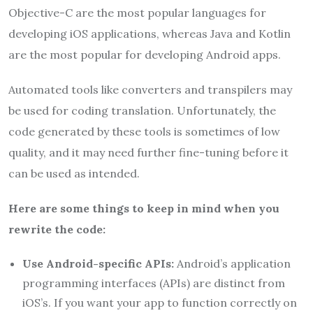
Objective-C are the most popular languages for
developing iOS applications, whereas Java and Kotlin
are the most popular for developing Android apps.
Automated tools like converters and transpilers may
be used for coding translation. Unfortunately, the
code generated by these tools is sometimes of low
quality, and it may need further fine-tuning before it
can be used as intended.
Here are some things to keep in mind when you
rewrite the code:
Use Android-specific APIs:
Android’s application
programming interfaces (APIs) are distinct from
iOS’s. If you want your app to function correctly on