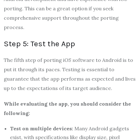
porting. This can be a great option if you seek
comprehensive support throughout the porting
process.
Step 5: Test the App
The fifth step of porting iOS software to Android is to
put it through its paces. Testing is essential to
guarantee that the app performs as expected and lives
up to the expectations of its target audience.
While evaluating the app, you should consider the
following:
Test on multiple devices:
Many Android gadgets
exist, with specifications like display size, pixel