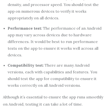
density, and processor speed. You should test the
app on numerous devices to verify it works
appropriately on all devices.
Performance test:
The performance of an Android
app may vary across devices due to hardware
differences. It would be best to run performance
tests on the app to ensure it works well across all
devices.
Compatibility test:
There are many Android
versions, each with capabilities and features. You
should test the app for compatibility to ensure it
works correctly on all Android versions.
Although it’s essential to ensure the app runs smoothly
on Android, testing it can take a lot of time.