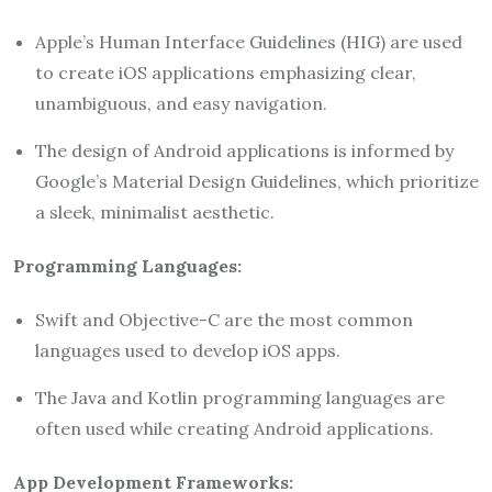
Apple’s Human Interface Guidelines (HIG) are used
to create iOS applications emphasizing clear,
unambiguous, and easy navigation.
The design of Android applications is informed by
Google’s Material Design Guidelines, which prioritize
a sleek, minimalist aesthetic.
Programming Languages:
Swift and Objective-C are the most common
languages used to develop iOS apps.
The Java and Kotlin programming languages are
often used while creating Android applications.
App Development Frameworks: