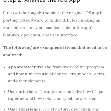
Step two thoroughly examines the original iOS app in
porting iOS software to Android. Before making an
Android version, you must learn about the app’s
features, operation, and user interface.
The following are examples of items that need to be
analyzed:
App architecture:
The framework of the program
and how it makes use of controllers, models, views,
and other elements.
User interface:
The app’s look includes how it’s put
together and how color and typeface are used.
User experience:
The structure, operation, and