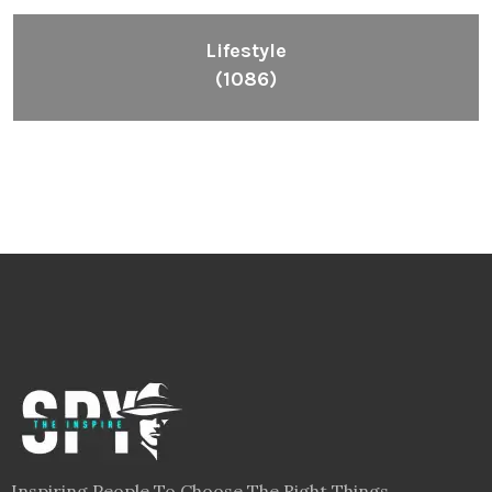
Inspiring People To Choose The Right Things
Links
Blog
Videos
About
Contact
Legal
Privacy Policy
Terms