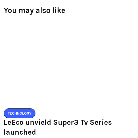
You may also like
TECHNOLOGY
LeEco unvield Super3 Tv Series
launched
BY
RAYMUNDOCHATFIEL
AUGUST 5, 2016
0 COMMENTS
TECHNOLOGY
Zenfone3 – New Revolution new
range of smartphones