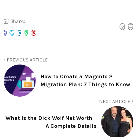
Share:
PREVIOUS ARTICLE
How to Create a Magento 2
Migration Plan: 7 Things to Know
NEXT ARTICLE
What is the Dick Wolf Net Worth –
A Complete Details