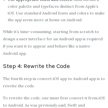
color palette and typefaces distinct from Apple’s
iOS. Use standard Android fonts and colors to make
the app seem more at home on Android.
While it’s time-consuming, starting from scratch to
design a user interface for an Android app is required
if you want it to appear and behave like a native
Android app.
Step 4: Rewrite the Code
The fourth step in convert iOS app to Android app
is to
rewrite the code.
To rewrite the code, one must first convert it from iOS
to Android. As was previously said, Swift and