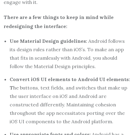
engage with it.
There are a few things to keep in mind while
redesigning the interface:
Use Material Design guidelines:
Android follows
its design rules rather than iOS’s. To make an app
that fits in seamlessly with Android, you should
follow the Material Design principles.
Convert iOS UI elements to Android UI elements:
T
he buttons, text fields, and switches that make up
the user interface on iOS and Android are
constructed differently. Maintaining cohesion
throughout the app necessitates porting over the
iOS UI components to the Android platform.
Use appropriate fonts and colors:
Android has a