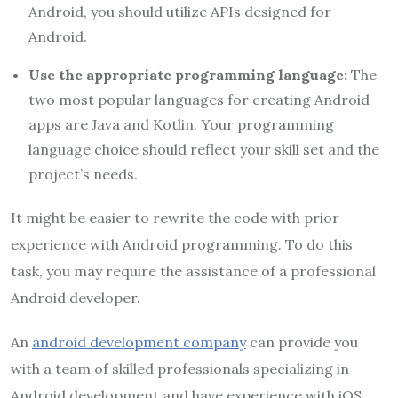
Android, you should utilize APIs designed for
Android.
Use the appropriate programming language:
The
two most popular languages for creating Android
apps are Java and Kotlin. Your programming
language choice should reflect your skill set and the
project’s needs.
It might be easier to rewrite the code with prior
experience with Android programming. To do this
task, you may require the assistance of a professional
Android developer.
An
android development company
can provide you
with a team of skilled professionals specializing in
Android development and have experience with iOS