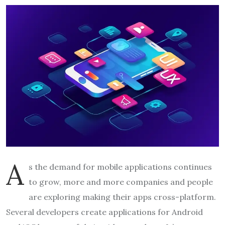
A
s the demand for mobile applications continues
to grow, more and more companies and people
are exploring making their apps cross-platform.
Several developers create applications for Android