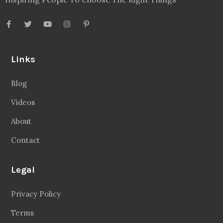
Disclaimer
Sitemap
Follow Us
Facebook
20.2 Followers
Instragaram
72.5k Followers
Twitter
56.3k Followers
Linkedin
14.6k Followers