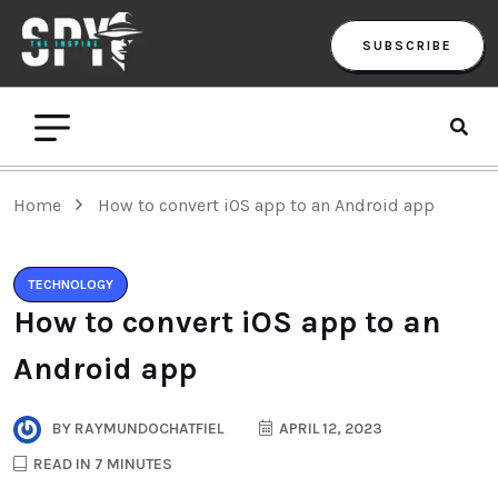
SUBSCRIBE
Home
How to convert iOS app to an Android app
TECHNOLOGY
How to convert iOS app to an
Android app
BY
RAYMUNDOCHATFIEL
APRIL 12, 2023
READ IN 7 MINUTES