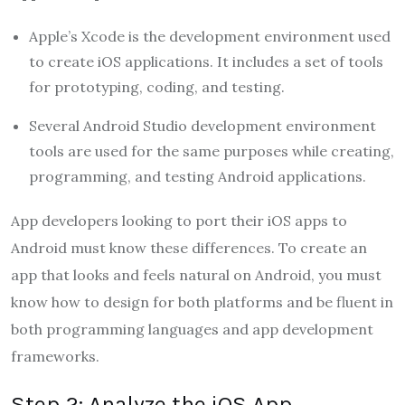
Apple’s Xcode is the development environment used
to create iOS applications. It includes a set of tools
for prototyping, coding, and testing.
Several Android Studio development environment
tools are used for the same purposes while creating,
programming, and testing Android applications.
App developers looking to port their iOS apps to
Android must know these differences. To create an
app that looks and feels natural on Android, you must
know how to design for both platforms and be fluent in
both programming languages and app development
frameworks.
Step 2: Analyze the iOS App