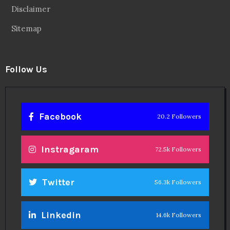
Theinspirespy
@2024. All Rights Reserved.
Privacy & Terms.
Terms
Contact Us