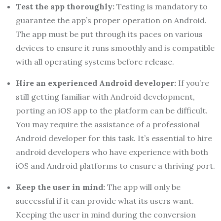
Test the app thoroughly:
Testing is mandatory to
guarantee the app’s proper operation on Android.
The app must be put through its paces on various
devices to ensure it runs smoothly and is compatible
with all operating systems before release.
Hire an experienced Android developer:
If you’re
still getting familiar with Android development,
porting an iOS app to the platform can be difficult.
You may require the assistance of a professional
Android developer for this task. It’s essential to
hire
android developers
who have experience with both
iOS and Android platforms to ensure a thriving port.
Keep the user in mind:
The app will only be
successful if it can provide what its users want.
Keeping the user in mind during the conversion