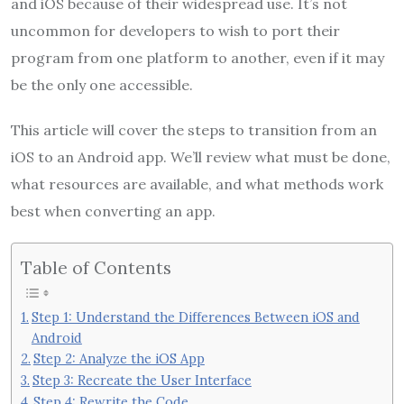
and iOS because of their widespread use. It’s not
uncommon for developers to wish to port their
program from one platform to another, even if it may
be the only one accessible.
This article will cover the steps to transition from an
iOS to an Android app. We’ll review what must be done,
what resources are available, and what methods work
best when converting an app.
Table of Contents
Step 1: Understand the Differences Between iOS and
Android
Step 2: Analyze the iOS App
Step 3: Recreate the User Interface
Step 4: Rewrite the Code