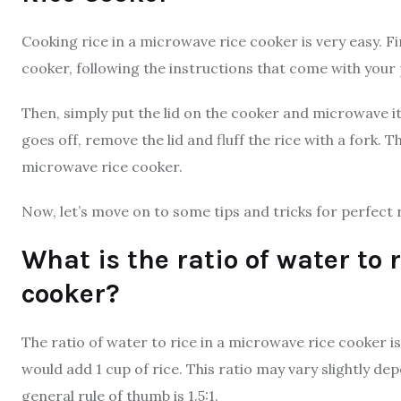
Cooking rice in a microwave rice cooker is very easy. F
cooker, following the instructions that come with your
Then, simply put the lid on the cooker and microwave 
goes off, remove the lid and fluff the rice with a fork. T
microwave rice cooker.
Now, let’s move on to some tips and tricks for perfect 
What is the ratio of water to 
cooker?
The ratio of water to rice in a microwave rice cooker is t
would add 1 cup of rice. This ratio may vary slightly de
general rule of thumb is 1.5:1.