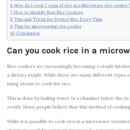
How do I cook 2 cups of rice in a Microwave rice cooker?
How to Identify Best Rice Cookers
Tips and Tricks for Perfect Rice Every Time
Tips for microwaving rice cooker
Conclusion:
Can you cook rice in a micro
Rice cookers are increasingly becoming a staple kitchen
a dietary staple. While there are many different types o
using steam to cook the rice.
This is done by boiling water in a chamber below the ri
evenly. Many people believe that this method of cooking
While it is possible to cook rice in a microwave steame
steamers work by using microwaves to generate steam,