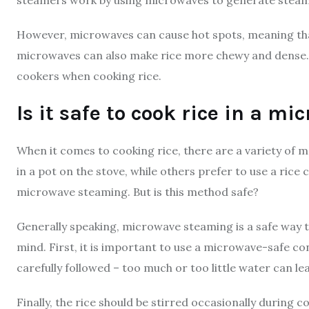
However, microwaves can cause hot spots, meaning that 
microwaves can also make rice more chewy and dense. For
cookers when cooking rice.
Is it safe to cook rice in a m
When it comes to cooking rice, there are a variety of m
in a pot on the stove, while others prefer to use a rice
microwave steaming. But is this method safe?
Generally speaking, microwave steaming is a safe way t
mind. First, it is important to use a microwave-safe co
carefully followed – too much or too little water can l
Finally, the rice should be stirred occasionally during 