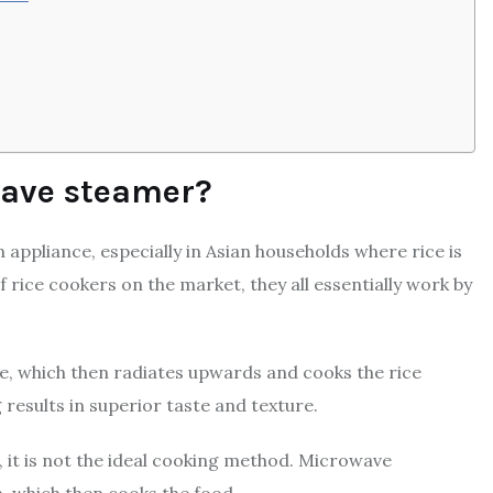
wave steamer?
 appliance, especially in Asian households where rice is
f rice cookers on the market, they all essentially work by
ce, which then radiates upwards and cooks the rice
 results in superior taste and texture.
r, it is not the ideal cooking method. Microwave
 which then cooks the food.