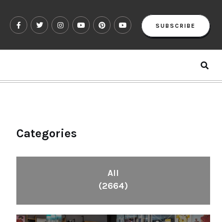
SUBSCRIBE
Categories
All
(2664)