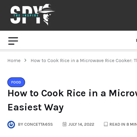
Home
How to Cook Rice in a Microwave Rice Cooker: T
FOOD
How to Cook Rice in a Micro
Easiest Way
BY
CONCETTA65S
JULY 14, 2022
READ IN 8 MI