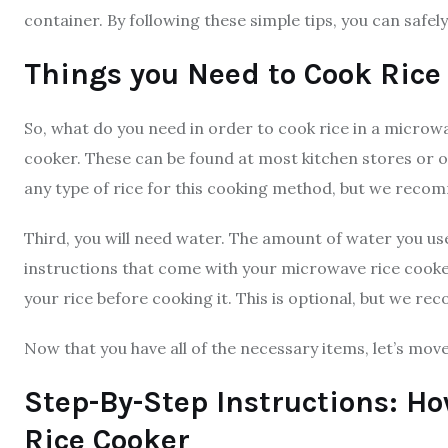
container. By following these simple tips, you can safel
Things you Need to Cook Rice
So, what do you need in order to cook rice in a microwa
cooker. These can be found at most kitchen stores or on
any type of rice for this cooking method, but we recom
Third, you will need water. The amount of water you use
instructions that come with your microwave rice cook
your rice before cooking it. This is optional, but we r
Now that you have all of the necessary items, let’s mov
Step-By-Step Instructions: Ho
Rice Cooker