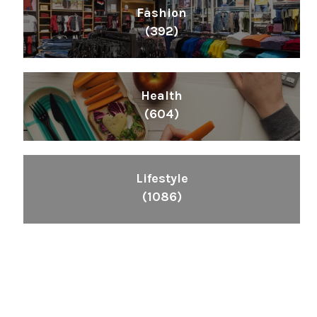
Fashion
(392)
Health
(604)
Lifestyle
(1086)