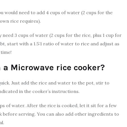
ou would need to add 4 cups of water (2 cups for the
rown rice requires).
 need 3 cups of water (2 cups for the rice, plus 1 cup for
t, start with a 1.5:1 ratio of water to rice and adjust as
 time!
in a Microwave rice cooker?
ick. Just add the rice and water to the pot, stir to
icated in the cooker’s instructions.
 of water. After the rice is cooked, let it sit for a few
rk before serving. You can also add other ingredients to
l.