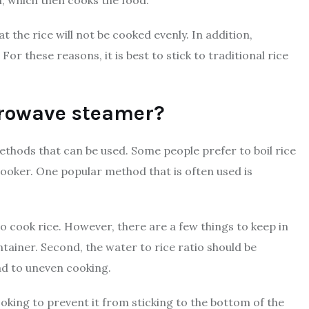
the rice will not be cooked evenly. In addition,
 these reasons, it is best to stick to traditional rice
icrowave steamer?
ethods that can be used. Some people prefer to boil rice
 cooker. One popular method that is often used is
o cook rice. However, there are a few things to keep in
ntainer. Second, the water to rice ratio should be
ead to uneven cooking.
cooking to prevent it from sticking to the bottom of the