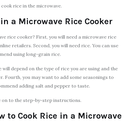
y cook rice in the microwave.
 in a Microwave Rice Cooker
ve rice cooker? First, you will need a microwave rice
line retailers. Second, you will need rice. You can use
mend using long-grain rice.
 will depend on the type of rice you are using and the
er. Fourth, you may want to add some seasonings to
ecommend adding salt and pepper to taste.
e on to the step-by-step instructions.
w to Cook Rice in a Microwave