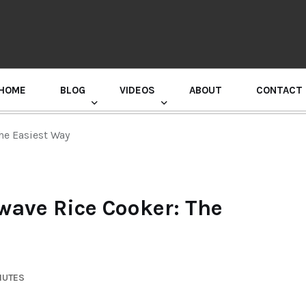
HOME
BLOG
VIDEOS
ABOUT
CONTACT
GURU RANDHAWA PRESS CONFERENCE
he Easiest Way
wave Rice Cooker: The
NUTES