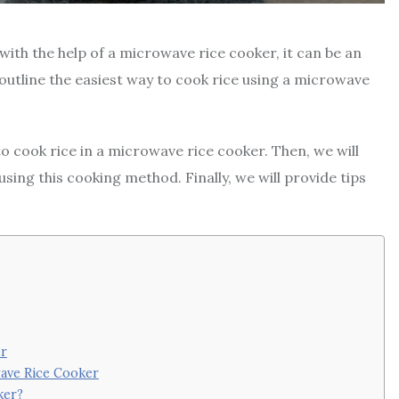
with the help of a microwave rice cooker, it can be an
l outline the easiest way to cook rice using a microwave
 to cook rice in a microwave rice cooker. Then, we will
sing this cooking method. Finally, we will provide tips
er
wave Rice Cooker
ker?