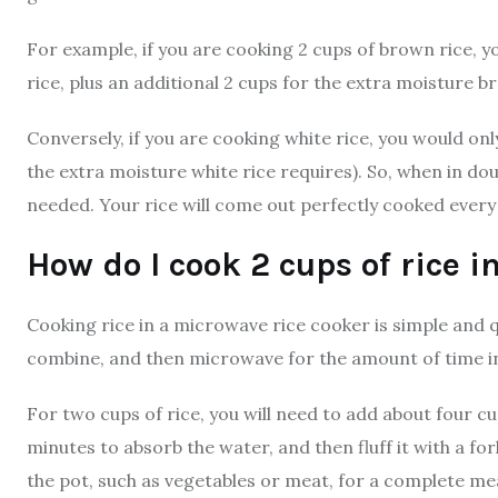
For example, if you are cooking 2 cups of brown rice, y
rice, plus an additional 2 cups for the extra moisture b
Conversely, if you are cooking white rice, you would only
the extra moisture white rice requires). So, when in doub
needed. Your rice will come out perfectly cooked every
How do I cook 2 cups of rice 
Cooking rice in a microwave rice cooker is simple and qu
combine, and then microwave for the amount of time ind
For two cups of rice, you will need to add about four cups
minutes to absorb the water, and then fluff it with a fo
the pot, such as vegetables or meat, for a complete mea