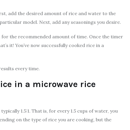
irst, add the desired amount of rice and water to the
 particular model. Next, add any seasonings you desire.
it for the recommended amount of time. Once the timer
hat’s it! You’ve now successfully cooked rice in a
results every time.
rice in a microwave rice
ypically 1.5:1. That is, for every 1.5 cups of water, you
pending on the type of rice you are cooking, but the