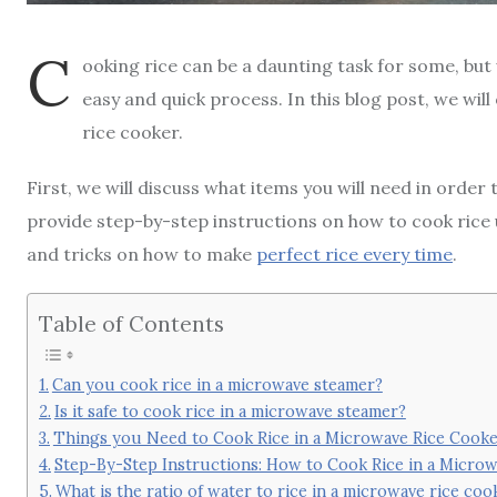
C
ooking rice can be a daunting task for some, but 
easy and quick process. In this blog post, we wil
rice cooker.
First, we will discuss what items you will need in order
provide step-by-step instructions on how to cook rice u
and tricks on how to make
perfect rice every time
.
Table of Contents
Can you cook rice in a microwave steamer?
Is it safe to cook rice in a microwave steamer?
Things you Need to Cook Rice in a Microwave Rice Cook
Step-By-Step Instructions: How to Cook Rice in a Micro
What is the ratio of water to rice in a microwave rice coo