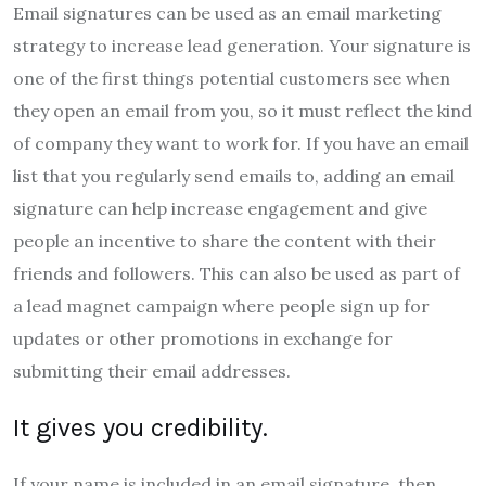
Email signatures can be used as an email marketing
strategy to increase lead generation. Your signature is
one of the first things potential customers see when
they open an email from you, so it must reflect the kind
of company they want to work for. If you have an email
list that you regularly send emails to, adding an email
signature can help increase engagement and give
people an incentive to share the content with their
friends and followers. This can also be used as part of
a lead magnet campaign where people sign up for
updates or other promotions in exchange for
submitting their email addresses.
It gives you credibility.
If your name is included in an email signature, then