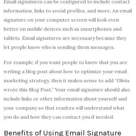
Email signatures can be configured to include contact
information, links to social profiles, and more. An email
signature on your computer screen will look even
better on mobile devices such as smartphones and
tablets. Email signatures are necessary because they
let people know who is sending them messages.
For example, if you want people to know that you are
writing a blog post about how to optimize your email
marketing strategy, then it makes sense to add “Olivia
wrote this Blog Post.” Your email signature should also
include links or other information about yourself and
your company so that readers will understand what
you do and how they can contact you if needed.
Benefits of Using Email Signature