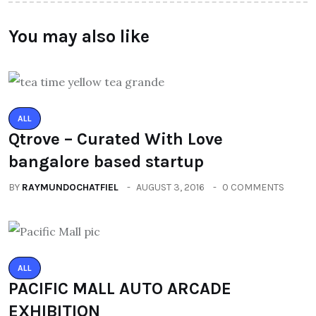
You may also like
ALL
Qtrove – Curated With Love
bangalore based startup
BY
RAYMUNDOCHATFIEL
AUGUST 3, 2016
0 COMMENTS
ALL
PACIFIC MALL AUTO ARCADE
EXHIBITION