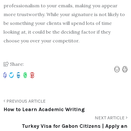
professionalism to your emails, making you appear
more trustworthy. While your signature is not likely to
be something your clients will spend lots of time
looking at, it could be the deciding factor if they
choose you over your competitor.
Share:
PREVIOUS ARTICLE
How to Learn Academic Writing
NEXT ARTICLE
Turkey Visa for Gabon Citizens | Apply an