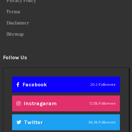
Privacy Policy
Terms
Disclaimer
Sitemap
Follow Us
Facebook
20.2 Followers
Instragaram
72.5k Followers
Twitter
56.3k Followers