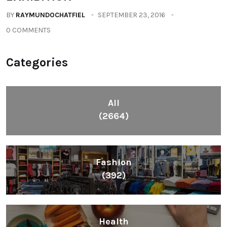
BY
RAYMUNDOCHATFIEL
SEPTEMBER 23, 2016
0 COMMENTS
Categories
All
(2664)
Fashion
(392)
Health