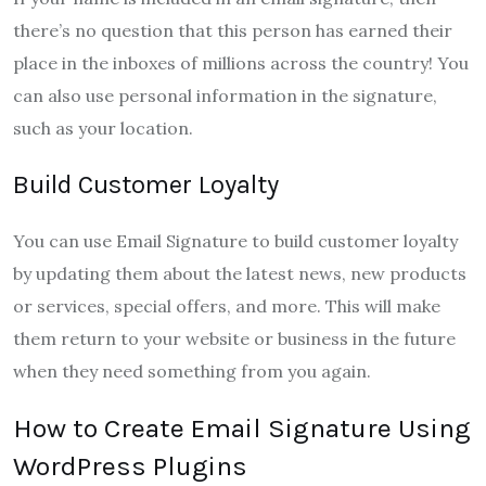
there’s no question that this person has earned their
place in the inboxes of millions across the country! You
can also use personal information in the signature,
such as your location.
Build Customer Loyalty
You can use Email Signature to build customer loyalty
by updating them about the latest news, new products
or services, special offers, and more. This will make
them return to your website or business in the future
when they need something from you again.
How to Create Email Signature Using
WordPress Plugins