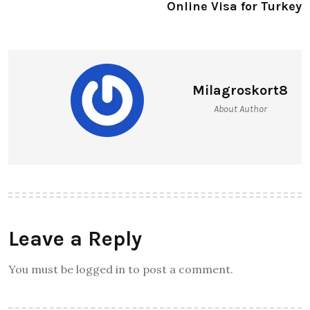
Online Visa for Turkey
Milagroskort8
About Author
Leave a Reply
You must be logged in to post a comment.