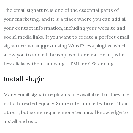
The email signature is one of the essential parts of
your marketing, and it is a place where you can add all
your contact information, including your website and
social media links. If you want to create a perfect email
signature, we suggest using WordPress plugins, which
allow you to add all the required information in just a
few clicks without knowing HTML or CSS coding.
Install Plugin
Many email signature plugins are available, but they are
not all created equally. Some offer more features than
others, but some require more technical knowledge to
install and use.