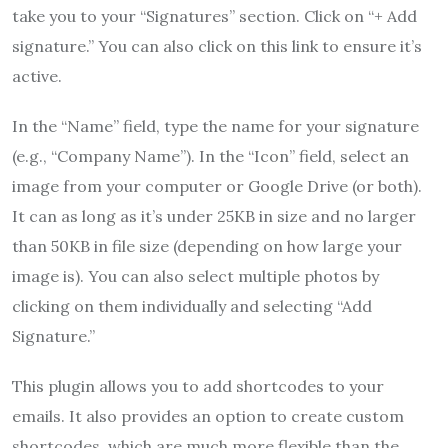
take you to your “Signatures” section. Click on “+ Add
signature.” You can also click on this link to ensure it’s
active.
In the “Name” field, type the name for your signature
(e.g., “Company Name”). In the “Icon” field, select an
image from your computer or Google Drive (or both).
It can as long as it’s under 25KB in size and no larger
than 50KB in file size (depending on how large your
image is). You can also select multiple photos by
clicking on them individually and selecting “Add
Signature.”
This plugin allows you to add shortcodes to your
emails. It also provides an option to create custom
shortcodes, which are much more flexible than the