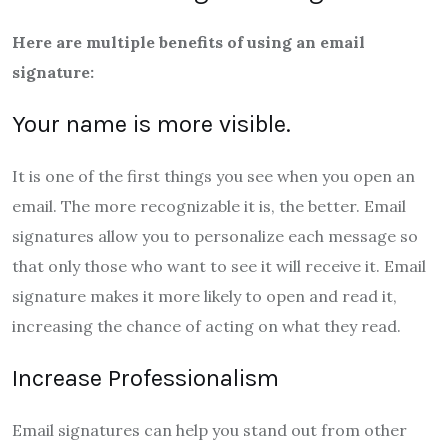
Here are multiple benefits of using an email
signature:
Your name is more visible.
It is one of the first things you see when you open an
email. The more recognizable it is, the better. Email
signatures allow you to personalize each message so
that only those who want to see it will receive it. Email
signature makes it more likely to open and read it,
increasing the chance of acting on what they read.
Increase Professionalism
Email signatures can help you stand out from other