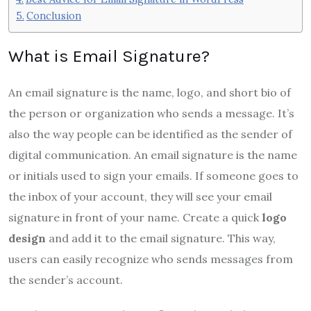
Conclusion
What is Email Signature?
An email signature is the name, logo, and short bio of
the person or organization who sends a message. It’s
also the way people can be identified as the sender of
digital communication. An email signature is the name
or initials used to sign your emails. If someone goes to
the inbox of your account, they will see your email
signature in front of your name. Create a quick
logo
design
and add it to the email signature. This way,
users can easily recognize who sends messages from
the sender’s account.