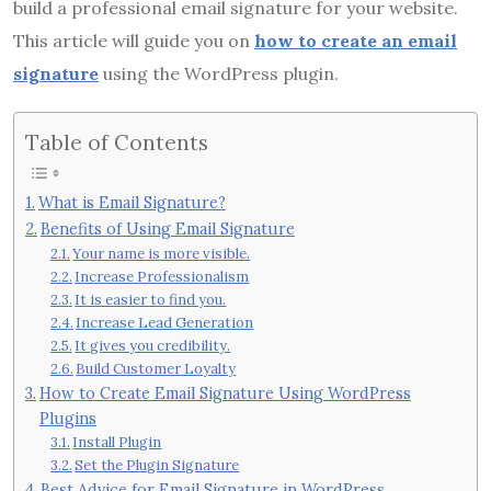
build a professional email signature for your website.
This article will guide you on
how to create an email
signature
using the WordPress plugin.
Table of Contents
What is Email Signature?
Benefits of Using Email Signature
Your name is more visible.
Increase Professionalism
It is easier to find you.
Increase Lead Generation
It gives you credibility.
Build Customer Loyalty
How to Create Email Signature Using WordPress
Plugins
Install Plugin
Set the Plugin Signature
Best Advice for Email Signature in WordPress