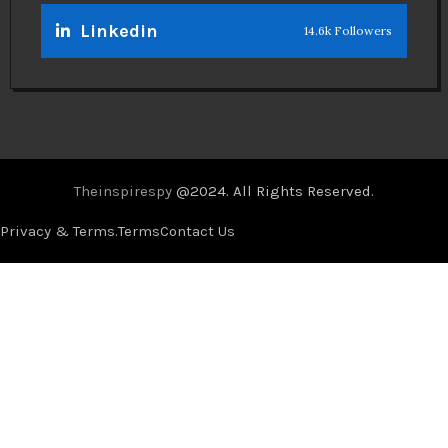
Linkedin
14.6k Followers
Theinspirespy
@2024. All Rights Reserved.
Privacy & Terms.
Terms
Contact Us