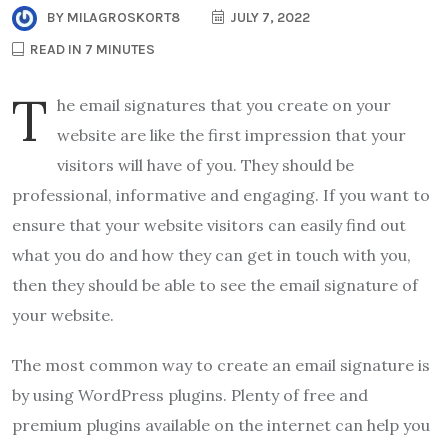
BY
MILAGROSKORT8
JULY 7, 2022
READ IN 7 MINUTES
T
he email signatures that you create on your
website are like the first impression that your
visitors will have of you. They should be
professional, informative and engaging. If you want to
ensure that your website visitors can easily find out
what you do and how they can get in touch with you,
then they should be able to see the email signature of
your website.
The most common way to create an email signature is
by using WordPress plugins. Plenty of free and
premium plugins available on the internet can help you