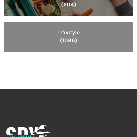
(604)
Lifestyle
(1086)