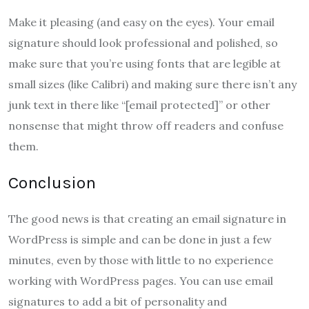
Make it pleasing (and easy on the eyes). Your email
signature should look professional and polished, so
make sure that you’re using fonts that are legible at
small sizes (like Calibri) and making sure there isn’t any
junk text in there like “[email protected]” or other
nonsense that might throw off readers and confuse
them.
Conclusion
The good news is that creating an email signature in
WordPress is simple and can be done in just a few
minutes, even by those with little to no experience
working with WordPress pages. You can use email
signatures to add a bit of personality and