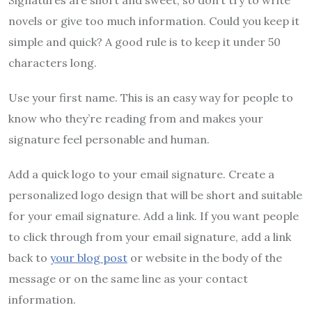
novels or give too much information. Could you keep it
simple and quick? A good rule is to keep it under 50
characters long.
Use your first name. This is an easy way for people to
know who they’re reading from and makes your
signature feel personable and human.
Add a quick logo to your email signature. Create a
personalized logo design that will be short and suitable
for your email signature. Add a link. If you want people
to click through from your email signature, add a link
back to
your blog post
or website in the body of the
message or on the same line as your contact
information.