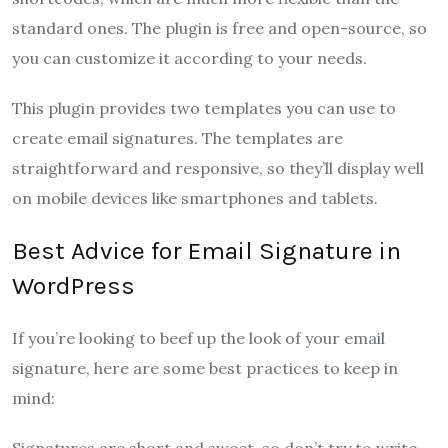
standard ones. The plugin is free and open-source, so
you can customize it according to your needs.
This plugin provides two templates you can use to
create email signatures. The templates are
straightforward and responsive, so they’ll display well
on mobile devices like smartphones and tablets.
Best Advice for Email Signature in
WordPress
If you’re looking to beef up the look of your email
signature, here are some best practices to keep in
mind:
Signatures are short and sweet, so don’t try to write