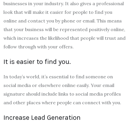
businesses in your industry. It also gives a professional
look that will make it easier for people to find you
online and contact you by phone or email. This means
that your business will be represented positively online,
which increases the likelihood that people will trust and
follow through with your offers.
It is easier to find you.
In today’s world, it’s essential to find someone on
social media or elsewhere online easily. Your email
signature should include links to social media profiles
and other places where people can connect with you.
Increase Lead Generation