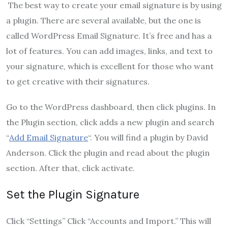
The best way to create your email signature is by using
a plugin. There are several available, but the one is
called WordPress Email Signature. It’s free and has a
lot of features. You can add images, links, and text to
your signature, which is excellent for those who want
to get creative with their signatures.
Go to the WordPress dashboard, then click plugins. In
the Plugin section, click adds a new plugin and search
“
Add Email Signature
“. You will find a plugin by David
Anderson. Click the plugin and read about the plugin
section. After that, click activate.
Set the Plugin Signature
Click “Settings” Click “Accounts and Import.” This will