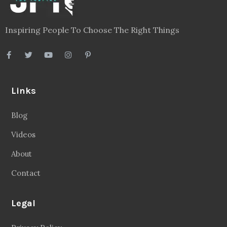
Inspiring People To Choose The Right Things
Links
Blog
Videos
About
Contact
Legal