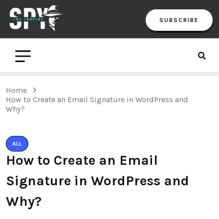
SUBSCRIBE
Home
How to Create an Email Signature in WordPress and
Why?
ALL
How to Create an Email
Signature in WordPress and
Why?