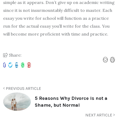
simple as it appears. Don’t give up on academic writing
since it is not insurmountably difficult to master. Each
essay you write for school will function as a practice
run for the actual essay you’ll write for the class. You
will become more proficient with time and practice.
Share:
PREVIOUS ARTICLE
5 Reasons Why Divorce is not a
Shame, but Normal
NEXT ARTICLE