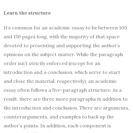
Learn the structure
It’s common for an academic essay to be between 100
and 150 pages long, with the majority of that space
devoted to presenting and supporting the author’s
opinions on the subject matter. While the paragraph
order isn’t strictly enforced (except for an
introduction and a conclusion, which serve to start
and close the material, respectively), an academic
essay often follows a five-paragraph structure. As a
result, there are three more paragraphs in addition to
the introduction and conclusion. There are arguments,
counterarguments, and examples to back up the
author’s points. In addition, each component is