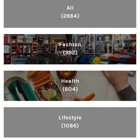
All
(2664)
Fashion
(392)
Health
(604)
Lifestyle
(1086)