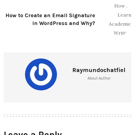
How to Create an Email Signature
in WordPress and Why?
Raymundochatfiel
About Author
Leave a Reply