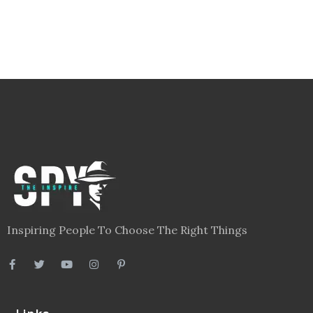
Inspiring People To Choose The Right Things