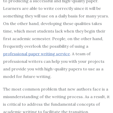
to producing a successful and high-quality paper.
Learners are able to write correctly since it will be
something they will use on a daily basis for many years.
On the other hand, developing these qualities takes
time, which most students lack when they begin their
first academic semester. People, on the other hand,
frequently overlook the possibility of using a
professional paper writing service
. A team of
professional writers can help you with your projects
and provide you with high-quality papers to use as a
model for future writing.
The most common problem that new authors face is a
misunderstanding of the writing process. As a result, it
is critical to address the fundamental concepts of
academic writing to facilitate the transition.