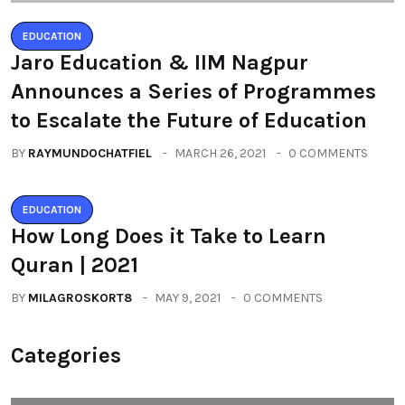
EDUCATION
Jaro Education & IIM Nagpur
Announces a Series of Programmes
to Escalate the Future of Education
BY
RAYMUNDOCHATFIEL
MARCH 26, 2021
0 COMMENTS
EDUCATION
How Long Does it Take to Learn
Quran | 2021
BY
MILAGROSKORT8
MAY 9, 2021
0 COMMENTS
Categories