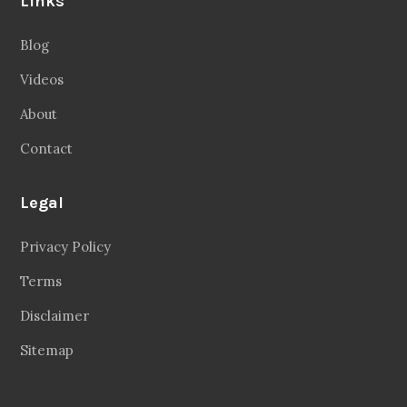
Links
Blog
Videos
About
Contact
Legal
Privacy Policy
Terms
Disclaimer
Sitemap