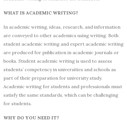
WHAT IS ACADEMIC WRITING?
In academic writing, ideas, research, and information
are conveyed to other academics using writing. Both
student academic writing and expert academic writing
are produced for publication in academic journals or
books. Student academic writing is used to assess
students’ competency in universities and schools as
part of their preparation for university study.
Academic writing for students and professionals must
satisfy the same standards, which can be challenging
for students.
WHY DO YOU NEED IT?