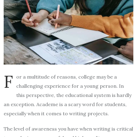
F
or a multitude of reasons, college may be a
challenging experience for a young person. In
this perspective, the educational system is hardly
an exception. Academe is a scary word for students,
especially when it comes to writing projects.
The level of awareness you have when writing is critical