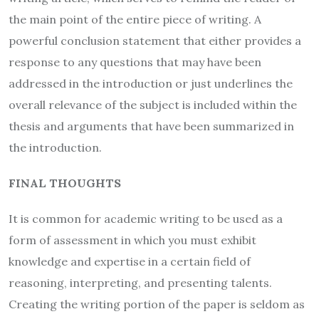
the main point of the entire piece of writing. A
powerful conclusion statement that either provides a
response to any questions that may have been
addressed in the introduction or just underlines the
overall relevance of the subject is included within the
thesis and arguments that have been summarized in
the introduction.
FINAL THOUGHTS
It is common for academic writing to be used as a
form of assessment in which you must exhibit
knowledge and expertise in a certain field of
reasoning, interpreting, and presenting talents.
Creating the writing portion of the paper is seldom as