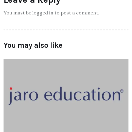
You must be logged in to post a comment.
You may also like