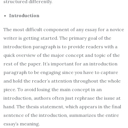
structured differently.
Introduction
The most difficult component of any essay for a novice
writer is getting started. The primary goal of the
introduction paragraph is to provide readers with a
quick overview of the major concept and topic of the
rest of the paper. It’s important for an introduction
paragraph to be engaging since you have to capture
and hold the reader’s attention throughout the whole
piece. To avoid losing the main concept in an
introduction, authors often just rephrase the issue at
hand. The thesis statement, which appears in the final
sentence of the introduction, summarizes the entire
essay’s meaning.