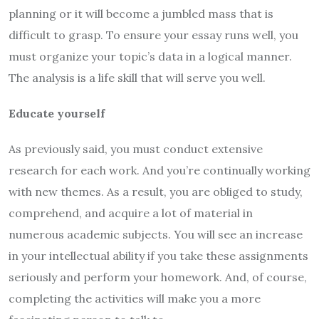
planning or it will become a jumbled mass that is
difficult to grasp. To ensure your essay runs well, you
must organize your topic’s data in a logical manner.
The analysis is a life skill that will serve you well.
Educate yourself
As previously said, you must conduct extensive
research for each work. And you’re continually working
with new themes. As a result, you are obliged to study,
comprehend, and acquire a lot of material in
numerous academic subjects. You will see an increase
in your intellectual ability if you take these assignments
seriously and perform your homework. And, of course,
completing the activities will make you a more