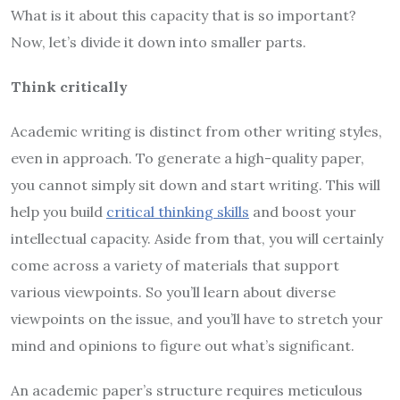
What is it about this capacity that is so important?
Now, let’s divide it down into smaller parts.
Think critically
Academic writing is distinct from other writing styles,
even in approach. To generate a high-quality paper,
you cannot simply sit down and start writing. This will
help you build
critical thinking skills
and boost your
intellectual capacity. Aside from that, you will certainly
come across a variety of materials that support
various viewpoints. So you’ll learn about diverse
viewpoints on the issue, and you’ll have to stretch your
mind and opinions to figure out what’s significant.
An academic paper’s structure requires meticulous