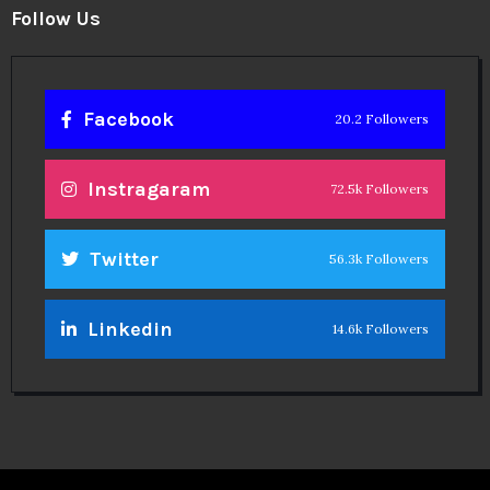
Follow Us
Facebook
20.2 Followers
Instragaram
72.5k Followers
Twitter
56.3k Followers
Linkedin
14.6k Followers