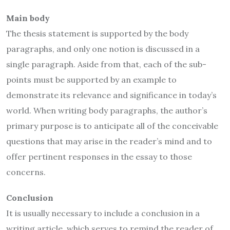
Main body
The thesis statement is supported by the body
paragraphs, and only one notion is discussed in a
single paragraph. Aside from that, each of the sub-
points must be supported by an example to
demonstrate its relevance and significance in today’s
world. When writing body paragraphs, the author’s
primary purpose is to anticipate all of the conceivable
questions that may arise in the reader’s mind and to
offer pertinent responses in the essay to those
concerns.
Conclusion
It is usually necessary to include a conclusion in a
writing article, which serves to remind the reader of