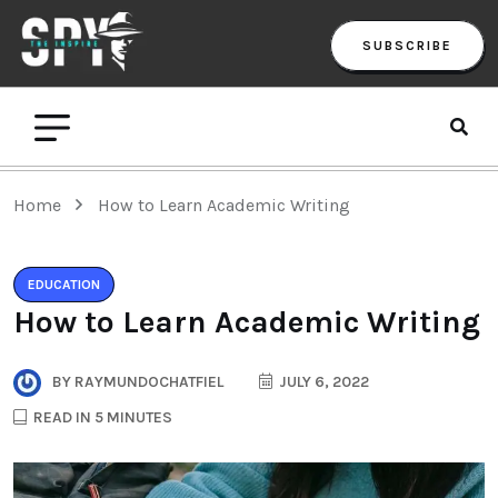
SUBSCRIBE
Home
How to Learn Academic Writing
EDUCATION
How to Learn Academic Writing
BY
RAYMUNDOCHATFIEL
JULY 6, 2022
READ IN 5 MINUTES