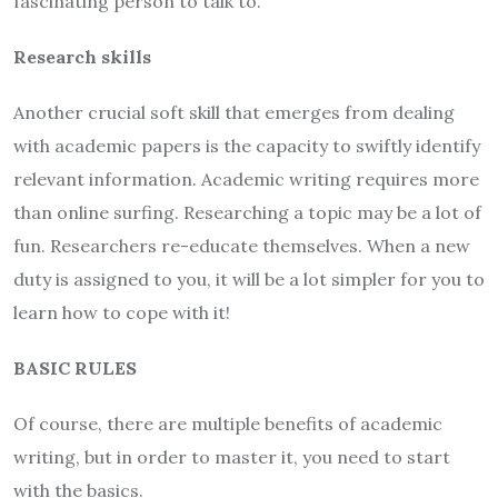
fascinating person to talk to.
Research skills
Another crucial soft skill that emerges from dealing
with academic papers is the capacity to swiftly identify
relevant information. Academic writing requires more
than online surfing. Researching a topic may be a lot of
fun. Researchers re-educate themselves. When a new
duty is assigned to you, it will be a lot simpler for you to
learn how to cope with it!
BASIC RULES
Of course, there are multiple benefits of academic
writing, but in order to master it, you need to start
with the basics.