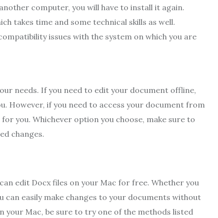
nother computer, you will have to install it again.
ch takes time and some technical skills as well.
 compatibility issues with the system on which you are
your needs. If you need to edit your document offline,
 you. However, if you need to access your document from
n for you. Whichever option you choose, make sure to
ved changes.
 can edit Docx files on your Mac for free. Whether you
you can easily make changes to your documents without
 on your Mac, be sure to try one of the methods listed