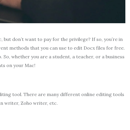
ut don’t want to pay for the privilege? If so, you’re in
erent methods that you can use to edit Docx files for free.
. So, whether you are a student, a teacher, or a business
nts on your Mac!
diting tool. There are many different online editing tools
n writer, Zoho writer, etc.