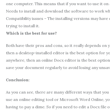
one computer. This means that if you want to use it on a
Needs to install and download the software to work whi
Compatibility issues – The installing versions may have
trying to install it.
Which is the best for use?
Both have their pros and cons, so it really depends on 
then a desktop-installed editor is the best option for
anywhere, then an online Docx editor is the best optio
save your document regularly to avoid losing any unsa
Conclusion:
As you can see, there are many different ways that you
use an online editing tool or Microsoft Word Online, 
having to pay a dime. So if you need to edit a Docx file