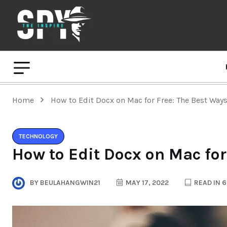
Home
How to Edit Docx on Mac for Free: The Best Way
TECHNOLOGY
How to Edit Docx on Mac for
BY
BEULAHANGWIN21
MAY 17, 2022
READ IN 