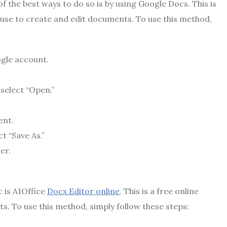
 the best ways to do so is by using Google Docs. This is
 use to create and edit documents. To use this method,
ogle account.
select “Open.”
ent.
t “Save As.”
er.
c is A1Office
Docx Editor online
. This is a free online
. To use this method, simply follow these steps: