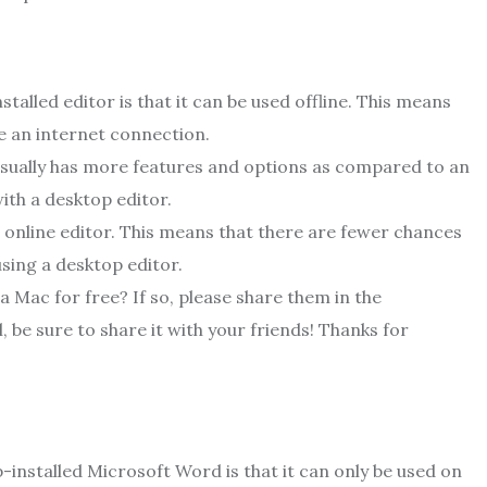
alled editor is that it can be used offline. This means
e an internet connection.
 usually has more features and options as compared to an
ith a desktop editor.
 online editor. This means that there are fewer chances
sing a desktop editor.
a Mac for free? If so, please share them in the
 be sure to share it with your friends! Thanks for
-installed Microsoft Word is that it can only be used on