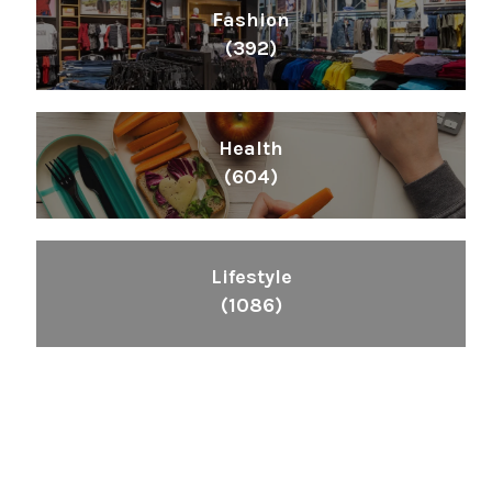
Fashion
(392)
Health
(604)
Lifestyle
(1086)