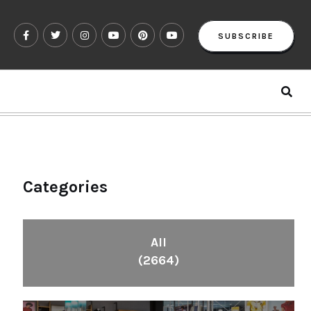
SUBSCRIBE
Categories
All
(2664)