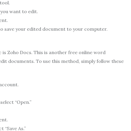
tool.
 you want to edit.
ent.
 to save your edited document to your computer.
 is Zoho Docs. This is another free online word
edit documents. To use this method, simply follow these
 account.
select “Open.”
ent.
t “Save As.”