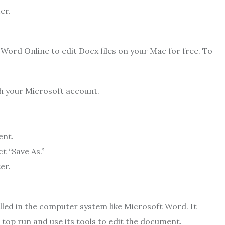
er.
Word Online to edit Docx files on your Mac for free. To
th your Microsoft account.
ent.
t “Save As.”
er.
alled in the computer system like Microsoft Word. It
top run and use its tools to edit the document.