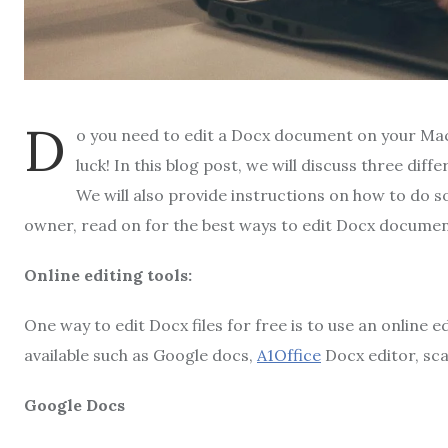
D
o you need to edit a Docx document on your Mac, b
luck! In this blog post, we will discuss three diff
We will also provide instructions on how to do so
owner, read on for the best ways to edit Docx docume
Online editing tools:
One way to edit Docx files for free is to use an online e
available such as Google docs,
A1Office
Docx editor, sca
Google Docs