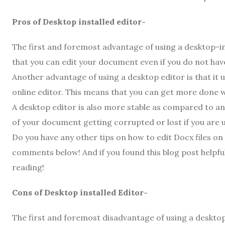
Pros of Desktop installed editor-
The first and foremost advantage of using a desktop-inst
that you can edit your document even if you do not hav
Another advantage of using a desktop editor is that it
online editor. This means that you can get more done w
A desktop editor is also more stable as compared to an
of your document getting corrupted or lost if you are u
Do you have any other tips on how to edit Docx files on 
comments below! And if you found this blog post helpful,
reading!
Cons of Desktop installed Editor-
The first and foremost disadvantage of using a desktop