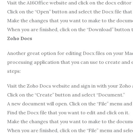
Visit the A16Office website and click on the docx editor 
Click on the “Open” button and select the Docx file that
Make the changes that you want to make to the docum
When you are finished, click on the “Download” button
Zoho Docs
Another great option for editing Docx files on your Mac
processing application that you can use to create and 
steps:
Visit the Zoho Docs website and sign in with your Zoho
Click on the “Create” button and select “Document.”
A new document will open. Click on the “File” menu and 
Find the Docx file that you want to edit and click on it.
Make the changes that you want to make to the docum
When you are finished, click on the “File” menu and selec