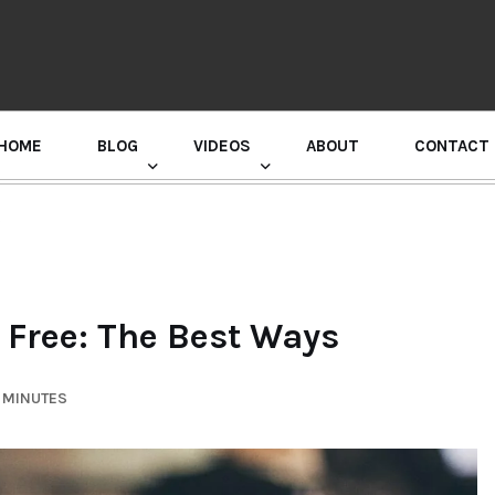
HOME
BLOG
VIDEOS
ABOUT
CONTACT
GURU RANDHAWA PRESS CONFERENCE
s
 Free: The Best Ways
6 MINUTES