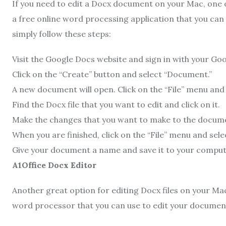
If you need to edit a Docx document on your Mac, one of
a free online word processing application that you can
simply follow these steps:
Visit the Google Docs website and sign in with your Go
Click on the “Create” button and select “Document.”
A new document will open. Click on the “File” menu and 
Find the Docx file that you want to edit and click on it.
Make the changes that you want to make to the docum
When you are finished, click on the “File” menu and selec
Give your document a name and save it to your comput
A1Office Docx Editor
Another great option for editing Docx files on your Ma
word processor that you can use to edit your documents