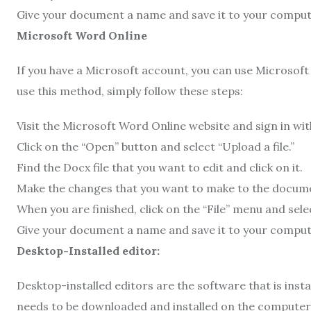
Give your document a name and save it to your comput
Microsoft Word Online
If you have a Microsoft account, you can use Microsoft 
use this method, simply follow these steps:
Visit the Microsoft Word Online website and sign in wi
Click on the “Open” button and select “Upload a file.”
Find the Docx file that you want to edit and click on it.
Make the changes that you want to make to the docum
When you are finished, click on the “File” menu and selec
Give your document a name and save it to your comput
Desktop-Installed editor:
Desktop-installed editors are the software that is inst
needs to be downloaded and installed on the computer 