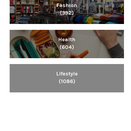
Fashion
(392)
Health
(604)
Lifestyle
(1086)