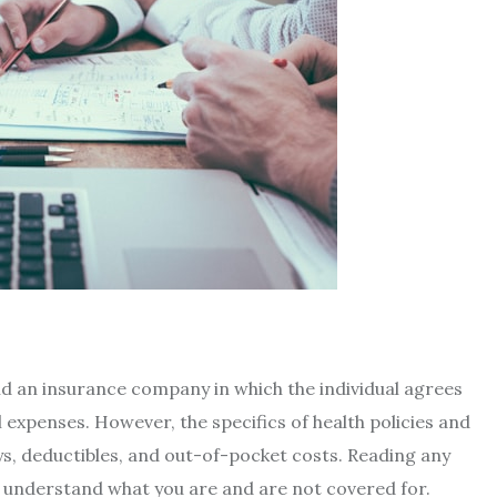
nd an insurance company in which the individual agrees
expenses. However, the specifics of health policies and
s, deductibles, and out-of-pocket costs. Reading any
to understand what you are and are not covered for.