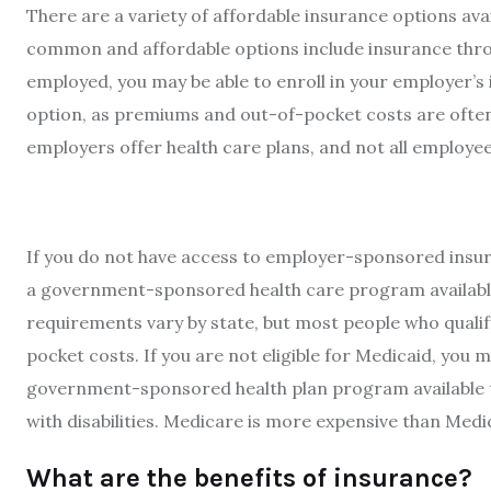
There are a variety of affordable insurance options a
common and affordable options include insurance thro
employed, you may be able to enroll in your employer’s 
option, as premiums and out-of-pocket costs are often
employers offer health care plans, and not all employee
If you do not have access to employer-sponsored insur
a government-sponsored health care program available t
requirements vary by state, but most people who quali
pocket costs. If you are not eligible for Medicaid, you m
government-sponsored health plan program available to 
with disabilities. Medicare is more expensive than Med
What are the benefits of insurance?