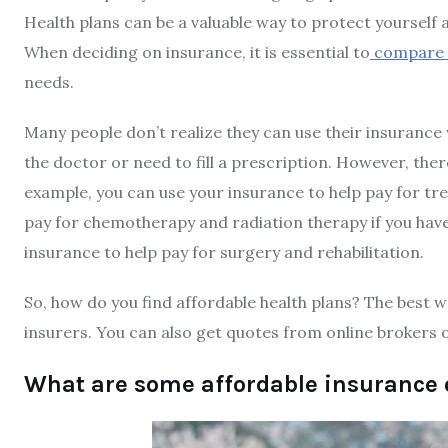
Health plans can be a valuable way to protect yourself 
When deciding on insurance, it is essential to
compare t
needs.
Many people don’t realize they can use their insurance
the doctor or need to fill a prescription. However, the
example, you can use your insurance to help pay for tre
pay for chemotherapy and radiation therapy if you have 
insurance to help pay for surgery and rehabilitation.
So, how do you find affordable health plans? The best 
insurers. You can also get quotes from online brokers o
What are some affordable insurance 