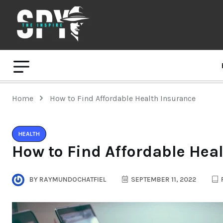
Home
How to Find Affordable Health Insurance
HEALTH
How to Find Affordable Hea
BY
RAYMUNDOCHATFIEL
SEPTEMBER 11, 2022