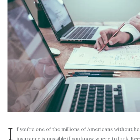
I
f you’re one of the millions of Americans without he
insurance is possible if you know where to look. Kee