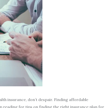
alth insurance, don’t despair. Finding affordable
p reading for tips on finding the right insurance plan for