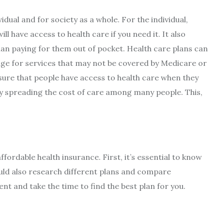
idual and for society as a whole. For the individual,
ll have access to health care if you need it. It also
han paying for them out of pocket. Health care plans can
age for services that may not be covered by Medicare or
nsure that people have access to health care when they
e by spreading the cost of care among many people. This,
ordable health insurance. First, it’s essential to know
uld also research different plans and compare
ent and take the time to find the best plan for you.