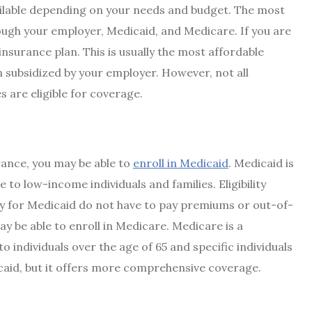
vailable depending on your needs and budget. The most
ugh your employer, Medicaid, and Medicare. If you are
insurance plan. This is usually the most affordable
 subsidized by your employer. However, not all
s are eligible for coverage.
ance, you may be able to
enroll in Medicaid
. Medicaid is
o low-income individuals and families. Eligibility
fy for Medicaid do not have to pay premiums or out-of-
ay be able to enroll in Medicare. Medicare is a
individuals over the age of 65 and specific individuals
icaid, but it offers more comprehensive coverage.