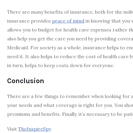
There are many benefits of insurance, both for the indiv
insurance provides
peace of mind
in knowing that you wi
allows you to budget for health care expenses rather t
also help you get the care you need by providing cover
Medicaid. For society as a whole, insurance helps to e
need it. It also helps to reduce the cost of health car
in turn, helps to keep costs down for everyone.
Conclusion
There are a few things to remember when looking for aff
your needs and what coverage is right for you. You sho
premiums and benefits. Finally, it’s necessary to be pati
Visit
TheInspireSpy