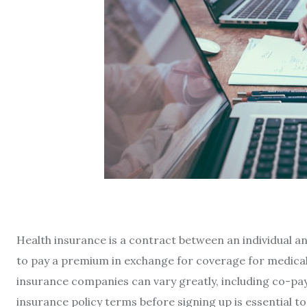
Health insurance is a contract between an individual a
to pay a premium in exchange for coverage for medical 
insurance companies can vary greatly, including co-pay
insurance policy terms before signing up is essential 