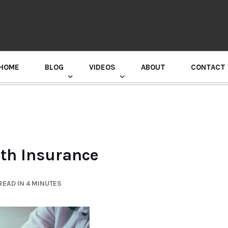
HOME
BLOG
VIDEOS
ABOUT
CONTACT
GURU RANDHAWA PRESS CONFERENCE
lth Insurance
READ IN 4 MINUTES