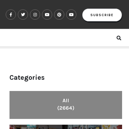
SUBSCRIBE
Categories
All
(2664)