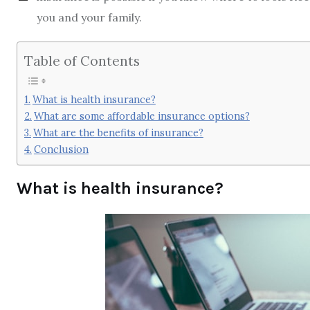
you and your family.
Table of Contents
What is health insurance?
What are some affordable insurance options?
What are the benefits of insurance?
Conclusion
What is health insurance?