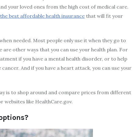
and your loved ones from the high cost of medical care.
he best affordable health insurance
that will fit your
 when needed. Most people only use it when they go to
re are other ways that you can use your health plan. For
atment if you have a mental health disorder, or to help
cancer. And if you have a heart attack, you can use your
way is to shop around and compare prices from different
r websites like HealthCare.gov.
options?