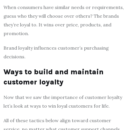
When consumers have similar needs or requirements,
guess who they will choose over others? The brands
they’re loyal to. It wins over price, products, and
promotion.
Brand loyalty influences customer’s purchasing
decisions.
Ways to build and maintain
customer loyalty
Now that we saw the importance of customer loyalty
let’s look at ways to win loyal customers for life.
All of these tactics below align toward customer
service, no matter what customer support channels