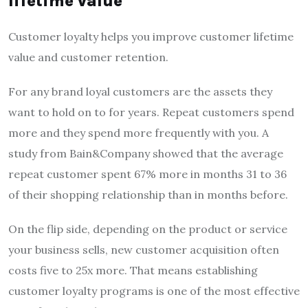
lifetime value
Customer loyalty helps you improve customer lifetime
value and customer retention.
For any brand loyal customers are the assets they
want to hold on to for years. Repeat customers spend
more and they spend more frequently with you. A
study from Bain&Company showed that the average
repeat customer spent 67% more in months 31 to 36
of their shopping relationship than in months before.
On the flip side, depending on the product or service
your business sells, new customer acquisition often
costs five to 25x more. That means establishing
customer loyalty programs is one of the most effective