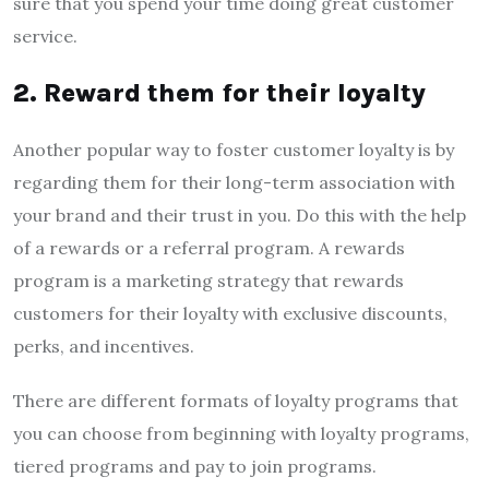
sure that you spend your time doing great customer
service.
2. Reward them for their loyalty
Another popular way to foster customer loyalty is by
regarding them for their long-term association with
your brand and their trust in you. Do this with the help
of a rewards or a referral program. A rewards
program is a marketing strategy that rewards
customers for their loyalty with exclusive discounts,
perks, and incentives.
There are different formats of loyalty programs that
you can choose from beginning with loyalty programs,
tiered programs and pay to join programs.