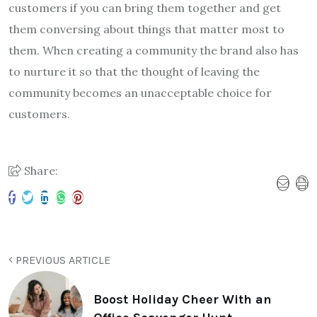
customers if you can bring them together and get
them conversing about things that matter most to
them. When creating a community the brand also has
to nurture it so that the thought of leaving the
community becomes an unacceptable choice for
customers.
Share:
PREVIOUS ARTICLE
Boost Holiday Cheer With an