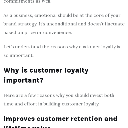
commitments as well.
As a business, emotional should be at the core of your
brand strategy. It’s unconditional and doesn’t fluctuate
based on price or convenience.
Let’s understand the reasons why customer loyalty is
so important.
Why is customer loyalty
important?
Here are a few reasons why you should invest both
time and effort in building customer loyalty.
Improves customer retention and