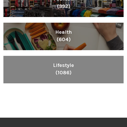
(392)
Health
(604)
Lifestyle
(1086)