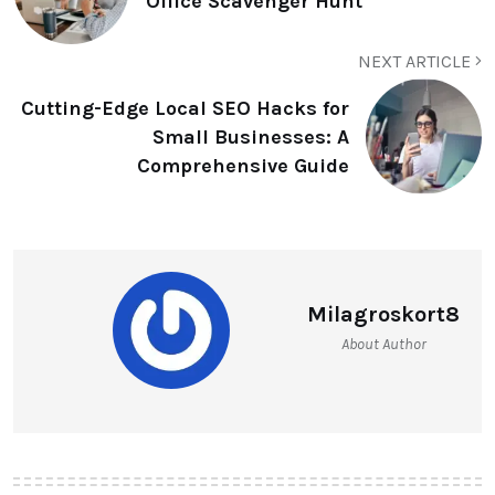
Office Scavenger Hunt
NEXT ARTICLE
Cutting-Edge Local SEO Hacks for
Small Businesses: A
Comprehensive Guide
Milagroskort8
About Author