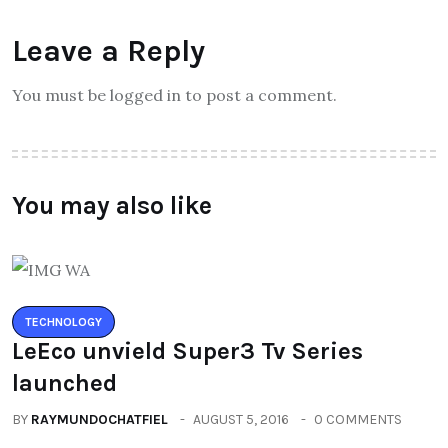
Leave a Reply
You must be logged in to post a comment.
You may also like
TECHNOLOGY
LeEco unvield Super3 Tv Series
launched
BY
RAYMUNDOCHATFIEL
AUGUST 5, 2016
0 COMMENTS