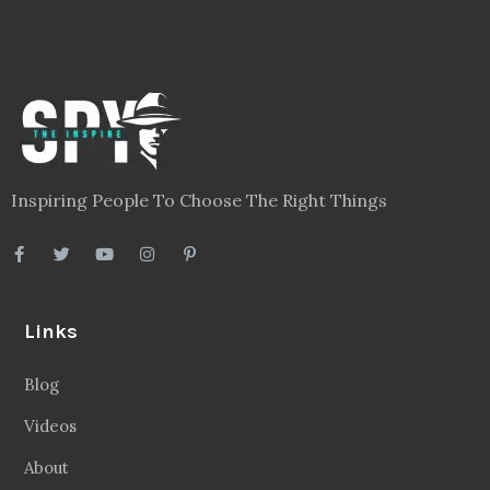
Inspiring People To Choose The Right Things
Links
Blog
Videos
About