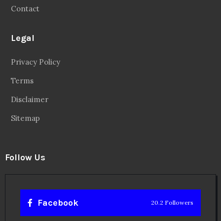
Contact
Legal
Privacy Policy
Terms
Disclaimer
Sitemap
Follow Us
Facebook
20.2 Followers