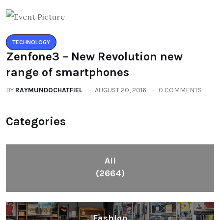
TECHNOLOGY
Zenfone3 – New Revolution new
range of smartphones
BY
RAYMUNDOCHATFIEL
AUGUST 20, 2016
0 COMMENTS
Categories
All
(2664)
Fashion