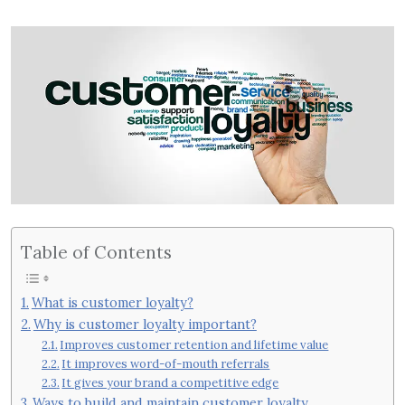
Table of Contents
What is customer loyalty?
Why is customer loyalty important?
Improves customer retention and lifetime value
It improves word-of-mouth referrals
It gives your brand a competitive edge
Ways to build and maintain customer loyalty