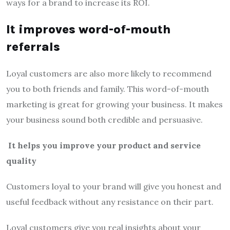
ways for a brand to increase its ROI.
It improves word-of-mouth
referrals
Loyal customers are also more likely to recommend
you to both friends and family. This word-of-mouth
marketing is great for growing your business. It makes
your business sound both credible and persuasive.
It helps you improve your product and service
quality
Customers loyal to your brand will give you honest and
useful feedback without any resistance on their part.
Loyal customers give you real insights about your