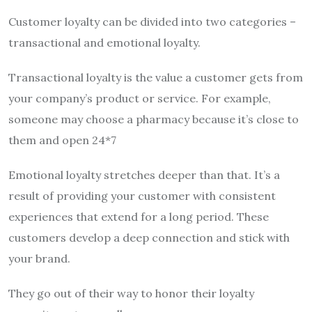
Customer loyalty can be divided into two categories –
transactional and emotional loyalty.
Transactional loyalty is the value a customer gets from
your company’s product or service. For example,
someone may choose a pharmacy because it’s close to
them and open 24*7
Emotional loyalty stretches deeper than that. It’s a
result of providing your customer with consistent
experiences that extend for a long period. These
customers develop a deep connection and stick with
your brand.
They go out of their way to honor their loyalty