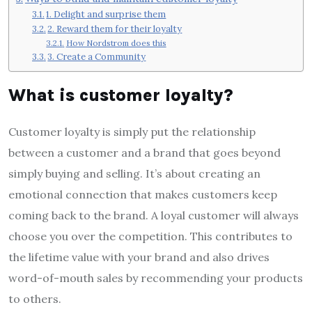
1. Delight and surprise them
2. Reward them for their loyalty
How Nordstrom does this
3. Create a Community
What is customer loyalty?
Customer loyalty is simply put the relationship
between a customer and a brand that goes beyond
simply buying and selling. It’s about creating an
emotional connection that makes customers keep
coming back to the brand. A loyal customer will always
choose you over the competition. This contributes to
the lifetime value with your brand and also drives
word-of-mouth sales by recommending your products
to others.