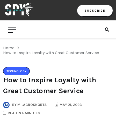
SUBSCRIBE
Home
How to Inspire Loyalty with Great Customer Service
TECHNOLOGY
How to Inspire Loyalty with
Great Customer Service
BY
MILAGROSKORT8
MAY 21, 2023
READ IN 5 MINUTES