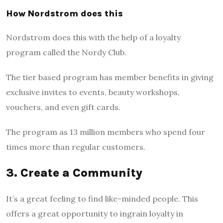
How Nordstrom does this
Nordstrom does this with the help of a loyalty
program called the Nordy Club.
The tier based program has member benefits in giving
exclusive invites to events, beauty workshops,
vouchers, and even gift cards.
The program as 13 million members who spend four
times more than regular customers.
3. Create a Community
It’s a great feeling to find like-minded people. This
offers a great opportunity to ingrain loyalty in