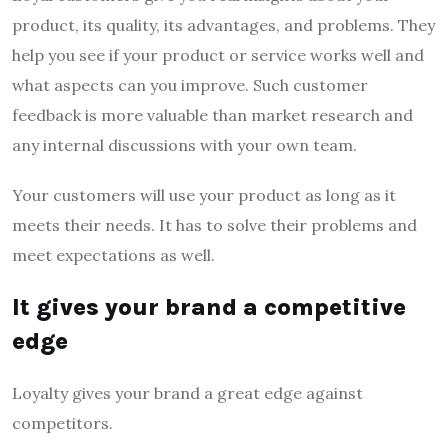
product, its quality, its advantages, and problems. They
help you see if your product or service works well and
what aspects can you improve. Such customer
feedback is more valuable than market research and
any internal discussions with your own team.
Your customers will use your product as long as it
meets their needs. It has to solve their problems and
meet expectations as well.
It gives your brand a competitive
edge
Loyalty gives your brand a great edge against
competitors.