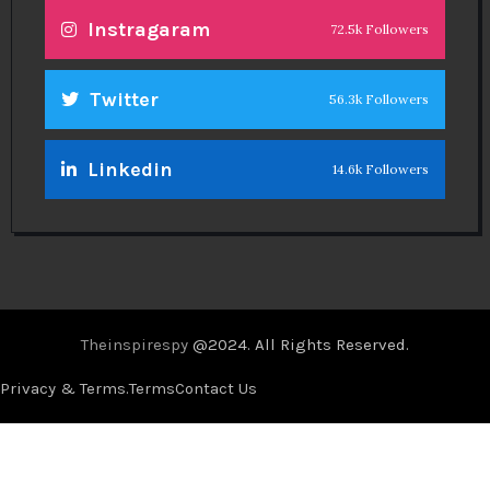
Instragaram
72.5k Followers
Twitter
56.3k Followers
Linkedin
14.6k Followers
Theinspirespy
@2024. All Rights Reserved.
Privacy & Terms.
Terms
Contact Us