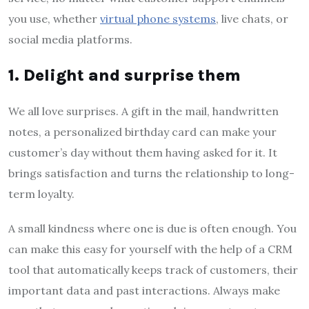
you use, whether
virtual phone systems
, live chats, or
social media platforms.
1. Delight and surprise them
We all love surprises. A gift in the mail, handwritten
notes, a personalized birthday card can make your
customer’s day without them having asked for it. It
brings satisfaction and turns the relationship to long-
term loyalty.
A small kindness where one is due is often enough. You
can make this easy for yourself with the help of a CRM
tool that automatically keeps track of customers, their
important data and past interactions. Always make