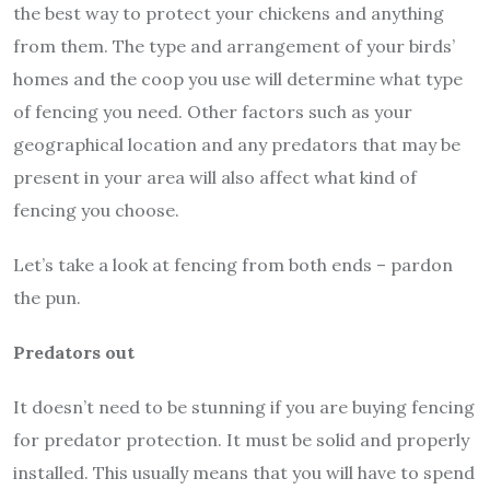
the best way to protect your chickens and anything
from them. The type and arrangement of your birds’
homes and the coop you use will determine what type
of fencing you need. Other factors such as your
geographical location and any predators that may be
present in your area will also affect what kind of
fencing you choose.
Let’s take a look at fencing from both ends – pardon
the pun.
Predators out
It doesn’t need to be stunning if you are buying fencing
for predator protection. It must be solid and properly
installed. This usually means that you will have to spend