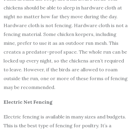
chickens should be able to sleep in hardware cloth at
night no matter how far they move during the day.
Hardware cloth is not fencing. Hardware cloth is not a
fencing material. Some chicken keepers, including
mine, prefer to use it as an outdoor run mesh. This
creates a predator-proof space. The whole run can be
locked up every night, so the chickens aren’t required
to leave. However, if the birds are allowed to roam
outside the run, one or more of these forms of fencing
may be recommended.
Electric Net Fencing
Electric fencing is available in many sizes and budgets.
This is the best type of fencing for poultry. It’s a