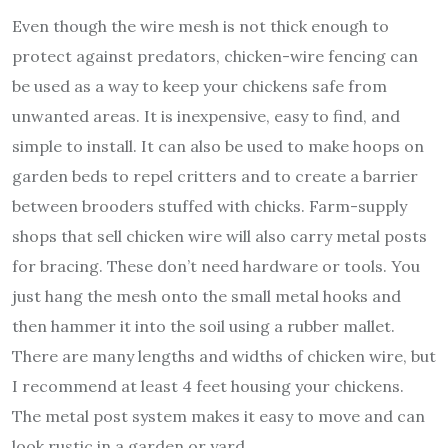
Even though the wire mesh is not thick enough to
protect against predators, chicken-wire fencing can
be used as a way to keep your chickens safe from
unwanted areas. It is inexpensive, easy to find, and
simple to install. It can also be used to make hoops on
garden beds to repel critters and to create a barrier
between brooders stuffed with chicks. Farm-supply
shops that sell chicken wire will also carry metal posts
for bracing. These don’t need hardware or tools. You
just hang the mesh onto the small metal hooks and
then hammer it into the soil using a rubber mallet.
There are many lengths and widths of chicken wire, but
I recommend at least 4 feet housing your chickens.
The metal post system makes it easy to move and can
look rustic in a garden or yard.