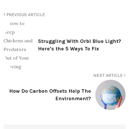
PREVIOUS ARTICLE
Struggling With Orbi Blue Light?
Here’s the 5 Ways To Fix
NEXT ARTICLE
How Do Carbon Offsets Help The
Environment?