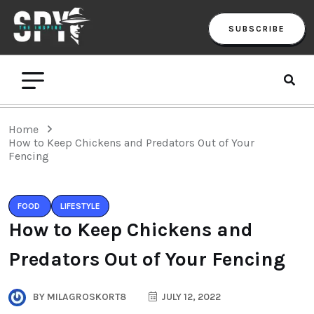
SUBSCRIBE
Home
How to Keep Chickens and Predators Out of Your
Fencing
FOOD
LIFESTYLE
How to Keep Chickens and
Predators Out of Your Fencing
BY
MILAGROSKORT8
JULY 12, 2022