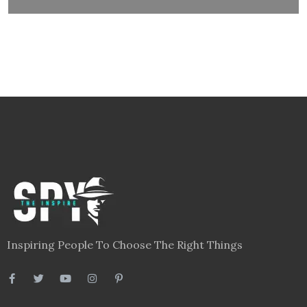
Inspiring People To Choose The Right Things