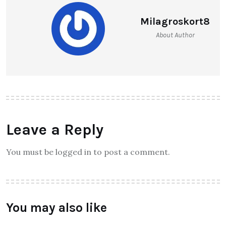
Milagroskort8
About Author
Leave a Reply
You must be logged in to post a comment.
You may also like