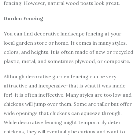
fencing. However, natural wood posts look great.
Garden Fencing
You can find decorative landscape fencing at your
local garden store or home. It comes in many styles,
colors, and heights. It is often made of new or recycled
plastic, metal, and sometimes plywood, or composite.
Although decorative garden fencing can be very
attractive and inexpensive–that is what it was made
for!–it is often ineffective. Many styles are too low and
chickens will jump over them. Some are taller but offer
wide openings that chickens can squeeze through.
While decorative fencing might temporarily deter
chickens, they will eventually be curious and want to