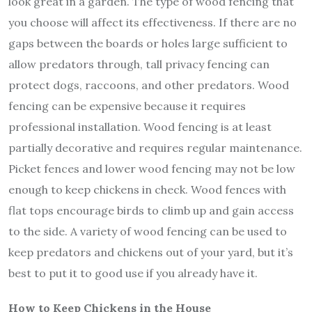
look great in a garden. The type of wood fencing that
you choose will affect its effectiveness. If there are no
gaps between the boards or holes large sufficient to
allow predators through, tall privacy fencing can
protect dogs, raccoons, and other predators. Wood
fencing can be expensive because it requires
professional installation. Wood fencing is at least
partially decorative and requires regular maintenance.
Picket fences and lower wood fencing may not be low
enough to keep chickens in check. Wood fences with
flat tops encourage birds to climb up and gain access
to the side. A variety of wood fencing can be used to
keep predators and chickens out of your yard, but it’s
best to put it to good use if you already have it.
How to Keep Chickens in the House