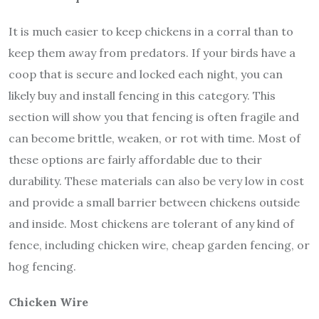
It is much easier to keep chickens in a corral than to
keep them away from predators. If your birds have a
coop that is secure and locked each night, you can
likely buy and install fencing in this category. This
section will show you that fencing is often fragile and
can become brittle, weaken, or rot with time. Most of
these options are fairly affordable due to their
durability. These materials can also be very low in cost
and provide a small barrier between chickens outside
and inside. Most chickens are tolerant of any kind of
fence, including chicken wire, cheap garden fencing, or
hog fencing.
Chicken Wire