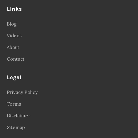
Links
Blog
Videos
About
Contact
Legal
Privacy Policy
Terms
Disclaimer
Sitemap