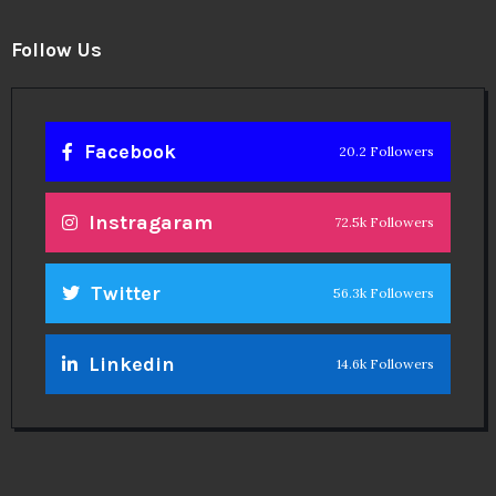
Follow Us
Facebook
20.2 Followers
Instragaram
72.5k Followers
Twitter
56.3k Followers
Linkedin
14.6k Followers