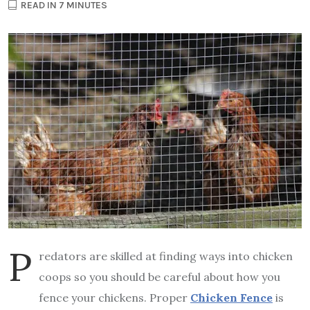
READ IN 7 MINUTES
P
redators are skilled at finding ways into chicken
coops so you should be careful about how you
fence your chickens. Proper
Chicken Fence
is