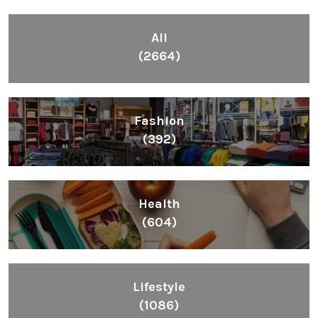
All
(2664)
Fashion
(392)
Health
(604)
Lifestyle
(1086)