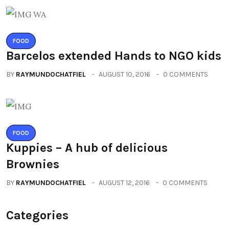
FOOD
Barcelos extended Hands to NGO kids
BY
RAYMUNDOCHATFIEL
AUGUST 10, 2016
0 COMMENTS
FOOD
Kuppies – A hub of delicious
Brownies
BY
RAYMUNDOCHATFIEL
AUGUST 12, 2016
0 COMMENTS
Categories