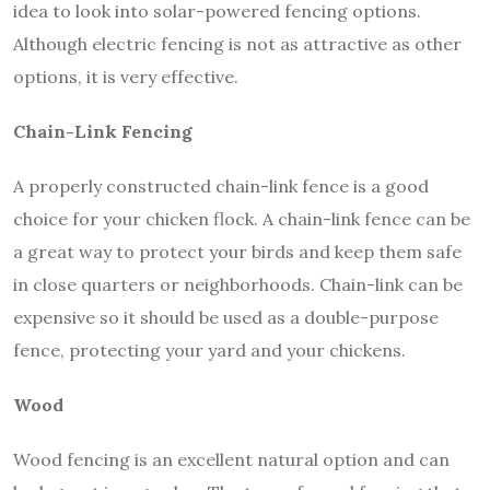
idea to look into solar-powered fencing options.
Although electric fencing is not as attractive as other
options, it is very effective.
Chain-Link Fencing
A properly constructed chain-link fence is a good
choice for your chicken flock. A chain-link fence can be
a great way to protect your birds and keep them safe
in close quarters or neighborhoods. Chain-link can be
expensive so it should be used as a double-purpose
fence, protecting your yard and your chickens.
Wood
Wood fencing is an excellent natural option and can