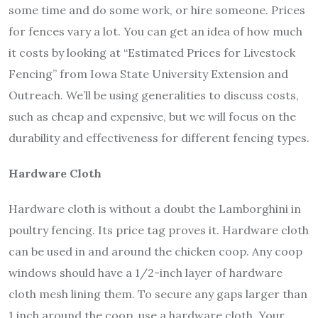
some time and do some work, or hire someone.
Prices
for fences vary a lot. You can get an idea of how much
it costs by looking at “Estimated Prices for Livestock
Fencing” from Iowa State University Extension and
Outreach. We’ll be using generalities to discuss costs,
such as cheap and expensive, but we will focus on the
durability and effectiveness for different fencing types.
Hardware Cloth
Hardware cloth is without a doubt the Lamborghini in
poultry fencing. Its price tag proves it. Hardware cloth
can be used in and around the chicken coop. Any coop
windows should have a 1/2-inch layer of hardware
cloth mesh lining them. To secure any gaps larger than
1 inch around the coop, use a hardware cloth. Your