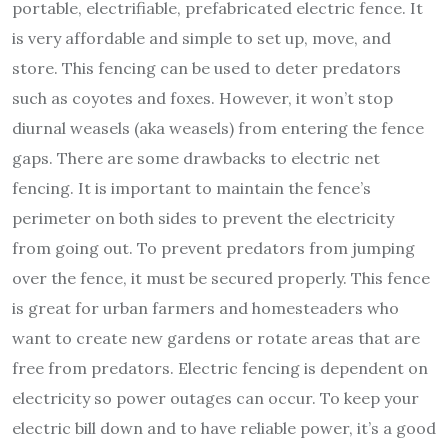
portable, electrifiable, prefabricated electric fence. It
is very affordable and simple to set up, move, and
store. This fencing can be used to deter predators
such as coyotes and foxes. However, it won’t stop
diurnal weasels (aka weasels) from entering the fence
gaps. There are some drawbacks to electric net
fencing. It is important to maintain the fence’s
perimeter on both sides to prevent the electricity
from going out. To prevent predators from jumping
over the fence, it must be secured properly. This fence
is great for urban farmers and homesteaders who
want to create new gardens or rotate areas that are
free from predators. Electric fencing is dependent on
electricity so power outages can occur. To keep your
electric bill down and to have reliable power, it’s a good