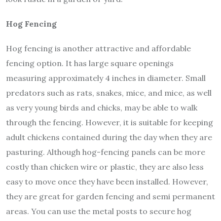
Hog Fencing
Hog fencing is another attractive and affordable
fencing option. It has large square openings
measuring approximately 4 inches in diameter. Small
predators such as rats, snakes, mice, and mice, as well
as very young birds and chicks, may be able to walk
through the fencing. However, it is suitable for keeping
adult chickens contained during the day when they are
pasturing. Although hog-fencing panels can be more
costly than chicken wire or plastic, they are also less
easy to move once they have been installed. However,
they are great for garden fencing and semi permanent
areas. You can use the metal posts to secure hog