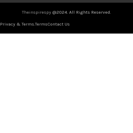
Theinspirespy
@2024. All Rights Reserved.
Privacy & Terms.
Terms
Contact Us