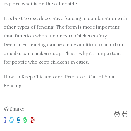
explore what is on the other side.
It is best to use decorative fencing in combination with
other types of fencing. The form is more important
than function when it comes to chicken safety.
Decorated fencing can be a nice addition to an urban
or suburban chicken coop. This is why it is important
for people who keep chickens in cities.
How to Keep Chickens and Predators Out of Your
Fencing
Share: