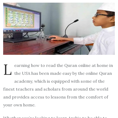
L
earning how to read the Quran online at home in
the USA has been made easy by the online Quran
academy, which is equipped with some of the
finest teachers and scholars from around the world
and provides access to lessons from the comfort of
your own home.
Whether you’re looking to learn Arabic to be able to