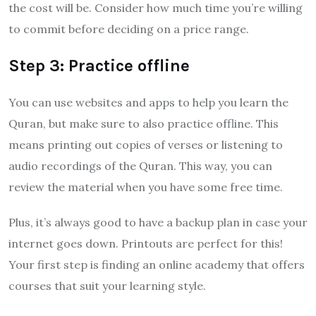
the cost will be. Consider how much time you’re willing
to commit before deciding on a price range.
Step 3: Practice offline
You can use websites and apps to help you learn the
Quran, but make sure to also practice offline. This
means printing out copies of verses or listening to
audio recordings of the Quran. This way, you can
review the material when you have some free time.
Plus, it’s always good to have a backup plan in case your
internet goes down. Printouts are perfect for this!
Your first step is finding an online academy that offers
courses that suit your learning style.