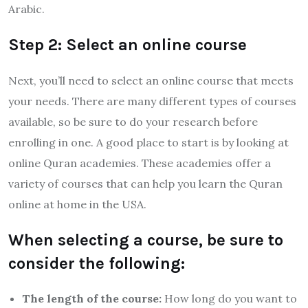
Arabic.
Step 2: Select an online course
Next, you’ll need to select an online course that meets
your needs. There are many different types of courses
available, so be sure to do your research before
enrolling in one. A good place to start is by looking at
online Quran academies. These academies offer a
variety of courses that can help you learn the Quran
online at home in the USA.
When selecting a course, be sure to
consider the following:
The length of the course:
How long do you want to