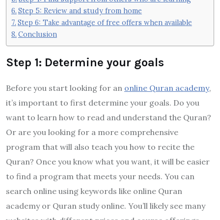
Step 5: Review and study from home
Step 6: Take advantage of free offers when available
Conclusion
Step 1: Determine your goals
Before you start looking for an
online Quran academy
,
it’s important to first determine your goals. Do you
want to learn how to read and understand the Quran?
Or are you looking for a more comprehensive
program that will also teach you how to recite the
Quran? Once you know what you want, it will be easier
to find a program that meets your needs. You can
search online using keywords like online Quran
academy or Quran study online. You’ll likely see many