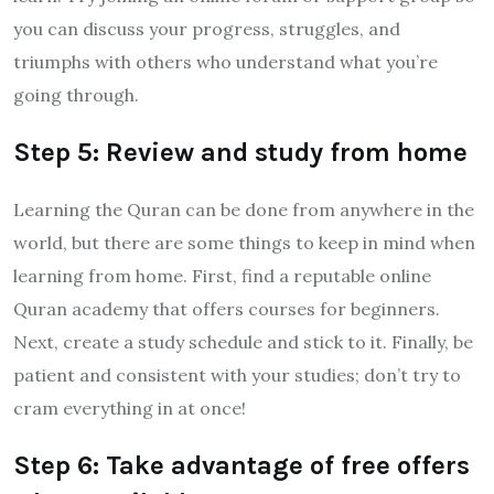
you can discuss your progress, struggles, and
triumphs with others who understand what you’re
going through.
Step 5: Review and study from home
Learning the Quran can be done from anywhere in the
world, but there are some things to keep in mind when
learning from home. First, find a reputable online
Quran academy that offers courses for beginners.
Next, create a study schedule and stick to it. Finally, be
patient and consistent with your studies; don’t try to
cram everything in at once!
Step 6: Take advantage of free offers