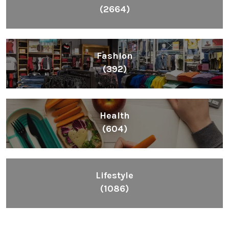
(2664)
Fashion
(392)
Health
(604)
Lifestyle
(1086)