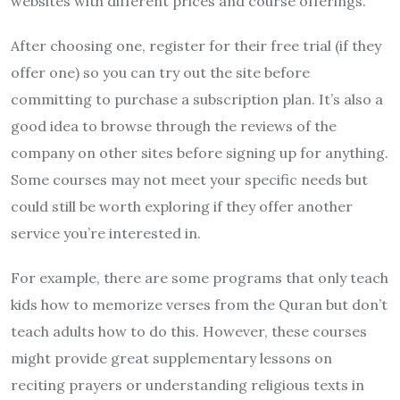
websites with different prices and course offerings.
After choosing one, register for their free trial (if they
offer one) so you can try out the site before
committing to purchase a subscription plan. It’s also a
good idea to browse through the reviews of the
company on other sites before signing up for anything.
Some courses may not meet your specific needs but
could still be worth exploring if they offer another
service you’re interested in.
For example, there are some programs that only teach
kids how to memorize verses from the Quran but don’t
teach adults how to do this. However, these courses
might provide great supplementary lessons on
reciting prayers or understanding religious texts in