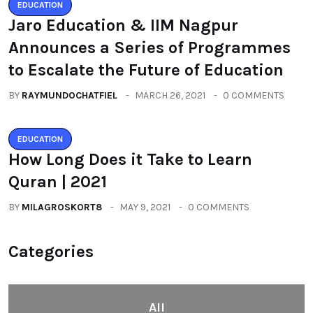
EDUCATION
Jaro Education & IIM Nagpur
Announces a Series of Programmes
to Escalate the Future of Education
BY
RAYMUNDOCHATFIEL
MARCH 26, 2021
0 COMMENTS
EDUCATION
How Long Does it Take to Learn
Quran | 2021
BY
MILAGROSKORT8
MAY 9, 2021
0 COMMENTS
Categories
All