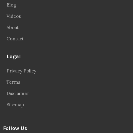
Blog
Videos
About
Contact
Legal
Privacy Policy
Terms
Disclaimer
Sitemap
Follow Us