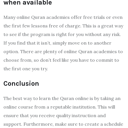
when available
Many online Quran academies offer free trials or even
the first few lessons free of charge. This is a great way
to see if the program is right for you without any risk.
If you find that it isn’t, simply move on to another
option. There are plenty of online Quran academies to
choose from, so don’t feel like you have to commit to
the first one you try.
Conclusion
The best way to learn the Quran online is by taking an
online course from a reputable institution. This will
ensure that you receive quality instruction and
support. Furthermore, make sure to create a schedule