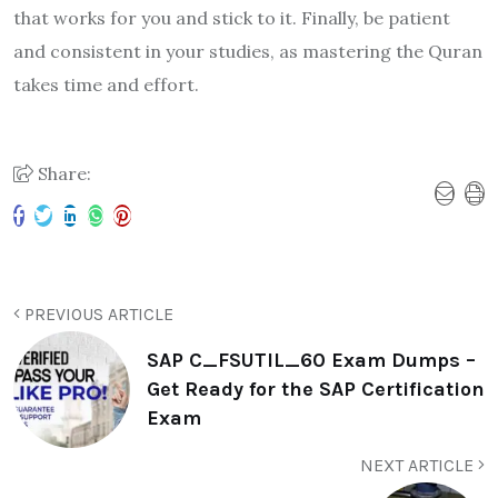
that works for you and stick to it. Finally, be patient
and consistent in your studies, as mastering the Quran
takes time and effort.
Share:
PREVIOUS ARTICLE
SAP C_FSUTIL_60 Exam Dumps –
Get Ready for the SAP Certification
Exam
NEXT ARTICLE