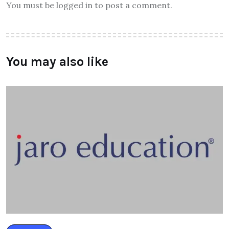
You must be logged in to post a comment.
You may also like