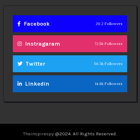
Facebook
20.2 Followers
Instragaram
72.5k Followers
Twitter
56.3k Followers
Linkedin
14.6k Followers
Theinspirespy
@2024. All Rights Reserved.