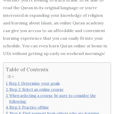
read the Quran in its original language or you’re
interested in expanding your knowledge of religion
and learning about Islam, an online Quran academy
can give you access to an affordable and convenient
learning experience that you can easily fit into your
schedule. You can even learn Quran online at home in
USA without getting up early on weekend mornings!
Table of Contents
Step 1: Determine your goals
Step 2: Select an online course
When selecting a course, be sure to consider the
following:
Step 3: Practice offline
Step 4: Find support from others who are learning