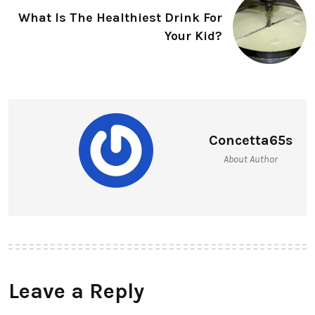
What Is The Healthiest Drink For
Your Kid?
Concetta65s
About Author
Leave a Reply