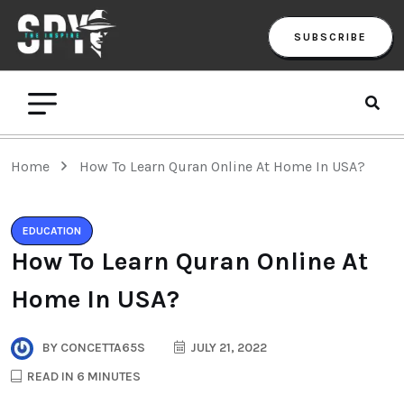
SUBSCRIBE
Home
How To Learn Quran Online At Home In USA?
EDUCATION
How To Learn Quran Online At
Home In USA?
BY
CONCETTA65S
JULY 21, 2022
READ IN 6 MINUTES