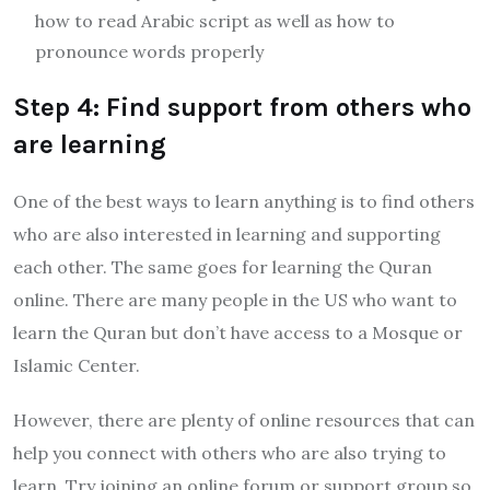
how to read Arabic script as well as how to
pronounce words properly
Step 4: Find support from others who
are learning
One of the best ways to learn anything is to find others
who are also interested in learning and supporting
each other. The same goes for learning the Quran
online. There are many people in the US who want to
learn the Quran but don’t have access to a Mosque or
Islamic Center.
However, there are plenty of online resources that can
help you connect with others who are also trying to
learn. Try joining an online forum or support group so