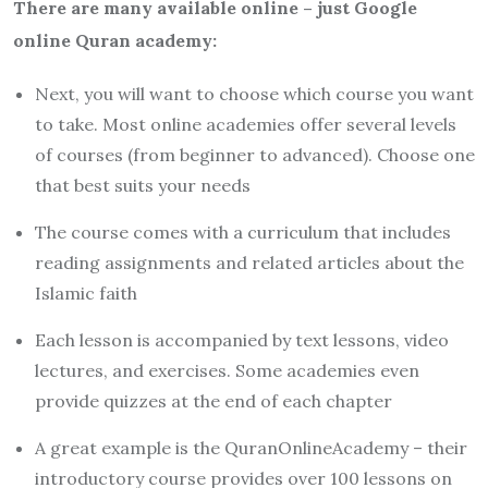
There are many available online – just Google
online Quran academy:
Next, you will want to choose which course you want
to take. Most online academies offer several levels
of courses (from beginner to advanced). Choose one
that best suits your needs
The course comes with a curriculum that includes
reading assignments and related articles about the
Islamic faith
Each lesson is accompanied by text lessons, video
lectures, and exercises. Some academies even
provide quizzes at the end of each chapter
A great example is the QuranOnlineAcademy – their
introductory course provides over 100 lessons on