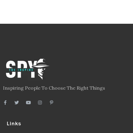
Inspiring People To Choose The Right Things
Links