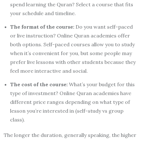
spend learning the Quran? Select a course that fits
your schedule and timeline.
The format of the course:
Do you want self-paced
or live instruction? Online Quran academies offer
both options. Self-paced courses allow you to study
when it’s convenient for you, but some people may
prefer live lessons with other students because they
feel more interactive and social.
The cost of the course:
What’s your budget for this
type of investment? Online Quran academies have
different price ranges depending on what type of
lesson you’re interested in (self-study vs group
class).
The longer the duration, generally speaking, the higher