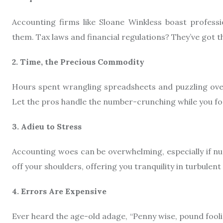
Accounting firms like Sloane Winkless boast profess
them. Tax laws and financial regulations? They’ve got t
2. Time, the Precious Commodity
Hours spent wrangling spreadsheets and puzzling over
Let the pros handle the number-crunching while you fo
3. Adieu to Stress
Accounting woes can be overwhelming, especially if nu
off your shoulders, offering you tranquility in turbulent
4. Errors Are Expensive
Ever heard the age-old adage, “Penny wise, pound fool