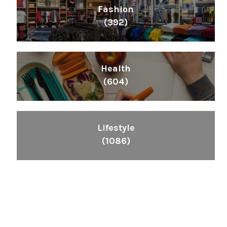
Fashion
(392)
Health
(604)
Lifestyle
(1086)