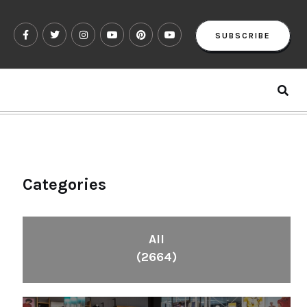
SUBSCRIBE
Categories
All
(2664)