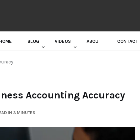
HOME
BLOG
VIDEOS
ABOUT
CONTACT
GURU RANDHAWA PRESS CONFERENCE
curacy
iness Accounting Accuracy
AD IN 3 MINUTES