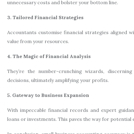
unnecessary costs and bolster your bottom line.
3. Tailored Financial Strategies
Accountants customise financial strategies aligned w
value from your resources.
4. The Magic of Financial Analysis
They’re the number-crunching wizards, discerning 
decisions, ultimately amplifying your profits.
5. Gateway to Business Expansion
With impeccable financial records and expert guidan
loans or investments. This paves the way for potential
In conclusion, small business accounting accuracy is 