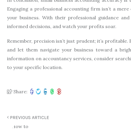
Engaging a professional accounting firm isn’t a mere e
your business. With their professional guidance and
informed decisions, and watch your profits soar.
Remember, precision isn’t just prudent; it’s profitable
and let them navigate your business toward a brig
information on accountancy services, consider search
to your specific location.
Share:
PREVIOUS ARTICLE