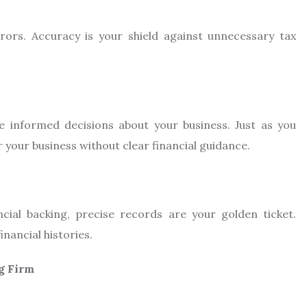
rs. Accuracy is your shield against unnecessary tax
 informed decisions about your business. Just as you
r your business without clear financial guidance.
cial backing, precise records are your golden ticket.
nancial histories.
g Firm