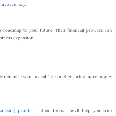
int accuracy
.
a roadmap to your future. Their financial prowess can
siness expansion.
lly minimise your tax liabilities and ensuring more money
imising profits
is their forte. They’ll help you trim