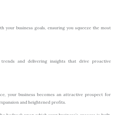
ith your business goals, ensuring you squeeze the most
trends and delivering insights that drive proactive
ce, your business becomes an attractive prospect for
 expansion and heightened profits.
the bedrock upon which your business’s success is built.