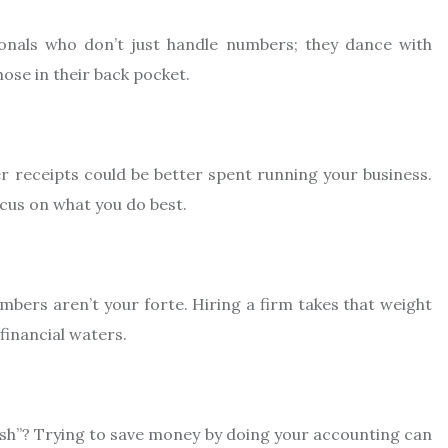
ionals who don’t just handle numbers; they dance with
hose in their back pocket.
 receipts could be better spent running your business.
cus on what you do best.
mbers aren’t your forte. Hiring a firm takes that weight
 financial waters.
ish”? Trying to save money by doing your accounting can