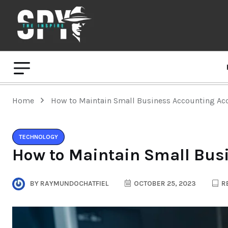
Home
How to Maintain Small Business Accounting Ac
TECHNOLOGY
How to Maintain Small Bus
BY
RAYMUNDOCHATFIEL
OCTOBER 25, 2023
RE