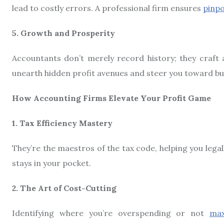
lead to costly errors. A professional firm ensures
pinpo
5. Growth and Prosperity
Accountants don’t merely record history; they craft 
unearth hidden profit avenues and steer you toward bu
How Accounting Firms Elevate Your Profit Game
1. Tax Efficiency Mastery
They’re the maestros of the tax code, helping you lega
stays in your pocket.
2. The Art of Cost-Cutting
Identifying where you’re overspending or not
max