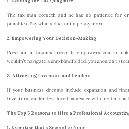
1. Evading the Tax Quagmire
The tax man cometh and he has no patience for erro
penalties. Pay what’s due, not a penny more.
2. Empowering Your Decision-Making
Precision in financial records empowers you to make
wouldn’t navigate a ship blindfolded, you shouldn’t stee
3. Attracting Investors and Lenders
If your business dreams include expansion and finan
Investors and lenders love businesses with meticulous fi
The Top 5 Reasons to Hire a Professional Accountin
1. Expertise that’s Second to None