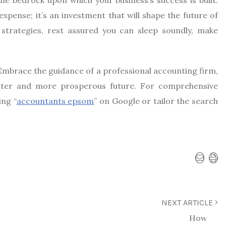
xpense; it’s an investment that will shape the future of
 strategies, rest assured you can sleep soundly, make
. Embrace the guidance of a professional accounting firm,
hter and more prosperous future. For comprehensive
ing “
accountants epsom
” on Google or tailor the search
NEXT ARTICLE