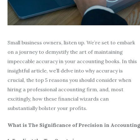
Small business owners, listen up. We’re set to embark
on a journey to demystify the art of maintaining
impeccable accuracy in your accounting books. In this
insightful article, we’ll delve into why accuracy is
crucial, the top 5 reasons you should consider when
hiring a professional accounting firm, and, most
excitingly, how these financial wizards can
substantially bolster your profits.
What is The Significance of Precision in Accountin